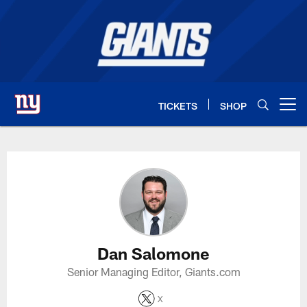
Skip
to
main
content
TICKETS
SHOP
Open menu button
Dan Salomone Profile
Dan Salomone
Senior Managing Editor, Giants.com
X