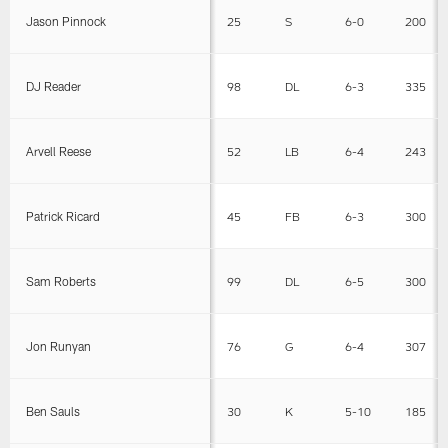
Jason Pinnock
25
S
6-0
200
DJ Reader
98
DL
6-3
335
Arvell Reese
52
LB
6-4
243
Patrick Ricard
45
FB
6-3
300
Sam Roberts
99
DL
6-5
300
Jon Runyan
76
G
6-4
307
Ben Sauls
30
K
5-10
185