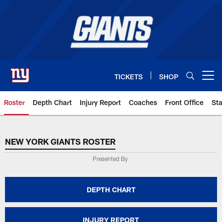
Skip
to
main
content
TICKETS
SHOP
Open menu button
Roster
Depth Chart
Injury Report
Coaches
Front Office
Sta
NEW YORK GIANTS ROSTER
NEW YORK GIANTS ROSTER
Presented By
DEPTH CHART
INJURY REPORT