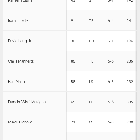
Isaiah Likely
9
TE
6-4
241
David Long Jr.
30
CB
5-11
196
Chris Manhertz
85
TE
6-6
235
Ben Mann
58
LS
6-5
232
Francis "Sisi" Mauigoa
65
OL
6-6
335
Marcus Mbow
71
OL
6-5
300