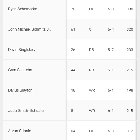
Ryan Schernecke
70
OL
6-8
330
John Michael Schmitz Jr.
61
C
6-4
320
Devin Singletary
26
RB
5-7
203
Cam Skattebo
44
RB
5-11
215
Darius Slayton
18
WR
6-1
198
JuJu Smith-Schuster
8
WR
6-1
215
Aaron Stinnie
64
OL
6-3
312