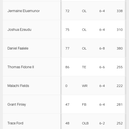
Jermaine Eluemunor
72
OL
6-4
338
Joshua Ezeudu
75
OL
6-4
310
Daniel Faalele
77
OL
6-8
380
Thomas Fidone II
86
TE
6-6
255
Malachi Fields
0
WR
6-4
222
Grant Finley
47
FB
6-4
281
Trace Ford
48
OLB
6-2
252