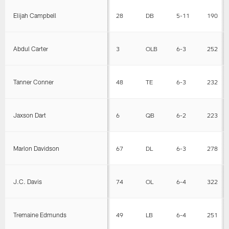
Elijah Campbell
28
DB
5-11
190
Abdul Carter
3
OLB
6-3
252
Tanner Conner
48
TE
6-3
232
Jaxson Dart
6
QB
6-2
223
Marlon Davidson
67
DL
6-3
278
J.C. Davis
74
OL
6-4
322
Tremaine Edmunds
49
LB
6-4
251