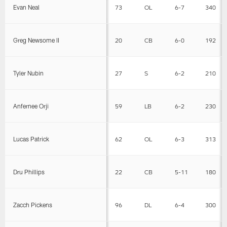
Evan Neal
73
OL
6-7
340
Greg Newsome II
20
CB
6-0
192
Tyler Nubin
27
S
6-2
210
Anfernee Orji
59
LB
6-2
230
Lucas Patrick
62
OL
6-3
313
Dru Phillips
22
CB
5-11
180
Zacch Pickens
96
DL
6-4
300