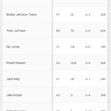
Bobby Jamison-Travis
97
DL
6-3
328
Theo Johnson
84
TE
6-6
264
Nic Jones
31
CB
6-0
189
Khalid Kareem
54
OLB
6-4
268
Jack Kelly
51
LB
6-1
240
Jake Kubas
63
G
6-4
308
Raheem Layne
43
S
5-11
192