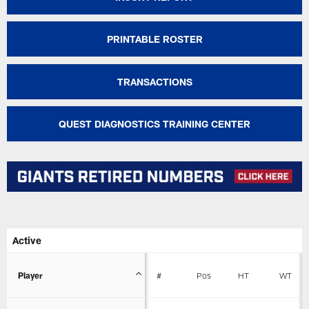
PRINTABLE ROSTER
TRANSACTIONS
QUEST DIAGNOSTICS TRAINING CENTER
Active
Player
#
Pos
HT
WT