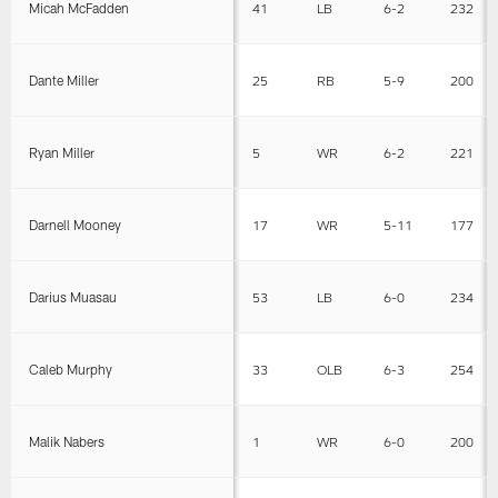
Micah McFadden
41
LB
6-2
232
Dante Miller
25
RB
5-9
200
Ryan Miller
5
WR
6-2
221
Darnell Mooney
17
WR
5-11
177
Darius Muasau
53
LB
6-0
234
Caleb Murphy
33
OLB
6-3
254
Malik Nabers
1
WR
6-0
200