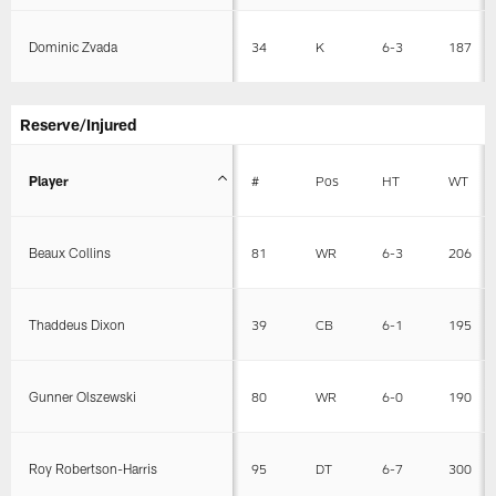
Dominic Zvada
34
K
6-3
187
Reserve/Injured
Player
#
Pos
HT
WT
Beaux Collins
81
WR
6-3
206
Thaddeus Dixon
39
CB
6-1
195
Gunner Olszewski
80
WR
6-0
190
Roy Robertson-Harris
95
DT
6-7
300