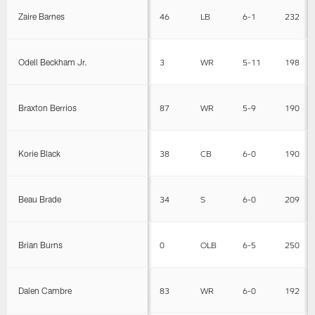
Zaire Barnes
46
LB
6-1
232
Odell Beckham Jr.
3
WR
5-11
198
Braxton Berrios
87
WR
5-9
190
Korie Black
38
CB
6-0
190
Beau Brade
34
S
6-0
209
Brian Burns
0
OLB
6-5
250
Dalen Cambre
83
WR
6-0
192