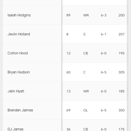
Isaiah Hodgins
89
WR
6-3
200
Jevón Holland
8
S
6-1
207
Colton Hood
12
CB
6-0
195
Bryan Hudson
60
C
6-5
305
Jalin Hyatt
13
WR
6-0
185
Brenden Jaimes
69
OL
6-5
300
DJ James
36
CB
6-0
175