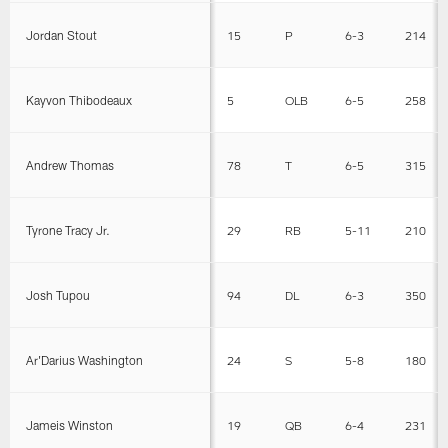
Jordan Stout
15
P
6-3
214
Kayvon Thibodeaux
5
OLB
6-5
258
Andrew Thomas
78
T
6-5
315
Tyrone Tracy Jr.
29
RB
5-11
210
Josh Tupou
94
DL
6-3
350
Ar'Darius Washington
24
S
5-8
180
Jameis Winston
19
QB
6-4
231