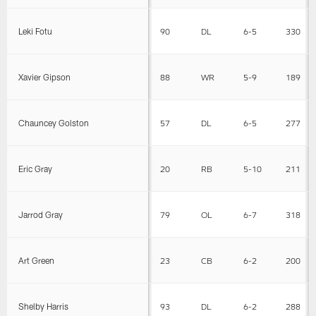
Leki Fotu
90
DL
6-5
330
Xavier Gipson
88
WR
5-9
189
Chauncey Golston
57
DL
6-5
277
Eric Gray
20
RB
5-10
211
Jarrod Gray
79
OL
6-7
318
Art Green
23
CB
6-2
200
Shelby Harris
93
DL
6-2
288