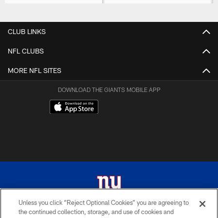
CLUB LINKS
NFL CLUBS
MORE NFL SITES
DOWNLOAD THE GIANTS MOBILE APP
Unless you click “Reject Optional Cookies” you are agreeing to
the continued collection, storage, and use of cookies and
© 2026 New York Giants. All Rights Reserved. Do not duplicate in any form