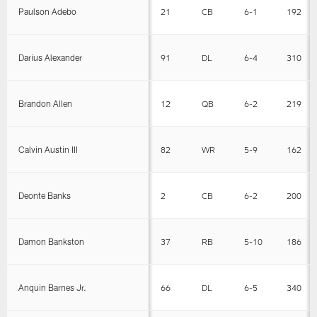
Paulson Adebo
21
CB
6-1
192
Darius Alexander
91
DL
6-4
310
Brandon Allen
12
QB
6-2
219
Calvin Austin III
82
WR
5-9
162
Deonte Banks
2
CB
6-2
200
Damon Bankston
37
RB
5-10
186
Anquin Barnes Jr.
66
DL
6-5
340