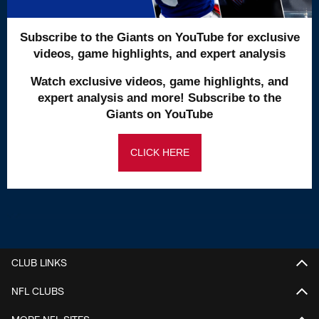
Subscribe to the Giants on YouTube for exclusive
videos, game highlights, and expert analysis
Watch exclusive videos, game highlights, and
expert analysis and more! Subscribe to the
Giants on YouTube
CLICK HERE
CLUB LINKS
NFL CLUBS