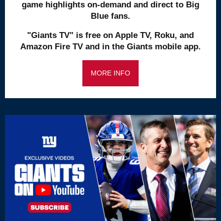
game highlights on-demand and direct to Big
Blue fans.
"Giants TV" is free on Apple TV, Roku, and
Amazon Fire TV and in the Giants mobile app.
MORE INFO