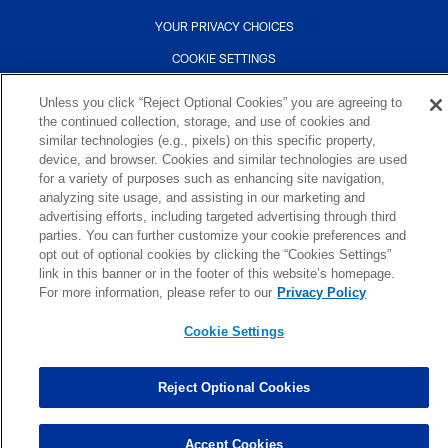
YOUR PRIVACY CHOICES
COOKIE SETTINGS
PREFERENCE CENTER
Unless you click “Reject Optional Cookies” you are agreeing to
the continued collection, storage, and use of cookies and
similar technologies (e.g., pixels) on this specific property,
device, and browser. Cookies and similar technologies are used
for a variety of purposes such as enhancing site navigation,
analyzing site usage, and assisting in our marketing and
advertising efforts, including targeted advertising through third
parties. You can further customize your cookie preferences and
opt out of optional cookies by clicking the “Cookies Settings”
link in this banner or in the footer of this website’s homepage.
For more information, please refer to our
Privacy Policy
Cookie Settings
Reject Optional Cookies
Accept Cookies