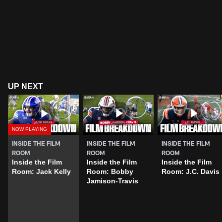
UP NEXT
INSIDE THE FILM
INSIDE THE FILM
INSIDE THE FILM
ROOM
ROOM
ROOM
Inside the Film
Inside the Film
Inside the Film
Room: Jack Kelly
Room: Bobby
Room: J.C. Davis
Jamison-Travis