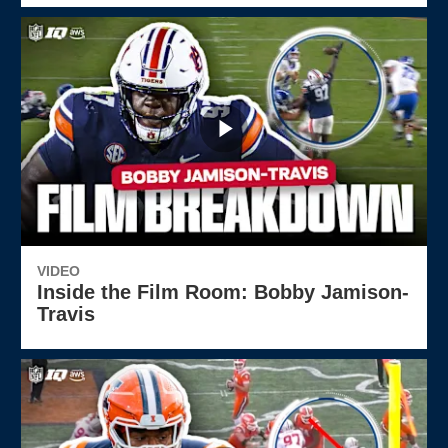
VIDEO
Inside the Film Room: Bobby Jamison-
Travis