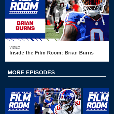
VIDEO
Inside the Film Room: Brian Burns
MORE EPISODES