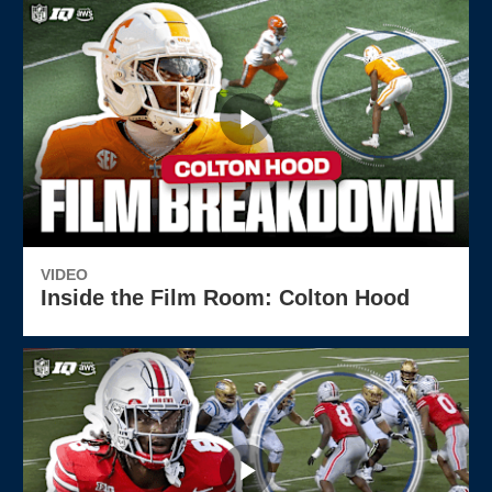
VIDEO
Inside the Film Room: Colton Hood