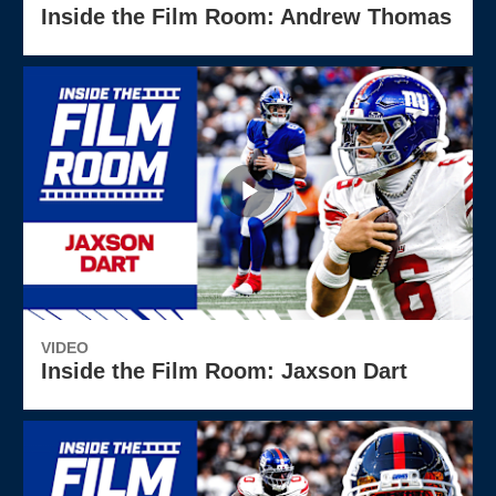
Inside the Film Room: Andrew Thomas
VIDEO
Inside the Film Room: Jaxson Dart