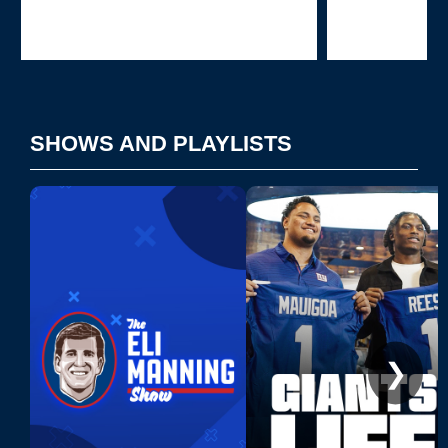
Pause
Play
SHOWS AND PLAYLISTS
❯