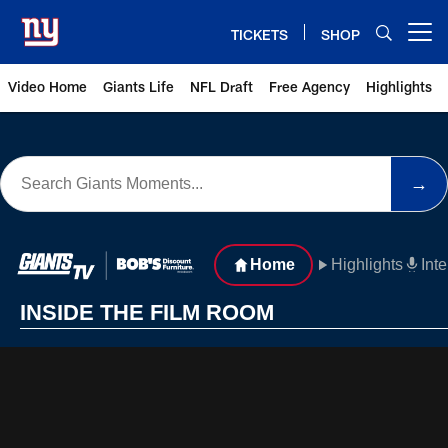
Skip
to
TICKETS
SHOP
Open menu button
main
content
Video Home
Giants Life
NFL Draft
Free Agency
Highlights
Inside the Film Room - Giants V
→
Home
Highlights
Int
INSIDE THE FILM ROOM