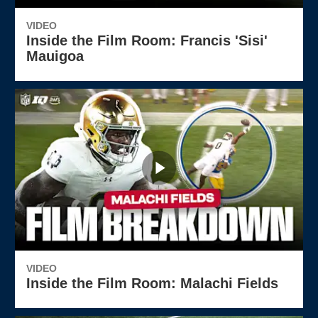
VIDEO
Inside the Film Room: Francis 'Sisi'
Mauigoa
VIDEO
Inside the Film Room: Malachi Fields