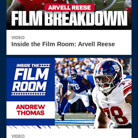
VIDEO
Inside the Film Room: Arvell Reese
VIDEO