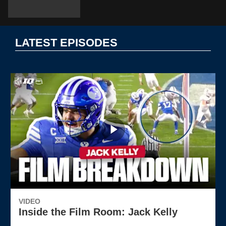
LATEST EPISODES
VIDEO
Inside the Film Room: Jack Kelly