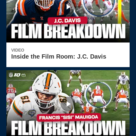
VIDEO
Inside the Film Room: J.C. Davis