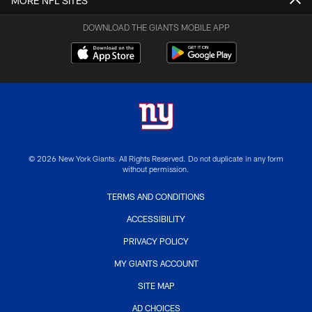
MORE NFL SITES
DOWNLOAD THE GIANTS MOBILE APP
© 2026 New York Giants. All Rights Reserved. Do not duplicate in any form
without permission.
TERMS AND CONDITIONS
ACCESSIBILITY
PRIVACY POLICY
MY GIANTS ACCOUNT
SITE MAP
AD CHOICES