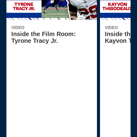
VIDEO
VIDEO
Inside the Film Room:
Inside the
Tyrone Tracy Jr.
Kayvon Th