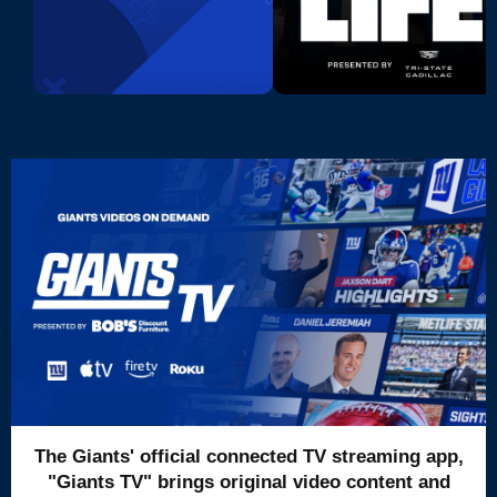
The Giants' official connected TV streaming app,
"Giants TV" brings original video content and