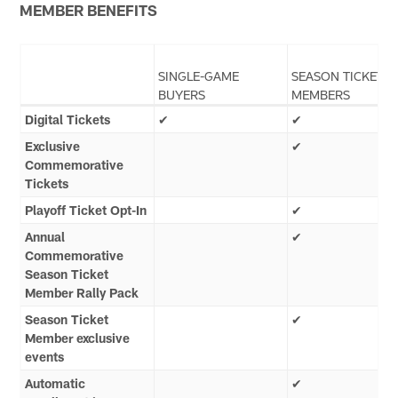
MEMBER BENEFITS
SINGLE-GAME
SEASON TICKET
BUYERS
MEMBERS
Digital Tickets
✔
✔
Exclusive
✔
Commemorative
Tickets
Playoff Ticket Opt-In
✔
Annual
✔
Commemorative
Season Ticket
Member Rally Pack
Season Ticket
✔
Member exclusive
events
Automatic
✔