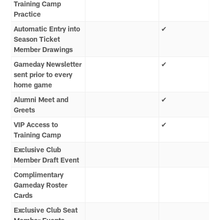
Training Camp
Practice
Automatic Entry into
✔
Season Ticket
Member Drawings
Gameday Newsletter
✔
sent prior to every
home game
Alumni Meet and
✔
Greets
VIP Access to
✔
Training Camp
Exclusive Club
Member Draft Event
Complimentary
Gameday Roster
Cards
Exclusive Club Seat