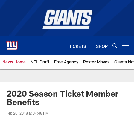
Skip
to
main
content
TICKETS
SHOP
Open menu button
News Home
NFL Draft
Free Agency
Roster Moves
Giants N
Giants News | New York Giants –
2020 Season Ticket Member
Benefits
Feb 20, 2018 at 04:48 PM