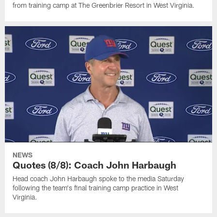
from training camp at The Greenbrier Resort in West Virginia.
NEWS
Quotes (8/8): Coach John Harbaugh
Head coach John Harbaugh spoke to the media Saturday
following the team's final training camp practice in West
Virginia.