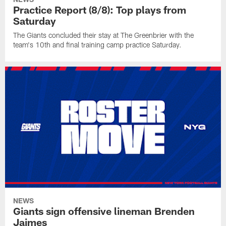
Practice Report (8/8): Top plays from
Saturday
The Giants concluded their stay at The Greenbrier with the
team's 10th and final training camp practice Saturday.
NEWS
Giants sign offensive lineman Brenden
Jaimes