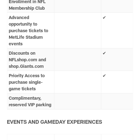
Enrollment in NFL
Membership Club
Advanced
✔
opportunity to
purchase tickets to
MetLife Stadium
events
Discounts on
✔
NFLshop.com and
shop.Giants.com
Priority Access to
✔
purchase single-
game tickets
Complimentary,
reserved VIP parking
EVENTS AND GAMEDAY EXPERIENCES