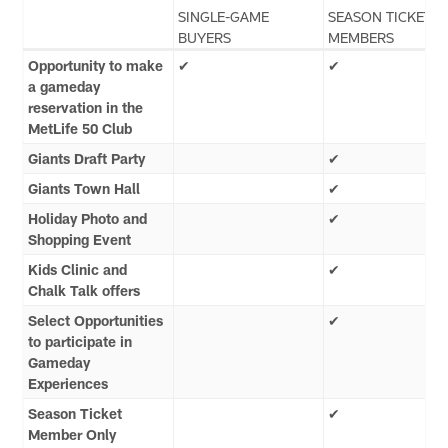
SINGLE-GAME
SEASON TICKET
BUYERS
MEMBERS
Opportunity to make
✔
✔
a gameday
reservation in the
MetLife 50 Club
Giants Draft Party
✔
Giants Town Hall
✔
Holiday Photo and
✔
Shopping Event
Kids Clinic and
✔
Chalk Talk offers
Select Opportunities
✔
to participate in
Gameday
Experiences
Season Ticket
✔
Member Only