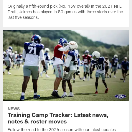
Originally a fifth-round pick (No. 159 overall) in the 2021 NFL
Draft, Jaimes has played in 50 games with three starts over the
last five seasons.
NEWS
Training Camp Tracker: Latest news,
notes & roster moves
Follow the road to the 2026 season with our latest updates