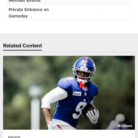
Member Events
Private Entrance on
Gameday
Related Content
NEWS