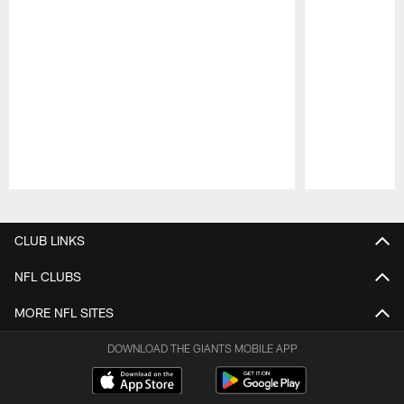
Pause
Play
CLUB LINKS
NFL CLUBS
MORE NFL SITES
DOWNLOAD THE GIANTS MOBILE APP