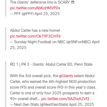
The Giants' defensive line is SCARY 😳
pic.twitter.com/AbKoHMVP0x
— PFF (@PFF)
April 25, 2025
Abdul Carter has a new home!
pic.twitter.com/Ok79F3CmTd
— Sunday Night Football on NBC (@SNFonNBC)
April
25, 2025
RD 1 | PK 3 - Giants: Abdul Carter ED, Penn State
With the 3rd overall pick, the
@Giants
select Abdul
Carter, who earned the 4th-highest NGS production
score (95) and overall score (90) in this year's class.
Carter is one of only four 2025 prospects to earn a
90+ overall draft…
pic.twitter.com/SAZhxA2Vf2
— Next Gen Stats (@NextGenStats)
April 25, 2025