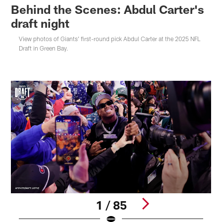
Behind the Scenes: Abdul Carter's
draft night
View photos of Giants' first-round pick Abdul Carter at the 2025 NFL
Draft in Green Bay.
1 / 85