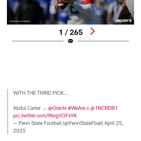
1 / 265
M
e
N
O
R
r
Pause
Pause
Pause
Play
Play
Play
WITH THE THIRD PICK...
Abdul Carter →
@Giants
#WeAre
x
@1NCRDB1
pic.twitter.com/INogVOFsYK
— Penn State Football (@PennStateFball)
April 25,
2025