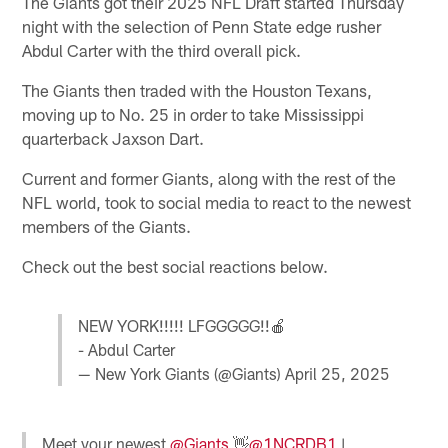
The Giants got their 2025 NFL Draft started Thursday
night with the selection of Penn State edge rusher
Abdul Carter with the third overall pick.
The Giants then traded with the Houston Texans,
moving up to No. 25 in order to take Mississippi
quarterback Jaxson Dart.
Current and former Giants, along with the rest of the
NFL world, took to social media to react to the newest
members of the Giants.
Check out the best social reactions below.
NEW YORK!!!!! LFGGGGG!!🍎
- Abdul Carter
— New York Giants (@Giants)
April 25, 2025
Meet your newest
@Giants
👋
@1NCRDB1
|