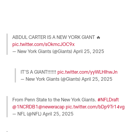
P
N
2
B
Pause
Pause
Pause
Play
Play
Play
ABDUL CARTER IS A NEW YORK GIANT 🔥
pic.twitter.com/sOkmcJOC9x
— New York Giants (@Giants)
April 25, 2025
IT'S A GIANT!!!!!!
pic.twitter.com/yyWLHIhwJn
— New York Giants (@Giants)
April 25, 2025
From Penn State to the New York Giants.
#NFLDraft
@1NCRDB1
@neweracap
pic.twitter.com/bDp9Tr14vg
— NFL (@NFL)
April 25, 2025