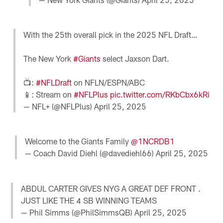
With the 25th overall pick in the 2025 NFL Draft…
The New York
#Giants
select Jaxson Dart.
📺:
#NFLDraft
on NFLN/ESPN/ABC
📱: Stream on
#NFLPlus
pic.twitter.com/RKbCbx6kRi
— NFL+ (@NFLPlus)
April 25, 2025
Welcome to the Giants Family
@1NCRDB1
— Coach David Diehl (@davediehl66)
April 25, 2025
ABDUL CARTER GIVES NYG A GREAT DEF FRONT .
JUST LIKE THE 4 SB WINNING TEAMS
— Phil Simms (@PhilSimmsQB)
April 25, 2025