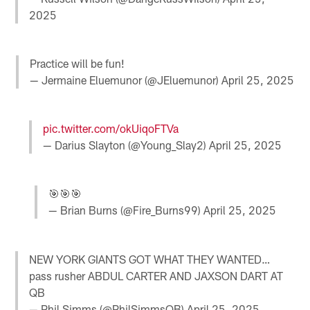
2025
Practice will be fun!
— Jermaine Eluemunor (@JEluemunor)
April 25, 2025
pic.twitter.com/okUiqoFTVa
— Darius Slayton (@Young_Slay2)
April 25, 2025
🎯🎯🎯
— Brian Burns (@Fire_Burns99)
April 25, 2025
NEW YORK GIANTS GOT WHAT THEY WANTED…
pass rusher ABDUL CARTER AND JAXSON DART AT
QB
— Phil Simms (@PhilSimmsQB)
April 25, 2025