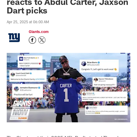
reacts to Abdul Carter, Jaxson
Dart picks
Apr 25, 2025 at 06:00 AM
Giants.com