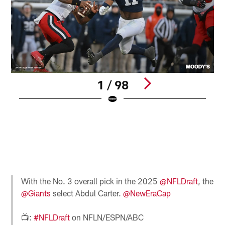
1 / 98
P
S
N
C
B
r
Pause
Pause
Pause
Play
Play
Play
With the No. 3 overall pick in the 2025
@NFLDraft
, the
@Giants
select Abdul Carter.
@NewEraCap
📺:
#NFLDraft
on NFLN/ESPN/ABC