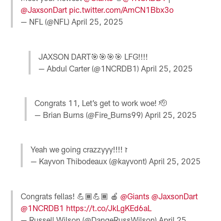
@JaxsonDart
pic.twitter.com/AmCN1Bbx3o
— NFL (@NFL)
April 25, 2025
JAXSON DART🎯🎯🎯🎯 LFG!!!!
— Abdul Carter (@1NCRDB1)
April 25, 2025
Congrats 11, Let’s get to work woe! 🫡
— Brian Burns (@Fire_Burns99)
April 25, 2025
Yeah we going crazzyyy!!!! ז
— Kayvon Thibodeaux (@kayvont)
April 25, 2025
Congrats fellas! 💪🏾💪🏾 🍎
@Giants
@JaxsonDart
@1NCRDB1
https://t.co/JkLgKEd6aL
— Russell Wilson (@DangeRussWilson)
April 25,