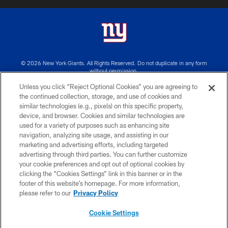
© 2026 New York Giants. All Rights Reserved. Do not duplicate in any form
without permission.
Unless you click “Reject Optional Cookies” you are agreeing to
TERMS AND CONDITIONS
the continued collection, storage, and use of cookies and
similar technologies (e.g., pixels) on this specific property,
ACCESSIBILITY
device, and browser. Cookies and similar technologies are
PRIVACY POLICY
used for a variety of purposes such as enhancing site
navigation, analyzing site usage, and assisting in our
MY GIANTS ACCOUNT
marketing and advertising efforts, including targeted
advertising through third parties. You can further customize
SITE MAP
your cookie preferences and opt out of optional cookies by
AD CHOICES
clicking the “Cookies Settings” link in this banner or in the
footer of this website’s homepage. For more information,
YOUR PRIVACY CHOICES
please refer to our
Privacy Policy
COOKIE SETTINGS
Cookie Settings
PREFERENCE CENTER