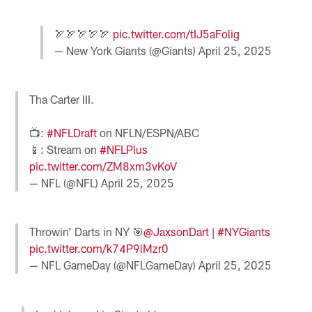
🏹🏹🏹🏹🏹
pic.twitter.com/tIJ5aFolig
— New York Giants (@Giants)
April 25, 2025
Tha Carter III.
📺:
#NFLDraft
on NFLN/ESPN/ABC
📱: Stream on
#NFLPlus
pic.twitter.com/ZM8xm3vKoV
— NFL (@NFL)
April 25, 2025
Throwin' Darts in NY 🎯
@JaxsonDart
|
#NYGiants
pic.twitter.com/k74P9lMzr0
— NFL GameDay (@NFLGameDay)
April 25, 2025