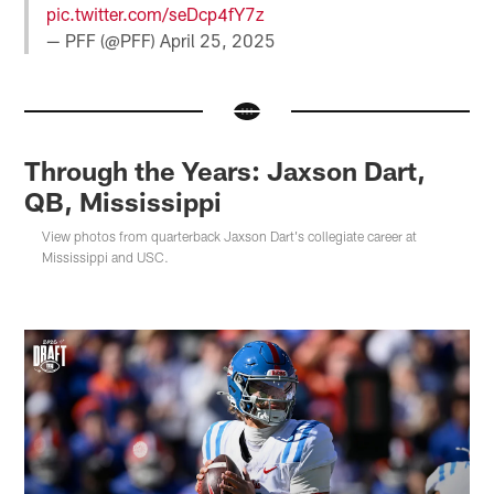
pic.twitter.com/seDcp4fY7z
— PFF (@PFF)
April 25, 2025
Through the Years: Jaxson Dart,
QB, Mississippi
View photos from quarterback Jaxson Dart's collegiate career at
Mississippi and USC.