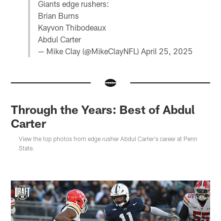
Giants edge rushers:
Brian Burns
Kayvon Thibodeaux
Abdul Carter
— Mike Clay (@MikeClayNFL)
April 25, 2025
Through the Years: Best of Abdul
Carter
View the top photos from edge rusher Abdul Carter's career at Penn
State.