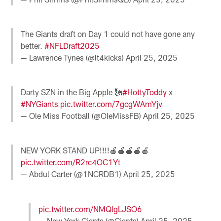
The Giants draft on Day 1 could not have gone any
better.
#NFLDraft2025
— Lawrence Tynes (@lt4kicks)
April 25, 2025
Darty SZN in the Big Apple 🗽
#HottyToddy
x
#NYGiants
pic.twitter.com/7gcgWAmYjv
— Ole Miss Football (@OleMissFB)
April 25, 2025
NEW YORK STAND UP!!!!🍎🍎🍎🍎🍎
pic.twitter.com/R2rc4OC1Yt
— Abdul Carter (@1NCRDB1)
April 25, 2025
pic.twitter.com/NMQlgLJSO6
— New York Giants (@Giants)
April 25, 2025