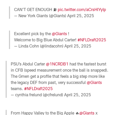
CAN'T GET ENOUGH ⛽️
pic.twitter.com/aCrsHlYyIp
— New York Giants (@Giants)
April 25, 2025
Excellent pick by the
@Giants
!
Welcome to Big Blue Abdul Carter!
#NFLDraft2025
— Linda Cohn (@lindacohn)
April 25, 2025
PSU’s Abdul Carter
@1NCRDB1
had the fastest burst
in CFB (speed measurement once the ball is snapped).
The Gmen get a profile that feels a big step more like
the legacy DEF from past, very successful
@Giants
teams.
#NFLDraft2025
— cynthia frelund (@cfrelund)
April 25, 2025
From Happy Valley to the Big Apple 🔥
@Giants
x