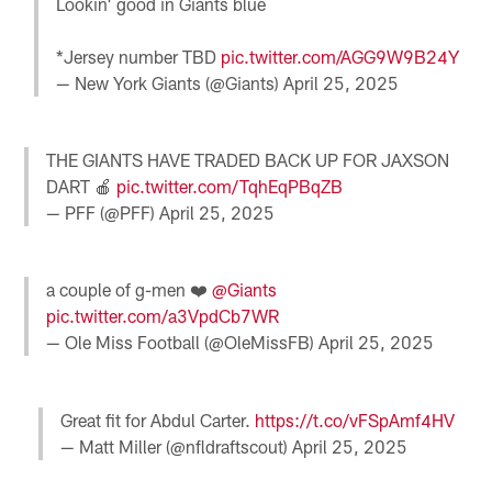
Lookin' good in Giants blue
*Jersey number TBD
pic.twitter.com/AGG9W9B24Y
— New York Giants (@Giants)
April 25, 2025
THE GIANTS HAVE TRADED BACK UP FOR JAXSON
DART 🍎
pic.twitter.com/TqhEqPBqZB
— PFF (@PFF)
April 25, 2025
a couple of g-men ❤️
@Giants
pic.twitter.com/a3VpdCb7WR
— Ole Miss Football (@OleMissFB)
April 25, 2025
Great fit for Abdul Carter.
https://t.co/vFSpAmf4HV
— Matt Miller (@nfldraftscout)
April 25, 2025