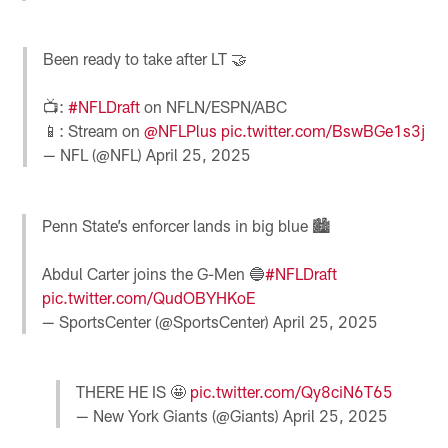
Been ready to take after LT 🤝
📺:
#NFLDraft
on NFLN/ESPN/ABC
📱: Stream on
@NFLPlus
pic.twitter.com/BswBGe1s3j
— NFL (@NFL)
April 25, 2025
Penn State’s enforcer lands in big blue 🏙️
Abdul Carter joins the G-Men 🔵
#NFLDraft
pic.twitter.com/QudOBYHKoE
— SportsCenter (@SportsCenter)
April 25, 2025
THERE HE IS 🤩
pic.twitter.com/Qy8ciN6T65
— New York Giants (@Giants)
April 25, 2025