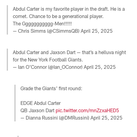
Abdul Carter is my favorite player in the draft. He is a
comet. Chance to be a generational player.
The Ggggggggggg-Men!!!!!
— Chris Simms (@CSimmsQB)
April 25, 2025
Abdul Carter and Jaxson Dart — that’s a helluva night
for the New York Football Giants.
— Ian O'Connor (@Ian_OConnor)
April 25, 2025
Grade the Giants' first round:
EDGE Abdul Carter
QB Jaxson Dart
pic.twitter.com/mnZzxaHED5
— Dianna Russini (@DMRussini)
April 25, 2025