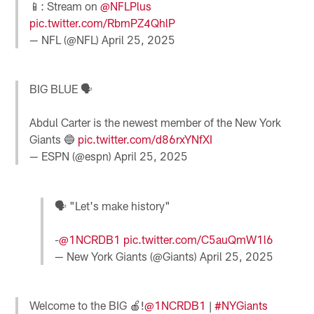
📱: Stream on
@NFLPlus
pic.twitter.com/RbmPZ4QhlP
— NFL (@NFL)
April 25, 2025
BIG BLUE 🗣️
Abdul Carter is the newest member of the New York
Giants 🔵
pic.twitter.com/d86rxYNfXI
— ESPN (@espn)
April 25, 2025
🗣️ "Let's make history"
-
@1NCRDB1
pic.twitter.com/C5auQmW1l6
— New York Giants (@Giants)
April 25, 2025
Welcome to the BIG 🍎!
@1NCRDB1
|
#NYGiants