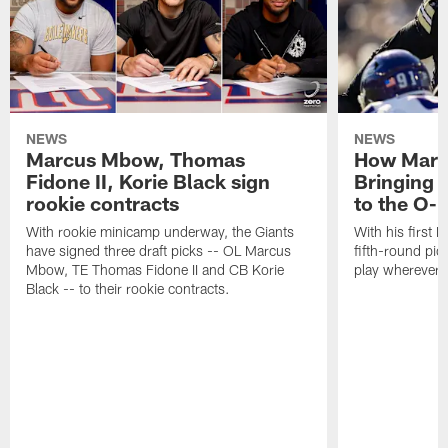
NEWS
NEWS
Marcus Mbow, Thomas
How Marc
Fidone II, Korie Black sign
Bringing p
rookie contracts
to the O-l
With rookie minicamp underway, the Giants
With his first 
have signed three draft picks -- OL Marcus
fifth-round pick
Mbow, TE Thomas Fidone II and CB Korie
play wherever 
Black -- to their rookie contracts.