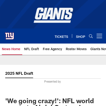
Skip
to
main
content
TICKETS
SHOP
Open menu button
News Home
NFL Draft
Free Agency
Roster Moves
Giants N
Giants News | New York Giants –
2025 NFL Draft
Presented by
'We going crazy!': NFL world