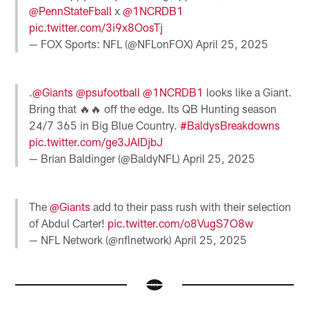
@PennStateFball
x
@1NCRDB1
pic.twitter.com/3i9x8OosTj
— FOX Sports: NFL (@NFLonFOX)
April 25, 2025
.
@Giants
@psufootball
@1NCRDB1
looks like a Giant.
Bring that 🔥🔥 off the edge. Its QB Hunting season
24/7 365 in Big Blue Country.
#BaldysBreakdowns
pic.twitter.com/ge3JAIDjbJ
— Brian Baldinger (@BaldyNFL)
April 25, 2025
The
@Giants
add to their pass rush with their selection
of Abdul Carter!
pic.twitter.com/o8VugS7O8w
— NFL Network (@nflnetwork)
April 25, 2025