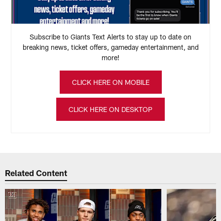
Subscribe to Giants Text Alerts to stay up to date on
breaking news, ticket offers, gameday entertainment, and
more!
CLICK HERE ON MOBILE
CLICK HERE ON DESKTOP
Related Content