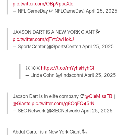
pic.twitter.com/OBp9ppaXle
— NFL GameDay (@NFLGameDay)
April 25, 2025
JAXSON DART IS A NEW YORK GIANT 🗽
pic.twitter.com/qTYtCwHokJ
— SportsCenter (@SportsCenter)
April 25, 2025
👏👏👏
https://t.co/mYyhaHyhGI
— Linda Cohn (@lindacohn)
April 25, 2025
Jaxson Dart is in elite company 👏
@OleMissFB
|
@Giants
pic.twitter.com/g8OqFQ45rN
— SEC Network (@SECNetwork)
April 25, 2025
Abdul Carter is a New York Giant 🗽