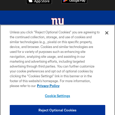
Unless you click “Reject Optional Cookies” you are agreeing to
the continued collection, storage, and use of cookies and
© 2026 New York Giants. All Rights Reserved. Do not duplicate in any form
similar technologies (e.g., pixels) on this specific property,
without permission.
device, and browser. Cookies and similar technologies are
used for a variety of purposes such as enhancing site
TERMS AND CONDITIONS
navigation, analyzing site usage, and assisting in our
ACCESSIBILITY
marketing and advertising efforts, including targeted
advertising through third parties. You can further customize
PRIVACY POLICY
your cookie preferences and opt out of optional cookies by
clicking the “Cookies Settings” link in this banner or in the
MY GIANTS ACCOUNT
footer of this website’s homepage. For more information,
SITE MAP
please refer to our
Privacy Policy
AD CHOICES
Cookie Settings
YOUR PRIVACY CHOICES
COOKIE SETTINGS
Reject Optional Cookies