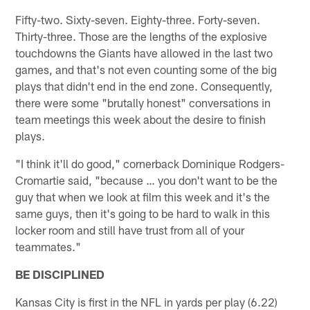
Fifty-two. Sixty-seven. Eighty-three. Forty-seven.
Thirty-three. Those are the lengths of the explosive
touchdowns the Giants have allowed in the last two
games, and that's not even counting some of the big
plays that didn't end in the end zone. Consequently,
there were some "brutally honest" conversations in
team meetings this week about the desire to finish
plays.
"I think it'll do good," cornerback Dominique Rodgers-
Cromartie said, "because … you don't want to be the
guy that when we look at film this week and it's the
same guys, then it's going to be hard to walk in this
locker room and still have trust from all of your
teammates."
BE DISCIPLINED
Kansas City is first in the NFL in yards per play (6.22)