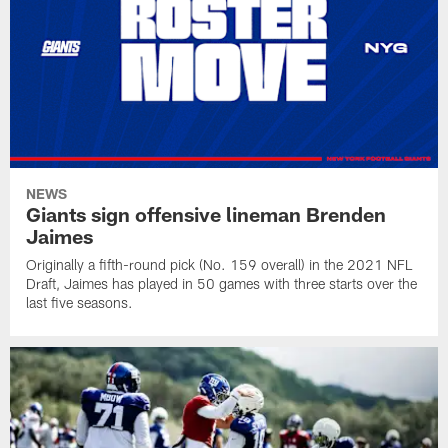
NEWS
Giants sign offensive lineman Brenden
Jaimes
Originally a fifth-round pick (No. 159 overall) in the 2021 NFL
Draft, Jaimes has played in 50 games with three starts over the
last five seasons.