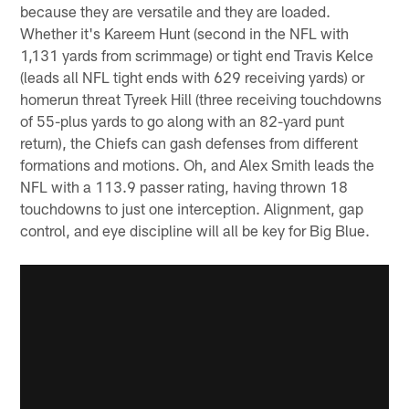
because they are versatile and they are loaded.
Whether it's Kareem Hunt (second in the NFL with
1,131 yards from scrimmage) or tight end Travis Kelce
(leads all NFL tight ends with 629 receiving yards) or
homerun threat Tyreek Hill (three receiving touchdowns
of 55-plus yards to go along with an 82-yard punt
return), the Chiefs can gash defenses from different
formations and motions. Oh, and Alex Smith leads the
NFL with a 113.9 passer rating, having thrown 18
touchdowns to just one interception. Alignment, gap
control, and eye discipline will all be key for Big Blue.