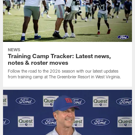
NEWS
Training Camp Tracker: Latest news,
notes & roster moves
Follow the road to the 2026 season with our latest updates
from training camp at The Greenbrier Resort in West Virginia.