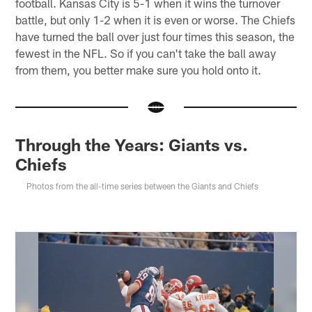
football. Kansas City is 5-1 when it wins the turnover
battle, but only 1-2 when it is even or worse. The Chiefs
have turned the ball over just four times this season, the
fewest in the NFL. So if you can't take the ball away
from them, you better make sure you hold onto it.
Through the Years: Giants vs.
Chiefs
Photos from the all-time series between the Giants and Chiefs