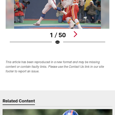
1 / 50
Pause
Pause
Play
Play
This article has been reproduced in a new format and may be missing
content or contain faulty links. Please use the Contact Us link in our site
footer to report an issue.
Related Content