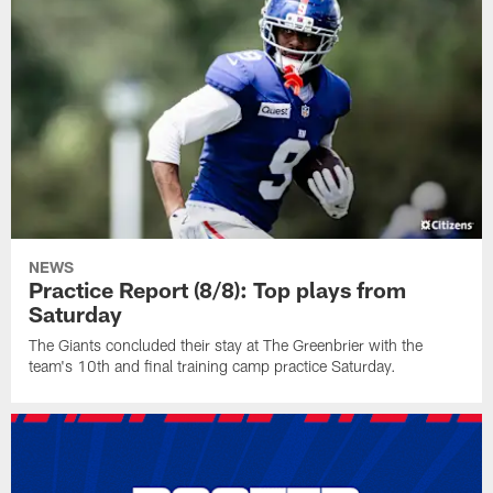
NEWS
Practice Report (8/8): Top plays from
Saturday
The Giants concluded their stay at The Greenbrier with the
team's 10th and final training camp practice Saturday.