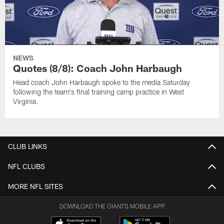
NEWS
Quotes (8/8): Coach John Harbaugh
Head coach John Harbaugh spoke to the media Saturday
following the team's final training camp practice in West
Virginia.
CLUB LINKS
NFL CLUBS
MORE NFL SITES
DOWNLOAD THE GIANTS MOBILE APP