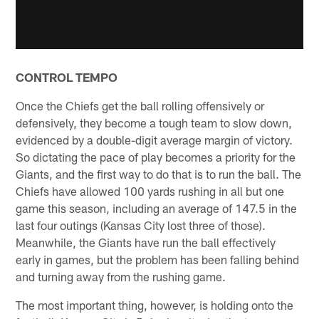
CONTROL TEMPO
Once the Chiefs get the ball rolling offensively or
defensively, they become a tough team to slow down,
evidenced by a double-digit average margin of victory.
So dictating the pace of play becomes a priority for the
Giants, and the first way to do that is to run the ball. The
Chiefs have allowed 100 yards rushing in all but one
game this season, including an average of 147.5 in the
last four outings (Kansas City lost three of those).
Meanwhile, the Giants have run the ball effectively
early in games, but the problem has been falling behind
and turning away from the rushing game.
The most important thing, however, is holding onto the