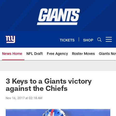
Skip
to
main
content
TICKETS
SHOP
Open menu button
News Home
NFL Draft
Free Agency
Roster Moves
Giants N
Giants News | New York Giants –
3 Keys to a Giants victory
against the Chiefs
Nov 16, 2017 at 02:18 AM