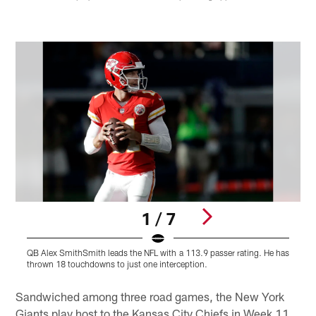
1 / 7
QB Alex SmithSmith leads the NFL with a 113.9 passer rating. He has
L
thrown 18 touchdowns to just one interception.
h
Pause
Pause
Play
Play
Sandwiched among three road games, the New York
Giants play host to the Kansas City Chiefs in Week 11