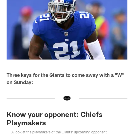
Three keys for the Giants to come away with a "W"
on Sunday:
Know your opponent: Chiefs
Playmakers
A look at the playmakers of the Giants' upcoming opponent