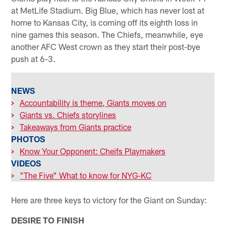
at MetLife Stadium. Big Blue, which has never lost at
home to Kansas City, is coming off its eighth loss in
nine games this season. The Chiefs, meanwhile, eye
another AFC West crown as they start their post-bye
push at 6-3.
NEWS
>
Accountability is theme, Giants moves on
>
Giants vs. Chiefs storylines
>
Takeaways from Giants practice
PHOTOS
>
Know Your Opponent: Cheifs Playmakers
VIDEOS
>
"The Five" What to know for NYG-KC
Here are three keys to victory for the Giant on Sunday:
DESIRE TO FINISH