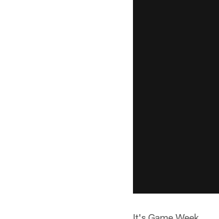
It's Game Week.