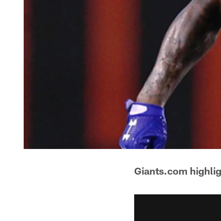
Giants.com highli