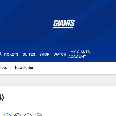
MY GIANTS
TICKETS
SUITES
SHOP
WATCH
ACCOUNT
ipts
Newsletter
s.com
4)