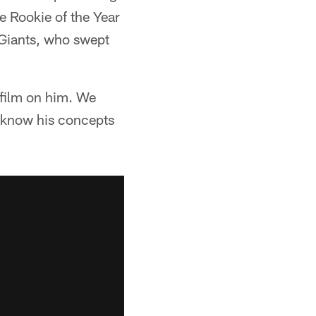
e Rookie of the Year
 Giants, who swept
 film on him. We
 know his concepts