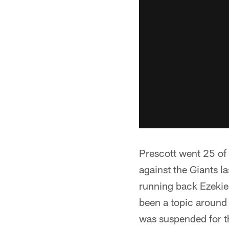
Prescott went 25 of
against the Giants la
running back Ezekiel
been a topic around
was suspended for th