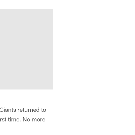
Giants returned to
first time. No more