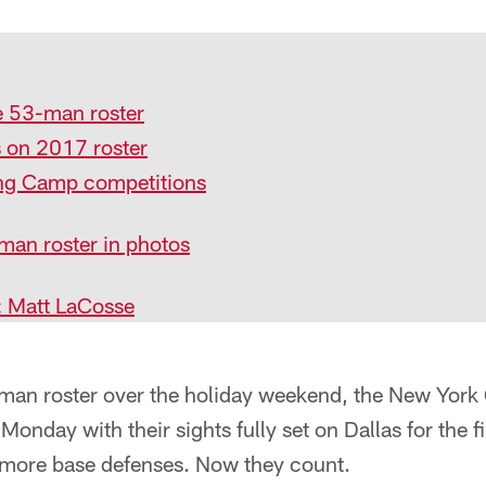
 53-man roster
s on 2017 roster
ng Camp competitions
man roster in photos
: Matt LaCosse
-man roster over the holiday weekend, the New York 
 Monday with their sights fully set on Dallas for the 
o more base defenses. Now they count.