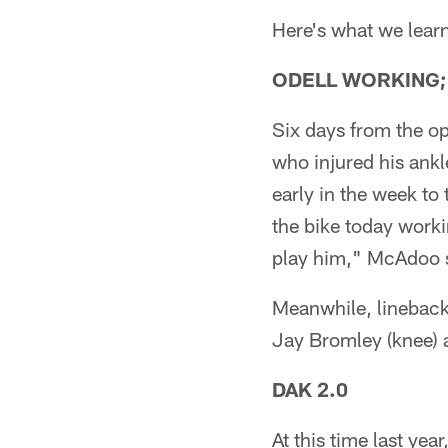
Here's what we learn
ODELL WORKING;
Six days from the o
who injured his ankl
early in the week to
the bike today workin
play him," McAdoo sa
Meanwhile, linebacke
Jay Bromley (knee) a
DAK 2.0
At this time last ye