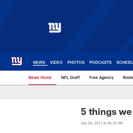
Skip
to
main
content
NEWS
VIDEO
PHOTOS
PODCASTS
SCHED
News Home
NFL Draft
Free Agency
Rost
Giants News | New 
5 things we 
Sep 04, 2017 at 08:25 AM