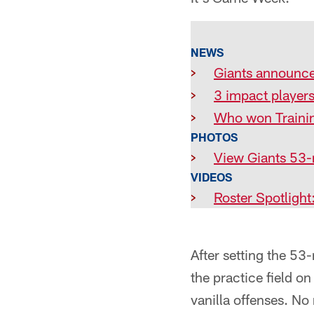
NEWS
>
Giants announce
>
3 impact player
>
Who won Traini
PHOTOS
>
View Giants 53-
VIDEOS
>
Roster Spotlight
After setting the 53
the practice field on
vanilla offenses. N