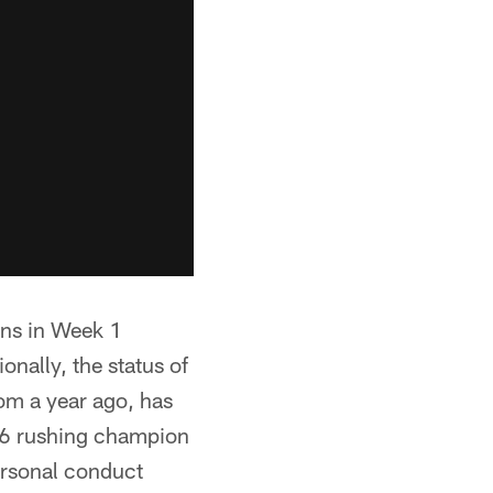
ons in Week 1
onally, the status of
rom a year ago, has
016 rushing champion
personal conduct