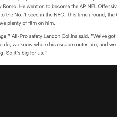
ony Romo. He went on to become the AP NFL Offensiv
 to the No. 1 seed in the NFC. This time around, the
ave plenty of film on him.
tage," All-Pro safety Landon Collins said. "We've got
to do, we know where his escape routes are, and we
. So it's big for us."