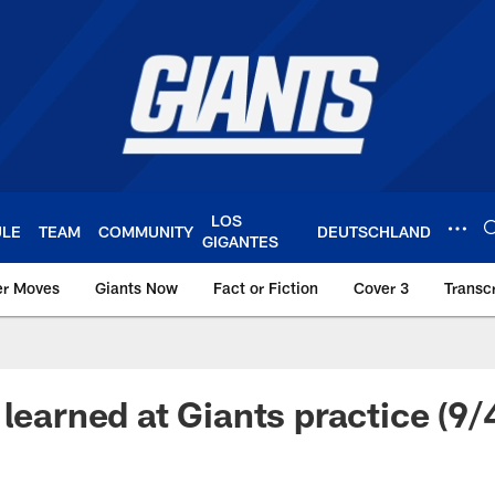
LOS
ULE
TEAM
COMMUNITY
DEUTSCHLAND
GIGANTES
er Moves
Giants Now
Fact or Fiction
Cover 3
Transcr
York Giants – Giant
learned at Giants practice (9/