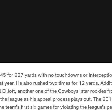
 45 for 227 yards with no touchdowns or intercepti
st year. He also rushed two times for 12 yards. Additi
 Elliott, another one of the Cowboys' star rookies f
 the league as his appeal process plays out. The 2
e team's first six games for violating the league's 