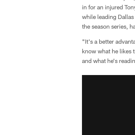
in for an injured T
while leading Dallas
the season series, h
"It's a better advan
know what he likes 
and what he's reading