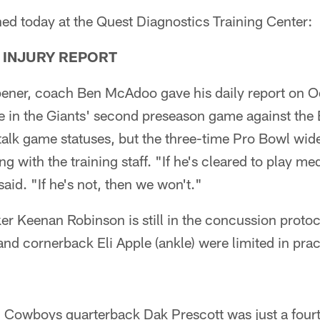
ed today at the Quest Diagnostics Training Center:
 INJURY REPORT
pener, coach Ben McAdoo gave his daily report on O
e in the Giants' second preseason game against the 
 talk game statuses, but the three-time Pro Bowl wid
g with the training staff. "If he's cleared to play med
id. "If he's not, then we won't."
r Keenan Robinson is still in the concussion protoc
nd cornerback Eli Apple (ankle) were limited in prac
ar, Cowboys quarterback Dak Prescott was just a fourt