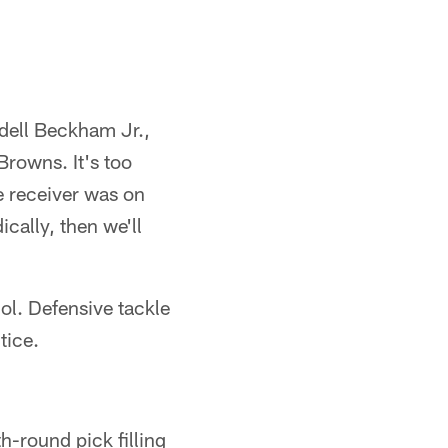
dell Beckham Jr.,
Browns. It's too
e receiver was on
ically, then we'll
ol. Defensive tackle
tice.
h-round pick filling