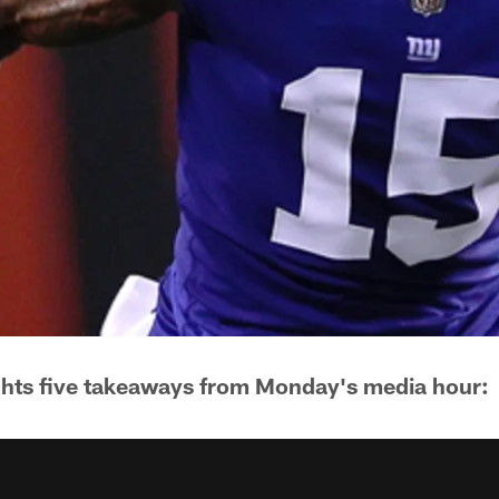
ghts five takeaways from Monday's media hour: