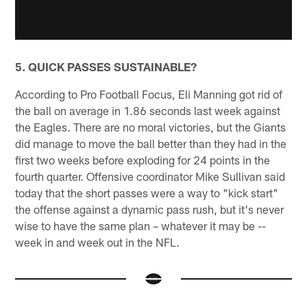
5. QUICK PASSES SUSTAINABLE?
According to Pro Football Focus, Eli Manning got rid of
the ball on average in 1.86 seconds last week against
the Eagles. There are no moral victories, but the Giants
did manage to move the ball better than they had in the
first two weeks before exploding for 24 points in the
fourth quarter. Offensive coordinator Mike Sullivan said
today that the short passes were a way to "kick start"
the offense against a dynamic pass rush, but it's never
wise to have the same plan – whatever it may be --
week in and week out in the NFL.