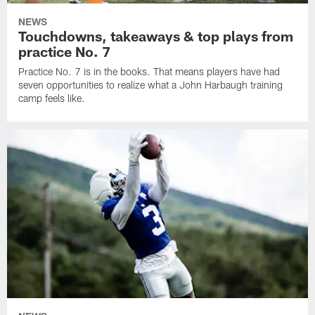
NEWS
Touchdowns, takeaways & top plays from
practice No. 7
Practice No. 7 is in the books. That means players have had
seven opportunities to realize what a John Harbaugh training
camp feels like.