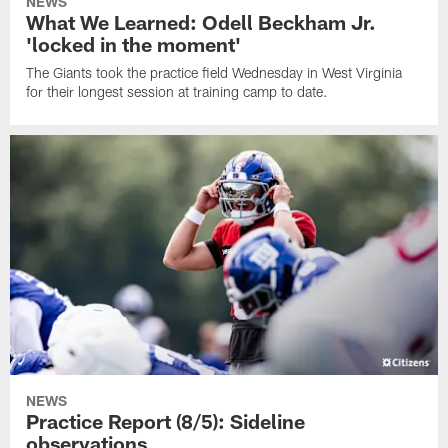
NEWS
What We Learned: Odell Beckham Jr.
'locked in the moment'
The Giants took the practice field Wednesday in West Virginia
for their longest session at training camp to date.
NEWS
Practice Report (8/5): Sideline
observations