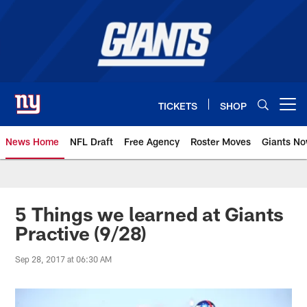
Skip
to
main
content
TICKETS
SHOP
Open menu button
News Home
NFL Draft
Free Agency
Roster Moves
Giants N
Giants News | New York Giants –
5 Things we learned at Giants
Practive (9/28)
Sep 28, 2017 at 06:30 AM