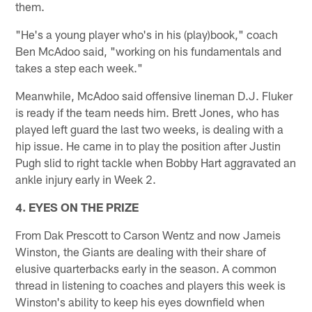
them.
"He's a young player who's in his (play)book," coach
Ben McAdoo said, "working on his fundamentals and
takes a step each week."
Meanwhile, McAdoo said offensive lineman D.J. Fluker
is ready if the team needs him. Brett Jones, who has
played left guard the last two weeks, is dealing with a
hip issue. He came in to play the position after Justin
Pugh slid to right tackle when Bobby Hart aggravated an
ankle injury early in Week 2.
4. EYES ON THE PRIZE
From Dak Prescott to Carson Wentz and now Jameis
Winston, the Giants are dealing with their share of
elusive quarterbacks early in the season. A common
thread in listening to coaches and players this week is
Winston's ability to keep his eyes downfield when