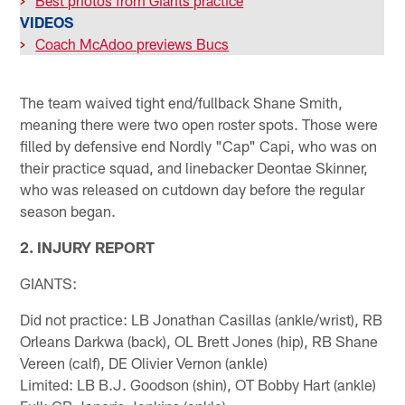
>
Best photos from Giants practice
VIDEOS
>
Coach McAdoo previews Bucs
The team waived tight end/fullback Shane Smith,
meaning there were two open roster spots. Those were
filled by defensive end Nordly "Cap" Capi, who was on
their practice squad, and linebacker Deontae Skinner,
who was released on cutdown day before the regular
season began.
2. INJURY REPORT
GIANTS:
Did not practice: LB Jonathan Casillas (ankle/wrist), RB
Orleans Darkwa (back), OL Brett Jones (hip), RB Shane
Vereen (calf), DE Olivier Vernon (ankle)
Limited: LB B.J. Goodson (shin), OT Bobby Hart (ankle)