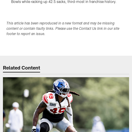
Bowls while racking up 42.5 sacks, third-most in franchise history.
t
Pause
Play
This article has been reproduced in a new format and may be missing
content or contain faulty links. Please use the Contact Us link in our site
footer to report an issue.
Related Content