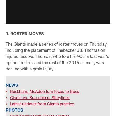
1. ROSTER MOVES
The Giants made a series of roster moves on Thursday,
including the placement of linebacker J.T. Thomas on
injured reserve. Thomas, who tore his ACL in last year's
opener and missed the rest of the 2016 season, was
dealing with a groin injury.
NEWS
>
Beckham, McAdoo turn focus to Bucs
>
Giants vs. Buccaneers Storylines
>
Latest updates from Giants practice
PHOTOS