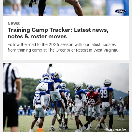
NEWS
Training Camp Tracker: Latest news,
notes & roster moves
Follow the road to the 2026 season with our latest updates
from training camp at The Greenbrier Resort in West Virginia.