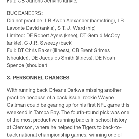
Full: CB Janoris Jenkins (ankle)
BUCCANEERS:
Did not practice: LB Kwon Alexander (hamstring), LB
Lavonte David (ankle), S T. J. Ward (hip)
Limited: DE Robert Ayers (knee), DT Gerald McCoy
(ankle), G J.R. Sweezy (back)
Full: DT Chris Baker (illness), CB Brent Grimes
(shoulder), DE Jacquies Smith (illness), DE Noah
Spence (shoulder)
3. PERSONNEL CHANGES
With running back Orleans Darkwa missing another
practice because of a back issue, rookie Wayne
Gallman could be gearing up for his first NFL game this
weekend in Tampa Bay. The fourth-round pick was one
of the most productive running backs in school history
at Clemson, where he helped the Tigers to back-to-
back national championship games, winning one of