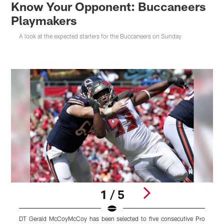
Know Your Opponent: Buccaneers
Playmakers
A look at the expected starters for the Buccaneers on Sunday
1 / 5
DT Gerald McCoyMcCoy has been selected to five consecutive Pro
W