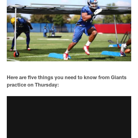
Here are five things you need to know from Giants
practice on Thursday: