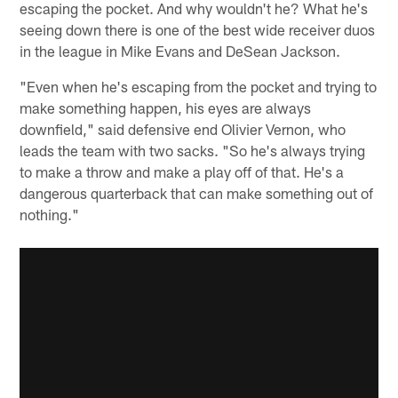
escaping the pocket. And why wouldn't he? What he's
seeing down there is one of the best wide receiver duos
in the league in Mike Evans and DeSean Jackson.
"Even when he's escaping from the pocket and trying to
make something happen, his eyes are always
downfield," said defensive end Olivier Vernon, who
leads the team with two sacks. "So he's always trying
to make a throw and make a play off of that. He's a
dangerous quarterback that can make something out of
nothing."