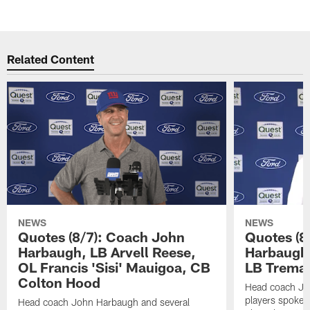
Related Content
NEWS
NEWS
Quotes (8/7): Coach John
Quotes (8
Harbaugh, LB Arvell Reese,
Harbaugh,
OL Francis 'Sisi' Mauigoa, CB
LB Trema
Colton Hood
Head coach Jo
players spoke t
Head coach John Harbaugh and several