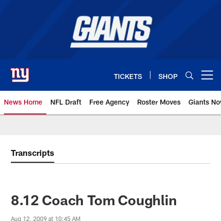
Skip
to
main
content
TICKETS
SHOP
Open menu button
News Home
NFL Draft
Free Agency
Roster Moves
Giants N
Giants News | New York Giants –
Transcripts
8.12 Coach Tom Coughlin
Aug 12, 2009 at 10:45 AM