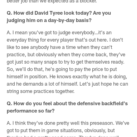
better job than we expected as a blocker.
Q. How did David Tyree look today? Are you
judging him on a day-by-day basis?
A. I mean you've got to judge everybody…it's an
everyday thing for every player that's out here. I don't
like to see anybody have a time when they can't
practice, but obviously when they come back, they've
got just so many snaps to try to get themselves ready.
So, we'll do that, he's going to pay the price to put
himself in position. He knows exactly what he is doing,
and he demands a lot of himself. Let's just hope he can
string some practices together.
Q. How do you feel about the defensive backfield's
performance so far?
A. I think they've done pretty well this preseason. We've
got to put them in game situations, obviously, but