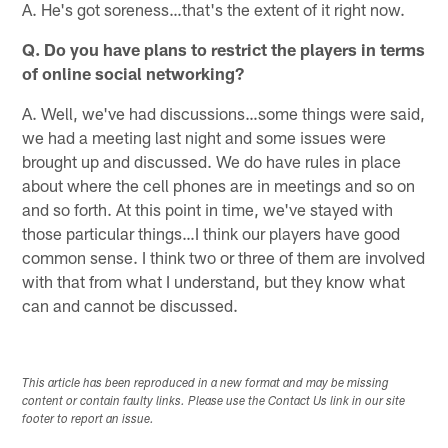
A. He's got soreness…that's the extent of it right now.
Q. Do you have plans to restrict the players in terms
of online social networking?
A. Well, we've had discussions…some things were said,
we had a meeting last night and some issues were
brought up and discussed. We do have rules in place
about where the cell phones are in meetings and so on
and so forth. At this point in time, we've stayed with
those particular things…I think our players have good
common sense. I think two or three of them are involved
with that from what I understand, but they know what
can and cannot be discussed.
This article has been reproduced in a new format and may be missing
content or contain faulty links. Please use the Contact Us link in our site
footer to report an issue.