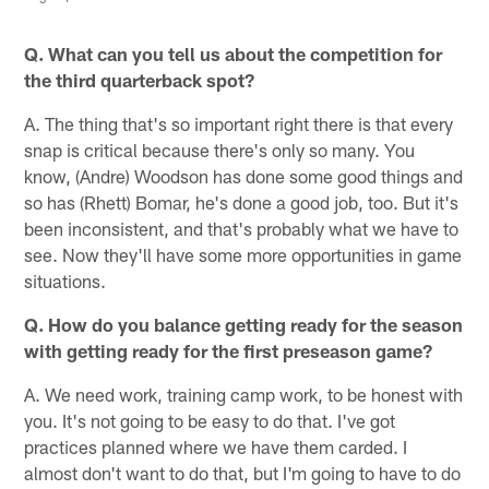
Q. What can you tell us about the competition for
the third quarterback spot?
A. The thing that's so important right there is that every
snap is critical because there's only so many. You
know, (Andre) Woodson has done some good things and
so has (Rhett) Bomar, he's done a good job, too. But it's
been inconsistent, and that's probably what we have to
see. Now they'll have some more opportunities in game
situations.
Q. How do you balance getting ready for the season
with getting ready for the first preseason game?
A. We need work, training camp work, to be honest with
you. It's not going to be easy to do that. I've got
practices planned where we have them carded. I
almost don't want to do that, but I'm going to have to do