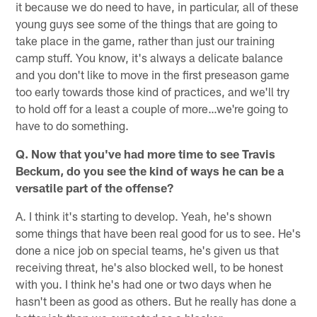
it because we do need to have, in particular, all of these
young guys see some of the things that are going to
take place in the game, rather than just our training
camp stuff. You know, it's always a delicate balance
and you don't like to move in the first preseason game
too early towards those kind of practices, and we'll try
to hold off for a least a couple of more…we're going to
have to do something.
Q. Now that you've had more time to see Travis
Beckum, do you see the kind of ways he can be a
versatile part of the offense?
A. I think it's starting to develop. Yeah, he's shown
some things that have been real good for us to see. He's
done a nice job on special teams, he's given us that
receiving threat, he's also blocked well, to be honest
with you. I think he's had one or two days when he
hasn't been as good as others. But he really has done a