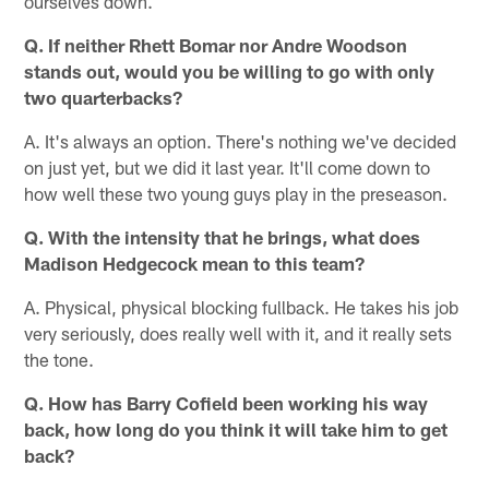
ourselves down.
Q. If neither Rhett Bomar nor Andre Woodson
stands out, would you be willing to go with only
two quarterbacks?
A. It's always an option. There's nothing we've decided
on just yet, but we did it last year. It'll come down to
how well these two young guys play in the preseason.
Q. With the intensity that he brings, what does
Madison Hedgecock mean to this team?
A. Physical, physical blocking fullback. He takes his job
very seriously, does really well with it, and it really sets
the tone.
Q. How has Barry Cofield been working his way
back, how long do you think it will take him to get
back?