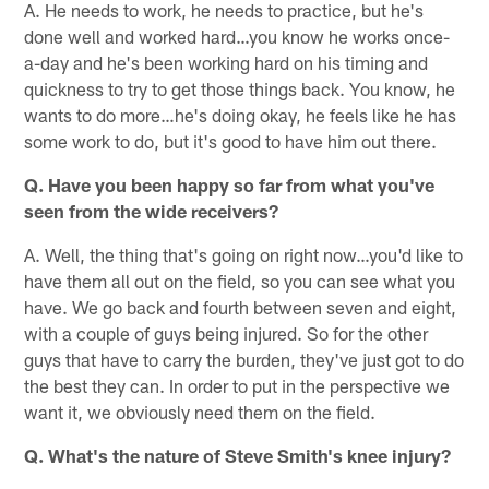
A. He needs to work, he needs to practice, but he's
done well and worked hard…you know he works once-
a-day and he's been working hard on his timing and
quickness to try to get those things back. You know, he
wants to do more…he's doing okay, he feels like he has
some work to do, but it's good to have him out there.
Q. Have you been happy so far from what you've
seen from the wide receivers?
A. Well, the thing that's going on right now…you'd like to
have them all out on the field, so you can see what you
have. We go back and fourth between seven and eight,
with a couple of guys being injured. So for the other
guys that have to carry the burden, they've just got to do
the best they can. In order to put in the perspective we
want it, we obviously need them on the field.
Q. What's the nature of Steve Smith's knee injury?