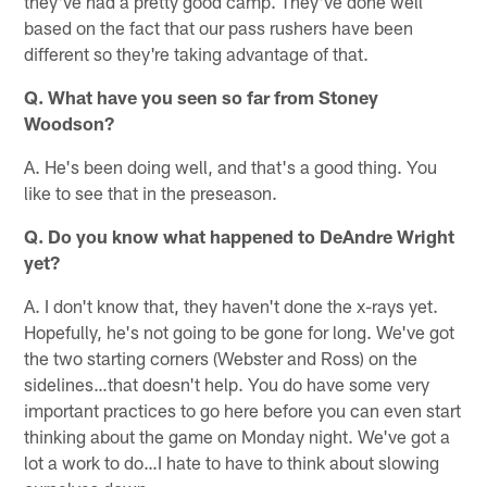
they've had a pretty good camp. They've done well
based on the fact that our pass rushers have been
different so they're taking advantage of that.
Q. What have you seen so far from Stoney
Woodson?
A. He's been doing well, and that's a good thing. You
like to see that in the preseason.
Q. Do you know what happened to DeAndre Wright
yet?
A. I don't know that, they haven't done the x-rays yet.
Hopefully, he's not going to be gone for long. We've got
the two starting corners (Webster and Ross) on the
sidelines…that doesn't help. You do have some very
important practices to go here before you can even start
thinking about the game on Monday night. We've got a
lot a work to do…I hate to have to think about slowing