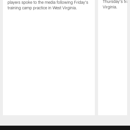
Thursday's tra
players spoke to the media following Friday's
Virginia.
training camp practice in West Virginia.
Pause
Play