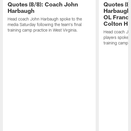
Quotes (8/8): Coach John
Quotes (8
Harbaugh
Harbaugh,
OL Franci
Head coach John Harbaugh spoke to the
Colton H
media Saturday following the team's final
training camp practice in West Virginia.
Head coach Jo
players spoke t
training camp p