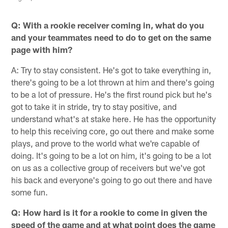
Q: With a rookie receiver coming in, what do you
and your teammates need to do to get on the same
page with him?
A: Try to stay consistent. He's got to take everything in,
there's going to be a lot thrown at him and there's going
to be a lot of pressure. He's the first round pick but he's
got to take it in stride, try to stay positive, and
understand what's at stake here. He has the opportunity
to help this receiving core, go out there and make some
plays, and prove to the world what we're capable of
doing. It's going to be a lot on him, it's going to be a lot
on us as a collective group of receivers but we've got
his back and everyone's going to go out there and have
some fun.
Q: How hard is it for a rookie to come in given the
speed of the game and at what point does the game