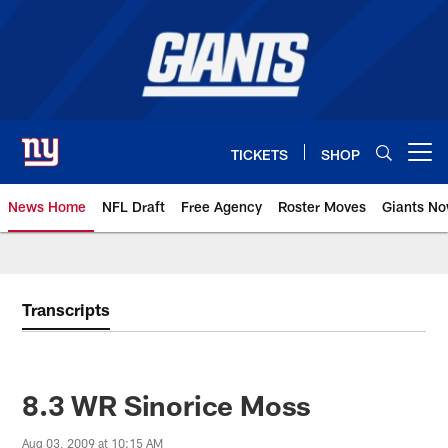
Skip
to
main
content
TICKETS
SHOP
Open menu button
News Home
NFL Draft
Free Agency
Roster Moves
Giants N
Giants News | New York Giants –
Transcripts
8.3 WR Sinorice Moss
Aug 03, 2009 at 10:15 AM