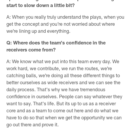
start to slow down a little bit?
A: When you really truly understand the plays, when you
get the concept and you're not worried about where
we're lining up and everything.
Q: Where does the team's confidence in the
receivers come from?
A: We know what we put into this team every day. We
work hard, we contribute, we run the routes, we're
catching balls, we're doing all these different things to
better ourselves as wide receivers and we can see the
daily process. That's why we have tremendous
confidence in ourselves. People can say whatever they
want to say. That's life. But its up to us as a receiver
core and as a team to come out here and do what we
have to do so that when we get the opportunity we can
go out there and prove it.