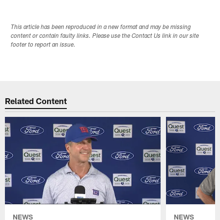
This article has been reproduced in a new format and may be missing
content or contain faulty links. Please use the Contact Us link in our site
footer to report an issue.
Related Content
NEWS
NEWS