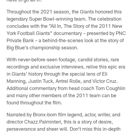
Throughout the 2021 season, the Giants honored this
legendary Super Bowl-winning team. The celebration
concludes with the "All In, The Story of the 2011 New
York Football Giants" documentary – presented by PNC
Private Bank – a behind-the-scenes look at the story of
Big Blue's championship season.
With never-before-seen footage, candid stories, rare
recordings and exclusive interviews, relive this epic era
in Giants' history through the special lens of Eli
Manning, Justin Tuck, Antrel Rolle, and Victor Cruz.
Additional commentary from head coach Tom Coughlin
and many other members of the 2011 team can be
found throughout the film.
Narrated by Bronx-born film legend, actor, writer, and
director Chazz Palminteri, this is a story of desire,
perseverance and sheer will. Don't miss this in-depth