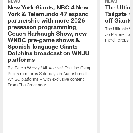
NEWS
NEWS
New York Giants, NBC 4 New
The Ulti
York & Telemundo 47 expand
Tailgate r
partnership with more 2026
off Giant
preseason programming,
The Ultimate W
Coach Harbaugh Show, new
Jo Malone Lond
WNBC pre-game shows &
merch drops, e
Spanish-language Giants-
Dolphins broadcast on WNJU
platforms
Big Blue's Weekly "All-Access" Training Camp
Program returns Saturdays in August on all
WNBC platforms – with exclusive content
From The Greenbrier