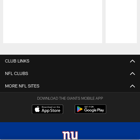
Pause
Play
CLUB LINKS
NFL CLUBS
MORE NFL SITES
DOWNLOAD THE GIANTS MOBILE APP