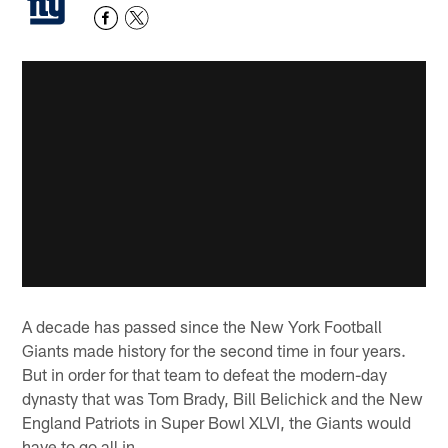
A decade has passed since the New York Football
Giants made history for the second time in four years.
But in order for that team to defeat the modern-day
dynasty that was Tom Brady, Bill Belichick and the New
England Patriots in Super Bowl XLVI, the Giants would
have to go all in.