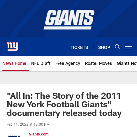
Skip
to
main
content
TICKETS
SHOP
Open menu button
News Home
NFL Draft
Free Agency
Roster Moves
Giants N
Giants News | New York Giants –
"All In: The Story of the 2011
New York Football Giants"
documentary released today
Feb 11, 2022 at 12:00 PM
Giants.com