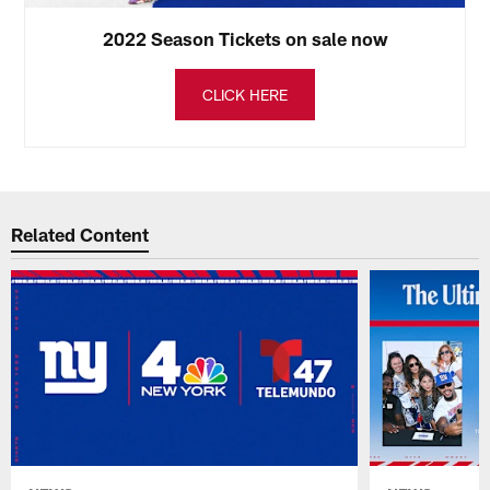
2022 Season Tickets on sale now
CLICK HERE
Related Content