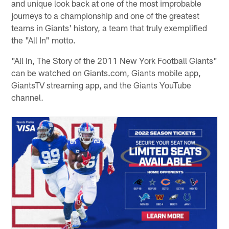
and unique look back at one of the most improbable
journeys to a championship and one of the greatest
teams in Giants' history, a team that truly exemplified
the "All In" motto.
"All In, The Story of the 2011 New York Football Giants"
can be watched on Giants.com, Giants mobile app,
GiantsTV streaming app, and the Giants YouTube
channel.