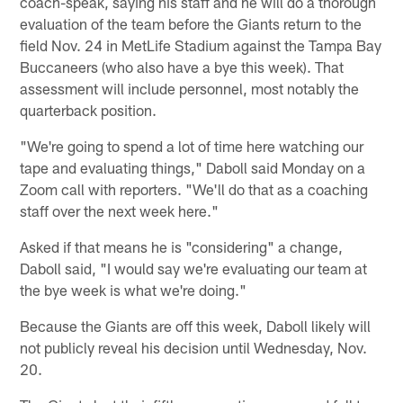
coach-speak, saying his staff and he will do a thorough
evaluation of the team before the Giants return to the
field Nov. 24 in MetLife Stadium against the Tampa Bay
Buccaneers (who also have a bye this week). That
assessment will include personnel, most notably the
quarterback position.
"We're going to spend a lot of time here watching our
tape and evaluating things," Daboll said Monday on a
Zoom call with reporters. "We'll do that as a coaching
staff over the next week here."
Asked if that means he is "considering" a change,
Daboll said, "I would say we're evaluating our team at
the bye week is what we're doing."
Because the Giants are off this week, Daboll likely will
not publicly reveal his decision until Wednesday, Nov.
20.