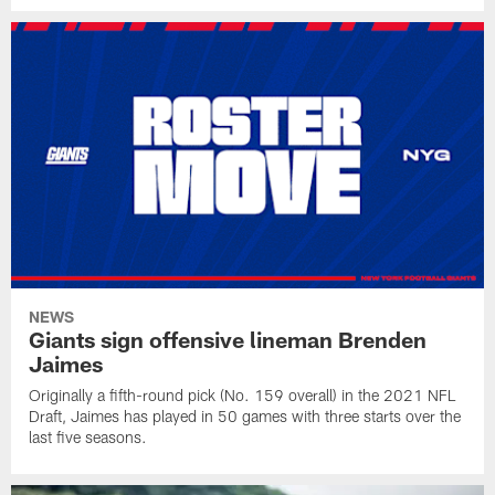
NEWS
Giants sign offensive lineman Brenden
Jaimes
Originally a fifth-round pick (No. 159 overall) in the 2021 NFL
Draft, Jaimes has played in 50 games with three starts over the
last five seasons.