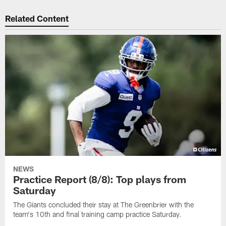
Related Content
NEWS
Practice Report (8/8): Top plays from
Saturday
The Giants concluded their stay at The Greenbrier with the
team's 10th and final training camp practice Saturday.