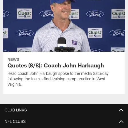
NEWS
Quotes (8/8): Coach John Harbaugh
Head coach John Harbaugh spoke to the media Saturday
following the team's final training camp practice in West
Virginia.
CLUB LINKS
NFL CLUBS