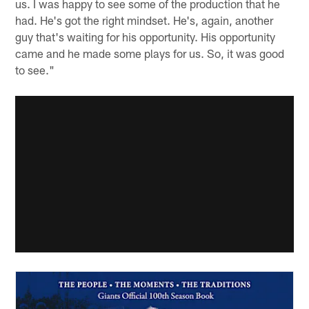
us. I was happy to see some of the production that he
had. He's got the right mindset. He's, again, another
guy that's waiting for his opportunity. His opportunity
came and he made some plays for us. So, it was good
to see."