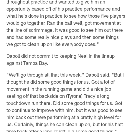
throughout practice and wanted to give him an
opportunity based off of his practice performance and
what he's done in practice to see how those five players
would go together. Ran the ball well, got movement at
the line of scrimmage. It was good to see him out there
and had some really nice plays and then some things
we got to clean up on like everybody does."
Daboll did not commit to keeping Neal in the lineup
against Tampa Bay.
"We'll go through all that this week," Daboll said. "But I
thought he did some good things for us. Got a lot of
movement in the running game and did a nice job
sealing off that backside on (Tyrone) Tracy's long
touchdown run there. Did some good things for us. Got
to continue to improve with him, but it was good to see
him back out there performing at a pretty high level for
us. Certainly, things he can clean up on, but for his first
time back after a long layoff, did some good things."