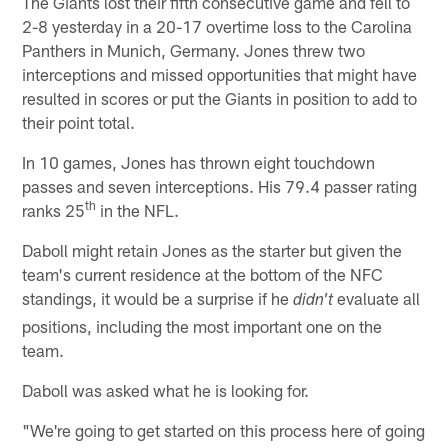
The Giants lost their fifth consecutive game and fell to
2-8 yesterday in a 20-17 overtime loss to the Carolina
Panthers in Munich, Germany. Jones threw two
interceptions and missed opportunities that might have
resulted in scores or put the Giants in position to add to
their point total.
In 10 games, Jones has thrown eight touchdown
passes and seven interceptions. His 79.4 passer rating
th
ranks 25
in the NFL.
Daboll might retain Jones as the starter but given the
team's current residence at the bottom of the NFC
standings, it would be a surprise if he
evaluate all
didn't
positions, including the most important one on the
team.
Daboll was asked what he is looking for.
"We're going to get started on this process here of going