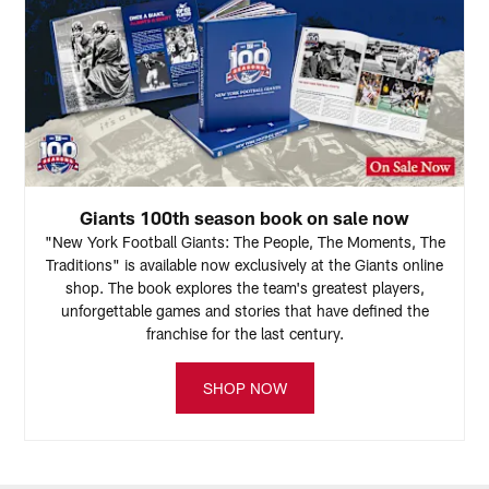
Giants 100th season book on sale now
"New York Football Giants: The People, The Moments, The
Traditions" is available now exclusively at the Giants online
shop. The book explores the team's greatest players,
unforgettable games and stories that have defined the
franchise for the last century.
SHOP NOW