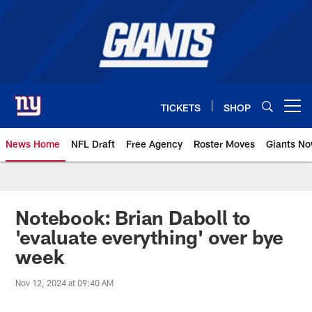
Skip
to
main
content
TICKETS
SHOP
Open menu button
News Home
NFL Draft
Free Agency
Roster Moves
Giants N
Giants News | New York Giants –
Notebook: Brian Daboll to
'evaluate everything' over bye
week
Nov 12, 2024 at 09:40 AM