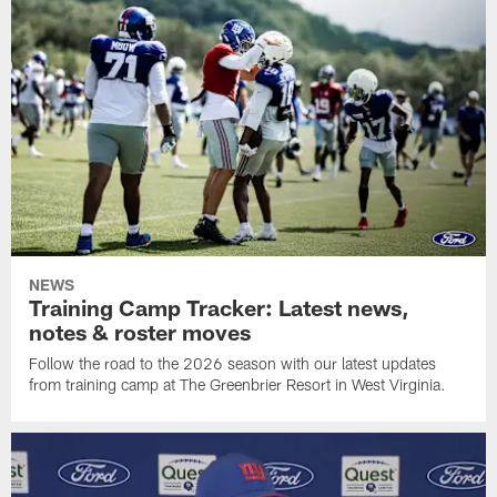
NEWS
Training Camp Tracker: Latest news,
notes & roster moves
Follow the road to the 2026 season with our latest updates
from training camp at The Greenbrier Resort in West Virginia.