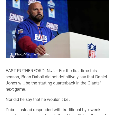
(AP Photo/Matthias Schrader)
EAST RUTHERFORD, N.J. – For the first time this
season, Brian Daboll did not definitively say that Daniel
Jones will be the starting quarterback in the Giants'
next game.
Nor did he say that he wouldn't be.
Daboll instead responded with traditional bye-week