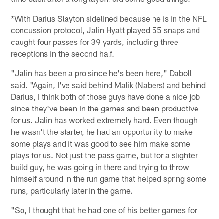
*With Darius Slayton sidelined because he is in the NFL
concussion protocol, Jalin Hyatt played 55 snaps and
caught four passes for 39 yards, including three
receptions in the second half.
"Jalin has been a pro since he's been here," Daboll
said. "Again, I've said behind Malik (Nabers) and behind
Darius, I think both of those guys have done a nice job
since they've been in the games and been productive
for us. Jalin has worked extremely hard. Even though
he wasn't the starter, he had an opportunity to make
some plays and it was good to see him make some
plays for us. Not just the pass game, but for a slighter
build guy, he was going in there and trying to throw
himself around in the run game that helped spring some
runs, particularly later in the game.
"So, I thought that he had one of his better games for