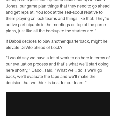
Jones, our game plan things that they need to go ahead
and get reps at. You look at the self-scout relative to
them playing on look teams and things like that. They're
active participants in the meetings on top of the game
plans, just like all the backup to the starters are."
If Daboll decides to play another quarterback, might he
elevate DeVito ahead of Lock?
"I would say we have a lot of work to do here in terms of
our evaluation process and that's what we'll start doing
here shortly," Daboll said. "What we'll do is we'll go
back, we'll evaluate the tape and we'll make the
decision that we think is best for our team."