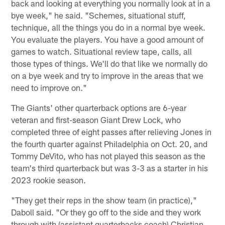
back and looking at everything you normally look at in a
bye week," he said. "Schemes, situational stuff,
technique, all the things you do in a normal bye week.
You evaluate the players. You have a good amount of
games to watch. Situational review tape, calls, all
those types of things. We'll do that like we normally do
on a bye week and try to improve in the areas that we
need to improve on."
The Giants' other quarterback options are 6-year
veteran and first-season Giant Drew Lock, who
completed three of eight passes after relieving Jones in
the fourth quarter against Philadelphia on Oct. 20, and
Tommy DeVito, who has not played this season as the
team's third quarterback but was 3-3 as a starter in his
2023 rookie season.
"They get their reps in the show team (in practice),"
Daboll said. "Or they go off to the side and they work
through with (assistant quarterbacks coach) Christian