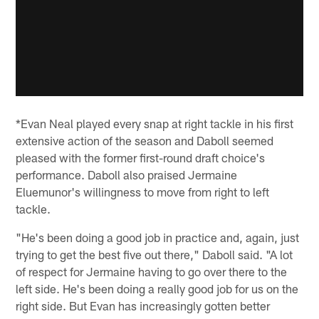
*Evan Neal played every snap at right tackle in his first
extensive action of the season and Daboll seemed
pleased with the former first-round draft choice's
performance. Daboll also praised Jermaine
Eluemunor's willingness to move from right to left
tackle.
"He's been doing a good job in practice and, again, just
trying to get the best five out there," Daboll said. "A lot
of respect for Jermaine having to go over there to the
left side. He's been doing a really good job for us on the
right side. But Evan has increasingly gotten better