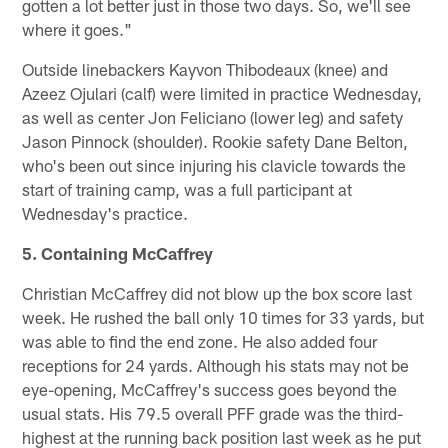
gotten a lot better just in those two days. So, we'll see
where it goes."
Outside linebackers Kayvon Thibodeaux (knee) and
Azeez Ojulari (calf) were limited in practice Wednesday,
as well as center Jon Feliciano (lower leg) and safety
Jason Pinnock (shoulder). Rookie safety Dane Belton,
who's been out since injuring his clavicle towards the
start of training camp, was a full participant at
Wednesday's practice.
5. Containing McCaffrey
Christian McCaffrey did not blow up the box score last
week. He rushed the ball only 10 times for 33 yards, but
was able to find the end zone. He also added four
receptions for 24 yards. Although his stats may not be
eye-opening, McCaffrey's success goes beyond the
usual stats. His 79.5 overall PFF grade was the third-
highest at the running back position last week as he put