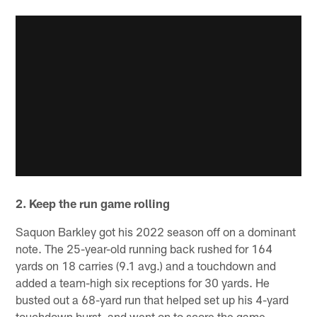
2. Keep the run game rolling
Saquon Barkley got his 2022 season off on a dominant
note. The 25-year-old running back rushed for 164
yards on 18 carries (9.1 avg.) and a touchdown and
added a team-high six receptions for 30 yards. He
busted out a 68-yard run that helped set up his 4-yard
touchdown burst, and went on to score the game-