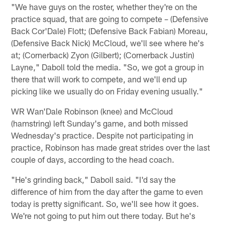
"We have guys on the roster, whether they're on the
practice squad, that are going to compete – (Defensive
Back Cor'Dale) Flott; (Defensive Back Fabian) Moreau,
(Defensive Back Nick) McCloud, we'll see where he's
at; (Cornerback) Zyon (Gilbert); (Cornerback Justin)
Layne," Daboll told the media. "So, we got a group in
there that will work to compete, and we'll end up
picking like we usually do on Friday evening usually."
WR Wan'Dale Robinson (knee) and McCloud
(hamstring) left Sunday's game, and both missed
Wednesday's practice. Despite not participating in
practice, Robinson has made great strides over the last
couple of days, according to the head coach.
"He's grinding back," Daboll said. "I'd say the
difference of him from the day after the game to even
today is pretty significant. So, we'll see how it goes.
We're not going to put him out there today. But he's