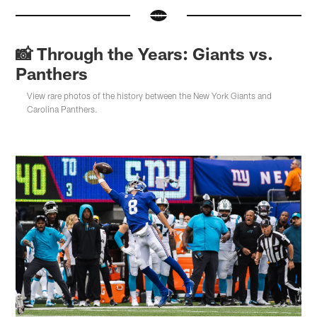
📸 Through the Years: Giants vs.
Panthers
View rare photos of the history between the New York Giants and
Carolina Panthers.