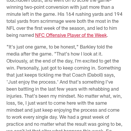
winning two-point conversion with just more than a
minute left in the game. His 164 rushing yards and 194
total yards from scrimmage were both the most in the
NFL over the first week of the season, and led to him
being named
NFC Offensive Player of the Week
.
"It's just one game, to be honest," Barkley told the
media after the game. "That's how I look at it.
Obviously, at the end of the day, I'm excited to get the
win. Personally, just got to keep coming in. Something
that just keeps tickling me that Coach (Daboll) says,
'Just enjoy the process.' And that's something I've
been battling in the last few years with rehabbing and
injuries. That's been my mindset. No matter what, win,
loss, tie, I just want to come here with the same
mindset and just keep enjoying the process and come
to work every single day. We had a great week of
practice and no matter what the result was going to be,
we can't let that alter what happens this week. So