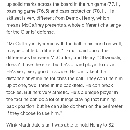
up solid marks across the board in the run game (77.1),
passing game (76.5) and pass protection (78.1). His
skillset is very different from Derrick Henry, which
means McCaffrey presents a whole different challenge
for the Giants' defense.
"McCaffrey is dynamic with the ball in his hand as well,
maybe a little bit different," Daboll said about the
differences between McCaffrey and Henry. "Obviously,
doesn't have the size, but he's a hard player to cover.
He's very, very good in space. He can take it the
distance anytime he touches the ball. They can line him
up at one, two, three in the backfield. He can break
tackles. But he's very athletic. He's a unique player in
the fact he can do a lot of things playing that running
back position, but he can also do them on the perimeter
if they choose to use him."
Wink Martindale's unit was able to hold Henry to 82