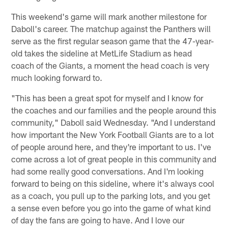
This weekend's game will mark another milestone for
Daboll's career. The matchup against the Panthers will
serve as the first regular season game that the 47-year-
old takes the sideline at MetLife Stadium as head
coach of the Giants, a moment the head coach is very
much looking forward to.
"This has been a great spot for myself and I know for
the coaches and our families and the people around this
community," Daboll said Wednesday. "And I understand
how important the New York Football Giants are to a lot
of people around here, and they're important to us. I've
come across a lot of great people in this community and
had some really good conversations. And I'm looking
forward to being on this sideline, where it's always cool
as a coach, you pull up to the parking lots, and you get
a sense even before you go into the game of what kind
of day the fans are going to have. And I love our