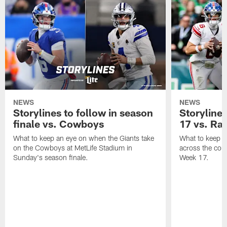
NEWS
NEWS
Storylines to follow in season
Storylines
finale vs. Cowboys
17 vs. Ra
What to keep an eye on when the Giants take
What to keep a
on the Cowboys at MetLife Stadium in
across the coun
Sunday's season finale.
Week 17.