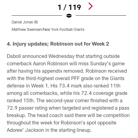
1 / 119
Daniel Jones (8)
Matthew Swensen/New York Football Giants
Pause
Play
4. Injury updates; Robinson out for Week 2
Daboll announced Wednesday that starting outside
cornerback Aaron Robinson will miss Sunday's game
after having his appendix removed. Robinson received
with the third-highest overall PFF grade on the Giants
defense in Week 1. His 73.4 mark also ranked 11th
among all cornerbacks, while his 72.4 coverage grade
ranked 15th. The second-year corner finished with a
72.9 passer rating when targeted and registered a pass
breakup. The head coach said there will be competition
throughout the week for Robinson's spot opposite
Adoree' Jackson in the starting lineup.