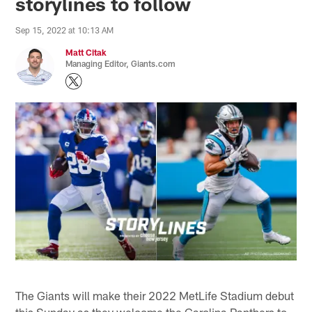
storylines to follow
Sep 15, 2022 at 10:13 AM
Matt Citak
Managing Editor, Giants.com
The Giants will make their 2022 MetLife Stadium debut
this Sunday as they welcome the Carolina Panthers to