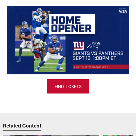
FIND TICKETS
Related Content