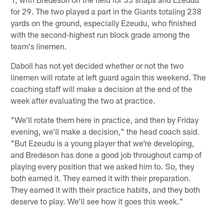
for 29. The two played a part in the Giants totaling 238
yards on the ground, especially Ezeudu, who finished
with the second-highest run block grade among the
team's linemen.
Daboll has not yet decided whether or not the two
linemen will rotate at left guard again this weekend. The
coaching staff will make a decision at the end of the
week after evaluating the two at practice.
"We'll rotate them here in practice, and then by Friday
evening, we'll make a decision," the head coach said.
"But Ezeudu is a young player that we're developing,
and Bredeson has done a good job throughout camp of
playing every position that we asked him to. So, they
both earned it. They earned it with their preparation.
They earned it with their practice habits, and they both
deserve to play. We'll see how it goes this week."