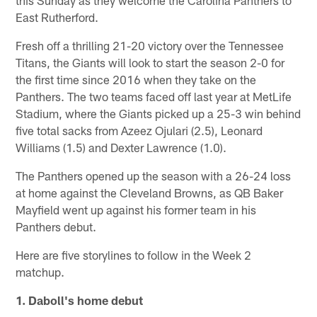
East Rutherford.
Fresh off a thrilling 21-20 victory over the Tennessee
Titans, the Giants will look to start the season 2-0 for
the first time since 2016 when they take on the
Panthers. The two teams faced off last year at MetLife
Stadium, where the Giants picked up a 25-3 win behind
five total sacks from Azeez Ojulari (2.5), Leonard
Williams (1.5) and Dexter Lawrence (1.0).
The Panthers opened up the season with a 26-24 loss
at home against the Cleveland Browns, as QB Baker
Mayfield went up against his former team in his
Panthers debut.
Here are five storylines to follow in the Week 2
matchup.
1. Daboll's home debut