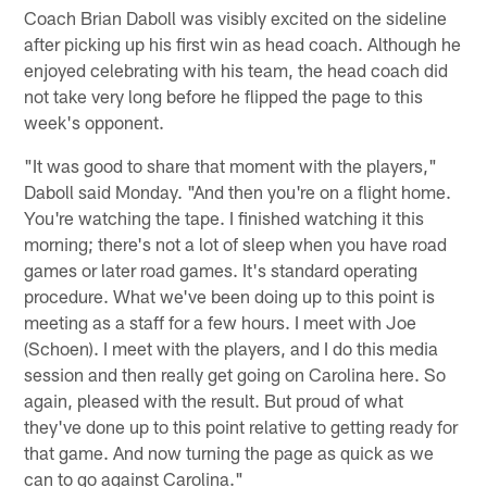
Coach Brian Daboll was visibly excited on the sideline
after picking up his first win as head coach. Although he
enjoyed celebrating with his team, the head coach did
not take very long before he flipped the page to this
week's opponent.
"It was good to share that moment with the players,"
Daboll said Monday. "And then you're on a flight home.
You're watching the tape. I finished watching it this
morning; there's not a lot of sleep when you have road
games or later road games. It's standard operating
procedure. What we've been doing up to this point is
meeting as a staff for a few hours. I meet with Joe
(Schoen). I meet with the players, and I do this media
session and then really get going on Carolina here. So
again, pleased with the result. But proud of what
they've done up to this point relative to getting ready for
that game. And now turning the page as quick as we
can to go against Carolina."