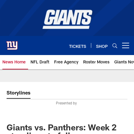
Skip
to
main
content
TICKETS
SHOP
Open menu button
News Home
NFL Draft
Free Agency
Roster Moves
Giants N
Giants News | New York Giants –
Storylines
Presented by
Giants vs. Panthers: Week 2