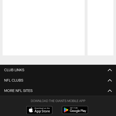
Pause
Play
CLUB LINKS
NFL CLUBS
MORE NFL SITES
DOWNLOAD THE GIANTS MOBILE APP