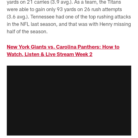
yards on 21 carries (3.9 avg.). As a team, the Titans
were able to gain only 93 yards on 26 rush attempts
(3.6 avg.). Tennessee had one of the top rushing attacks
in the NFL last season, and that was with Henry missing
half of the season.
New York Giants vs. Carolina Panthers: How to
Watch, Listen & Live Stream Week 2