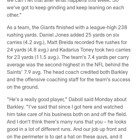
we've got to keep grinding and keep leaning on each
other."
As a team, the Giants finished with a league-high 238
rushing yards. Daniel Jones added 25 yards on six
carries (4.2 avg.), Matt Breida recorded five rushes for
24 yards (4.8 avg.) and Kadarius Toney took two carries
for 23 yards (11.5 avg.). The team's 7.4 yards per carry
average was the second-highest in the NFL behind the
Saints' 7.9 avg. The head coach credited both Barkley
and the offensive coaching staff for the team's success
on the ground.
"He's a really good player," Daboll said Monday about
Barkley. "I've said that since I got here and watched
him take care of his business both on and off the field.
And I don't think there's many runs that you – he looks
good in a lot of different runs. And our job up front and
on the perimeter is to get a hat on these guys, and it