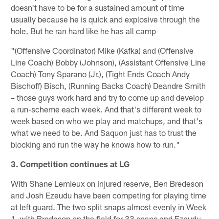
doesn't have to be for a sustained amount of time
usually because he is quick and explosive through the
hole. But he ran hard like he has all camp
"(Offensive Coordinator) Mike (Kafka) and (Offensive
Line Coach) Bobby (Johnson), (Assistant Offensive Line
Coach) Tony Sparano (Jr.), (Tight Ends Coach Andy
Bischoff) Bisch, (Running Backs Coach) Deandre Smith
– those guys work hard and try to come up and develop
a run-scheme each week. And that's different week to
week based on who we play and matchups, and that's
what we need to be. And Saquon just has to trust the
blocking and run the way he knows how to run."
3. Competition continues at LG
With Shane Lemieux on injured reserve, Ben Bredeson
and Josh Ezeudu have been competing for playing time
at left guard. The two split snaps almost evenly in Week
1, with Bredeson on the field for 33 snaps and Ezeudu