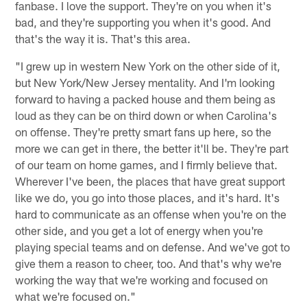
fanbase. I love the support. They're on you when it's
bad, and they're supporting you when it's good. And
that's the way it is. That's this area.
"I grew up in western New York on the other side of it,
but New York/New Jersey mentality. And I'm looking
forward to having a packed house and them being as
loud as they can be on third down or when Carolina's
on offense. They're pretty smart fans up here, so the
more we can get in there, the better it'll be. They're part
of our team on home games, and I firmly believe that.
Wherever I've been, the places that have great support
like we do, you go into those places, and it's hard. It's
hard to communicate as an offense when you're on the
other side, and you get a lot of energy when you're
playing special teams and on defense. And we've got to
give them a reason to cheer, too. And that's why we're
working the way that we're working and focused on
what we're focused on."