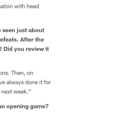
ation with head
e seen just about
feats. After the
 Did you review it
ons. Then, on
e always done it for
 next week."
o an opening game?