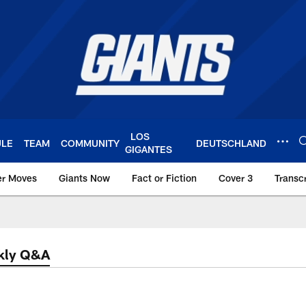
LOS
ULE
TEAM
COMMUNITY
DEUTSCHLAND
GIGANTES
er Moves
Giants Now
Fact or Fiction
Cover 3
Transcr
York Giants – Giant
kly Q&A