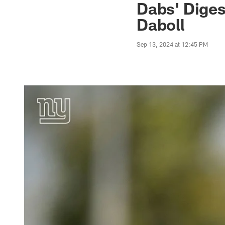
Dabs' Diges
Daboll
Sep 13, 2024 at 12:45 PM