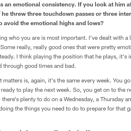
s an emotional consistency. If you look at him a
if he threw three touchdown passes or three inte
 to avoid the emotional highs and lows?
ng who you are is most important. I've dealt with a lo
 Some really, really good ones that were pretty emo
teady. I think playing the position that he plays, it's 
ad through good times and bad.
hat matters is, again, it's the same every week. You 
 ready to play the next week. So, you get on to the 
- there's plenty to do on a Wednesday, a Thursday a
ing the things you need to do to prepare for that gam