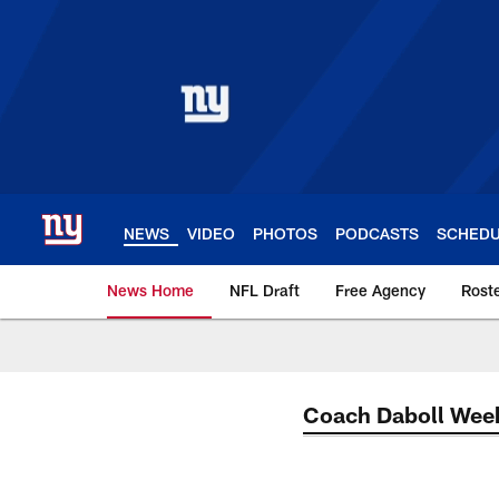
Skip
to
main
content
NEWS
VIDEO
PHOTOS
PODCASTS
SCHED
News Home
NFL Draft
Free Agency
Rost
Giants News | New 
Coach Daboll Wee