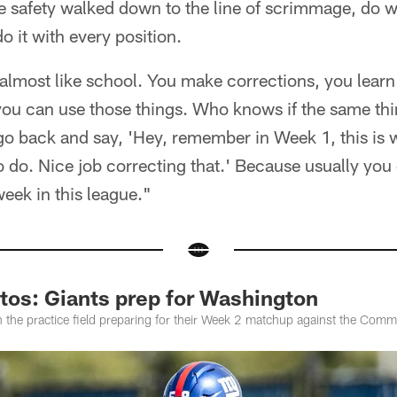
the safety walked down to the line of scrimmage, do 
o it with every position.
t's almost like school. You make corrections, you lea
ou can use those things. Who knows if the same th
 go back and say, 'Hey, remember in Week 1, this is
 do. Nice job correcting that.' Because usually you
eek in this league."
tos: Giants prep for Washington
n the practice field preparing for their Week 2 matchup against the Com