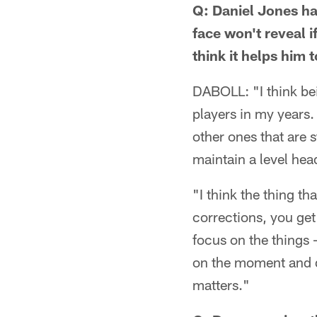
Q: Daniel Jones ha
face won't reveal 
think it helps him
DABOLL: "I think bei
players in my years.
other ones that are s
maintain a level he
"I think the thing t
corrections, you get
focus on the things 
on the moment and do
matters."