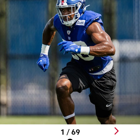
1 / 69