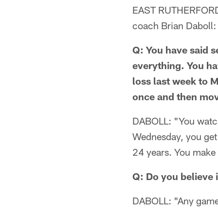
EAST RUTHERFORD, N
coach Brian Daboll:
Q: You have said se
everything. You ha
loss last week to 
once and then move
DABOLL: "You watch
Wednesday, you get r
24 years. You make 
Q: Do you believe 
DABOLL: "Any game