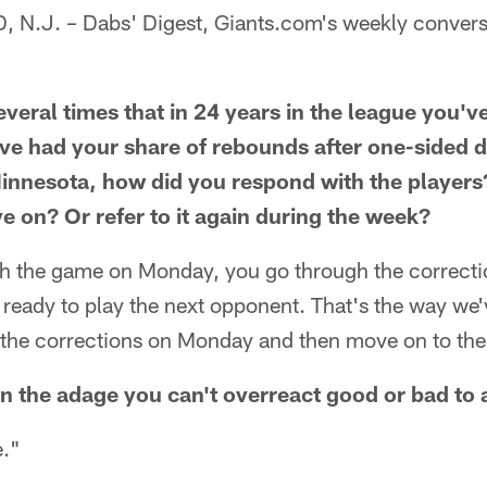
.J. – Dabs' Digest, Giants.com's weekly convers
veral times that in 24 years in the league you'v
ve had your share of rebounds after one-sided de
Minnesota, how did you respond with the players?
 on? Or refer to it again during the week?
 the game on Monday, you go through the correcti
eady to play the next opponent. That's the way we'v
the corrections on Monday and then move on to the
in the adage you can't overreact good or bad t
."