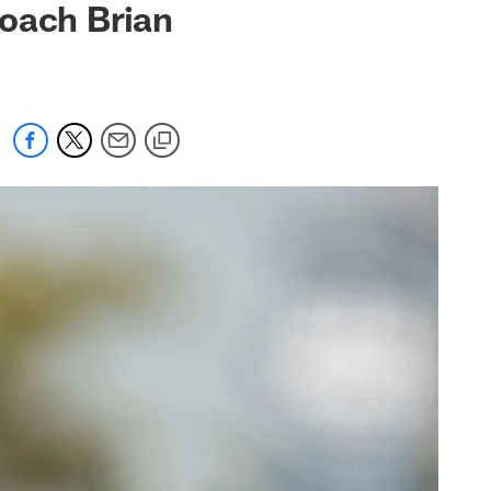
Coach Brian