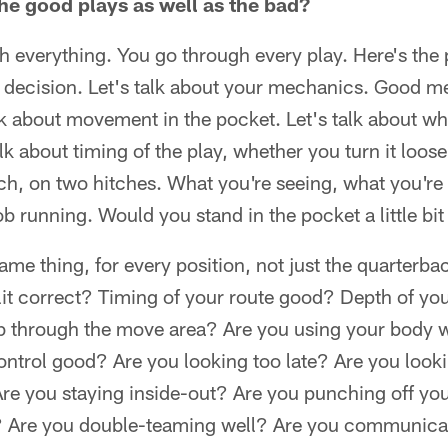
he good plays as well as the bad?
verything. You go through every play. Here's the pl
 decision. Let's talk about your mechanics. Good 
k about movement in the pocket. Let's talk about w
talk about timing of the play, whether you turn it loo
ch, on two hitches. What you're seeing, what you're
b running. Would you stand in the pocket a little bit
ame thing, for every position, not just the quarterba
plit correct? Timing of your route good? Depth of yo
b through the move area? Are you using your body 
control good? Are you looking too late? Are you look
re you staying inside-out? Are you punching off you
t? Are you double-teaming well? Are you communicat