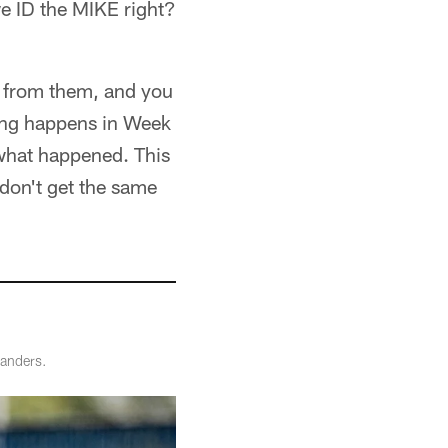
we ID the MIKE right?
rn from them, and you
ing happens in Week
 what happened. This
 don't get the same
manders.