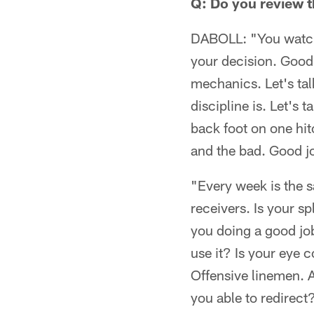
Q: Do you review t
DABOLL: "You watch e
your decision. Good
mechanics. Let's tal
discipline is. Let's 
back foot on one hit
and the bad. Good jo
"Every week is the s
receivers. Is your s
you doing a good jo
use it? Is your eye 
Offensive linemen. A
you able to redirec