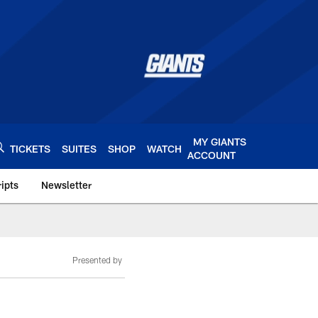
MY GIANTS
TICKETS
SUITES
SHOP
WATCH
ACCOUNT
ipts
Newsletter
s.com
Presented by