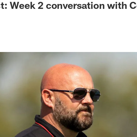
t: Week 2 conversation with 