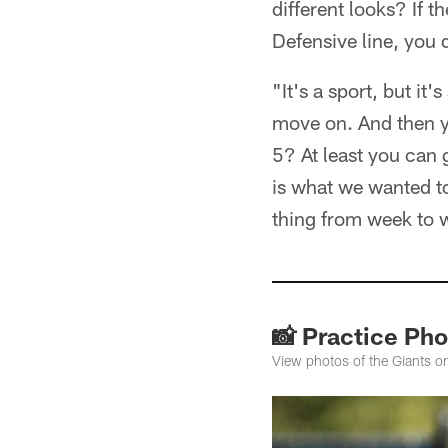
different looks? If 
Defensive line, you d
"It's a sport, but i
move on. And then y
5? At least you can
is what we wanted to
thing from week to w
📸 Practice Pho
View photos of the Giants o