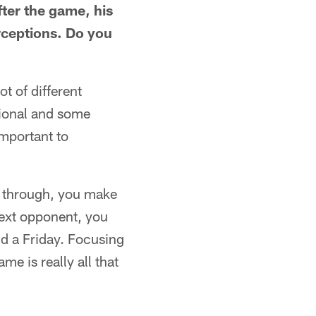
fter the game, his
rceptions. Do you
t of different
tional and some
important to
go through, you make
next opponent, you
nd a Friday. Focusing
e is really all that