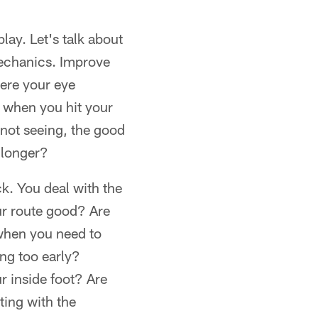
ay. Let's talk about
mechanics. Improve
here your eye
se when you hit your
 not seeing, the good
 longer?
ck. You deal with the
ur route good? Are
when you need to
ing too early?
r inside foot? Are
ing with the