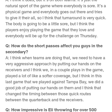
natural sport of the game where everybody is sore. It's a
physical game and everybody goes out there and tries
to give it their all, so I think that turnaround is very quick.
The body is going to be a little sore, but I think the
players enjoy playing the game that they love and
everybody will be up for the challenge on Thursday.
Q: How do the short passes affect you guys in the
secondary?
A: I think when teams are doing that, we need to have a
very aggressive approach by putting our hands on the
receivers and I think we, in a couple plays in the game,
played a lot of like a softer coverage, but I think in this
last game that we played against Tampa Bay, we did a
good job of putting our hands on them and I think that
changed the timing between those quick routes
between the quarterback and the receivers.
Q: How impressive is Eli throwing for over 500