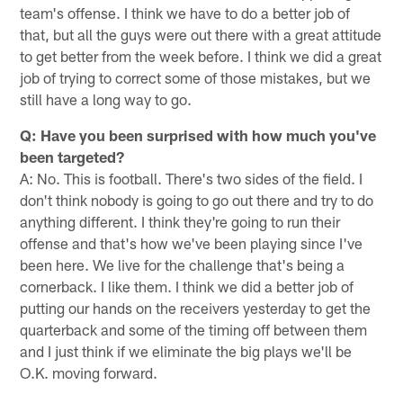
team's offense. I think we have to do a better job of
that, but all the guys were out there with a great attitude
to get better from the week before. I think we did a great
job of trying to correct some of those mistakes, but we
still have a long way to go.
Q: Have you been surprised with how much you've
been targeted?
A: No. This is football. There's two sides of the field. I
don't think nobody is going to go out there and try to do
anything different. I think they're going to run their
offense and that's how we've been playing since I've
been here. We live for the challenge that's being a
cornerback. I like them. I think we did a better job of
putting our hands on the receivers yesterday to get the
quarterback and some of the timing off between them
and I just think if we eliminate the big plays we'll be
O.K. moving forward.