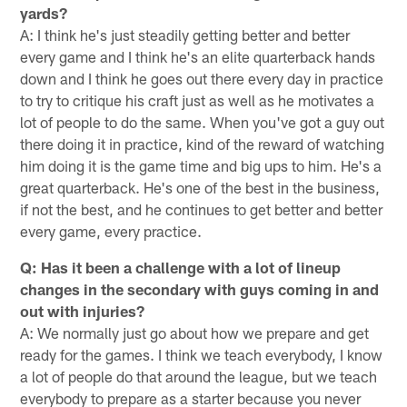
yards?
A: I think he's just steadily getting better and better
every game and I think he's an elite quarterback hands
down and I think he goes out there every day in practice
to try to critique his craft just as well as he motivates a
lot of people to do the same. When you've got a guy out
there doing it in practice, kind of the reward of watching
him doing it is the game time and big ups to him. He's a
great quarterback. He's one of the best in the business,
if not the best, and he continues to get better and better
every game, every practice.
Q: Has it been a challenge with a lot of lineup
changes in the secondary with guys coming in and
out with injuries?
A: We normally just go about how we prepare and get
ready for the games. I think we teach everybody, I know
a lot of people do that around the league, but we teach
everybody to prepare as a starter because you never