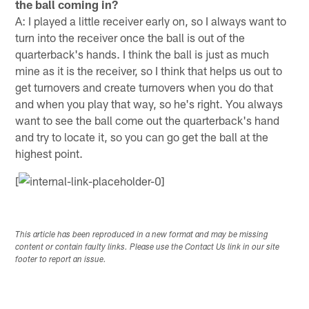
the ball coming in?
A: I played a little receiver early on, so I always want to
turn into the receiver once the ball is out of the
quarterback's hands. I think the ball is just as much
mine as it is the receiver, so I think that helps us out to
get turnovers and create turnovers when you do that
and when you play that way, so he's right. You always
want to see the ball come out the quarterback's hand
and try to locate it, so you can go get the ball at the
highest point.
[
This article has been reproduced in a new format and may be missing
content or contain faulty links. Please use the Contact Us link in our site
footer to report an issue.