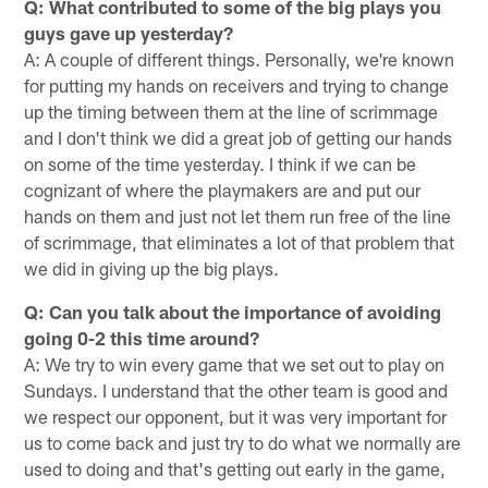
Q: What contributed to some of the big plays you
guys gave up yesterday?
A: A couple of different things. Personally, we're known
for putting my hands on receivers and trying to change
up the timing between them at the line of scrimmage
and I don't think we did a great job of getting our hands
on some of the time yesterday. I think if we can be
cognizant of where the playmakers are and put our
hands on them and just not let them run free of the line
of scrimmage, that eliminates a lot of that problem that
we did in giving up the big plays.
Q: Can you talk about the importance of avoiding
going 0-2 this time around?
A: We try to win every game that we set out to play on
Sundays. I understand that the other team is good and
we respect our opponent, but it was very important for
us to come back and just try to do what we normally are
used to doing and that's getting out early in the game,