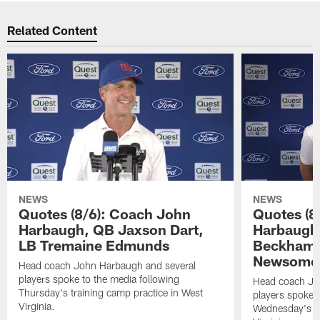
Related Content
NEWS
NEWS
Quotes (8/6): Coach John
Quotes (8
Harbaugh, QB Jaxson Dart,
Harbaugh
LB Tremaine Edmunds
Beckham 
Newsome 
Head coach John Harbaugh and several
players spoke to the media following
Head coach Jo
Thursday's training camp practice in West
players spoke t
Virginia.
Wednesday's tr