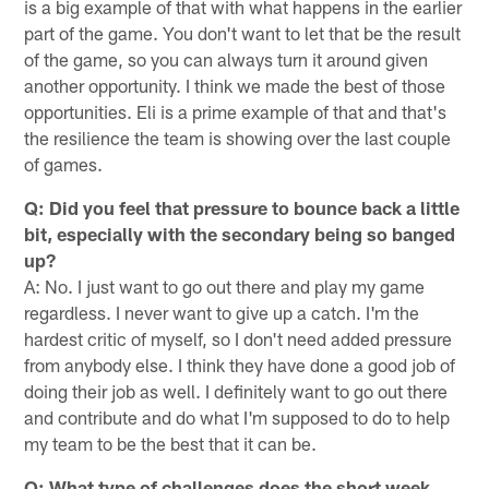
is a big example of that with what happens in the earlier
part of the game. You don't want to let that be the result
of the game, so you can always turn it around given
another opportunity. I think we made the best of those
opportunities. Eli is a prime example of that and that's
the resilience the team is showing over the last couple
of games.
Q: Did you feel that pressure to bounce back a little
bit, especially with the secondary being so banged
up?
A: No. I just want to go out there and play my game
regardless. I never want to give up a catch. I'm the
hardest critic of myself, so I don't need added pressure
from anybody else. I think they have done a good job of
doing their job as well. I definitely want to go out there
and contribute and do what I'm supposed to do to help
my team to be the best that it can be.
Q: What type of challenges does the short week