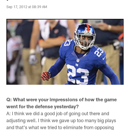
Sep 17, 2012 at 08:39 AM
Q: What were your impressions of how the game
went for the defense yesterday?
A: I think we did a good job of going out there and
adjusting well. I think we gave up too many big plays
and that's what we tried to eliminate from opposing