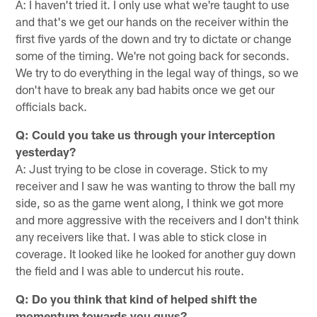
A: I haven't tried it. I only use what we're taught to use
and that's we get our hands on the receiver within the
first five yards of the down and try to dictate or change
some of the timing. We're not going back for seconds.
We try to do everything in the legal way of things, so we
don't have to break any bad habits once we get our
officials back.
Q: Could you take us through your interception
yesterday?
A: Just trying to be close in coverage. Stick to my
receiver and I saw he was wanting to throw the ball my
side, so as the game went along, I think we got more
and more aggressive with the receivers and I don't think
any receivers like that. I was able to stick close in
coverage. It looked like he looked for another guy down
the field and I was able to undercut his route.
Q: Do you think that kind of helped shift the
momentum towards you guys?