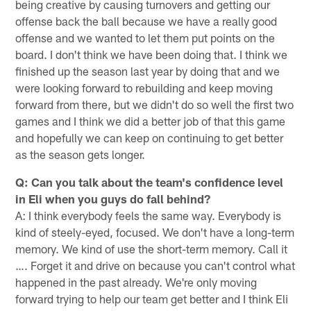
being creative by causing turnovers and getting our
offense back the ball because we have a really good
offense and we wanted to let them put points on the
board. I don't think we have been doing that. I think we
finished up the season last year by doing that and we
were looking forward to rebuilding and keep moving
forward from there, but we didn't do so well the first two
games and I think we did a better job of that this game
and hopefully we can keep on continuing to get better
as the season gets longer.
Q: Can you talk about the team's confidence level
in Eli when you guys do fall behind?
A: I think everybody feels the same way. Everybody is
kind of steely-eyed, focused. We don't have a long-term
memory. We kind of use the short-term memory. Call it
…. Forget it and drive on because you can't control what
happened in the past already. We're only moving
forward trying to help our team get better and I think Eli