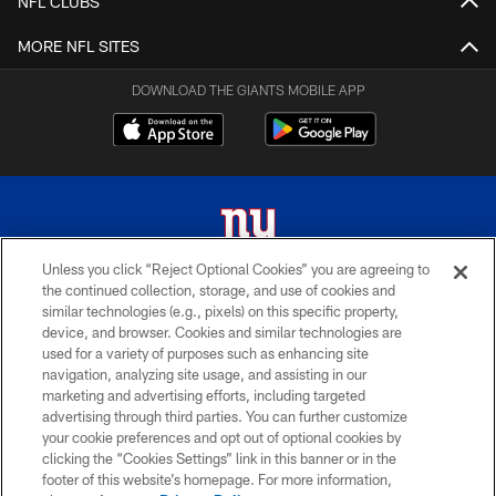
NFL CLUBS
MORE NFL SITES
DOWNLOAD THE GIANTS MOBILE APP
Unless you click “Reject Optional Cookies” you are agreeing to
the continued collection, storage, and use of cookies and
© 2026 New York Giants. All Rights Reserved. Do not duplicate in any form
similar technologies (e.g., pixels) on this specific property,
without permission.
device, and browser. Cookies and similar technologies are
used for a variety of purposes such as enhancing site
TERMS AND CONDITIONS
navigation, analyzing site usage, and assisting in our
ACCESSIBILITY
marketing and advertising efforts, including targeted
advertising through third parties. You can further customize
PRIVACY POLICY
your cookie preferences and opt out of optional cookies by
clicking the “Cookies Settings” link in this banner or in the
MY GIANTS ACCOUNT
footer of this website’s homepage. For more information,