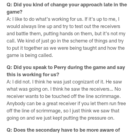
Q: Did you kind of change your approach late in the
game?
A: I like to do what's working for us. If it's up to me, I
would always line up and try to test out the receivers
and battle them, putting hands on them, but it's not my
call. We kind of just go in the scheme of things and try
to put it together as we were being taught and how the
game is being called.
Q: Did you speak to Perry during the game and say
this is working for us?
A: I did not. I think he was just cognizant of it. He saw
what was going on. I think he saw the receivers… No
receiver wants to be touched off the line scrimmage.
Anybody can be a great receiver if you let them run free
off the line of scrimmage, so I just think we saw that
going on and we just kept putting the pressure on.
Q: Does the secondary have to be more aware of