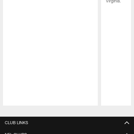
Virginia.
Pause
Play
CLUB LINKS