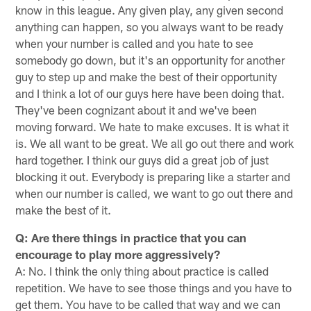
know in this league. Any given play, any given second
anything can happen, so you always want to be ready
when your number is called and you hate to see
somebody go down, but it's an opportunity for another
guy to step up and make the best of their opportunity
and I think a lot of our guys here have been doing that.
They've been cognizant about it and we've been
moving forward. We hate to make excuses. It is what it
is. We all want to be great. We all go out there and work
hard together. I think our guys did a great job of just
blocking it out. Everybody is preparing like a starter and
when our number is called, we want to go out there and
make the best of it.
Q: Are there things in practice that you can
encourage to play more aggressively?
A: No. I think the only thing about practice is called
repetition. We have to see those things and you have to
get them. You have to be called that way and we can