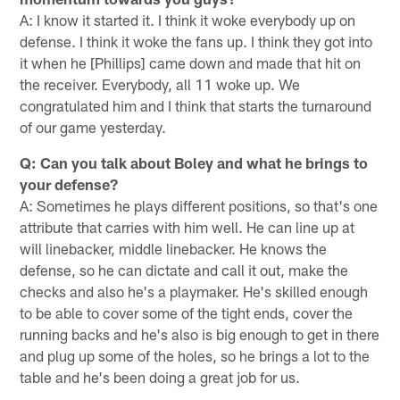
A: I know it started it. I think it woke everybody up on
defense. I think it woke the fans up. I think they got into
it when he [Phillips] came down and made that hit on
the receiver. Everybody, all 11 woke up. We
congratulated him and I think that starts the turnaround
of our game yesterday.
Q: Can you talk about Boley and what he brings to
your defense?
A: Sometimes he plays different positions, so that's one
attribute that carries with him well. He can line up at
will linebacker, middle linebacker. He knows the
defense, so he can dictate and call it out, make the
checks and also he's a playmaker. He's skilled enough
to be able to cover some of the tight ends, cover the
running backs and he's also is big enough to get in there
and plug up some of the holes, so he brings a lot to the
table and he's been doing a great job for us.