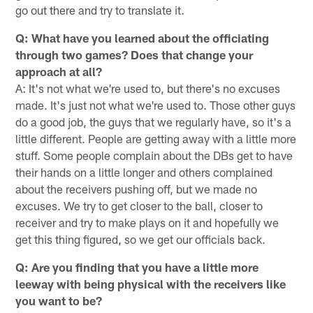
go out there and try to translate it.
Q: What have you learned about the officiating
through two games? Does that change your
approach at all?
A: It's not what we're used to, but there's no excuses
made. It's just not what we're used to. Those other guys
do a good job, the guys that we regularly have, so it's a
little different. People are getting away with a little more
stuff. Some people complain about the DBs get to have
their hands on a little longer and others complained
about the receivers pushing off, but we made no
excuses. We try to get closer to the ball, closer to
receiver and try to make plays on it and hopefully we
get this thing figured, so we get our officials back.
Q: Are you finding that you have a little more
leeway with being physical with the receivers like
you want to be?