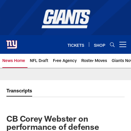
Skip
to
main
content
TICKETS
SHOP
Open menu button
News Home
NFL Draft
Free Agency
Roster Moves
Giants N
Giants News | New York Giants –
Transcripts
CB Corey Webster on
performance of defense