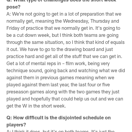
pose?
A: We're not going to get in a lot of preparation that we
normally get, meaning the Wednesday, Thursday and
Friday of practice that we normally get in. It's going to
be a cut down week, but I think both teams are going
through the same situation, so I think that kind of equals
it out. We have to go to the drawing board and just
practice hard and get all of the stuff that we can get in.
Get a lot of mental reps in – film work, being very
technique sound, going back and watching what we did
against them in previous games meaning when we
played against them last year, the last four or five
preseason games along with the two games they just
played and hopefully that could help us out and we can
get the W in the short week.
Q: How difficult is the disjointed schedule on
players?
A: I think it does, but it's on both teams. It's just the