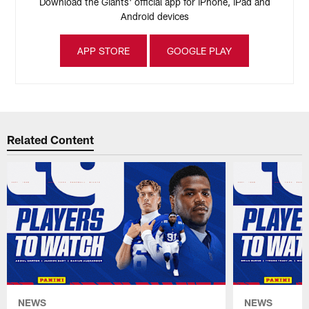
Download the Giants' official app for iPhone, iPad and
Android devices
APP STORE
GOOGLE PLAY
Related Content
NEWS
NEWS