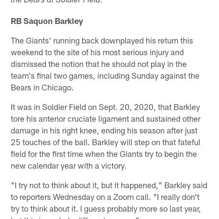
the Bears at Soldier Field:
RB Saquon Barkley
The Giants' running back downplayed his return this
weekend to the site of his most serious injury and
dismissed the notion that he should not play in the
team's final two games, including Sunday against the
Bears in Chicago.
It was in Soldier Field on Sept. 20, 2020, that Barkley
tore his anterior cruciate ligament and sustained other
damage in his right knee, ending his season after just
25 touches of the ball. Barkley will step on that fateful
field for the first time when the Giants try to begin the
new calendar year with a victory.
"I try not to think about it, but it happened," Barkley said
to reporters Wednesday on a Zoom call. "I really don't
try to think about it. I guess probably more so last year,