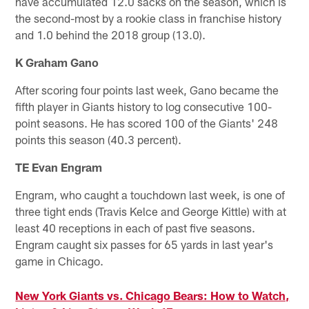
have accumulated 12.0 sacks on the season, which is
the second-most by a rookie class in franchise history
and 1.0 behind the 2018 group (13.0).
K Graham Gano
After scoring four points last week, Gano became the
fifth player in Giants history to log consecutive 100-
point seasons. He has scored 100 of the Giants' 248
points this season (40.3 percent).
TE Evan Engram
Engram, who caught a touchdown last week, is one of
three tight ends (Travis Kelce and George Kittle) with at
least 40 receptions in each of past five seasons.
Engram caught six passes for 65 yards in last year's
game in Chicago.
New York Giants vs. Chicago Bears: How to Watch,