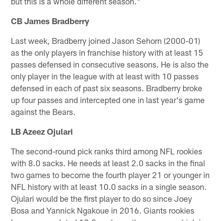
but this is a whole different season."
CB James Bradberry
Last week, Bradberry joined Jason Sehorn (2000-01)
as the only players in franchise history with at least 15
passes defensed in consecutive seasons. He is also the
only player in the league with at least with 10 passes
defensed in each of past six seasons. Bradberry broke
up four passes and intercepted one in last year's game
against the Bears.
LB Azeez Ojulari
The second-round pick ranks third among NFL rookies
with 8.0 sacks. He needs at least 2.0 sacks in the final
two games to become the fourth player 21 or younger in
NFL history with at least 10.0 sacks in a single season.
Ojulari would be the first player to do so since Joey
Bosa and Yannick Ngakoue in 2016. Giants rookies