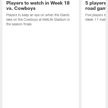
Players to watch in Week 18
5 players 
vs. Cowboys
road game
Players to keep an eye on when the Giants
Five players to
take on the Cowboys at MetLife Stadium in
Week 17 matchu
the season finale.