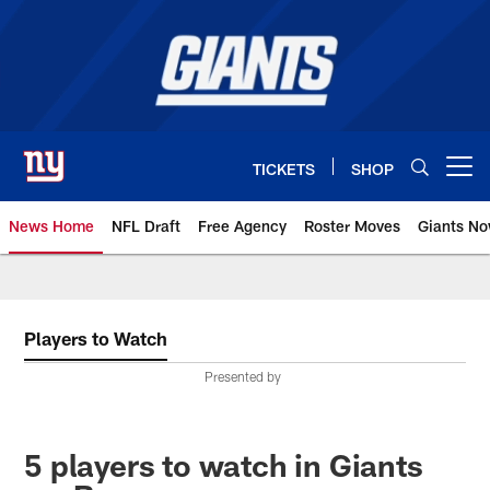
Skip
to
main
content
TICKETS
SHOP
Open menu button
News Home
NFL Draft
Free Agency
Roster Moves
Giants N
Giants News | New York Giants –
Players to Watch
Presented by
5 players to watch in Giants