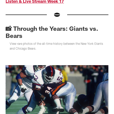
Listen & Live Stream Week 17
📸 Through the Years: Giants vs.
Bears
View rare photos of the all-time history between the New York Giants
and Chicago Bears.