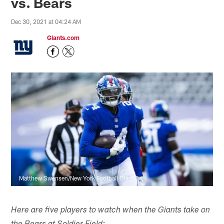
vs. Bears
Dec 30, 2021 at 04:24 AM
Giants.com
Matthew Swensen/New York Football Giants
Here are five players to watch when the Giants take on