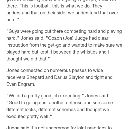
there. This is football, this is what we do. They
understand that on their side, we understand that over
here."
"Guys were going out there competing hard and playing
hard," Jones said. "Coach (Joe) Judge had clear
instruction from the get-go and wanted to make sure we
played hard but kept it between the whistles and I
thought we did that."
Jones connected on numerous passes to wide
receivers Shepard and Darius Slayton and tight end
Evan Engram.
"We did a pretty good job executing," Jones said.
"Good to go against another defense and see some
different looks, different schemes and thought we
executed pretty well."
Judge said it's not uncommon for joint practices to