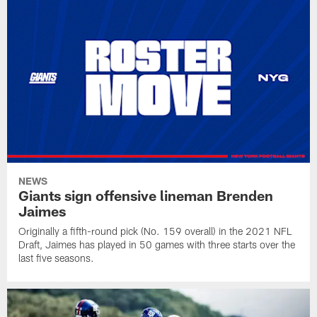
NEWS
Giants sign offensive lineman Brenden
Jaimes
Originally a fifth-round pick (No. 159 overall) in the 2021 NFL
Draft, Jaimes has played in 50 games with three starts over the
last five seasons.