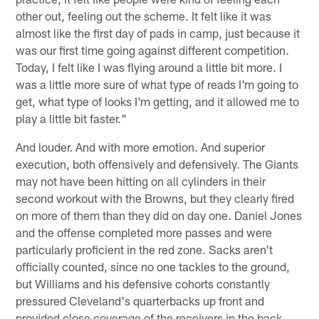
other out, feeling out the scheme. It felt like it was
almost like the first day of pads in camp, just because it
was our first time going against different competition.
Today, I felt like I was flying around a little bit more. I
was a little more sure of what type of reads I'm going to
get, what type of looks I'm getting, and it allowed me to
play a little bit faster."
And louder. And with more emotion. And superior
execution, both offensively and defensively. The Giants
may not have been hitting on all cylinders in their
second workout with the Browns, but they clearly fired
on more of them than they did on day one. Daniel Jones
and the offense completed more passes and were
particularly proficient in the red zone. Sacks aren't
officially counted, since no one tackles to the ground,
but Williams and his defensive cohorts constantly
pressured Cleveland's quarterbacks up front and
provided close coverage of the receivers in the back.