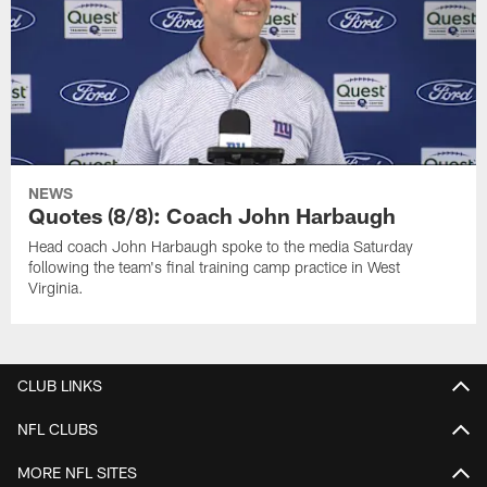
NEWS
Quotes (8/8): Coach John Harbaugh
Head coach John Harbaugh spoke to the media Saturday
following the team's final training camp practice in West
Virginia.
CLUB LINKS
NFL CLUBS
MORE NFL SITES