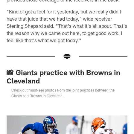
"Kind of got a feel for it yesterday, but we really didn't
have that juice that we had today," wide receiver
Sterling Shepard said. "That's what it's all about. That's
the reason why we came out here, to get good work. I
feel like that's what we got today."
📸 Giants practice with Browns in
Cleveland
Check out must-see photos from the joint practices between the
Giants and Browns in Cleveland.