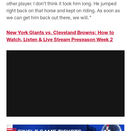
other player. I don't think it took him long. He jumped
right back on that horse and kept on riding. As soon as
we can get him back out there, we will."
New York Giants vs. Cleveland Browns: How to
Watch, Listen & Live Stream Preseason Week 2