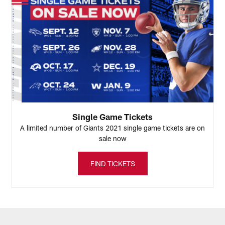
Single Game Tickets
A limited number of Giants 2021 single game tickets are on
sale now
FIND TICKETS