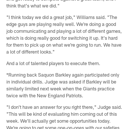
think that's what we did."
"I think today we did a great job," Williams said. "The
edge guys are playing really well. We're doing a good
job communicating and playing a lot of different games,
which is doing really good for switching it up. It's hard
for them to pick up on what we're going to run. We have
a lot of different looks."
And a lot of talented players to execute them.
*Running back Saquon Barkley again participated only
in individual drills. Judge was asked if Barkley will be
similarly limited next week when the Giants practice
twice with the New England Patriots.
"I don't have an answer for you right there," Judge said.
"This will be kind of evaluating him coming out of this
week. We'll actually get some opportunities today.
We're going to get some one-on-ones with our safeties