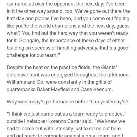
our name all over the opponent the next day. I've been
in it the other way around, too. We've gone out there the
first day and places I've been, and you come out feeling
like you're the world champions and the next day, guess
what? You find out the hard way that you weren't ready
for it. So again, the importance of these days of either
building on success or handling adversity, that's a good
challenge for our team."
Despite the heat on the practice fields, the Giants'
defensive front was energized throughout the afternoon.
Williams and Co. were constantly in the grills of
quarterbacks Baker Mayfield and Case Keenum.
Why was today's performance better than yesterday's?
"I think we just came out as a team ready to practice,"
outside linebacker Lorenzo Carter said. "We knew we
had to come out with intensity just to come out here
and get ready to compete against a great team, and I