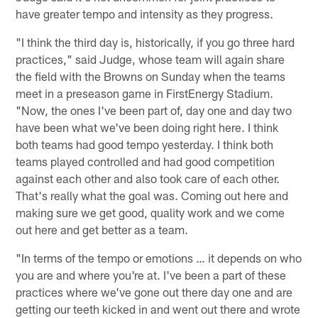
have greater tempo and intensity as they progress.
"I think the third day is, historically, if you go three hard
practices," said Judge, whose team will again share
the field with the Browns on Sunday when the teams
meet in a preseason game in FirstEnergy Stadium.
"Now, the ones I've been part of, day one and day two
have been what we've been doing right here. I think
both teams had good tempo yesterday. I think both
teams played controlled and had good competition
against each other and also took care of each other.
That's really what the goal was. Coming out here and
making sure we get good, quality work and we come
out here and get better as a team.
"In terms of the tempo or emotions … it depends on who
you are and where you're at. I've been a part of these
practices where we've gone out there day one and are
getting our teeth kicked in and went out there and wrote