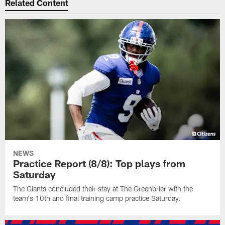
Related Content
NEWS
Practice Report (8/8): Top plays from
Saturday
The Giants concluded their stay at The Greenbrier with the
team's 10th and final training camp practice Saturday.