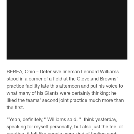
BEREA, Ohio – Defensive lineman Leonard Williams
stood in a corner of a field at the Cleveland Browns'
practice facility late this afternoon and put his voice to
what many of his Giants were certainly thinking: he
liked the teams' second joint practice much more than
the first.
"Yeah, definitely," Williams said. "I think yesterday,
speaking for myself personally, but also just the feel of
practice, it felt like people were kind of feeling each