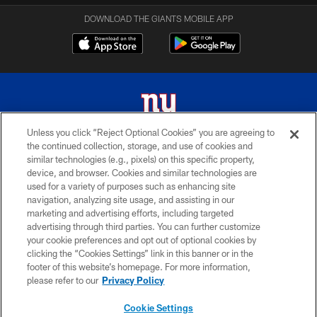
DOWNLOAD THE GIANTS MOBILE APP
Unless you click “Reject Optional Cookies” you are agreeing to
the continued collection, storage, and use of cookies and
© 2026 New York Giants. All Rights Reserved. Do not duplicate in any form
similar technologies (e.g., pixels) on this specific property,
without permission.
device, and browser. Cookies and similar technologies are
used for a variety of purposes such as enhancing site
TERMS AND CONDITIONS
navigation, analyzing site usage, and assisting in our
ACCESSIBILITY
marketing and advertising efforts, including targeted
advertising through third parties. You can further customize
PRIVACY POLICY
your cookie preferences and opt out of optional cookies by
clicking the “Cookies Settings” link in this banner or in the
MY GIANTS ACCOUNT
footer of this website’s homepage. For more information,
SITE MAP
please refer to our
Privacy Policy
AD CHOICES
Cookie Settings