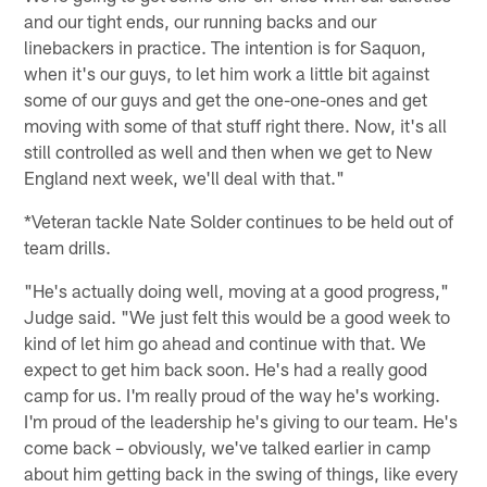
and our tight ends, our running backs and our
linebackers in practice. The intention is for Saquon,
when it's our guys, to let him work a little bit against
some of our guys and get the one-one-ones and get
moving with some of that stuff right there. Now, it's all
still controlled as well and then when we get to New
England next week, we'll deal with that."
*Veteran tackle Nate Solder continues to be held out of
team drills.
"He's actually doing well, moving at a good progress,"
Judge said. "We just felt this would be a good week to
kind of let him go ahead and continue with that. We
expect to get him back soon. He's had a really good
camp for us. I'm really proud of the way he's working.
I'm proud of the leadership he's giving to our team. He's
come back – obviously, we've talked earlier in camp
about him getting back in the swing of things, like every