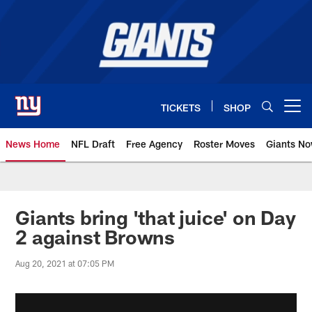
Skip
to
main
content
TICKETS
SHOP
Open menu button
News Home
NFL Draft
Free Agency
Roster Moves
Giants N
Giants News | New York Giants –
Giants bring 'that juice' on Day
2 against Browns
Aug 20, 2021 at 07:05 PM