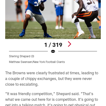
1 / 319
Sterling Shepard (3)
Matthew Swensen/New York Football Giants
Pause
Play
The Browns were clearly frustrated at times, leading to
a couple of chippy exchanges, but they were never
close to escalating.
"It was friendly competition," Shepard said. "That's
what we came out here for is competition. It's going to
get into a talking match, it's going to get physical out