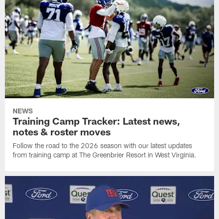
NEWS
Training Camp Tracker: Latest news,
notes & roster moves
Follow the road to the 2026 season with our latest updates
from training camp at The Greenbrier Resort in West Virginia.