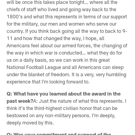
will be once this takes place tonight… where all the
chiefs of staff who lived and going way back to the
1800's and what this represents in terms of our support
for the military, our men and women who serve our
country. If you think back going all the way to back to 9-
11 and how that changed the way, I hope, all
Americans feel about our armed forces, the changing of
the way in which war is conducted… what they do for
us on a daily basis, so we can work in this great
National Football League and all Americans can sleep
under the blanket of freedom. It is a very, very humbling
experience that I'm looking forward to.
Q: What have you learned about the award in the
past week?
A: Just the nature of what this represents. I
think it's the third-highest civilian honor that can be
bestowed on any non-military persons. I'm deeply,
deeply moved by this.
Q: Was your commitment and support of the