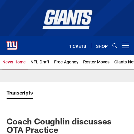
Skip
to
main
content
TICKETS
SHOP
Open menu button
News Home
NFL Draft
Free Agency
Roster Moves
Giants N
Giants News | New York Giants –
Transcripts
Coach Coughlin discusses
OTA Practice