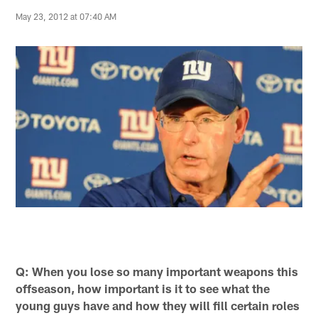
May 23, 2012 at 07:40 AM
Q: When you lose so many important weapons this
offseason, how important is it to see what the
young guys have and how they will fill certain roles