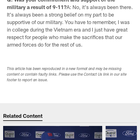
military a result of 9-11?
A: No, it's always been there.
It's always been a strong belief on my part to be
supportive of our military. You have to remember, I was
in college during the Vietnam era and I just have great
respect for people who make the sacrifices that our
armed forces do for the rest of us.
This article has been reproduced in a new format and may be missing
content or contain faulty links. Please use the Contact Us link in our site
footer to report an issue.
Related Content