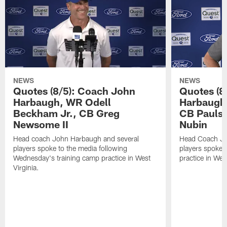
NEWS
NEWS
Quotes (8/5): Coach John
Quotes (8
Harbaugh, WR Odell
Harbaugh,
Beckham Jr., CB Greg
CB Paulso
Newsome II
Nubin
Head coach John Harbaugh and several
Head Coach Jo
players spoke to the media following
players spoke a
Wednesday's training camp practice in West
practice in West
Virginia.