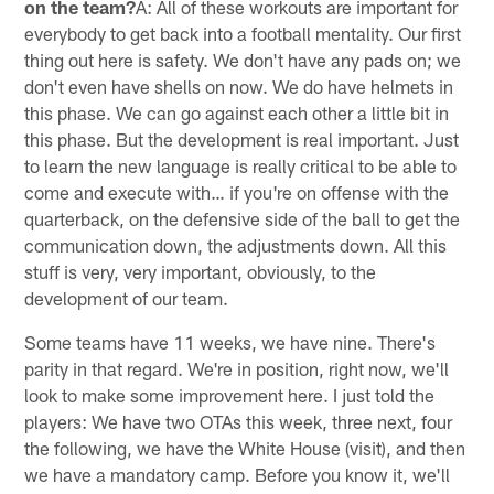
on the team?
A: All of these workouts are important for
everybody to get back into a football mentality. Our first
thing out here is safety. We don't have any pads on; we
don't even have shells on now. We do have helmets in
this phase. We can go against each other a little bit in
this phase. But the development is real important. Just
to learn the new language is really critical to be able to
come and execute with… if you're on offense with the
quarterback, on the defensive side of the ball to get the
communication down, the adjustments down. All this
stuff is very, very important, obviously, to the
development of our team.
Some teams have 11 weeks, we have nine. There's
parity in that regard. We're in position, right now, we'll
look to make some improvement here. I just told the
players: We have two OTAs this week, three next, four
the following, we have the White House (visit), and then
we have a mandatory camp. Before you know it, we'll