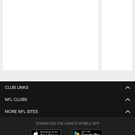
Pause
Play
CLUB LINKS
NFL CLUBS
MORE NFL SITES
DOWNLOAD THE GIANTS MOBILE APP