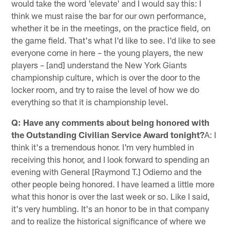
would take the word 'elevate' and I would say this: I
think we must raise the bar for our own performance,
whether it be in the meetings, on the practice field, on
the game field. That's what I'd like to see. I'd like to see
everyone come in here – the young players, the new
players – [and] understand the New York Giants
championship culture, which is over the door to the
locker room, and try to raise the level of how we do
everything so that it is championship level.
Q: Have any comments about being honored with
the Outstanding Civilian Service Award tonight?
A: I
think it's a tremendous honor. I'm very humbled in
receiving this honor, and I look forward to spending an
evening with General [Raymond T.] Odierno and the
other people being honored. I have learned a little more
what this honor is over the last week or so. Like I said,
it's very humbling. It's an honor to be in that company
and to realize the historical significance of where we