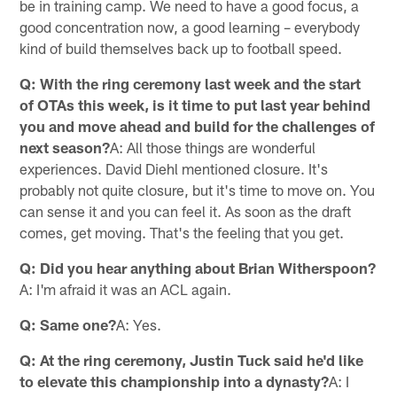
be in training camp. We need to have a good focus, a
good concentration now, a good learning – everybody
kind of build themselves back up to football speed.
Q: With the ring ceremony last week and the start
of OTAs this week, is it time to put last year behind
you and move ahead and build for the challenges of
next season?
A: All those things are wonderful
experiences. David Diehl mentioned closure. It's
probably not quite closure, but it's time to move on. You
can sense it and you can feel it. As soon as the draft
comes, get moving. That's the feeling that you get.
Q: Did you hear anything about Brian Witherspoon?
A: I'm afraid it was an ACL again.
Q: Same one?
A: Yes.
Q: At the ring ceremony, Justin Tuck said he'd like
to elevate this championship into a dynasty?
A: I