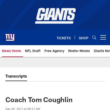
Skip
to
main
content
TICKETS
SHOP
Open menu button
News Home
NFL Draft
Free Agency
Roster Moves
Giants N
Giants News | New York Giants –
Transcripts
Coach Tom Coughlin
Sep 30, 2011 at 08:21 AM