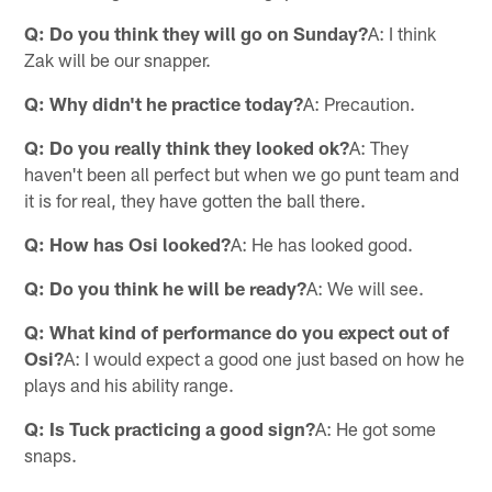
Q: Do you think they will go on Sunday?
A: I think
Zak will be our snapper.
Q: Why didn't he practice today?
A: Precaution.
Q: Do you really think they looked ok?
A: They
haven't been all perfect but when we go punt team and
it is for real, they have gotten the ball there.
Q: How has Osi looked?
A: He has looked good.
Q: Do you think he will be ready?
A: We will see.
Q: What kind of performance do you expect out of
Osi?
A: I would expect a good one just based on how he
plays and his ability range.
Q: Is Tuck practicing a good sign?
A: He got some
snaps.