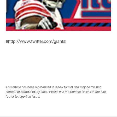
](http://www.twitter.com/giants)
This article has been reproduced in a new format and may be missing
content or contain faulty links. Please use the Contact Us link in our site
footer to report an issue.