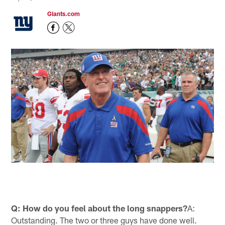
Giants.com
Q: How do you feel about the long snappers?
A:
Outstanding. The two or three guys have done well.