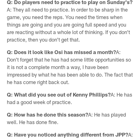
Q: Do players need to practice to play on Sunday's?
A: They all need to practice. In order to be sharp in the
game, you need the reps. You need the times when
things are going and you are going full speed and you
are reacting without a whole lot of thinking. If you don't
practice, then you don't get that.
Q: Does it look like Osi has missed a month?
A:
Don't forget that he has had some little opportunities so
it is not a complete month a way, I have been
impressed by what he has been able to do. The fact that
he has come right back out.
Q: What did you see out of Kenny Phillips?
A: He has
had a good week of practice.
Q: How has he done this season?
A: He has played
well. He has done fine.
Q: Have you noticed anything different from JPP?
A: