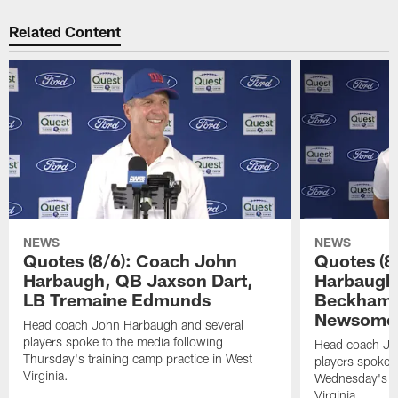
Related Content
NEWS
NEWS
Quotes (8/6): Coach John
Quotes (8
Harbaugh, QB Jaxson Dart,
Harbaugh
LB Tremaine Edmunds
Beckham 
Newsome 
Head coach John Harbaugh and several
players spoke to the media following
Head coach Jo
Thursday's training camp practice in West
players spoke t
Virginia.
Wednesday's tr
Virginia.