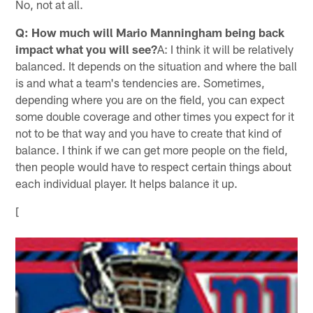
No, not at all.
Q: How much will Mario Manningham being back
impact what you will see?
A: I think it will be relatively
balanced. It depends on the situation and where the ball
is and what a team's tendencies are. Sometimes,
depending where you are on the field, you can expect
some double coverage and other times you expect for it
not to be that way and you have to create that kind of
balance. I think if we can get more people on the field,
then people would have to respect certain things about
each individual player. It helps balance it up.
[