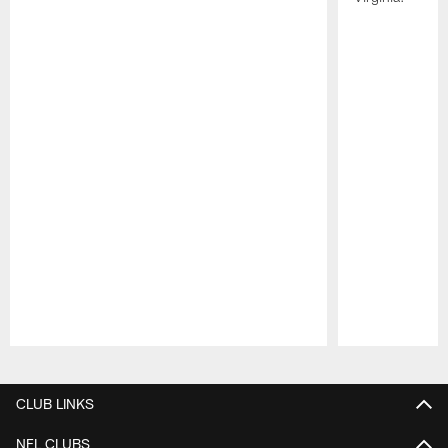
Pause
Play
CLUB LINKS
NFL CLUBS