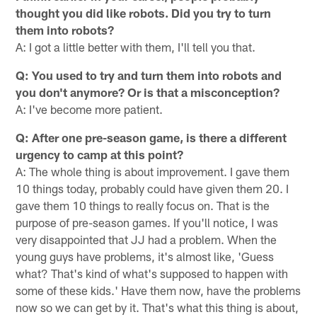
thought you did like robots. Did you try to turn
them into robots?
A: I got a little better with them, I'll tell you that.
Q: You used to try and turn them into robots and
you don't anymore? Or is that a misconception?
A: I've become more patient.
Q: After one pre-season game, is there a different
urgency to camp at this point?
A: The whole thing is about improvement. I gave them
10 things today, probably could have given them 20. I
gave them 10 things to really focus on. That is the
purpose of pre-season games. If you'll notice, I was
very disappointed that JJ had a problem. When the
young guys have problems, it's almost like, 'Guess
what? That's kind of what's supposed to happen with
some of these kids.' Have them now, have the problems
now so we can get by it. That's what this thing is about,