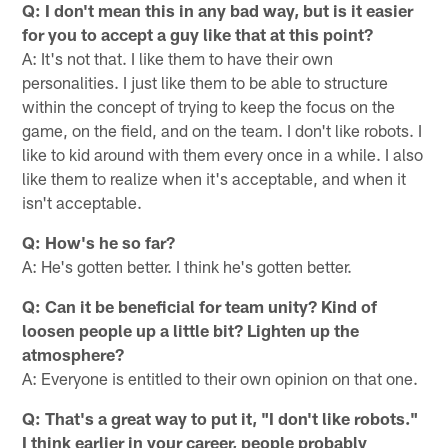
Q: I don't mean this in any bad way, but is it easier
for you to accept a guy like that at this point?
A: It's not that. I like them to have their own
personalities. I just like them to be able to structure
within the concept of trying to keep the focus on the
game, on the field, and on the team. I don't like robots. I
like to kid around with them every once in a while. I also
like them to realize when it's acceptable, and when it
isn't acceptable.
Q: How's he so far?
A: He's gotten better. I think he's gotten better.
Q: Can it be beneficial for team unity? Kind of
loosen people up a little bit? Lighten up the
atmosphere?
A: Everyone is entitled to their own opinion on that one.
Q: That's a great way to put it, "I don't like robots."
I think earlier in your career, people probably