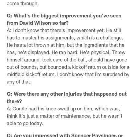
come through.
Q: What's the biggest improvement you've seen
from David Wilson so far?
A: I don't know that there's improvement yet. He still
has to master his assignments, which is a challenge.
He has a lot thrown at him, but the ingredients that he
has, he's displayed. He ran hard. He's physical. Threw
himself around, took care of the ball, should have gone
out of bounds, but bounced a kickoff return outside for a
midfield kickoff return. I don't know that I'm surprised by
any of that.
Q: Were there any other injuries that happened out
there?
A: Cordle had his knee swell up on him, which was, I
think it's just a matter of maintenance, but he wasn't
able to go today.
Q: Are you impressed with Spencer Paysinger, or