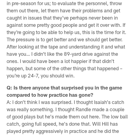
in pre-season for us; to evaluate the personnel, throw
them out there, let them have their problems and get
caught in issues that they've perhaps never been in
against some pretty good people and get it over with. If
they're going to be able to help us, this is the time for it.
The pressure is to get better and we should get better.
After looking at the tape and understanding it and what
have you… I didn't like the 89-yard drive against the
ones. I would have been a lot happier if that didn't
happen, but some of the other things that happened –
you're up 24-7, you should win.
Q: Is there anyone that surprised you in the game
compared to how practice has gone?
A: I don't think I was surprised. I thought Isaiah's catch
was really something. I thought Randle made a couple
of good plays but he's made them out here. The low ball
catch, going full speed, he's done that. Will Hill has
played pretty aggressively in practice and he did the