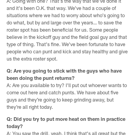
A: Going with one? That's the way that we've done it
and it's been O.K. that way. We've had a couple of
situations where we had to worry about who's going to
do what, but by and large over the years… to save the
roster spot has been beneficial for us. Some people
believe in the kickoff guy and the field goal guy and that
type of thing. That's fine. We've been fortunate to have
people who can punt and kick and stay healthy and give
us the extra roster spot.
Q: Are you going to stick with the guys who have
been doing the punt returns?
A: Are you available to try? I'll put out whoever wants to
come out here and catch punts. We have about five
guys and they're going to keep grinding away, but
they're all right today.
Q: Did you try to put more heat on them in practice
today?
A: You saw the drill, yeah. I think that's all great but the