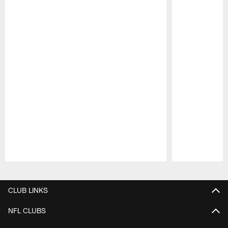
Pause
Play
CLUB LINKS
NFL CLUBS