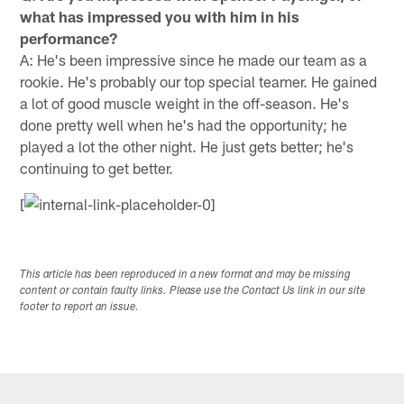
what has impressed you with him in his
performance?
A: He's been impressive since he made our team as a
rookie. He's probably our top special teamer. He gained
a lot of good muscle weight in the off-season. He's
done pretty well when he's had the opportunity; he
played a lot the other night. He just gets better; he's
continuing to get better.
[
This article has been reproduced in a new format and may be missing
content or contain faulty links. Please use the Contact Us link in our site
footer to report an issue.