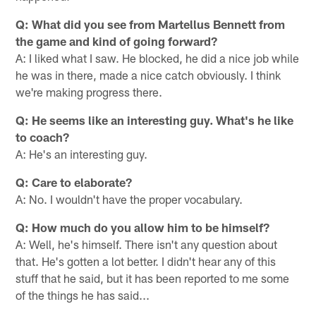
Q: What did you see from Martellus Bennett from
the game and kind of going forward?
A: I liked what I saw. He blocked, he did a nice job while
he was in there, made a nice catch obviously. I think
we're making progress there.
Q: He seems like an interesting guy. What's he like
to coach?
A: He's an interesting guy.
Q: Care to elaborate?
A: No. I wouldn't have the proper vocabulary.
Q: How much do you allow him to be himself?
A: Well, he's himself. There isn't any question about
that. He's gotten a lot better. I didn't hear any of this
stuff that he said, but it has been reported to me some
of the things he has said...