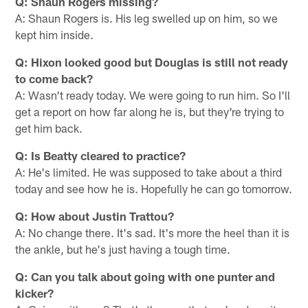
Q: Shaun Rogers missing?
A: Shaun Rogers is. His leg swelled up on him, so we
kept him inside.
Q: Hixon looked good but Douglas is still not ready
to come back?
A: Wasn't ready today. We were going to run him. So I'll
get a report on how far along he is, but they're trying to
get him back.
Q: Is Beatty cleared to practice?
A: He's limited. He was supposed to take about a third
today and see how he is. Hopefully he can go tomorrow.
Q: How about Justin Trattou?
A: No change there. It's sad. It's more the heel than it is
the ankle, but he's just having a tough time.
Q: Can you talk about going with one punter and
kicker?