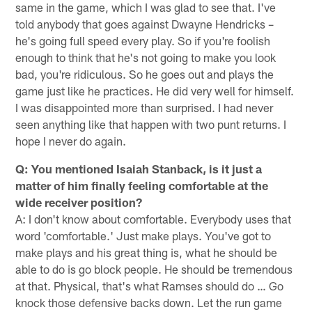
same in the game, which I was glad to see that. I've
told anybody that goes against Dwayne Hendricks –
he's going full speed every play. So if you're foolish
enough to think that he's not going to make you look
bad, you're ridiculous. So he goes out and plays the
game just like he practices. He did very well for himself.
I was disappointed more than surprised. I had never
seen anything like that happen with two punt returns. I
hope I never do again.
Q: You mentioned Isaiah Stanback, is it just a
matter of him finally feeling comfortable at the
wide receiver position?
A: I don't know about comfortable. Everybody uses that
word 'comfortable.' Just make plays. You've got to
make plays and his great thing is, what he should be
able to do is go block people. He should be tremendous
at that. Physical, that's what Ramses should do … Go
knock those defensive backs down. Let the run game