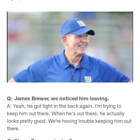
Q: James Brewer, we noticed him leaving.
A: Yeah, he got tight in the back again. I'm trying to
keep him out there. When he's out there, he actually
looks pretty good. We're having trouble keeping him out
there.