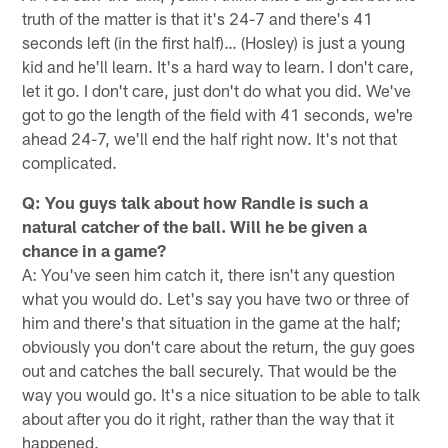
truth of the matter is that it's 24-7 and there's 41
seconds left (in the first half)… (Hosley) is just a young
kid and he'll learn. It's a hard way to learn. I don't care,
let it go. I don't care, just don't do what you did. We've
got to go the length of the field with 41 seconds, we're
ahead 24-7, we'll end the half right now. It's not that
complicated.
Q: You guys talk about how Randle is such a
natural catcher of the ball. Will he be given a
chance in a game?
A: You've seen him catch it, there isn't any question
what you would do. Let's say you have two or three of
him and there's that situation in the game at the half;
obviously you don't care about the return, the guy goes
out and catches the ball securely. That would be the
way you would go. It's a nice situation to be able to talk
about after you do it right, rather than the way that it
happened.