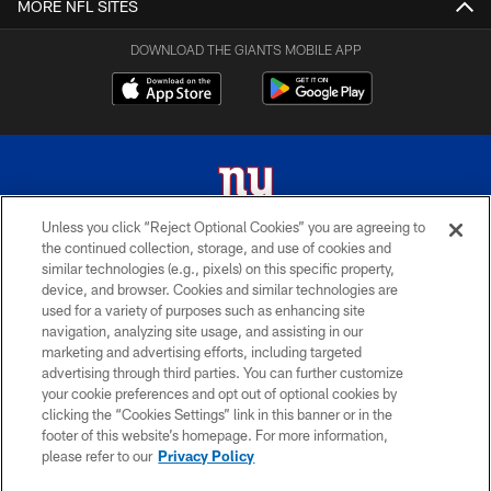
MORE NFL SITES
DOWNLOAD THE GIANTS MOBILE APP
Unless you click “Reject Optional Cookies” you are agreeing to
the continued collection, storage, and use of cookies and
© 2026 New York Giants. All Rights Reserved. Do not duplicate in any form
similar technologies (e.g., pixels) on this specific property,
without permission.
device, and browser. Cookies and similar technologies are
used for a variety of purposes such as enhancing site
TERMS AND CONDITIONS
navigation, analyzing site usage, and assisting in our
ACCESSIBILITY
marketing and advertising efforts, including targeted
advertising through third parties. You can further customize
PRIVACY POLICY
your cookie preferences and opt out of optional cookies by
clicking the “Cookies Settings” link in this banner or in the
MY GIANTS ACCOUNT
footer of this website’s homepage. For more information,
SITE MAP
please refer to our
Privacy Policy
AD CHOICES