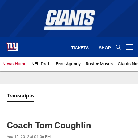
Skip
to
main
content
TICKETS
SHOP
Open menu button
News Home
NFL Draft
Free Agency
Roster Moves
Giants N
Giants News | New York Giants –
Transcripts
Coach Tom Coughlin
Aug 12, 2012 at 01:06 PM