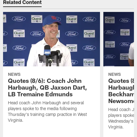
Related Content
NEWS
NEWS
Quotes (8/6): Coach John
Quotes (8
Harbaugh, QB Jaxson Dart,
Harbaugh
LB Tremaine Edmunds
Beckham 
Newsome 
Head coach John Harbaugh and several
players spoke to the media following
Head coach Jo
Thursday's training camp practice in West
players spoke t
Virginia.
Wednesday's tr
Virginia.