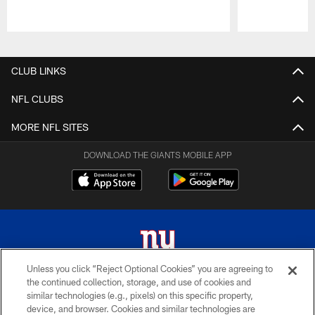
Pause
Play
CLUB LINKS
NFL CLUBS
MORE NFL SITES
DOWNLOAD THE GIANTS MOBILE APP
Unless you click “Reject Optional Cookies” you are agreeing to
the continued collection, storage, and use of cookies and
© 2026 New York Giants. All Rights Reserved. Do not duplicate in any form
similar technologies (e.g., pixels) on this specific property,
without permission.
device, and browser. Cookies and similar technologies are