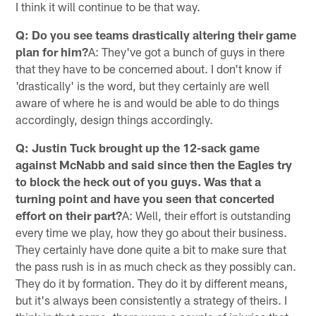
I think it will continue to be that way.
Q: Do you see teams drastically altering their game
plan for him?
A: They've got a bunch of guys in there
that they have to be concerned about. I don't know if
'drastically' is the word, but they certainly are well
aware of where he is and would be able to do things
accordingly, design things accordingly.
Q: Justin Tuck brought up the 12-sack game
against McNabb and said since then the Eagles try
to block the heck out of you guys. Was that a
turning point and have you seen that concerted
effort on their part?
A: Well, their effort is outstanding
every time we play, how they go about their business.
They certainly have done quite a bit to make sure that
the pass rush is in as much check as they possibly can.
They do it by formation. They do it by different means,
but it's always been consistently a strategy of theirs. I