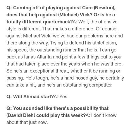
Q: Coming off of playing against Cam (Newton),
does that help against (Michael) Vick? Or is he a
totally different quarterback?
A: Well, the offensive
style is different. That makes a difference. Of course,
against Michael Vick, we've had our problems here and
there along the way. Trying to defend his athleticism,
his speed, the outstanding runner that he is. I can go
back as far as Atlanta and point a few things out to you
that had taken place over the years when he was there.
So he's an exceptional threat, whether it be running or
passing. He's tough, he's a hard-nosed guy, he certainly
can take a hit, and he's an outstanding competitor.
Q: Will Ahmad start?
A: Yes.
Q: You sounded like there's a possibility that
(David) Diehl could play this week?
A: I don't know
about that just now.