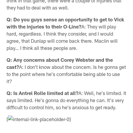
think in that game, there were a couple of injuries that
they had to deal with as well.
Q: Do you guys sense an opportunity to get to Vick
with the injuries to their O-Line?
A: They will play
hard, regardless. I think they consider, and I would
agree, that Dunlap will come back there. Maclin will
play… I think all these people are.
Q: Any concerns about Corey Webster and the
cast?
A: I don't know about the concern. Is he gonna get
to the point where he's comfortable being able to use
it?
Q: Is Antrel Rolle limited at all?
A: Well, he's limited. It
says limited. He's gonna do everything he can. It's very
difficult to control him, so he's anxious to get ready.
[