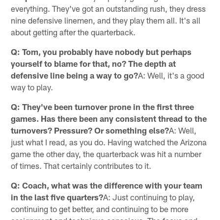
everything. They've got an outstanding rush, they dress
nine defensive linemen, and they play them all. It's all
about getting after the quarterback.
Q: Tom, you probably have nobody but perhaps
yourself to blame for that, no? The depth at
defensive line being a way to go?
A: Well, it's a good
way to play.
Q: They've been turnover prone in the first three
games. Has there been any consistent thread to the
turnovers? Pressure? Or something else?
A: Well,
just what I read, as you do. Having watched the Arizona
game the other day, the quarterback was hit a number
of times. That certainly contributes to it.
Q: Coach, what was the difference with your team
in the last five quarters?
A: Just continuing to play,
continuing to get better, and continuing to be more