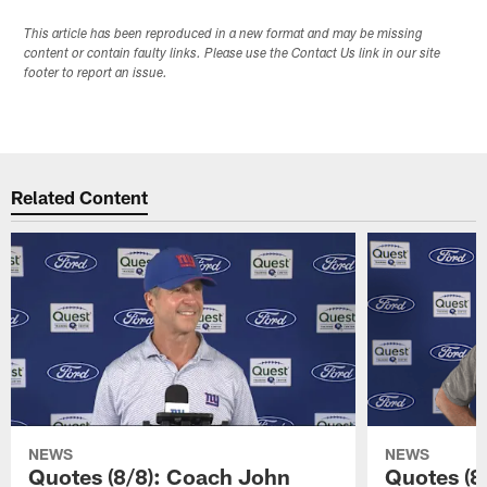
This article has been reproduced in a new format and may be missing
content or contain faulty links. Please use the Contact Us link in our site
footer to report an issue.
Related Content
NEWS
NEWS
Quotes (8/8): Coach John
Quotes (8