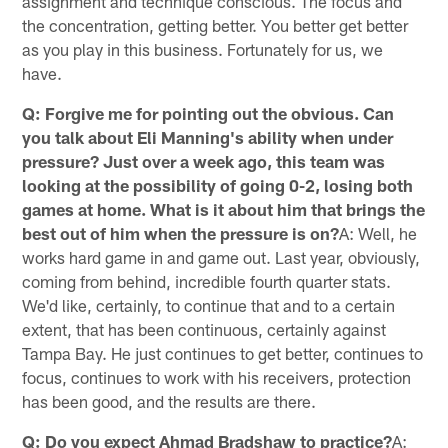
assignment and technique conscious. The focus and
the concentration, getting better. You better get better
as you play in this business. Fortunately for us, we
have.
Q: Forgive me for pointing out the obvious. Can
you talk about Eli Manning's ability when under
pressure? Just over a week ago, this team was
looking at the possibility of going 0-2, losing both
games at home. What is it about him that brings the
best out of him when the pressure is on?
A: Well, he
works hard game in and game out. Last year, obviously,
coming from behind, incredible fourth quarter stats.
We'd like, certainly, to continue that and to a certain
extent, that has been continuous, certainly against
Tampa Bay. He just continues to get better, continues to
focus, continues to work with his receivers, protection
has been good, and the results are there.
Q: Do you expect Ahmad Bradshaw to practice?
A: