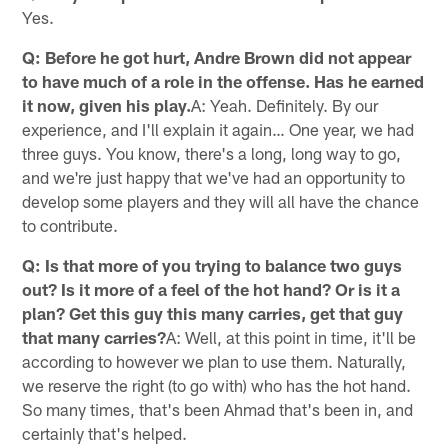
Yes.
Q: Before he got hurt, Andre Brown did not appear
to have much of a role in the offense. Has he earned
it now, given his play.
A: Yeah. Definitely. By our
experience, and I'll explain it again… One year, we had
three guys. You know, there's a long, long way to go,
and we're just happy that we've had an opportunity to
develop some players and they will all have the chance
to contribute.
Q: Is that more of you trying to balance two guys
out? Is it more of a feel of the hot hand? Or is it a
plan? Get this guy this many carries, get that guy
that many carries?
A: Well, at this point in time, it'll be
according to however we plan to use them. Naturally,
we reserve the right (to go with) who has the hot hand.
So many times, that's been Ahmad that's been in, and
certainly that's helped.