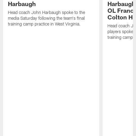
Harbaugh
Harbaugh,
OL Franci
Head coach John Harbaugh spoke to the
Colton H
media Saturday following the team's final
training camp practice in West Virginia.
Head coach Jo
players spoke t
training camp p