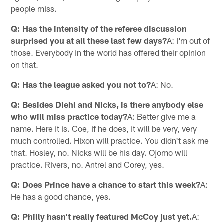
people miss.
Q: Has the intensity of the referee discussion
surprised you at all these last few days?
A: I'm out of
those. Everybody in the world has offered their opinion
on that.
Q: Has the league asked you not to?
A: No.
Q: Besides Diehl and Nicks, is there anybody else
who will miss practice today?
A: Better give me a
name. Here it is. Coe, if he does, it will be very, very
much controlled. Hixon will practice. You didn't ask me
that. Hosley, no. Nicks will be his day. Ojomo will
practice. Rivers, no. Antrel and Corey, yes.
Q: Does Prince have a chance to start this week?
A:
He has a good chance, yes.
Q: Philly hasn't really featured McCoy just yet.
A: