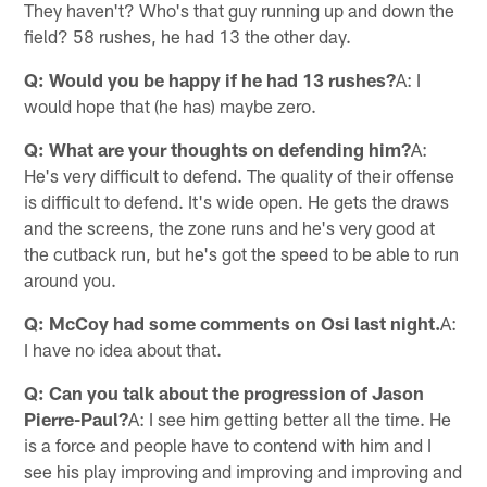
They haven't? Who's that guy running up and down the
field? 58 rushes, he had 13 the other day.
Q: Would you be happy if he had 13 rushes?
A: I
would hope that (he has) maybe zero.
Q: What are your thoughts on defending him?
A:
He's very difficult to defend. The quality of their offense
is difficult to defend. It's wide open. He gets the draws
and the screens, the zone runs and he's very good at
the cutback run, but he's got the speed to be able to run
around you.
Q: McCoy had some comments on Osi last night.
A:
I have no idea about that.
Q: Can you talk about the progression of Jason
Pierre-Paul?
A: I see him getting better all the time. He
is a force and people have to contend with him and I
see his play improving and improving and improving and