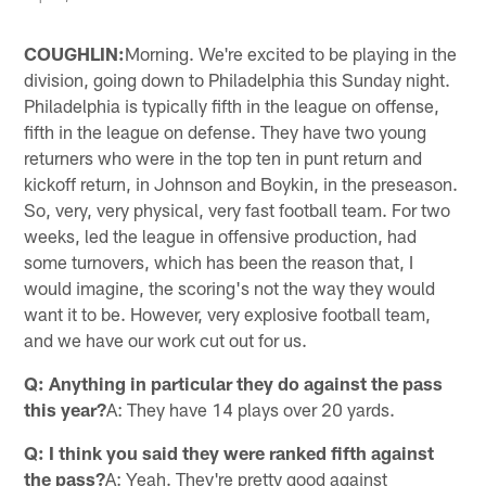
COUGHLIN:
Morning. We're excited to be playing in the
division, going down to Philadelphia this Sunday night.
Philadelphia is typically fifth in the league on offense,
fifth in the league on defense. They have two young
returners who were in the top ten in punt return and
kickoff return, in Johnson and Boykin, in the preseason.
So, very, very physical, very fast football team. For two
weeks, led the league in offensive production, had
some turnovers, which has been the reason that, I
would imagine, the scoring's not the way they would
want it to be. However, very explosive football team,
and we have our work cut out for us.
Q: Anything in particular they do against the pass
this year?
A: They have 14 plays over 20 yards.
Q: I think you said they were ranked fifth against
the pass?
A: Yeah. They're pretty good against