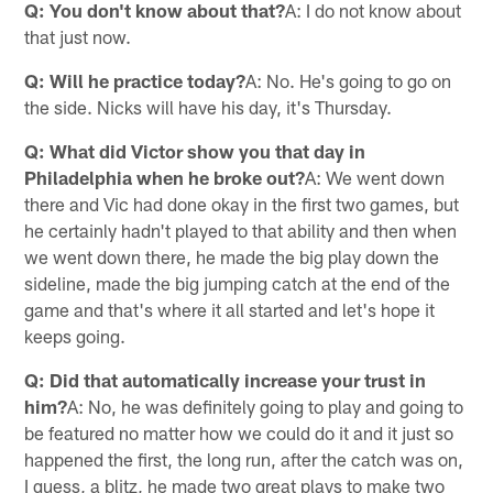
Q: You don't know about that?
A: I do not know about
that just now.
Q: Will he practice today?
A: No. He's going to go on
the side. Nicks will have his day, it's Thursday.
Q: What did Victor show you that day in
Philadelphia when he broke out?
A: We went down
there and Vic had done okay in the first two games, but
he certainly hadn't played to that ability and then when
we went down there, he made the big play down the
sideline, made the big jumping catch at the end of the
game and that's where it all started and let's hope it
keeps going.
Q: Did that automatically increase your trust in
him?
A: No, he was definitely going to play and going to
be featured no matter how we could do it and it just so
happened the first, the long run, after the catch was on,
I guess, a blitz, he made two great plays to make two