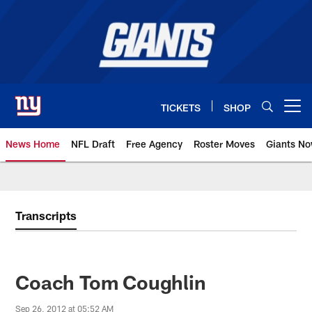
Skip
to
main
content
TICKETS
SHOP
Open menu button
News Home
NFL Draft
Free Agency
Roster Moves
Giants N
Giants News | New York Giants –
Transcripts
Coach Tom Coughlin
Sep 26, 2012 at 05:52 AM