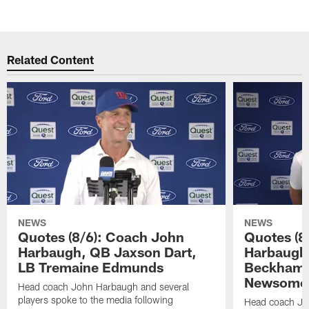
Related Content
NEWS
NEWS
Quotes (8/6): Coach John
Quotes (8
Harbaugh, QB Jaxson Dart,
Harbaugh
LB Tremaine Edmunds
Beckham 
Newsome 
Head coach John Harbaugh and several
players spoke to the media following
Head coach Jo