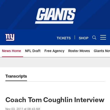
Skip
to
main
content
TICKETS
SHOP
Open menu button
News Home
NFL Draft
Free Agency
Roster Moves
Giants N
Giants News | New York Giants –
Transcripts
Coach Tom Coughlin Interview
Nov 03, 2011 at 08:43 AM