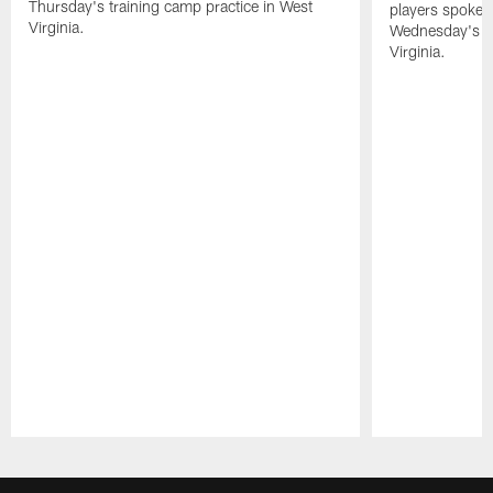
Thursday's training camp practice in West
players spoke t
Virginia.
Wednesday's tr
Virginia.
Pause
Play