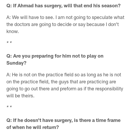
Q: If Ahmad has surgery, will that end his season?
A: We will have to see. I am not going to speculate what
the doctors are going to decide or say because I don't
know.
* *
Q: Are you preparing for him not to play on
Sunday?
A: He is not on the practice field so as long as he is not
on the practice field, the guys that are practicing are
going to go out there and preform as if the responsibility
will be theirs.
* *
Q: If he doesn't have surgery, is there a time frame
of when he will return?