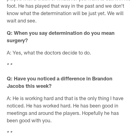
foot. He has played that way in the past and we don't
know what the determination will be just yet. We will
wait and see.
Q: When you say determination do you mean
surgery?
A: Yes, what the doctors decide to do.
* *
Q: Have you noticed a difference in Brandon
Jacobs this week?
A: He is working hard and that is the only thing I have
noticed. He has worked hard. He has been good in
meetings and around the players. Hopefully he has
been good with you.
* *