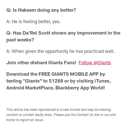
Q: Is Hakeem doing any better?
A: He is feeling better, yes.
Q: Has Da'Rel Scott shown any improvement in the
past weeks?
A: When given the opportunity he has practiced well.
Join other diehard Giants Fans!
Follow @Giants
Download the FREE GIANTS MOBILE APP by
texting "Giants" to 51288 or by visiting iTunes,
Android MarketPlace, Blackberry App World!
This article has been reproduced in a new format and may be missing
content or contain faulty links. Please use the Contact Us link in our site
footer to report an issue.