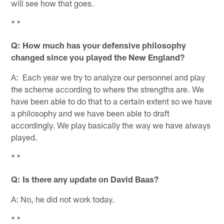
will see how that goes.
* *
Q: How much has your defensive philosophy
changed since you played the New England?
A: Each year we try to analyze our personnel and play
the scheme according to where the strengths are. We
have been able to do that to a certain extent so we have
a philosophy and we have been able to draft
accordingly. We play basically the way we have always
played.
* *
Q: Is there any update on David Baas?
A: No, he did not work today.
* *