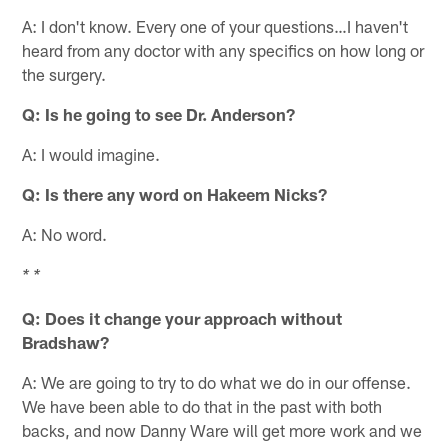
A: I don't know. Every one of your questions…I haven't
heard from any doctor with any specifics on how long or
the surgery.
Q: Is he going to see Dr. Anderson?
A: I would imagine.
Q: Is there any word on Hakeem Nicks?
A: No word.
* *
Q: Does it change your approach without
Bradshaw?
A: We are going to try to do what we do in our offense.
We have been able to do that in the past with both
backs, and now Danny Ware will get more work and we