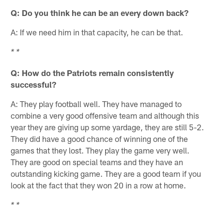
Q: Do you think he can be an every down back?
A: If we need him in that capacity, he can be that.
* *
Q: How do the Patriots remain consistently
successful?
A: They play football well. They have managed to
combine a very good offensive team and although this
year they are giving up some yardage, they are still 5-2.
They did have a good chance of winning one of the
games that they lost. They play the game very well.
They are good on special teams and they have an
outstanding kicking game. They are a good team if you
look at the fact that they won 20 in a row at home.
* *