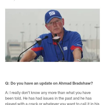
Q: Do you have an update on Ahmad Bradshaw?
A: I really don't know any more than what you have
been told. He has had issues in the past and he has
played with a crack or whatever you want to call it in his