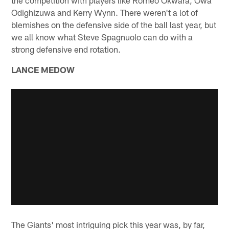
Odighizuwa and Kerry Wynn. There weren't a lot of
blemishes on the defensive side of the ball last year, but
we all know what Steve Spagnuolo can do with a
strong defensive end rotation.
LANCE MEDOW
The Giants' most intriguing pick this year was, by far,