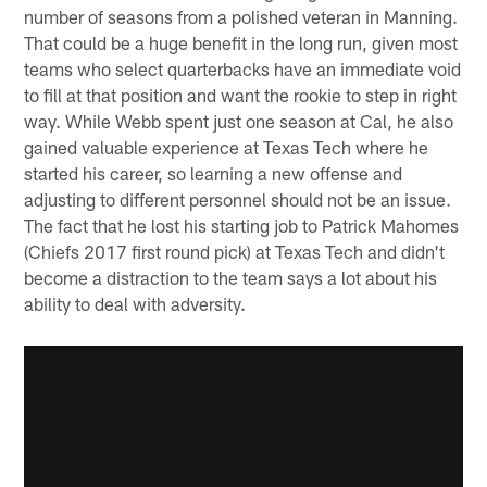
number of seasons from a polished veteran in Manning.
That could be a huge benefit in the long run, given most
teams who select quarterbacks have an immediate void
to fill at that position and want the rookie to step in right
way. While Webb spent just one season at Cal, he also
gained valuable experience at Texas Tech where he
started his career, so learning a new offense and
adjusting to different personnel should not be an issue.
The fact that he lost his starting job to Patrick Mahomes
(Chiefs 2017 first round pick) at Texas Tech and didn't
become a distraction to the team says a lot about his
ability to deal with adversity.