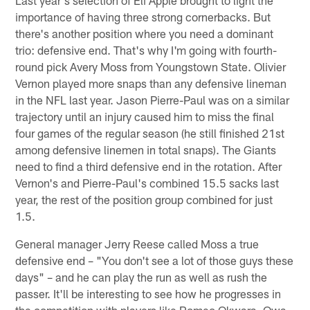
importance of having three strong cornerbacks. But
there's another position where you need a dominant
trio: defensive end. That's why I'm going with fourth-
round pick Avery Moss from Youngstown State. Olivier
Vernon played more snaps than any defensive lineman
in the NFL last year. Jason Pierre-Paul was on a similar
trajectory until an injury caused him to miss the final
four games of the regular season (he still finished 21st
among defensive linemen in total snaps). The Giants
need to find a third defensive end in the rotation. After
Vernon's and Pierre-Paul's combined 15.5 sacks last
year, the rest of the position group combined for just
1.5.
General manager Jerry Reese called Moss a true
defensive end – "You don't see a lot of those guys these
days" – and he can play the run as well as rush the
passer. It'll be interesting to see how he progresses in
the competition with players like Romeo Okwara, Owa