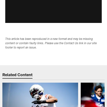
This article has been reproduced in a new format and may be missing
content or contain faulty links. Please use the Contact Us link in our site
footer to report an issue.
Related Content