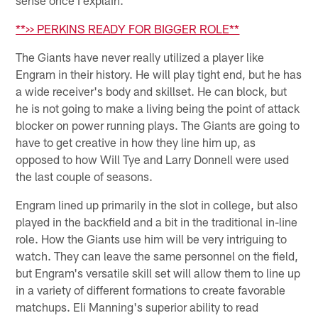
sense once I explain.
**>> PERKINS READY FOR BIGGER ROLE**
The Giants have never really utilized a player like
Engram in their history. He will play tight end, but he has
a wide receiver's body and skillset. He can block, but
he is not going to make a living being the point of attack
blocker on power running plays. The Giants are going to
have to get creative in how they line him up, as
opposed to how Will Tye and Larry Donnell were used
the last couple of seasons.
Engram lined up primarily in the slot in college, but also
played in the backfield and a bit in the traditional in-line
role. How the Giants use him will be very intriguing to
watch. They can leave the same personnel on the field,
but Engram's versatile skill set will allow them to line up
in a variety of different formations to create favorable
matchups. Eli Manning's superior ability to read