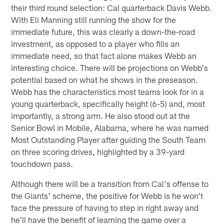
their third round selection: Cal quarterback Davis Webb.
With Eli Manning still running the show for the
immediate future, this was clearly a down-the-road
investment, as opposed to a player who fills an
immediate need, so that fact alone makes Webb an
interesting choice. There will be projections on Webb's
potential based on what he shows in the preseason.
Webb has the characteristics most teams look for in a
young quarterback, specifically height (6-5) and, most
importantly, a strong arm. He also stood out at the
Senior Bowl in Mobile, Alabama, where he was named
Most Outstanding Player after guiding the South Team
on three scoring drives, highlighted by a 39-yard
touchdown pass.
Although there will be a transition from Cal's offense to
the Giants' scheme, the positive for Webb is he won't
face the pressure of having to step in right away and
he'll have the benefit of learning the game over a