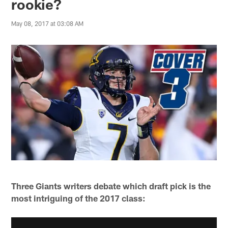
rookie?
May 08, 2017 at 03:08 AM
Three Giants writers debate which draft pick is the
most intriguing of the 2017 class: