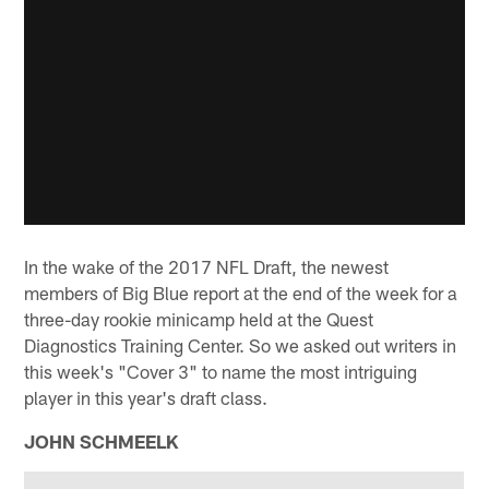
In the wake of the 2017 NFL Draft, the newest
members of Big Blue report at the end of the week for a
three-day rookie minicamp held at the Quest
Diagnostics Training Center. So we asked out writers in
this week's "Cover 3" to name the most intriguing
player in this year's draft class.
JOHN SCHMEELK