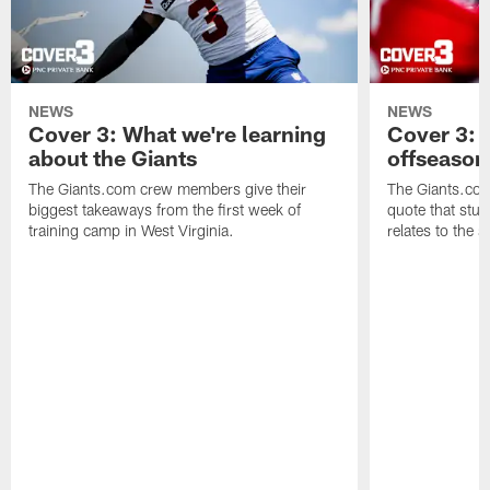
NEWS
NEWS
Cover 3: What we're learning
Cover 3: 
about the Giants
offseason
The Giants.com crew members give their
The Giants.co
biggest takeaways from the first week of
quote that stuc
training camp in West Virginia.
relates to the 