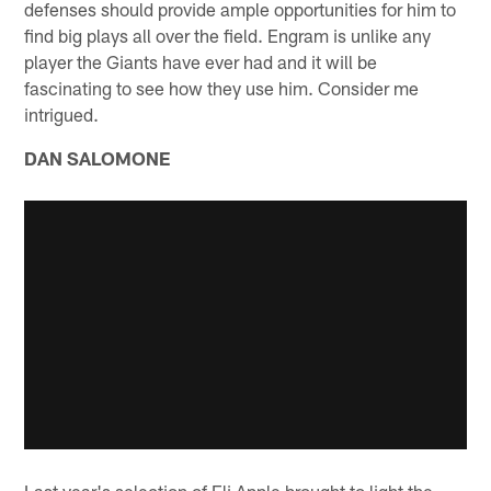
defenses should provide ample opportunities for him to
find big plays all over the field. Engram is unlike any
player the Giants have ever had and it will be
fascinating to see how they use him. Consider me
intrigued.
DAN SALOMONE
Last year's selection of Eli Apple brought to light the