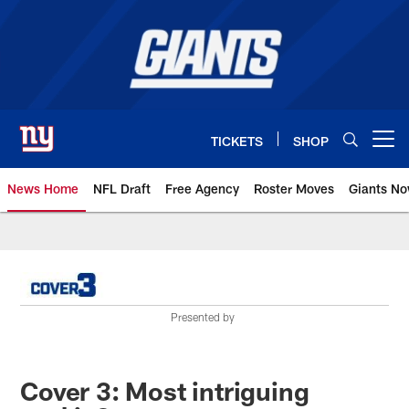
Skip
to
main
content
TICKETS
SHOP
Open menu button
News Home
NFL Draft
Free Agency
Roster Moves
Giants N
Giants News | New York Giants –
Presented by
Cover 3: Most intriguing