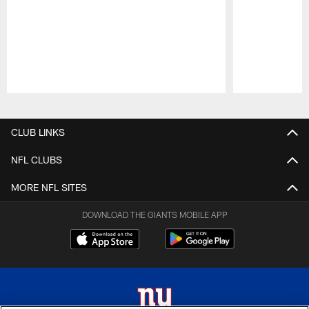
Pause
Play
CLUB LINKS
NFL CLUBS
MORE NFL SITES
DOWNLOAD THE GIANTS MOBILE APP