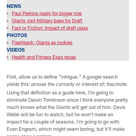
NEWS
>
Paul Perkins ready for bigger role
>
Giants visit Military base for Draft
>
Fact or Fiction: Impact of draft class
PHOTOS
>
Flashback: Giants as rookies
VIDEOS
>
Health and Fitness Expo recap
First, allow us to define "intrigue." A google search
yields this:
arouse the curiosity or interest of; fascinate.
Using that definition as a guide here, I'm going to
eliminate Dalvin Tomlinson since I think everyone pretty
much knows what the Giants will get out of him. Davis
Webb will be fun to watch, but he won't make an
impact for a couple of seasons. I'm going to go with
Evan Engram, which might seem boring, but it'll make