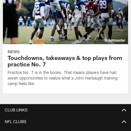
NEWS
Touchdowns, takeaways & top plays from
practice No. 7
Practice No. 7 is in the books. That means players have had
seven opportunities to realize what a John Harbaugh training
camp feels like.
CLUB LINKS
NFL CLUBS