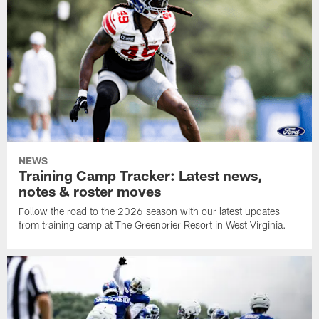
NEWS
Training Camp Tracker: Latest news,
notes & roster moves
Follow the road to the 2026 season with our latest updates
from training camp at The Greenbrier Resort in West Virginia.