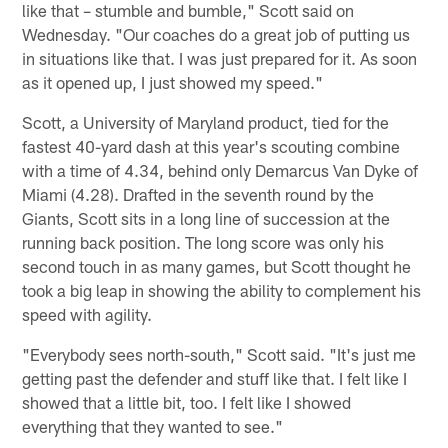
like that – stumble and bumble," Scott said on
Wednesday. "Our coaches do a great job of putting us
in situations like that. I was just prepared for it. As soon
as it opened up, I just showed my speed."
Scott, a University of Maryland product, tied for the
fastest 40-yard dash at this year's scouting combine
with a time of 4.34, behind only Demarcus Van Dyke of
Miami (4.28). Drafted in the seventh round by the
Giants, Scott sits in a long line of succession at the
running back position. The long score was only his
second touch in as many games, but Scott thought he
took a big leap in showing the ability to complement his
speed with agility.
"Everybody sees north-south," Scott said. "It's just me
getting past the defender and stuff like that. I felt like I
showed that a little bit, too. I felt like I showed
everything that they wanted to see."