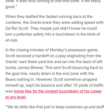
zone. It was nice running to that end zone. It felt really
good."
When they drafted the fastest running back at the
combine, the Giants knew they were adding speed with
Da'Rel Scott. They maybe just didn't know he could
turn a potential safety into a touchdown in the blink of
an eye.
In the closing minutes of Monday's preseason game,
Scott received a handoff on a play originating from the
Giants' own three-yard line and ran into the back of left
tackle James Brewer. This sent Scott bouncing back to
the goal line, nearly down in the end zone with the
Bears rushing in. However, Scott somehow propped
himself up, kept his balance and after 10 yards of traffic
was
home free for the longest touchdown of his career
at any level
.
"We do drills like that just to keep ourselves up and stuff