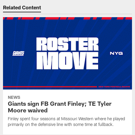
Related Content
NEWS
Giants sign FB Grant Finley; TE Tyler
Moore waived
Finley spent four seasons at Missouri Western where he played
primarily on the defensive line with some time at fullback.