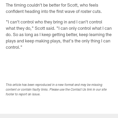
The timing couldn't be better for Scott, who feels
confident heading into the first wave of roster cuts.
"I can't control who they bring in and I can't control
what they do," Scott said. "I can only control what I can
do. So as long as I keep getting better, keep learning the
plays and keep making plays, that's the only thing I can
control."
This article has been reproduced in a new format and may be missing
content or contain faulty links. Please use the Contact Us link in our site
footer to report an issue.