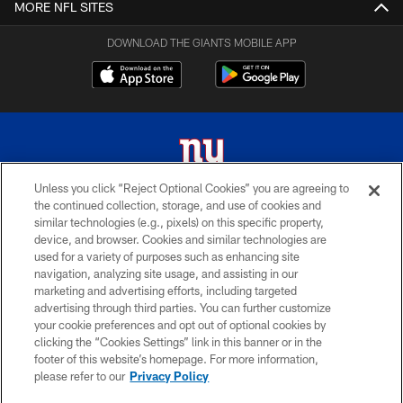
MORE NFL SITES
DOWNLOAD THE GIANTS MOBILE APP
Unless you click “Reject Optional Cookies” you are agreeing to
the continued collection, storage, and use of cookies and
© 2026 New York Giants. All Rights Reserved. Do not duplicate in any form
similar technologies (e.g., pixels) on this specific property,
without permission.
device, and browser. Cookies and similar technologies are
used for a variety of purposes such as enhancing site
TERMS AND CONDITIONS
navigation, analyzing site usage, and assisting in our
ACCESSIBILITY
marketing and advertising efforts, including targeted
advertising through third parties. You can further customize
PRIVACY POLICY
your cookie preferences and opt out of optional cookies by
clicking the “Cookies Settings” link in this banner or in the
MY GIANTS ACCOUNT
footer of this website’s homepage. For more information,
SITE MAP
please refer to our
Privacy Policy
AD CHOICES