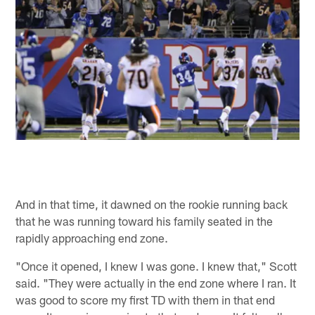
And in that time, it dawned on the rookie running back
that he was running toward his family seated in the
rapidly approaching end zone.
"Once it opened, I knew I was gone. I knew that," Scott
said. "They were actually in the end zone where I ran. It
was good to score my first TD with them in that end