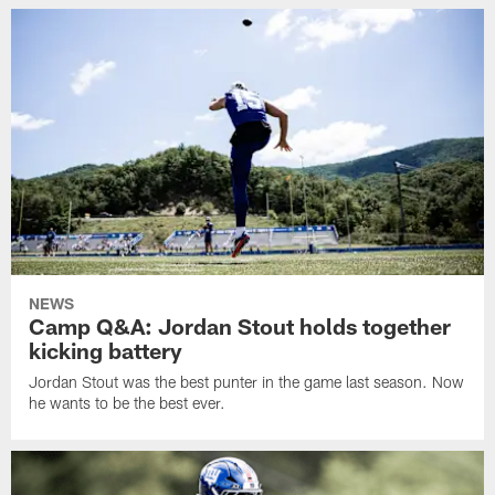
NEWS
Camp Q&A: Jordan Stout holds together
kicking battery
Jordan Stout was the best punter in the game last season. Now
he wants to be the best ever.