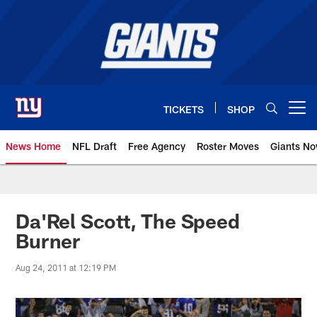
Skip
to
main
content
TICKETS
SHOP
Open menu button
News Home
NFL Draft
Free Agency
Roster Moves
Giants N
Giants News | New York Giants –
Da'Rel Scott, The Speed
Burner
Aug 24, 2011 at 12:19 PM