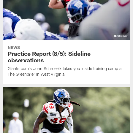
NEWS
Practice Report (8/5): Sideline
observations
Giants.com's John Schmeelk takes you inside training camp at
The Greenbrier in West Virginia.