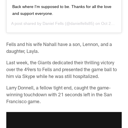
Back where I'm supposed to be. Thanks for all the love
and support everyone.
A post shared by
Daniel Fells
(@danielfells85) on
Oct 21, 2015 at 8:09am PDT
Fells and his wife Nahall have a son, Lennon, and a
daughter, Layla.
Last week, the Giants dedicated their thrilling victory
over the 49ers to Fells and presented the game ball to
him via Skype while he was still hospitalized.
Larry Donnell, a fellow tight end, caught the game-
winning touchdown with 21 seconds left in the San
Francisco game.