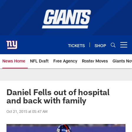
Skip
to
main
content
TICKETS
SHOP
Open menu button
News Home
NFL Draft
Free Agency
Roster Moves
Giants N
Giants News | New York Giants –
Daniel Fells out of hospital
and back with family
Oct 21, 2015 at 05:47 AM