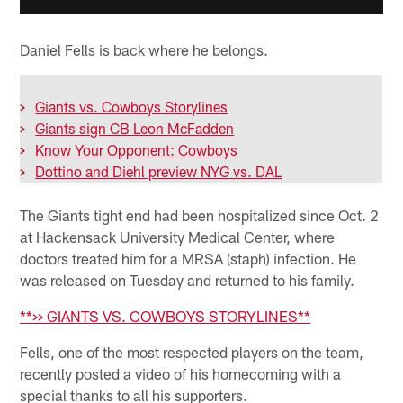
Daniel Fells is back where he belongs.
>
Giants vs. Cowboys Storylines
>
Giants sign CB Leon McFadden
>
Know Your Opponent: Cowboys
>
Dottino and Diehl preview NYG vs. DAL
The Giants tight end had been hospitalized since Oct. 2
at Hackensack University Medical Center, where
doctors treated him for a MRSA (staph) infection. He
was released on Tuesday and returned to his family.
**>> GIANTS VS. COWBOYS STORYLINES**
Fells, one of the most respected players on the team,
recently posted a video of his homecoming with a
special thanks to all his supporters.