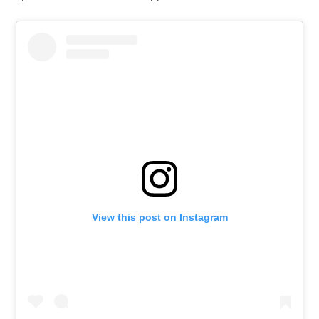
View this post on Instagram