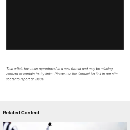
This article has been reproduced in a new format and may be missing
content or contain faulty links. Please use the Contact Us link in our site
footer to report an issue.
Related Content