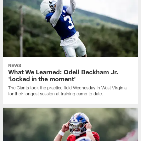
NEWS
What We Learned: Odell Beckham Jr.
'locked in the moment'
The Giants took the practice field Wednesday in West Virginia
for their longest session at training camp to date.