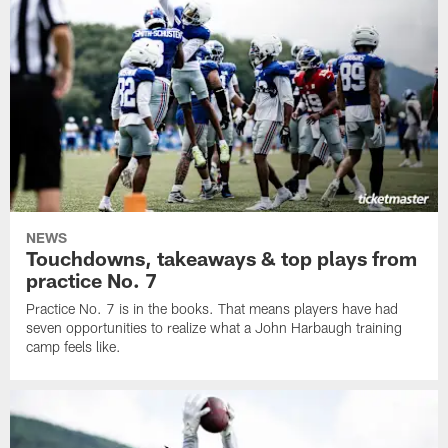
NEWS
Touchdowns, takeaways & top plays from
practice No. 7
Practice No. 7 is in the books. That means players have had
seven opportunities to realize what a John Harbaugh training
camp feels like.