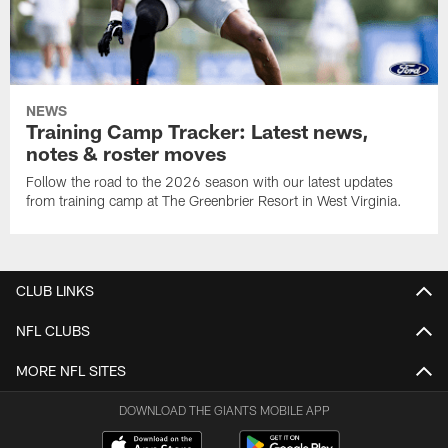
NEWS
Training Camp Tracker: Latest news,
notes & roster moves
Follow the road to the 2026 season with our latest updates
from training camp at The Greenbrier Resort in West Virginia.
CLUB LINKS
NFL CLUBS
MORE NFL SITES
DOWNLOAD THE GIANTS MOBILE APP