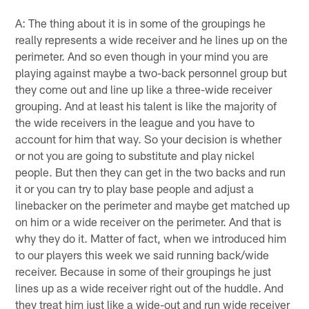
A: The thing about it is in some of the groupings he
really represents a wide receiver and he lines up on the
perimeter. And so even though in your mind you are
playing against maybe a two-back personnel group but
they come out and line up like a three-wide receiver
grouping. And at least his talent is like the majority of
the wide receivers in the league and you have to
account for him that way. So your decision is whether
or not you are going to substitute and play nickel
people. But then they can get in the two backs and run
it or you can try to play base people and adjust a
linebacker on the perimeter and maybe get matched up
on him or a wide receiver on the perimeter. And that is
why they do it. Matter of fact, when we introduced him
to our players this week we said running back/wide
receiver. Because in some of their groupings he just
lines up as a wide receiver right out of the huddle. And
they treat him just like a wide-out and run wide receiver