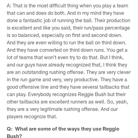
A: That is the most difficult thing when you play a team
that can and does do both. And in my mind they have
done a fantastic job of running the ball. Their production
is excellent and like you said, their run/pass percentage
is so balanced, especially on first and second down.
And they are even willing to run the ball on third down.
And they have converted on third down runs. You get a
lot of teams that won't even try to do that. But I think,
and our guys have already recognized that, I think they
are an outstanding rushing offense. They are very clever
in the run game and very, very productive. They have a
good offensive line and they have several tailbacks that
can play. Everybody recognizes Reggie Bush but their
other tailbacks are excellent runners as well. So, yeah,
they are a very legitimate rushing offense. And our
players recognize that.
Q: What are some of the ways they use Reggie
Bush?