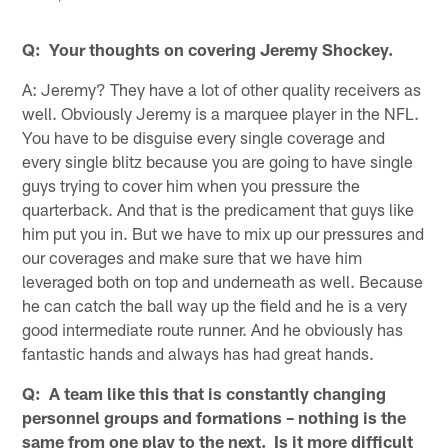
Q: Your thoughts on covering Jeremy Shockey.
A: Jeremy? They have a lot of other quality receivers as
well. Obviously Jeremy is a marquee player in the NFL.
You have to be disguise every single coverage and
every single blitz because you are going to have single
guys trying to cover him when you pressure the
quarterback. And that is the predicament that guys like
him put you in. But we have to mix up our pressures and
our coverages and make sure that we have him
leveraged both on top and underneath as well. Because
he can catch the ball way up the field and he is a very
good intermediate route runner. And he obviously has
fantastic hands and always has had great hands.
Q: A team like this that is constantly changing
personnel groups and formations – nothing is the
same from one play to the next. Is it more difficult