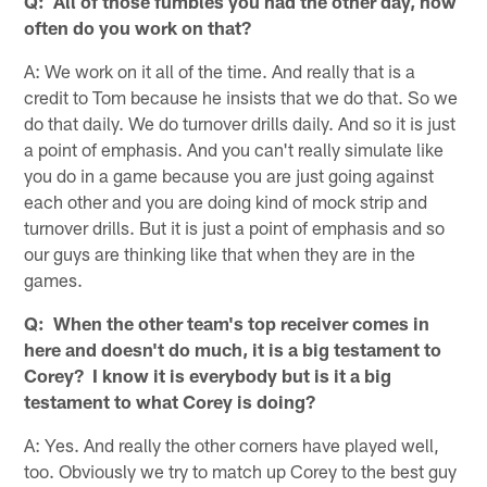
Q: All of those fumbles you had the other day, how
often do you work on that?
A: We work on it all of the time. And really that is a
credit to Tom because he insists that we do that. So we
do that daily. We do turnover drills daily. And so it is just
a point of emphasis. And you can't really simulate like
you do in a game because you are just going against
each other and you are doing kind of mock strip and
turnover drills. But it is just a point of emphasis and so
our guys are thinking like that when they are in the
games.
Q: When the other team's top receiver comes in
here and doesn't do much, it is a big testament to
Corey? I know it is everybody but is it a big
testament to what Corey is doing?
A: Yes. And really the other corners have played well,
too. Obviously we try to match up Corey to the best guy