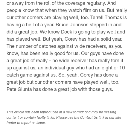
or away from the roll of the coverage regularly. And
people know that when they watch film on us. But really
our other corners are playing well, too. Terrell Thomas is
having a hell of a year. Bruce Johnson stepped in and
did a great job. We know Dock is going to play well and
has played well. But yeah, Corey has had a solid year.
The number of catches against wide receivers, as you
know, has been really good for us. Our guys have done
a great job of really – no wide receiver has really torn it
up against us, an individual guy who had an eight or 10
catch game against us. So, yeah, Corey has done a
great job but our other corners have played well, too.
Pete Giunta has done a great job with those guys.
This article has been reproduced in a new format and may be missing
content or contain faulty links. Please use the Contact Us link in our site
footer to report an issue.