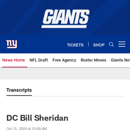
Skip
to
main
content
TICKETS
SHOP
Open menu button
News Home
NFL Draft
Free Agency
Roster Moves
Giants N
Giants News | New York Giants –
Transcripts
DC Bill Sheridan
Oct 15, 2009 at 10:00 AM