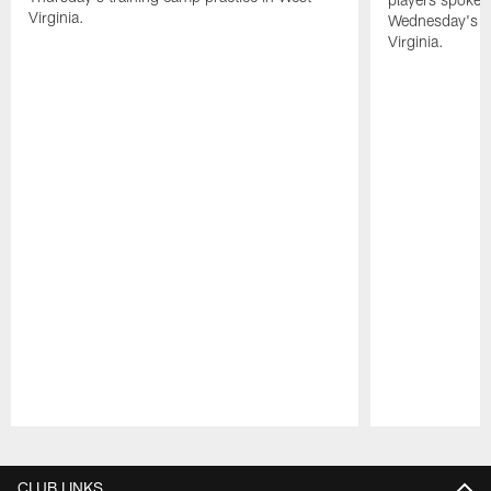
Virginia.
Wednesday's tr
Virginia.
Pause
Play
CLUB LINKS