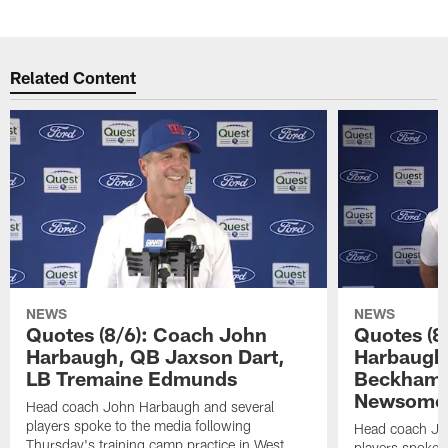
Related Content
NEWS
NEWS
Quotes (8/6): Coach John
Quotes (8
Harbaugh, QB Jaxson Dart,
Harbaugh
LB Tremaine Edmunds
Beckham 
Newsome 
Head coach John Harbaugh and several
players spoke to the media following
Head coach Jo
Thursday's training camp practice in West
players spoke t