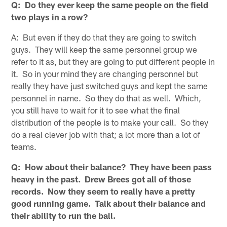
Q: Do they ever keep the same people on the field
two plays in a row?
A: But even if they do that they are going to switch
guys. They will keep the same personnel group we
refer to it as, but they are going to put different people in
it. So in your mind they are changing personnel but
really they have just switched guys and kept the same
personnel in name. So they do that as well. Which,
you still have to wait for it to see what the final
distribution of the people is to make your call. So they
do a real clever job with that; a lot more than a lot of
teams.
Q: How about their balance? They have been pass
heavy in the past. Drew Brees got all of those
records. Now they seem to really have a pretty
good running game. Talk about their balance and
their ability to run the ball.