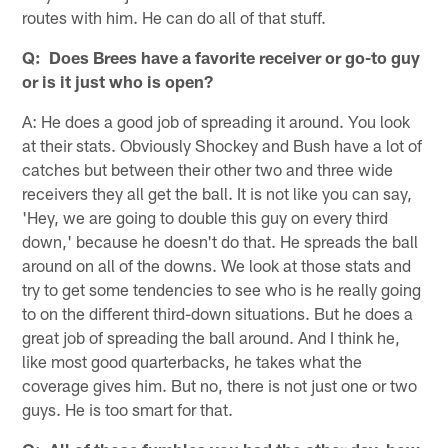
routes with him. He can do all of that stuff.
Q: Does Brees have a favorite receiver or go-to guy
or is it just who is open?
A: He does a good job of spreading it around. You look
at their stats. Obviously Shockey and Bush have a lot of
catches but between their other two and three wide
receivers they all get the ball. It is not like you can say,
'Hey, we are going to double this guy on every third
down,' because he doesn't do that. He spreads the ball
around on all of the downs. We look at those stats and
try to get some tendencies to see who is he really going
to on the different third-down situations. But he does a
great job of spreading the ball around. And I think he,
like most good quarterbacks, he takes what the
coverage gives him. But no, there is not just one or two
guys. He is too smart for that.