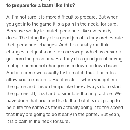
to prepare for a team like this?
A: I'm not sure it is more difficult to prepare. But when
you get into the game it is a pain in the neck, for sure.
Because we try to match personnel like everybody
does. The thing they do a good job of is they orchestrate
their personnel changes. And it is usually multiple
changes, not just a one for one swap, which is easier to
get from the press box. But they do a good job of having
multiple personnel changes on a down to down basis.
And of course we usually try to match that. The rules
allow you to match it. But it is still – when you get into
the game and it is up tempo like they always do to start
the games off, it is hard to simulate that in practice. We
have done that and tried to do that but it is not going to
be quite the same as them actually doing it to the speed
that they are going to do it early in the game. But yeah,
it is a pain in the neck for sure.