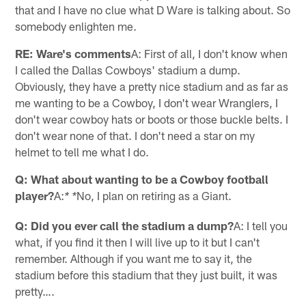
that and I have no clue what D Ware is talking about. So
somebody enlighten me.
RE: Ware's comments
A: First of all, I don't know when
I called the Dallas Cowboys' stadium a dump.
Obviously, they have a pretty nice stadium and as far as
me wanting to be a Cowboy, I don't wear Wranglers, I
don't wear cowboy hats or boots or those buckle belts. I
don't wear none of that. I don't need a star on my
helmet to tell me what I do.
Q: What about wanting to be a Cowboy football
player?
A:
No, I plan on retiring as a Giant.
* *
Q: Did you ever call the stadium a dump?
A: I tell you
what, if you find it then I will live up to it but I can't
remember. Although if you want me to say it, the
stadium before this stadium that they just built, it was
pretty….