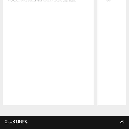
Pause
Play
CLUB LINKS