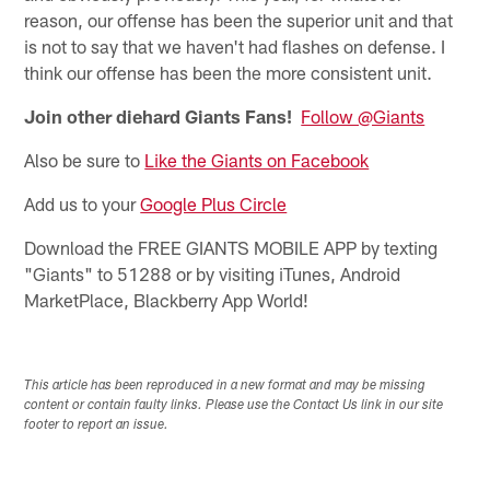
reason, our offense has been the superior unit and that
is not to say that we haven't had flashes on defense. I
think our offense has been the more consistent unit.
Join other diehard Giants Fans!
Follow @Giants
Also be sure to
Like the Giants on Facebook
Add us to your
Google Plus Circle
Download the FREE GIANTS MOBILE APP by texting
"Giants" to 51288 or by visiting iTunes, Android
MarketPlace, Blackberry App World!
This article has been reproduced in a new format and may be missing
content or contain faulty links. Please use the Contact Us link in our site
footer to report an issue.