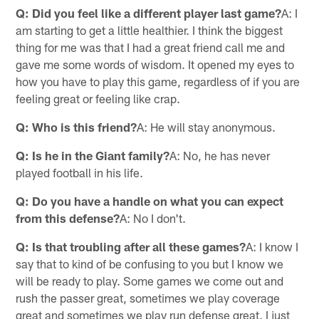
Q: Did you feel like a different player last game?
A: I
am starting to get a little healthier. I think the biggest
thing for me was that I had a great friend call me and
gave me some words of wisdom. It opened my eyes to
how you have to play this game, regardless of if you are
feeling great or feeling like crap.
Q: Who is this friend?
A: He will stay anonymous.
Q: Is he in the Giant family?
A: No, he has never
played football in his life.
Q: Do you have a handle on what you can expect
from this defense?
A: No I don't.
Q: Is that troubling after all these games?
A: I know I
say that to kind of be confusing to you but I know we
will be ready to play. Some games we come out and
rush the passer great, sometimes we play coverage
great and sometimes we play run defense great. I just