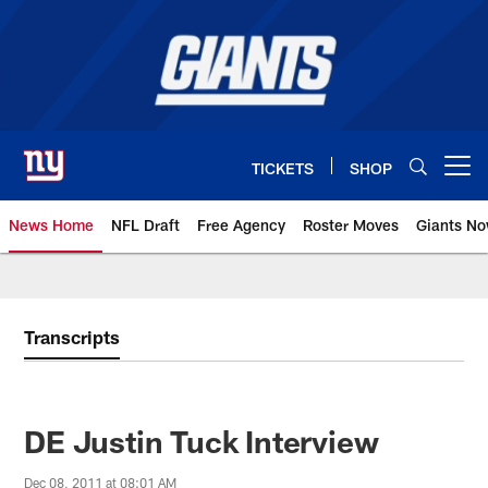
Skip
to
main
content
TICKETS
SHOP
Open menu button
News Home
NFL Draft
Free Agency
Roster Moves
Giants N
Giants News | New York Giants –
Transcripts
DE Justin Tuck Interview
Dec 08, 2011 at 08:01 AM