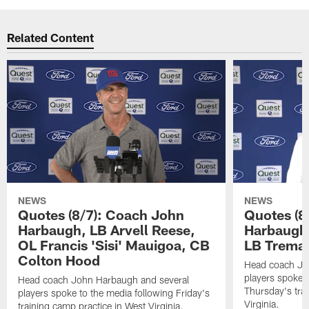
Related Content
NEWS
NEWS
Quotes (8/7): Coach John
Quotes (8
Harbaugh, LB Arvell Reese,
Harbaugh,
OL Francis 'Sisi' Mauigoa, CB
LB Trema
Colton Hood
Head coach Jo
players spoke t
Head coach John Harbaugh and several
Thursday's tra
players spoke to the media following Friday's
Virginia.
training camp practice in West Virginia.