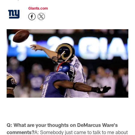
Giants.com
Q: What are your thoughts on DeMarcus Ware's
comments?
A: Somebody just came to talk to me about