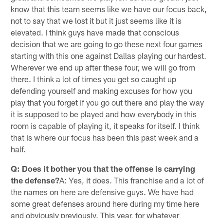
know that this team seems like we have our focus back,
not to say that we lost it but it just seems like it is
elevated. I think guys have made that conscious
decision that we are going to go these next four games
starting with this one against Dallas playing our hardest.
Wherever we end up after these four, we will go from
there. I think a lot of times you get so caught up
defending yourself and making excuses for how you
play that you forget if you go out there and play the way
it is supposed to be played and how everybody in this
room is capable of playing it, it speaks for itself. I think
that is where our focus has been this past week and a
half.
Q: Does it bother you that the offense is carrying
the defense?
A: Yes, it does. This franchise and a lot of
the names on here are defensive guys. We have had
some great defenses around here during my time here
and obviously previously. This year, for whatever