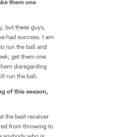
ake them one
y, but these guys,
ave had success. I am
to run the ball and
week; get them one
 them disregarding
l run the ball.
g of this season,
t the best receiver
ared from throwing to
ike anybody who is