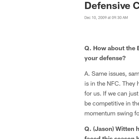
Defensive C
Dec 10, 2009 at 09:30 AM
Q. How about the E
your defense?
A. Same issues, sam
is in the NFC. They 
for us. If we can jus
be competitive in the
momentum swing fo
Q. (Jason) Witten 
faced this season 