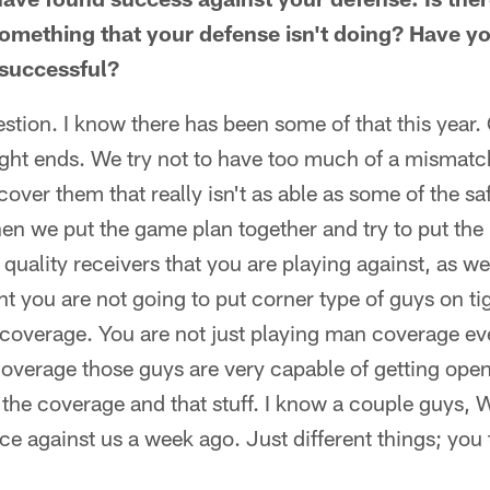
something that your defense isn't doing? Have yo
 successful?
estion. I know there has been some of that this year
ght ends. We try not to have too much of a misma
over them that really isn't as able as some of the sa
en we put the game plan together and try to put the 
uality receivers that you are playing against, as we
nt you are not going to put corner type of guys on ti
coverage. You are not just playing man coverage eve
overage those guys are very capable of getting ope
 the coverage and that stuff. I know a couple guys, 
 against us a week ago. Just different things; you t