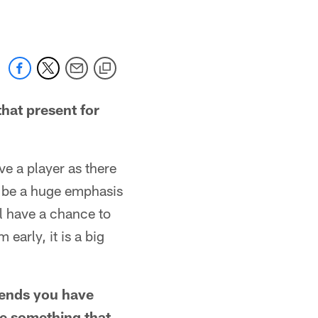
hat present for
e a player as there
l be a huge emphasis
ll have a chance to
early, it is a big
t ends you have
re something that