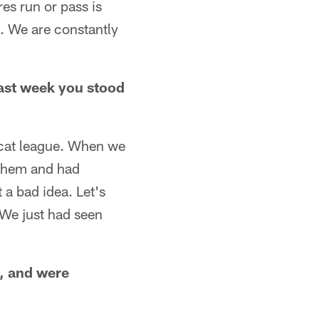
es run or pass is
. We are constantly
past week you stood
pycat league. When we
 them and had
t a bad idea. Let's
. We just had seen
o, and were