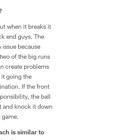
?
but when it breaks it
ack end guys. The
an issue because
two of the big runs
an create problems
 it going the
nation. If the front
onsibility, the ball
it and knock it down
st game.
ch is similar to