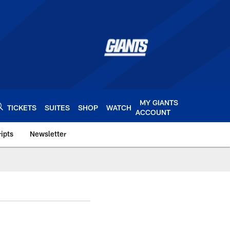
MY GIANTS
TICKETS
SUITES
SHOP
WATCH
ACCOUNT
ipts
Newsletter
s.com