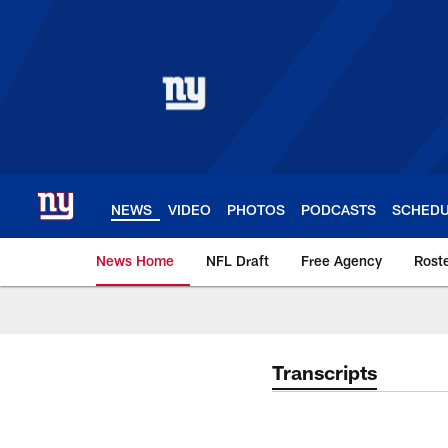
Skip
to
main
content
NEWS
VIDEO
PHOTOS
PODCASTS
SCHED
News Home
NFL Draft
Free Agency
Rost
Giants News | New 
Transcripts