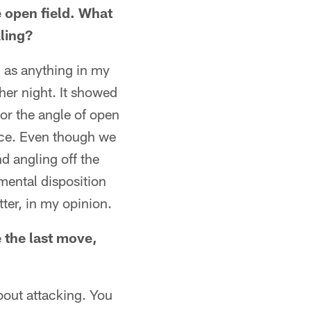
e open field. What
kling?
h as anything in my
her night. It showed
 or the angle of open
ctice. Even though we
nd angling off the
mental disposition
ter, in my opinion.
e the last move,
about attacking. You