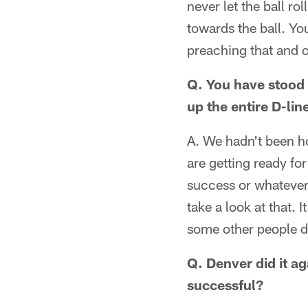
never let the ball r
towards the ball. Yo
preaching that and o
Q. You have stood 
up the entire D-li
A. We hadn't been ho
are getting ready f
success or whatever. 
take a look at that. 
some other people do t
Q. Denver did it ag
successful?