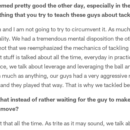
emed pretty good the other day, especially in th
thing that you try to teach these guys about tac
ion and I am not going to try to circumvent it. As muc
ality. We had a tremendous mental disposition the ot
is not that we reemphasized the mechanics of tackling
hat stuff is talked about all the time, everyday in pra
ice, we talk about leverage and leveraging the ball a
as much as anything, our guys had a very aggressive 
and they played that way. That is why we tackled bet
 that instead of rather waiting for the guy to mak
t move?
 that all the time. As trite as it may sound, we talk 