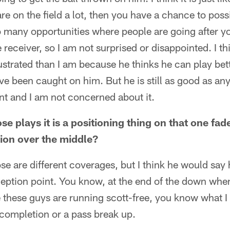
 are on the field a lot, then you have a chance to pos
o many opportunities where people are going after y
 receiver, so I am not surprised or disappointed. I t
strated than I am because he thinks he can play bet
ve been caught on him. But he is still as good as a
nt and I am not concerned about it.
se plays it is a positioning thing on that one fa
tion over the middle?
se are different coverages, but I think he would say
eception point. You know, at the end of the down when
ke these guys are running scott-free, you know what I
 completion or a pass break up.