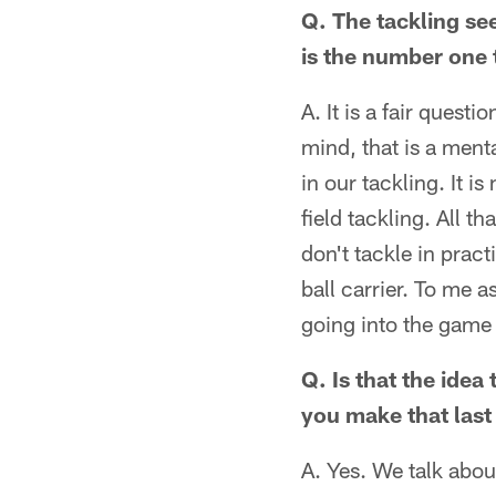
Q. The tackling se
is the number one 
A. It is a fair quest
mind, that is a ment
in our tackling. It 
field tackling. All t
don't tackle in pract
ball carrier. To me 
going into the game 
Q. Is that the idea
you make that las
A. Yes. We talk about