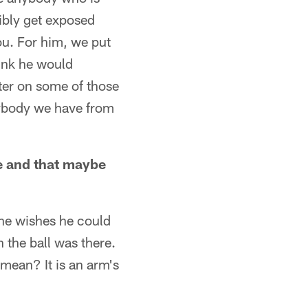
sibly get exposed
ou. For him, we put
hink he would
ter on some of those
nybody we have from
de and that maybe
 he wishes he could
 the ball was there.
 mean? It is an arm's