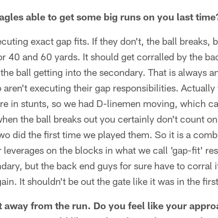
gles able to get some big runs on you last time
ecuting exact gap fits. If they don't, the ball breaks, 
or 40 and 60 yards. It should get corralled by the b
 the ball getting into the secondary. That is always 
aren't executing their gap responsibilities. Actually 
ere in stunts, so we had D-linemen moving, which c
 when the ball breaks out you certainly don't count on
wo did the first time we played them. So it is a combi
 leverages on the blocks in what we call 'gap-fit' resp
ndary, but the back end guys for sure have to corral 
ain. It shouldn't be out the gate like it was in the fir
 away from the run. Do you feel like your approa