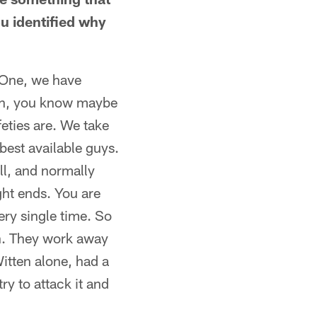
u identified why
. One, we have
tch, you know maybe
feties are. We take
best available guys.
ll, and normally
ght ends. You are
ry single time. So
n. They work away
Witten alone, had a
ry to attack it and