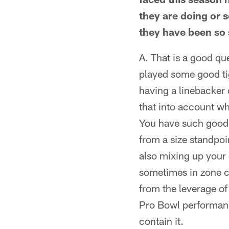
they are doing or 
they have been so
A. That is a good qu
played some good ti
having a linebacker c
that into account wh
You have such good q
from a size standpoi
also mixing up your 
sometimes in zone c
from the leverage of
Pro Bowl performance
contain it.