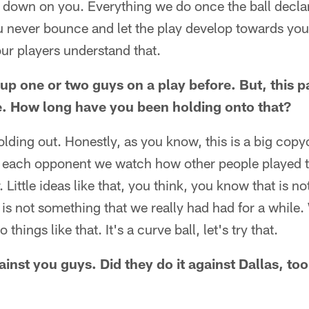
oll down on you. Everything we do once the ball declar
u never bounce and let the play develop towards you
ur players understand that.
up one or two guys on a play before. But, this 
ne. How long have you been holding onto that?
lding out. Honestly, as you know, this is a big co
or each opponent we watch how other people played
Little ideas like that, you think, you know that is no
It is not something that we really had had for a while
hings like that. It's a curve ball, let's try that.
ainst you guys. Did they do it against Dallas, to