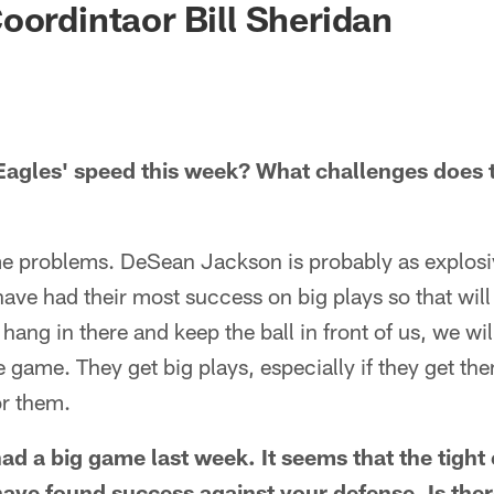
oordintaor Bill Sheridan
agles' speed this week? What challenges does t
e problems. DeSean Jackson is probably as explosiv
have had their most success on big plays so that wil
t hang in there and keep the ball in front of us, we wi
 game. They get big plays, especially if they get them 
r them.
had a big game last week. It seems that the tigh
have found success against your defense. Is the