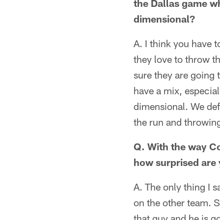
the Dallas game w
dimensional?
A. I think you have 
they love to throw t
sure they are going t
have a mix, especial
dimensional. We defi
the run and throwing
Q. With the way Co
how surprised are 
A. The only thing I 
on the other team. S
that guy and he is go