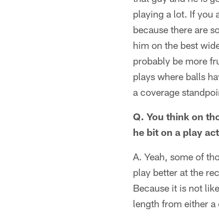
playing a lot. If you
because there are s
him on the best wide
probably be more fru
plays where balls ha
a coverage standpoi
Q. You think on tho
he bit on a play ac
A. Yeah, some of tho
play better at the r
Because it is not li
length from either a