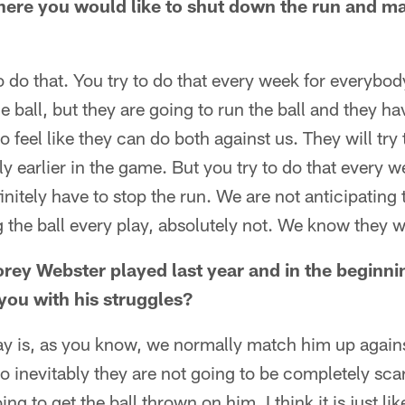
here you would like to shut down the run and m
to do that. You try to do that every week for everybod
he ball, but they are going to run the ball and they h
o feel like they can do both against us. They will try 
ly earlier in the game. But you try to do that every 
nitely have to stop the run. We are not anticipating
 the ball every play, absolutely not. We know they wil
rey Webster played last year and in the beginnin
you with his struggles?
say is, as you know, we normally match him up agains
o inevitably they are not going to be completely sc
ing to get the ball thrown on him. I think it is just l