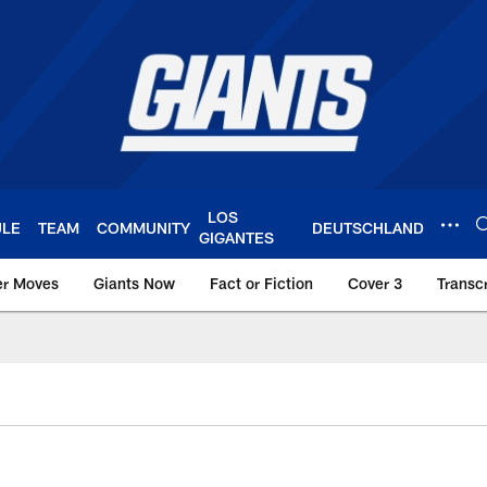
LOS
ULE
TEAM
COMMUNITY
DEUTSCHLAND
GIGANTES
er Moves
Giants Now
Fact or Fiction
Cover 3
Transcr
York Giants – Giant