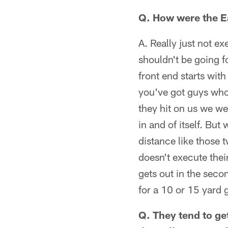
Q. How were the Ea
A. Really just not ex
shouldn't be going f
front end starts with
you've got guys who 
they hit on us we w
in and of itself. But
distance like those t
doesn't execute their
gets out in the seco
for a 10 or 15 yard g
Q. They tend to get