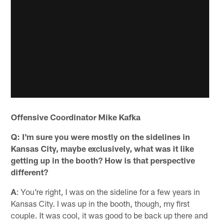
Offensive Coordinator Mike Kafka
Q: I'm sure you were mostly on the sidelines in
Kansas City, maybe exclusively, what was it like
getting up in the booth? How is that perspective
different?
A
: You're right, I was on the sideline for a few years in
Kansas City. I was up in the booth, though, my first
couple. It was cool, it was good to be back up there and