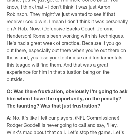
know, I think that – I don't think it was just Aaron
Robinson. They might've just wanted to see if that
receiver could win. I mean I don't think it was personally
on A-Rob. Now, (Defensive Backs Coach Jerome
Henderson) Rome's been working with his techniques.
He's had a great week of practice. Because if you go
out there, especially out there when you're out there on
the island, you lose your technique and fundamentals,
this league will find them. And that was a great
experience for him in that situation being on the
outside.
Q: Was there frustration, obviously I'm going to ask
him when I have the opportunity, on the penalty?
The taunting? Was that just frustration?
A
: No. It's like I tell our players. (NFL Commissioner)
Rodger Goodell is never going to call and say, 'Hey.
Wink's mad about that call. Let's stop the game. Let's