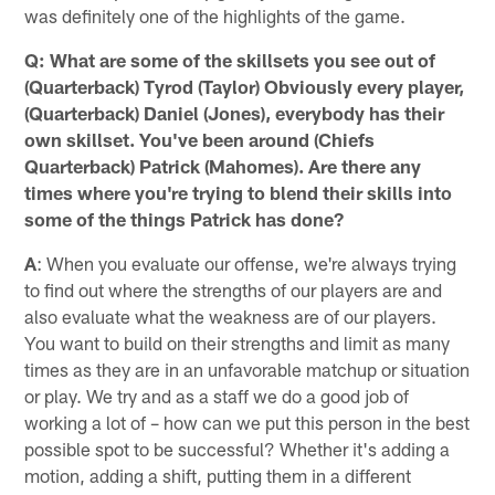
was definitely one of the highlights of the game.
Q: What are some of the skillsets you see out of
(Quarterback) Tyrod (Taylor) Obviously every player,
(Quarterback) Daniel (Jones), everybody has their
own skillset. You've been around (Chiefs
Quarterback) Patrick (Mahomes). Are there any
times where you're trying to blend their skills into
some of the things Patrick has done?
A
: When you evaluate our offense, we're always trying
to find out where the strengths of our players are and
also evaluate what the weakness are of our players.
You want to build on their strengths and limit as many
times as they are in an unfavorable matchup or situation
or play. We try and as a staff we do a good job of
working a lot of – how can we put this person in the best
possible spot to be successful? Whether it's adding a
motion, adding a shift, putting them in a different