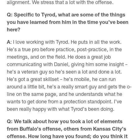
alignment. We stress that a lot with the offense.
Q: Specific to Tyrod, what are some of the things
you have learned from him in the time you've been
here?
A
: I love working with Tyrod. He puts in all the work.
He's a true pro before practice, post-practice, in the
meetings, and on the field. He does a great job
communicating with Daniel, giving him some insight –
he's a veteran guy so he's seen a lot and done a lot.
He's got a great skillset – he's mobile, he can run
around a little bit, he's a really smart guy and gets the o-
line on the same page, and he understands what he
wants to get done from a protection standpoint. I've
been really happy with what Tyrod's been doing.
Q: We talk about how you took a lot of elements
from Buffalo's offense, others from Kansas City's
offense. How long have you found; do you think it