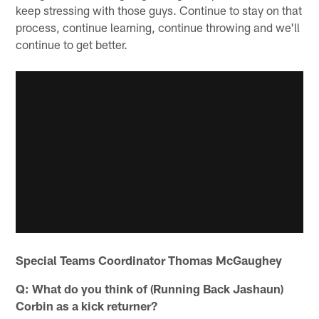
keep stressing with those guys. Continue to stay on that
process, continue learning, continue throwing and we'll
continue to get better.
Special Teams Coordinator Thomas McGaughey
Q: What do you think of (Running Back Jashaun)
Corbin as a kick returner?