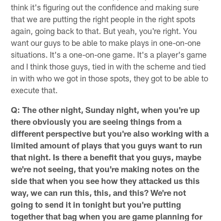
think it's figuring out the confidence and making sure
that we are putting the right people in the right spots
again, going back to that. But yeah, you're right. You
want our guys to be able to make plays in one-on-one
situations. It's a one-on-one game. It's a player's game
and I think those guys, tied in with the scheme and tied
in with who we got in those spots, they got to be able to
execute that.
Q: The other night, Sunday night, when you're up
there obviously you are seeing things from a
different perspective but you're also working with a
limited amount of plays that you guys want to run
that night. Is there a benefit that you guys, maybe
we're not seeing, that you're making notes on the
side that when you see how they attacked us this
way, we can run this, this, and this? We're not
going to send it in tonight but you're putting
together that bag when you are game planning for