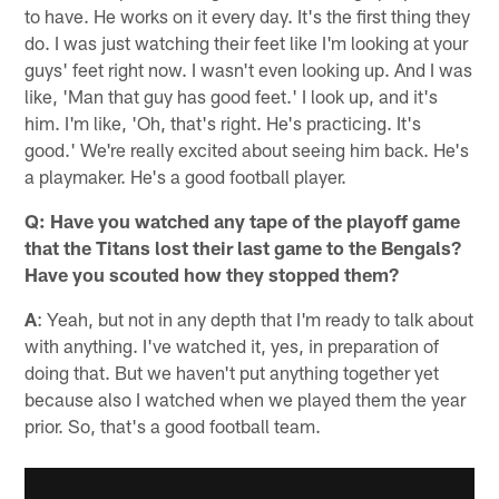
to have. He works on it every day. It's the first thing they
do. I was just watching their feet like I'm looking at your
guys' feet right now. I wasn't even looking up. And I was
like, 'Man that guy has good feet.' I look up, and it's
him. I'm like, 'Oh, that's right. He's practicing. It's
good.' We're really excited about seeing him back. He's
a playmaker. He's a good football player.
Q: Have you watched any tape of the playoff game
that the Titans lost their last game to the Bengals?
Have you scouted how they stopped them?
A
: Yeah, but not in any depth that I'm ready to talk about
with anything. I've watched it, yes, in preparation of
doing that. But we haven't put anything together yet
because also I watched when we played them the year
prior. So, that's a good football team.