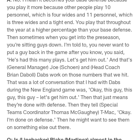
you play it more because other people play 10
personnel, which is four wides and 11 personnel, which
is three wides and a tight end. You play that throughout
the year at a higher percentage than your base defense.
Then sometimes when you get into the preseason,
you're sitting guys down. I'm told to, you never want to
put a guy back in the game after you know, you said,
'He's had this many plays. Let's get him out.' And that's
(General Manager) Joe (Schoen) and (Head Coach
Brian Daboll) Dabs work on those numbers that we hit.
That was a lot of conversation that I had with Dabs
during the New England game was, 'Okay, this guy, this
guy, this guy – let's get him out.' Then that just means
they're done with defense. Then they tell (Special
Teams Coordinator Thomas McGaughey) T-Mac, 'Okay.
I'm done on defense.' Then he might want to see them
on something else out there.
Q: Is (Linebacker) Blake (Martinez) almost in the