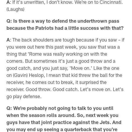
A
: If it's unwritten, I don't know. We're on to Cincinnati.
(Laughs)
Q: Is there a way to defend the underthrown pass
because the Patriots had a little success with that?
A
: The back shoulders are tough because if you saw – if
you were out here this past week, you saw that was a
thing that 'Rome was really working on with the
corners. But sometimes it's just a good throw and a
good catch, and you just say, 'Move on.' Like the one
on (Gavin) Heslop, I mean that kid threw the ball for the
receiver, he comes out to break, it surprised the
receiver. Good throw. Good catch. Let's move on. Let's
go play defense.
Q: We're probably not going to talk to you until
when the season rolls around. So, next week you
guys have that joint practice against the Jets. And
you may end up seeing a quarterback that you're