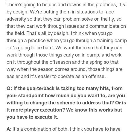
There's going to be ups and downs in the practices, it's
by design. We're putting them in situations to face
adversity so that they can problem solve on the fly, so
that they can work through issues and communicate on
the field. That's all by design. I think when you go
through a practice when you go through a training camp
– it's going to be hard. We want them so that they can
work through those things early on in camp, and work
on it throughout the offseason and the spring so that
way when the season comes around, those things are
easier and it's easier to operate as an offense.
Q: If the quarterback is taking too many hits, from
your standpoint how much do you want to, are you
willing to change the scheme to address that? Or is
it more player execution? We know this works but
you have to execute it.
A
: It's a combination of both. I think you have to have