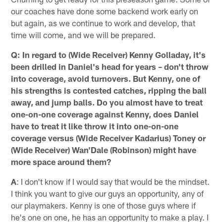
our coaches have done some backend work early on
but again, as we continue to work and develop, that
time will come, and we will be prepared.
Q: In regard to (Wide Receiver) Kenny Golladay, it's
been drilled in Daniel's head for years – don't throw
into coverage, avoid turnovers. But Kenny, one of
his strengths is contested catches, ripping the ball
away, and jump balls. Do you almost have to treat
one-on-one coverage against Kenny, does Daniel
have to treat it like throw it into one-on-one
coverage versus (Wide Receiver Kadarius) Toney or
(Wide Receiver) Wan'Dale (Robinson) might have
more space around them?
A
: I don't know if I would say that would be the mindset.
I think you want to give our guys an opportunity, any of
our playmakers. Kenny is one of those guys where if
he's one on one, he has an opportunity to make a play. I