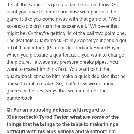
It's all the same. It's going to be the same throw. So,
what you have to decide and how we approach the
game is like you come away with that game of, 'Well
so-and-so didn't rush the passer well.' Whoever that
might be. Or they're getting rid of the ball two point one.
The (Patriots Quarterback Bailey Zappe) younger kid got
rid of if faster than (Patriots Quarterback Brian) Hoyer.
When you pressure a quarterback, you want to change
the picture. I always say pressure breaks pipes. You
want to make him think fast. You want to hit the
quarterback or make him make a quick decision that he
doesn't want to make. So, that's how we go about
games in the best ways that we can attack the
quarterback.
Q: For an opposing defense with regard to
(Quarterback) Tyrod Taylor, what are some of the
things that he brings to the table to make things
difficult with his elusiveness and whatnot? I'm