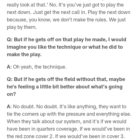
really look at that.' No. It's you've just got to play the
next down. Just get the next call in. Play the next down
because, you know, we don't make the rules. We just
play by them.
Q: But if he gets off on that play he made, I would
imagine you like the technique or what he did to
make the play.
A
: Oh yeah, the technique.
Q: But if he gets off the field without that, maybe
he's feeling a little bit better about what's going
on?
A
: No doubt. No doubt. It's like anything, they want to
tie the corners up with the pressure and everything else.
When they talk about our system, and it's if we would
have been in quarters coverage. If we would've been in
the red zone cover 2. If we would've been in cover 3.