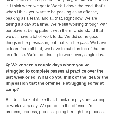
it. I think when we get to Week 1 down the road, that's
when I think you want to be peaking as an offense,
peaking as a team, and all that. Right now, we are
taking it a day at a time. We're still working through with
our players, being patient with them. Understand that
we still have a lot of work to do. We did some good
things in the preseason, but that's in the past. We have
to learn from all that, we have to build on top of that as
an offense. We're continuing to work every single day.
Q: We've seen a couple days where you've
struggled to complete passes at practice over the
last week or so. What do you think of the idea or the
impression that the offense is struggling so far at
camp?
A
: I don't look at it like that. I think our guys are coming
to work every day. We preach in the offense it's
process, process, process, going through the process.