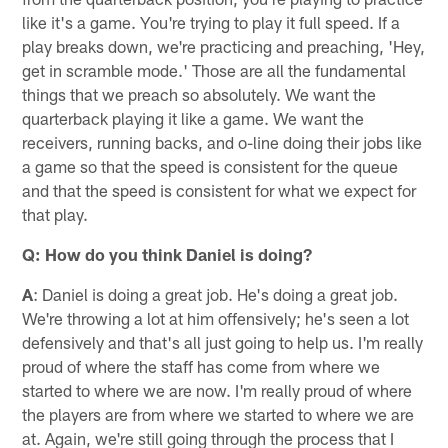
like it's a game. You're trying to play it full speed. If a
play breaks down, we're practicing and preaching, 'Hey,
get in scramble mode.' Those are all the fundamental
things that we preach so absolutely. We want the
quarterback playing it like a game. We want the
receivers, running backs, and o-line doing their jobs like
a game so that the speed is consistent for the queue
and that the speed is consistent for what we expect for
that play.
Q: How do you think Daniel is doing?
A
: Daniel is doing a great job. He's doing a great job.
We're throwing a lot at him offensively; he's seen a lot
defensively and that's all just going to help us. I'm really
proud of where the staff has come from where we
started to where we are now. I'm really proud of where
the players are from where we started to where we are
at. Again, we're still going through the process that I