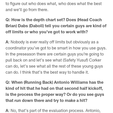
to figure out who does what, who does what the best
and we'll go from there.
Q: How is the depth chart set? Does (Head Coach
Brian) Dabs (Daboll) tell you certain guys are kind of
off limits or who you've got to work with?
A
: Nobody is ever really off limits but obviously as a
coordinator you've got to be smart in how you use guys.
In the preseason there are certain guys you're going to
pull back on and let's see what (Safety Yusuf) Corker
can do, let's see what all the rest of these young guys
can do. I think that's the best way to handle it.
Q: When (Running Back) Antonio Williams has the
kind of hit that he had on that second half kickoff,
is the process the proper way? Or do you see guys
that run down there and try to make a hit?
A
: No, that's part of the evaluation process. Antonio,