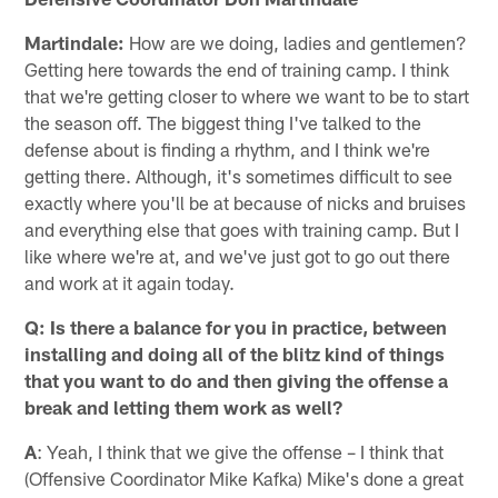
Martindale:
How are we doing, ladies and gentlemen?
Getting here towards the end of training camp. I think
that we're getting closer to where we want to be to start
the season off. The biggest thing I've talked to the
defense about is finding a rhythm, and I think we're
getting there. Although, it's sometimes difficult to see
exactly where you'll be at because of nicks and bruises
and everything else that goes with training camp. But I
like where we're at, and we've just got to go out there
and work at it again today.
Q: Is there a balance for you in practice, between
installing and doing all of the blitz kind of things
that you want to do and then giving the offense a
break and letting them work as well?
A
: Yeah, I think that we give the offense – I think that
(Offensive Coordinator Mike Kafka) Mike's done a great