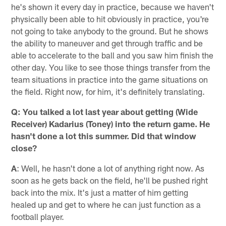
he's shown it every day in practice, because we haven't
physically been able to hit obviously in practice, you're
not going to take anybody to the ground. But he shows
the ability to maneuver and get through traffic and be
able to accelerate to the ball and you saw him finish the
other day. You like to see those things transfer from the
team situations in practice into the game situations on
the field. Right now, for him, it's definitely translating.
Q: You talked a lot last year about getting (Wide
Receiver) Kadarius (Toney) into the return game. He
hasn't done a lot this summer. Did that window
close?
A
: Well, he hasn't done a lot of anything right now. As
soon as he gets back on the field, he'll be pushed right
back into the mix. It's just a matter of him getting
healed up and get to where he can just function as a
football player.