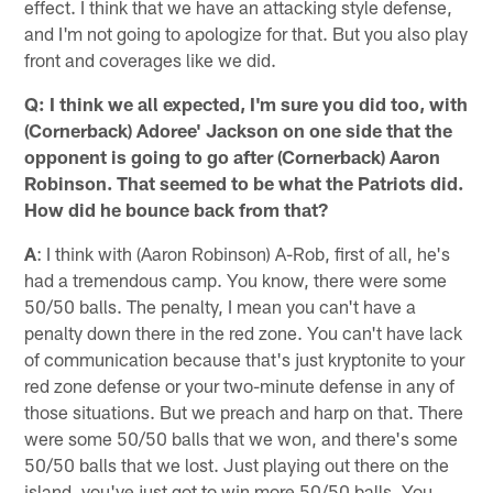
effect. I think that we have an attacking style defense,
and I'm not going to apologize for that. But you also play
front and coverages like we did.
Q: I think we all expected, I'm sure you did too, with
(Cornerback) Adoree' Jackson on one side that the
opponent is going to go after (Cornerback) Aaron
Robinson. That seemed to be what the Patriots did.
How did he bounce back from that?
A
: I think with (Aaron Robinson) A-Rob, first of all, he's
had a tremendous camp. You know, there were some
50/50 balls. The penalty, I mean you can't have a
penalty down there in the red zone. You can't have lack
of communication because that's just kryptonite to your
red zone defense or your two-minute defense in any of
those situations. But we preach and harp on that. There
were some 50/50 balls that we won, and there's some
50/50 balls that we lost. Just playing out there on the
island, you've just got to win more 50/50 balls. You