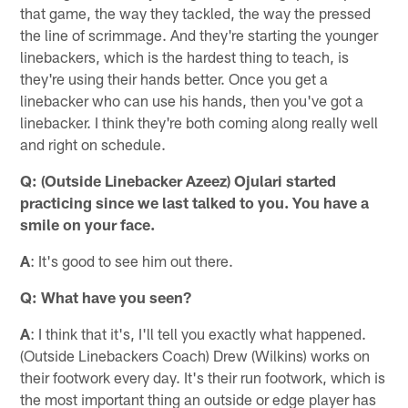
that game, the way they tackled, the way the pressed
the line of scrimmage. And they're starting the younger
linebackers, which is the hardest thing to teach, is
they're using their hands better. Once you get a
linebacker who can use his hands, then you've got a
linebacker. I think they're both coming along really well
and right on schedule.
Q: (Outside Linebacker Azeez) Ojulari started
practicing since we last talked to you. You have a
smile on your face.
A
: It's good to see him out there.
Q: What have you seen?
A
: I think that it's, I'll tell you exactly what happened.
(Outside Linebackers Coach) Drew (Wilkins) works on
their footwork every day. It's their run footwork, which is
the most important thing an outside or edge player has