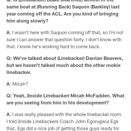
same boat at (Running Back) Saquon (Barkley) last
year coming off the ACL. Are you kind of bringing
him along slowly?
A
: I wasn't here with Saquon coming off that, so I'm not
sure I can answer that question fairly. I don't know with
that. I know he's working hard to come back.
Q: We've talked about (Linebacker) Darrian Beavers,
but we haven't talked much about the other rookie
linebacker.
A
: Micah?
Q: Yeah, (Inside Linebacker) Micah McFadden. What
are you seeing from him in his development?
A
: I was really pleased with the whole linebacker room.
I told (Inside Linebackers Coach John Egorugwu) Egs
that. Egs did a nice job of getting those guys ready for