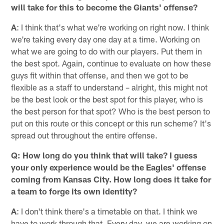
will take for this to become the Giants' offense?
A
: I think that's what we're working on right now. I think
we're taking every day one day at a time. Working on
what we are going to do with our players. Put them in
the best spot. Again, continue to evaluate on how these
guys fit within that offense, and then we got to be
flexible as a staff to understand – alright, this might not
be the best look or the best spot for this player, who is
the best person for that spot? Who is the best person to
put on this route or this concept or this run scheme? It's
spread out throughout the entire offense.
Q: How long do you think that will take? I guess
your only experience would be the Eagles' offense
coming from Kansas City. How long does it take for
a team to forge its own identity?
A
: I don't think there's a timetable on that. I think we
have to work through that. Every day, we are working on