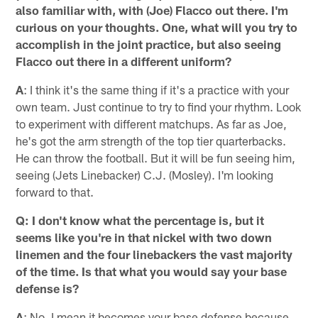
also familiar with, with (Joe) Flacco out there. I'm
curious on your thoughts. One, what will you try to
accomplish in the joint practice, but also seeing
Flacco out there in a different uniform?
A
: I think it's the same thing if it's a practice with your
own team. Just continue to try to find your rhythm. Look
to experiment with different matchups. As far as Joe,
he's got the arm strength of the top tier quarterbacks.
He can throw the football. But it will be fun seeing him,
seeing (Jets Linebacker) C.J. (Mosley). I'm looking
forward to that.
Q: I don't know what the percentage is, but it
seems like you're in that nickel with two down
linemen and the four linebackers the vast majority
of the time. Is that what you would say your base
defense is?
A
: No. I mean it becomes your base defense because