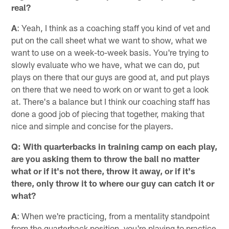
real?
A
: Yeah, I think as a coaching staff you kind of vet and
put on the call sheet what we want to show, what we
want to use on a week-to-week basis. You're trying to
slowly evaluate who we have, what we can do, put
plays on there that our guys are good at, and put plays
on there that we need to work on or want to get a look
at. There's a balance but I think our coaching staff has
done a good job of piecing that together, making that
nice and simple and concise for the players.
Q: With quarterbacks in training camp on each play,
are you asking them to throw the ball no matter
what or if it's not there, throw it away, or if it's
there, only throw it to where our guy can catch it or
what?
A
: When we're practicing, from a mentality standpoint
from the quarterback position, you're playing to practice