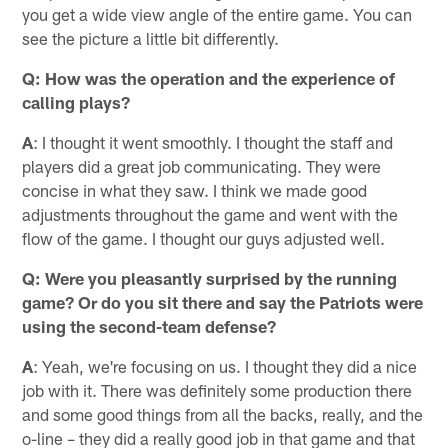
you get a wide view angle of the entire game. You can
see the picture a little bit differently.
Q: How was the operation and the experience of
calling plays?
A
: I thought it went smoothly. I thought the staff and
players did a great job communicating. They were
concise in what they saw. I think we made good
adjustments throughout the game and went with the
flow of the game. I thought our guys adjusted well.
Q: Were you pleasantly surprised by the running
game? Or do you sit there and say the Patriots were
using the second-team defense?
A
: Yeah, we're focusing on us. I thought they did a nice
job with it. There was definitely some production there
and some good things from all the backs, really, and the
o-line – they did a really good job in that game and that