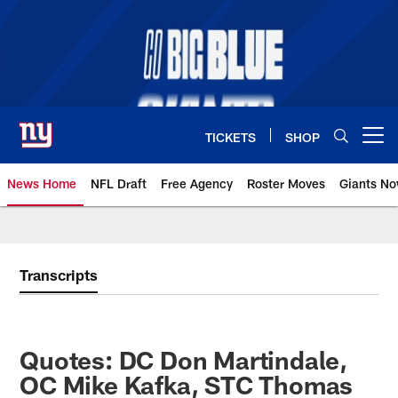
Skip
to
main
content
TICKETS
SHOP
Open menu button
News Home
NFL Draft
Free Agency
Roster Moves
Giants N
Giants News | New York Giants –
Transcripts
Quotes: DC Don Martindale,
OC Mike Kafka, STC Thomas