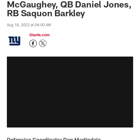
McGaughey, QB Daniel Jones,
RB Saquon Barkley
Aug 18, 2022 at 04:00 AM
Giants.com
Defensive Coordinator Don Martindale