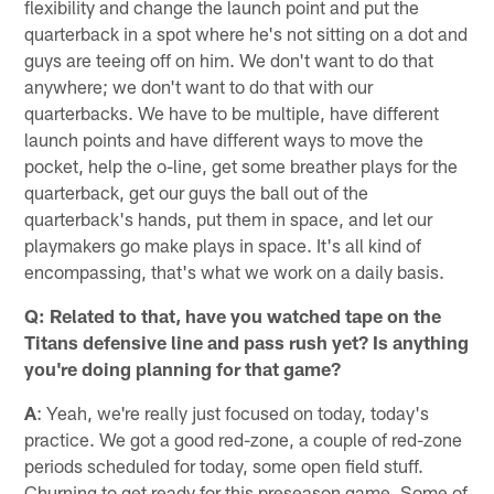
flexibility and change the launch point and put the
quarterback in a spot where he's not sitting on a dot and
guys are teeing off on him. We don't want to do that
anywhere; we don't want to do that with our
quarterbacks. We have to be multiple, have different
launch points and have different ways to move the
pocket, help the o-line, get some breather plays for the
quarterback, get our guys the ball out of the
quarterback's hands, put them in space, and let our
playmakers go make plays in space. It's all kind of
encompassing, that's what we work on a daily basis.
Q: Related to that, have you watched tape on the
Titans defensive line and pass rush yet? Is anything
you're doing planning for that game?
A
: Yeah, we're really just focused on today, today's
practice. We got a good red-zone, a couple of red-zone
periods scheduled for today, some open field stuff.
Churning to get ready for this preseason game. Some of