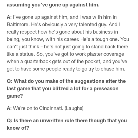
assuming you've gone up against him.
A
: I've gone up against him, and I was with him in
Baltimore. He's obviously a very talented guy. And I
really respect how he's gone about his business in
being, you know, with his career. He's a tough one. You
can't just think – he's not just going to stand back there
like a statue. So, you've got to work plaster coverage
when a quarterback gets out of the pocket, and you've
got to have some people ready to go try to chase him.
Q: What do you make of the suggestions after the
last game that you blitzed a lot for a preseason
game?
A
: We're on to Cincinnati. (Laughs)
Q: Is there an unwritten rule there though that you
know of?