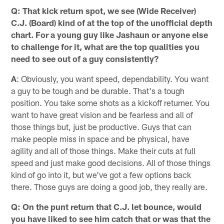
Q: That kick return spot, we see (Wide Receiver)
C.J. (Board) kind of at the top of the unofficial depth
chart. For a young guy like Jashaun or anyone else
to challenge for it, what are the top qualities you
need to see out of a guy consistently?
A
: Obviously, you want speed, dependability. You want
a guy to be tough and be durable. That's a tough
position. You take some shots as a kickoff returner. You
want to have great vision and be fearless and all of
those things but, just be productive. Guys that can
make people miss in space and be physical, have
agility and all of those things. Make their cuts at full
speed and just make good decisions. All of those things
kind of go into it, but we've got a few options back
there. Those guys are doing a good job, they really are.
Q: On the punt return that C.J. let bounce, would
you have liked to see him catch that or was that the