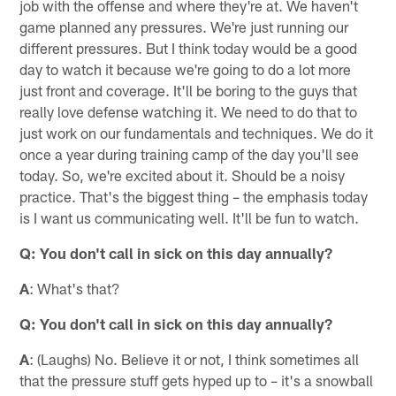
job with the offense and where they're at. We haven't
game planned any pressures. We're just running our
different pressures. But I think today would be a good
day to watch it because we're going to do a lot more
just front and coverage. It'll be boring to the guys that
really love defense watching it. We need to do that to
just work on our fundamentals and techniques. We do it
once a year during training camp of the day you'll see
today. So, we're excited about it. Should be a noisy
practice. That's the biggest thing – the emphasis today
is I want us communicating well. It'll be fun to watch.
Q: You don't call in sick on this day annually?
A
: What's that?
Q: You don't call in sick on this day annually?
A
: (Laughs) No. Believe it or not, I think sometimes all
that the pressure stuff gets hyped up to – it's a snowball