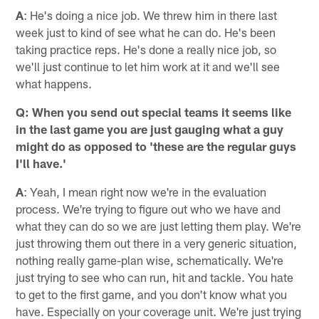
A
: He's doing a nice job. We threw him in there last
week just to kind of see what he can do. He's been
taking practice reps. He's done a really nice job, so
we'll just continue to let him work at it and we'll see
what happens.
Q: When you send out special teams it seems like
in the last game you are just gauging what a guy
might do as opposed to 'these are the regular guys
I'll have.'
A
: Yeah, I mean right now we're in the evaluation
process. We're trying to figure out who we have and
what they can do so we are just letting them play. We're
just throwing them out there in a very generic situation,
nothing really game-plan wise, schematically. We're
just trying to see who can run, hit and tackle. You hate
to get to the first game, and you don't know what you
have. Especially on your coverage unit. We're just trying