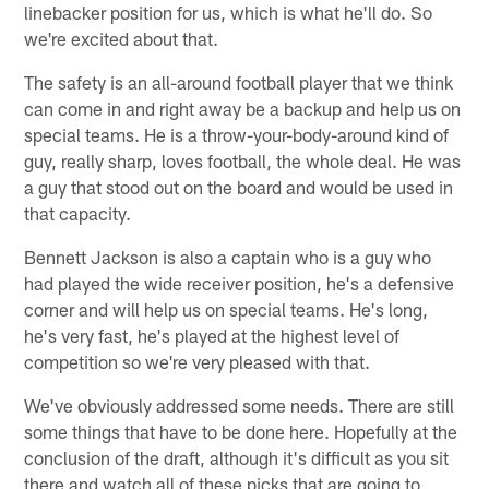
linebacker position for us, which is what he'll do. So
we're excited about that.
The safety is an all-around football player that we think
can come in and right away be a backup and help us on
special teams. He is a throw-your-body-around kind of
guy, really sharp, loves football, the whole deal. He was
a guy that stood out on the board and would be used in
that capacity.
Bennett Jackson is also a captain who is a guy who
had played the wide receiver position, he's a defensive
corner and will help us on special teams. He's long,
he's very fast, he's played at the highest level of
competition so we're very pleased with that.
We've obviously addressed some needs. There are still
some things that have to be done here. Hopefully at the
conclusion of the draft, although it's difficult as you sit
there and watch all of these picks that are going to