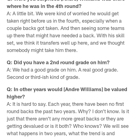
where he was in the 4th round?
A: A little bit. We were kind of worried he would get
taken right before us in the fourth, especially when a
couple backs got taken. And then seeing some teams
up there that might have needed a back. With his skill
set, we think it transfers well up here, and we thought
somebody might take him there.
Q: Did you have a 2nd round grade on him?
A: We had a good grade on him. A real good grade.
Second or third-ish kind of grade.
Q: In other years would [Andre Williams] be valued
higher?
A: It is hard to say. Each year, there have been no first
round backs the past two years. Why? I don't know. Is it
just that there aren't any more great backs or they are
getting devalued or is it both? Who knows? We will see
what happens in two years, what the trend is and