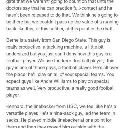
gate that we weren't' going to count on that until the
doctors say that he can practice full-contact and he
hasn't been released to do that. We think he's going to
be there but we couldn't pass up the value of a running
back like this, of this caliber, at this point in the draft.
Berhe is a safety from San Diego State. This guy is
really productive, a tackling machine, a little bit
undersized but you just can't deny how this guy is a
football player. We use the term 'football player;' this
guy is one of those guys, a football player. He's all over
the place; he'll play on all of your special teams. You
expect guys like Andre Williams to play on special
teams as well. Very productive, a really good football
player.
Kennard, the linebacker from USC, we feel like he's a
versatile player. He's a nine-sack guy, led the team in
sacks. He played middle linebacker at one point for
them and then they moved him outside with the