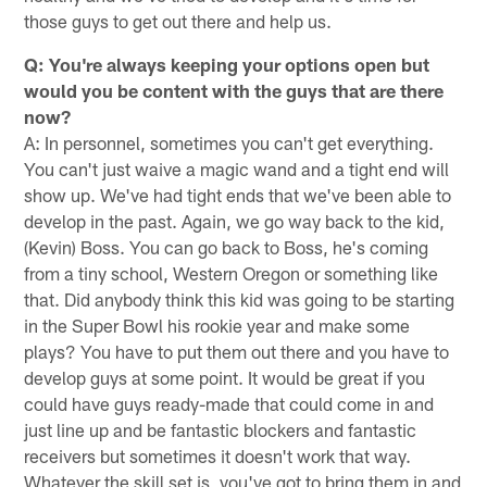
those guys to get out there and help us.
Q: You're always keeping your options open but
would you be content with the guys that are there
now?
A: In personnel, sometimes you can't get everything.
You can't just waive a magic wand and a tight end will
show up. We've had tight ends that we've been able to
develop in the past. Again, we go way back to the kid,
(Kevin) Boss. You can go back to Boss, he's coming
from a tiny school, Western Oregon or something like
that. Did anybody think this kid was going to be starting
in the Super Bowl his rookie year and make some
plays? You have to put them out there and you have to
develop guys at some point. It would be great if you
could have guys ready-made that could come in and
just line up and be fantastic blockers and fantastic
receivers but sometimes it doesn't work that way.
Whatever the skill set is, you've got to bring them in and