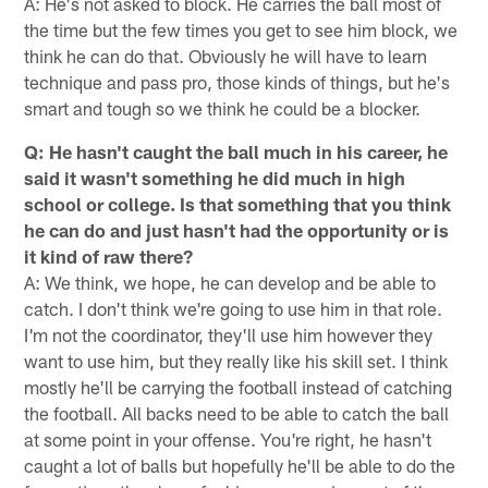
A: He's not asked to block. He carries the ball most of
the time but the few times you get to see him block, we
think he can do that. Obviously he will have to learn
technique and pass pro, those kinds of things, but he's
smart and tough so we think he could be a blocker.
Q: He hasn't caught the ball much in his career, he
said it wasn't something he did much in high
school or college. Is that something that you think
he can do and just hasn't had the opportunity or is
it kind of raw there?
A: We think, we hope, he can develop and be able to
catch. I don't think we're going to use him in that role.
I'm not the coordinator, they'll use him however they
want to use him, but they really like his skill set. I think
mostly he'll be carrying the football instead of catching
the football. All backs need to be able to catch the ball
at some point in your offense. You're right, he hasn't
caught a lot of balls but hopefully he'll be able to do the