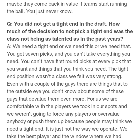
maybe they come back in value if teams start running
the ball. You just never know.
Q: You did not get a tight end in the draft. How
much of the decision to not pick a tight end was the
class not being as talented as in the past years?
A: We need a tight end or we need this or we need that.
You get seven picks, and you can't take everything you
need. You can't have first round picks at every pick that
you want and things that you think you need. The tight
end position wasn't a class we felt was very strong.
Even with a couple of the guys there are things that to
the outside eye you don't know about some of these
guys that devalue them even more. For us we are
comfortable with the players we took in our spots and
we weren't going to force any players or overvalue
anybody or push them up because people may think we
need a tight end. It is just not the way we operate. We
take the best player and the window where we had