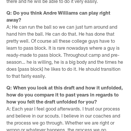
there and he will be able to do it very easily.
Q: Do you think Andre Williams can play right
away?
A: He can run the ball so we can just turn around and
hand him the ball. He can do that. He has done that
pretty well. Of course all these college guys have to
learn to pass block. It is rare nowadays where a guy is
ready-made to pass block. Throughout camp and pre-
season… he is willing, he is a big body and the times he
does [pass block] he likes to do it. He should transition
to that fairly easily.
Q: When you look at this draft and how it unfolded,
how do you compare it to past years in regards to
how you felt the draft unfolded for you?
A: Each year I feel good afterwards. I trust our process
and believe in our scouts. I believe in our coaches and
the process we go through. Whether we are right or
wrong or whatever happens, the process we go