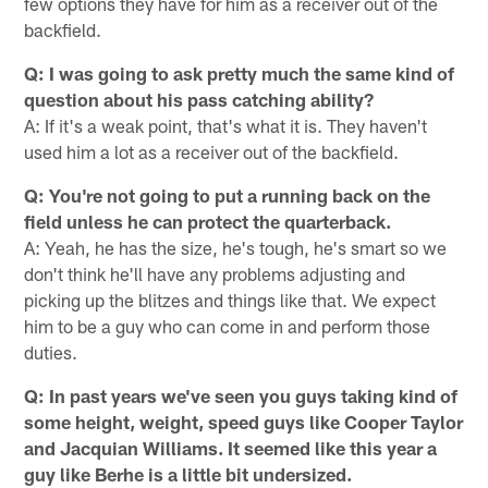
few options they have for him as a receiver out of the
backfield.
Q: I was going to ask pretty much the same kind of
question about his pass catching ability?
A: If it's a weak point, that's what it is. They haven't
used him a lot as a receiver out of the backfield.
Q: You're not going to put a running back on the
field unless he can protect the quarterback.
A: Yeah, he has the size, he's tough, he's smart so we
don't think he'll have any problems adjusting and
picking up the blitzes and things like that. We expect
him to be a guy who can come in and perform those
duties.
Q: In past years we've seen you guys taking kind of
some height, weight, speed guys like Cooper Taylor
and Jacquian Williams. It seemed like this year a
guy like Berhe is a little bit undersized.