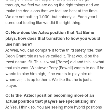
through, we feel we are doing the right things and we
make the decisions that we feel are best at the time.
We are not batting 1.000, but nobody is. Each year I
come out feeling like we did the right thing.
Q: How does the Aztec position that Nat Berhe
plays, how does that transition to how you would
use him here?
A: Well, you can compare it to the third safety role, that
Deon Grant role as we've called it. That would be the
most natural fit. This is what [Berhe] did and this is what
that role was. Whatever Perry [Fewell] wants to do, if he
wants to play him high, if he wants to play him at
wherever, it is up to them. We like that he is just a
player.
Q: Is the [Aztec] position becoming more of an
actual position that players are specializing in?
A: Yes, I think so. You are seeing more hybrid positions