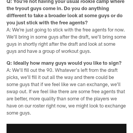
Q: You're not having your usual rookie camp where
the tryout guys come in. Do you do anything
different to take a broader look at some guys or do
you just stick with the free agents?
A: We're just going to stick with the free agents for now.
We'll bring in some guys after the draft, we'll bring some
guys in shortly right after the draft and look at some
guys and have a group of workout guys.
Q: Ideally how many guys would you like to sign?
A: We'll fill out the 90. Whatever's left from the draft
picks, we'll fill it out all the way and there could be
some guys that if we feel like we can exchange, we'll
swap out. If we feel like there are some free agents that
are better, more quality than some of the players we
have on our roster right now, we might look to exchange
some guys.