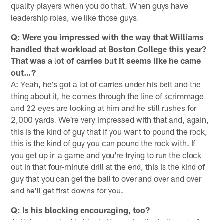
quality players when you do that. When guys have
leadership roles, we like those guys.
Q: Were you impressed with the way that Williams
handled that workload at Boston College this year?
That was a lot of carries but it seems like he came
out…?
A: Yeah, he's got a lot of carries under his belt and the
thing about it, he comes through the line of scrimmage
and 22 eyes are looking at him and he still rushes for
2,000 yards. We're very impressed with that and, again,
this is the kind of guy that if you want to pound the rock,
this is the kind of guy you can pound the rock with. If
you get up in a game and you're trying to run the clock
out in that four-minute drill at the end, this is the kind of
guy that you can get the ball to over and over and over
and he'll get first downs for you.
Q: Is his blocking encouraging, too?