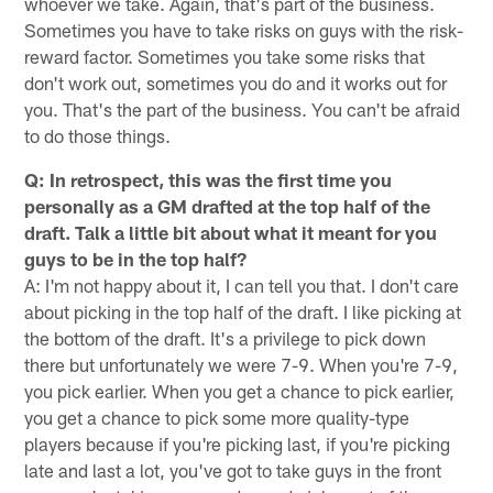
whoever we take. Again, that's part of the business.
Sometimes you have to take risks on guys with the risk-
reward factor. Sometimes you take some risks that
don't work out, sometimes you do and it works out for
you. That's the part of the business. You can't be afraid
to do those things.
Q: In retrospect, this was the first time you
personally as a GM drafted at the top half of the
draft. Talk a little bit about what it meant for you
guys to be in the top half?
A: I'm not happy about it, I can tell you that. I don't care
about picking in the top half of the draft. I like picking at
the bottom of the draft. It's a privilege to pick down
there but unfortunately we were 7-9. When you're 7-9,
you pick earlier. When you get a chance to pick earlier,
you get a chance to pick some more quality-type
players because if you're picking last, if you're picking
late and last a lot, you've got to take guys in the front