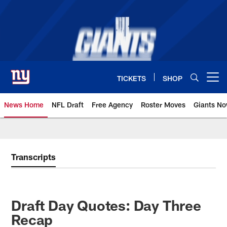
Skip
to
main
content
TICKETS
SHOP
Open menu button
News Home
NFL Draft
Free Agency
Roster Moves
Giants N
Giants News | New York Giants –
Transcripts
Draft Day Quotes: Day Three
Recap