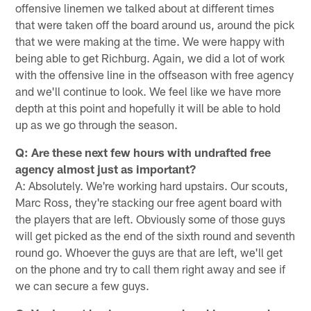
offensive linemen we talked about at different times
that were taken off the board around us, around the pick
that we were making at the time. We were happy with
being able to get Richburg. Again, we did a lot of work
with the offensive line in the offseason with free agency
and we'll continue to look. We feel like we have more
depth at this point and hopefully it will be able to hold
up as we go through the season.
Q: Are these next few hours with undrafted free
agency almost just as important?
A: Absolutely. We're working hard upstairs. Our scouts,
Marc Ross, they're stacking our free agent board with
the players that are left. Obviously some of those guys
will get picked as the end of the sixth round and seventh
round go. Whoever the guys are that are left, we'll get
on the phone and try to call them right away and see if
we can secure a few guys.