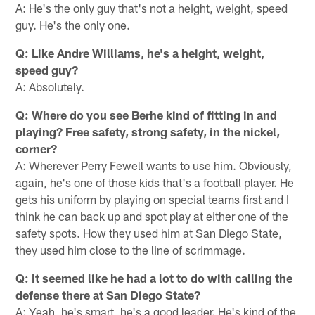
A: He's the only guy that's not a height, weight, speed
guy. He's the only one.
Q: Like Andre Williams, he's a height, weight,
speed guy?
A: Absolutely.
Q: Where do you see Berhe kind of fitting in and
playing? Free safety, strong safety, in the nickel,
corner?
A: Wherever Perry Fewell wants to use him. Obviously,
again, he's one of those kids that's a football player. He
gets his uniform by playing on special teams first and I
think he can back up and spot play at either one of the
safety spots. How they used him at San Diego State,
they used him close to the line of scrimmage.
Q: It seemed like he had a lot to do with calling the
defense there at San Diego State?
A: Yeah, he's smart, he's a good leader. He's kind of the