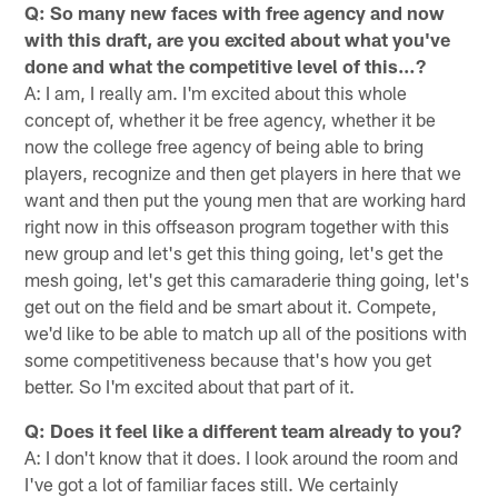
Q: So many new faces with free agency and now
with this draft, are you excited about what you've
done and what the competitive level of this…?
A: I am, I really am. I'm excited about this whole
concept of, whether it be free agency, whether it be
now the college free agency of being able to bring
players, recognize and then get players in here that we
want and then put the young men that are working hard
right now in this offseason program together with this
new group and let's get this thing going, let's get the
mesh going, let's get this camaraderie thing going, let's
get out on the field and be smart about it. Compete,
we'd like to be able to match up all of the positions with
some competitiveness because that's how you get
better. So I'm excited about that part of it.
Q: Does it feel like a different team already to you?
A: I don't know that it does. I look around the room and
I've got a lot of familiar faces still. We certainly