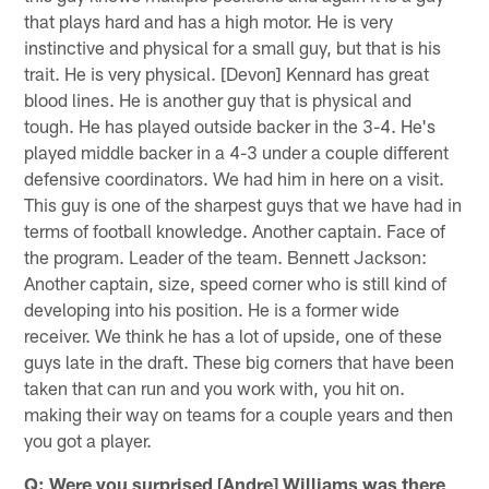
that plays hard and has a high motor. He is very
instinctive and physical for a small guy, but that is his
trait. He is very physical. [Devon] Kennard has great
blood lines. He is another guy that is physical and
tough. He has played outside backer in the 3-4. He's
played middle backer in a 4-3 under a couple different
defensive coordinators. We had him in here on a visit.
This guy is one of the sharpest guys that we have had in
terms of football knowledge. Another captain. Face of
the program. Leader of the team. Bennett Jackson:
Another captain, size, speed corner who is still kind of
developing into his position. He is a former wide
receiver. We think he has a lot of upside, one of these
guys late in the draft. These big corners that have been
taken that can run and you work with, you hit on.
making their way on teams for a couple years and then
you got a player.
Q: Were you surprised [Andre] Williams was there