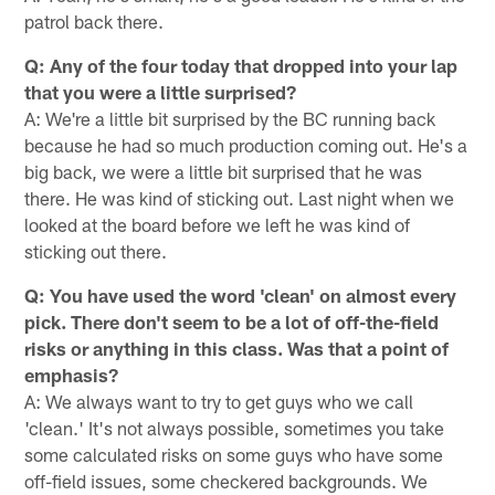
patrol back there.
Q: Any of the four today that dropped into your lap
that you were a little surprised?
A: We're a little bit surprised by the BC running back
because he had so much production coming out. He's a
big back, we were a little bit surprised that he was
there. He was kind of sticking out. Last night when we
looked at the board before we left he was kind of
sticking out there.
Q: You have used the word 'clean' on almost every
pick. There don't seem to be a lot of off-the-field
risks or anything in this class. Was that a point of
emphasis?
A: We always want to try to get guys who we call
'clean.' It's not always possible, sometimes you take
some calculated risks on some guys who have some
off-field issues, some checkered backgrounds. We