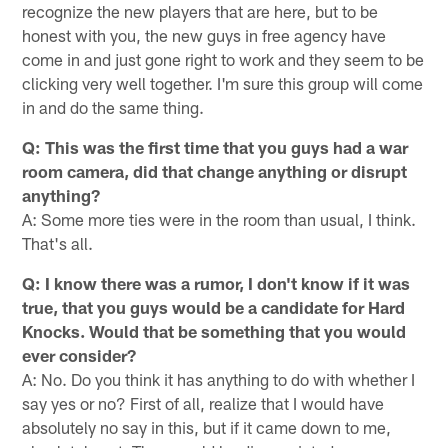
recognize the new players that are here, but to be
honest with you, the new guys in free agency have
come in and just gone right to work and they seem to be
clicking very well together. I'm sure this group will come
in and do the same thing.
Q: This was the first time that you guys had a war
room camera, did that change anything or disrupt
anything?
A: Some more ties were in the room than usual, I think.
That's all.
Q: I know there was a rumor, I don't know if it was
true, that you guys would be a candidate for Hard
Knocks. Would that be something that you would
ever consider?
A: No. Do you think it has anything to do with whether I
say yes or no? First of all, realize that I would have
absolutely no say in this, but if it came down to me,