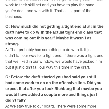
work to their skill set and you have to play the hand
you're dealt and win with it. That's just part of the
business.
Q: How much did not getting a tight end at all in the
draft have to do with the actual tight end class that
was coming out this year? Maybe it wasn't as
strong.
A: That probably has something to do with it. It just
didn't fall our way for a tight end. If there was a tight end
that we liked in our window, we would have picked him
but it just didn't fall our way this time in the draft.
Q: Before the draft started you had said you still
had some work to do on the offensive line. Did you
expect that after you took Richburg that maybe you
would have added a couple more and things just
didn't fall?
A: We stay true to our board. There were some more