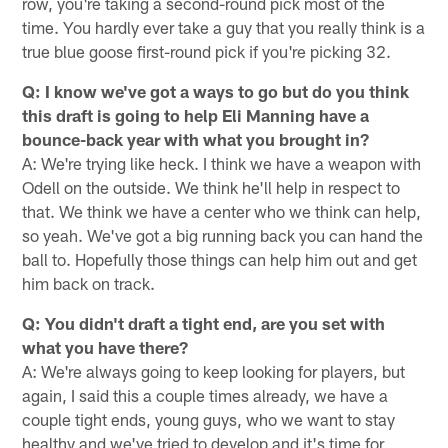
row, you're taking a second-round pick most of the
time. You hardly ever take a guy that you really think is a
true blue goose first-round pick if you're picking 32.
Q: I know we've got a ways to go but do you think
this draft is going to help Eli Manning have a
bounce-back year with what you brought in?
A: We're trying like heck. I think we have a weapon with
Odell on the outside. We think he'll help in respect to
that. We think we have a center who we think can help,
so yeah. We've got a big running back you can hand the
ball to. Hopefully those things can help him out and get
him back on track.
Q: You didn't draft a tight end, are you set with
what you have there?
A: We're always going to keep looking for players, but
again, I said this a couple times already, we have a
couple tight ends, young guys, who we want to stay
healthy and we've tried to develop and it's time for