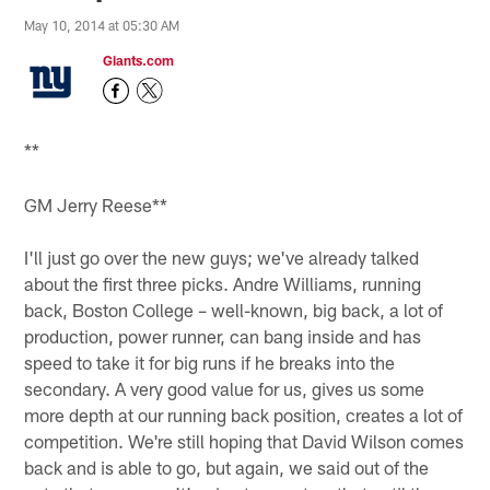
May 10, 2014 at 05:30 AM
Giants.com
**
GM Jerry Reese**
I'll just go over the new guys; we've already talked
about the first three picks. Andre Williams, running
back, Boston College – well-known, big back, a lot of
production, power runner, can bang inside and has
speed to take it for big runs if he breaks into the
secondary. A very good value for us, gives us some
more depth at our running back position, creates a lot of
competition. We're still hoping that David Wilson comes
back and is able to go, but again, we said out of the