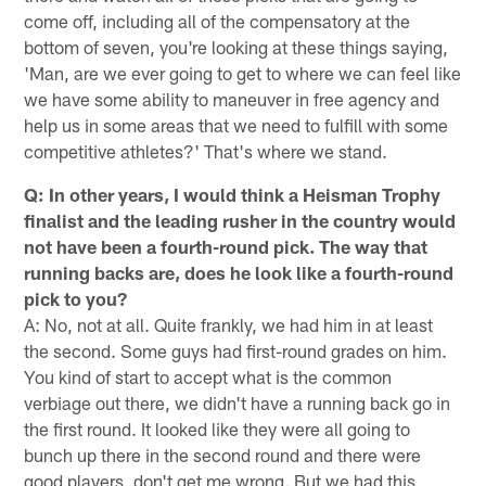
come off, including all of the compensatory at the
bottom of seven, you're looking at these things saying,
'Man, are we ever going to get to where we can feel like
we have some ability to maneuver in free agency and
help us in some areas that we need to fulfill with some
competitive athletes?' That's where we stand.
Q: In other years, I would think a Heisman Trophy
finalist and the leading rusher in the country would
not have been a fourth-round pick. The way that
running backs are, does he look like a fourth-round
pick to you?
A: No, not at all. Quite frankly, we had him in at least
the second. Some guys had first-round grades on him.
You kind of start to accept what is the common
verbiage out there, we didn't have a running back go in
the first round. It looked like they were all going to
bunch up there in the second round and there were
good players, don't get me wrong. But we had this