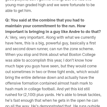
young man graded high and we were fortunate to be
able to get him.
Q: You said at the combine that you had to
maintain your commitment to the run. How
important is bringing in a guy like Andre to do that?
A: Very, very important. Along with what we currently
have here, this is a big, powerful guy, basically a first
and second down runner, can run the zone scheme.
When you stop and think about what Boston College
was able to accomplish this year, I don't know how
much tape you guys have seen, but they would come
out sometimes in two or three tight ends, which would
bring the entire defense down and actually have the
offensive formation contained almost hash mark to
hash mark in college football. And yet this kid still
rushed for (2,100) plus yards. He's able to break tackles,
he's fast enough that when he gets in the open he can
go all the way. He's demonstrated that. He runs outside,