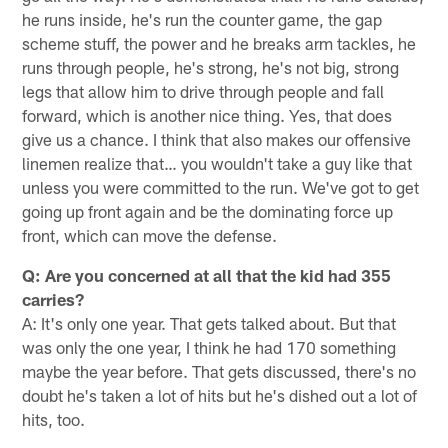
he runs inside, he's run the counter game, the gap
scheme stuff, the power and he breaks arm tackles, he
runs through people, he's strong, he's not big, strong
legs that allow him to drive through people and fall
forward, which is another nice thing. Yes, that does
give us a chance. I think that also makes our offensive
linemen realize that… you wouldn't take a guy like that
unless you were committed to the run. We've got to get
going up front again and be the dominating force up
front, which can move the defense.
Q: Are you concerned at all that the kid had 355
carries?
A: It's only one year. That gets talked about. But that
was only the one year, I think he had 170 something
maybe the year before. That gets discussed, there's no
doubt he's taken a lot of hits but he's dished out a lot of
hits, too.