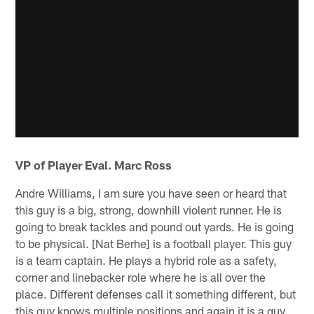
VP of Player Eval. Marc Ross
Andre Williams, I am sure you have seen or heard that
this guy is a big, strong, downhill violent runner. He is
going to break tackles and pound out yards. He is going
to be physical. [Nat Berhe] is a football player. This guy
is a team captain. He plays a hybrid role as a safety,
corner and linebacker role where he is all over the
place. Different defenses call it something different, but
this guy knows multiple positions and again it is a guy