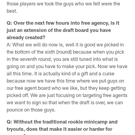
those players we took the guys who we felt were the
best.
Q: Over the next few hours into free agency, is it
just an extension of the draft board you have
already created?
A: What we will do now is, well it is good we picked in
the bottom of the sixth [round] because when you pick
in the seventh round, you are still tuned into what is
going on and you have to make your pick. Now we have
all this time. It is actually kind of a gift and a curse
because now we have this time where we put guys on
our free agent board who we like, but they keep getting
picked off. We are just focusing on targeting free agents
we want to sign so that when the draft is over, we can
pounce on those guys.
Q: Without the traditional rookie minicamp and
tryouts, does that make it easier or harder for