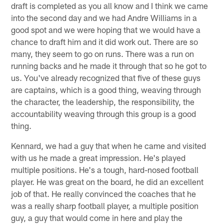
draft is completed as you all know and I think we came
into the second day and we had Andre Williams in a
good spot and we were hoping that we would have a
chance to draft him and it did work out. There are so
many, they seem to go on runs. There was a run on
running backs and he made it through that so he got to
us. You've already recognized that five of these guys
are captains, which is a good thing, weaving through
the character, the leadership, the responsibility, the
accountability weaving through this group is a good
thing.
Kennard, we had a guy that when he came and visited
with us he made a great impression. He's played
multiple positions. He's a tough, hard-nosed football
player. He was great on the board, he did an excellent
job of that. He really convinced the coaches that he
was a really sharp football player, a multiple position
guy, a guy that would come in here and play the