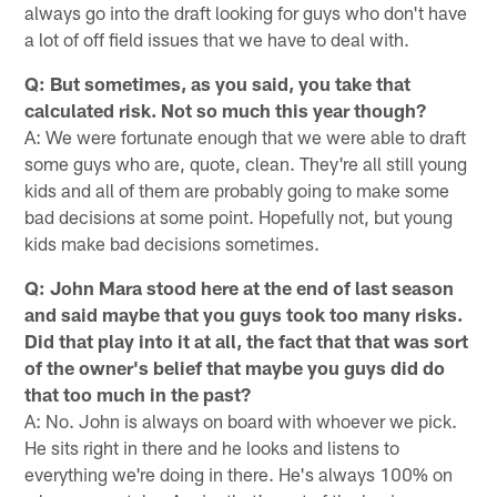
always go into the draft looking for guys who don't have
a lot of off field issues that we have to deal with.
Q: But sometimes, as you said, you take that
calculated risk. Not so much this year though?
A: We were fortunate enough that we were able to draft
some guys who are, quote, clean. They're all still young
kids and all of them are probably going to make some
bad decisions at some point. Hopefully not, but young
kids make bad decisions sometimes.
Q: John Mara stood here at the end of last season
and said maybe that you guys took too many risks.
Did that play into it at all, the fact that that was sort
of the owner's belief that maybe you guys did do
that too much in the past?
A: No. John is always on board with whoever we pick.
He sits right in there and he looks and listens to
everything we're doing in there. He's always 100% on