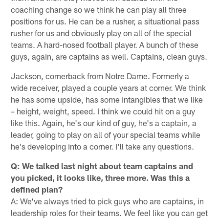
coaching change so we think he can play all three
positions for us. He can be a rusher, a situational pass
rusher for us and obviously play on all of the special
teams. A hard-nosed football player. A bunch of these
guys, again, are captains as well. Captains, clean guys.
Jackson, cornerback from Notre Dame. Formerly a
wide receiver, played a couple years at corner. We think
he has some upside, has some intangibles that we like
– height, weight, speed. I think we could hit on a guy
like this. Again, he's our kind of guy, he's a captain, a
leader, going to play on all of your special teams while
he's developing into a corner. I'll take any questions.
Q: We talked last night about team captains and
you picked, it looks like, three more. Was this a
defined plan?
A: We've always tried to pick guys who are captains, in
leadership roles for their teams. We feel like you can get