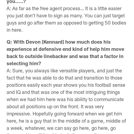
you…..?
A: As far as the free agent process… It is a little easier
you just don't have to sign as many. You can just target
guys and go after them as opposed to getting 50 bodies
in here.
Q: With Devon [Kennard] how much does his
experience at defensive end kind of help him move
back to outside linebacker and was that a factor in
selecting him?
A: Sure, you always like versatile players, and just the
fact that he was able to do that and transition to those
positions easily each year shows you his football sense
and IQ and that was one of the most intriguing things
when we had him here was his ability to communicate
about all positions up on the front. It was very
impressive. Hopefully going forward when we get him
here, he is a guy that in the middle of a game, middle of
a week, whatever, we can say go here, go here, go