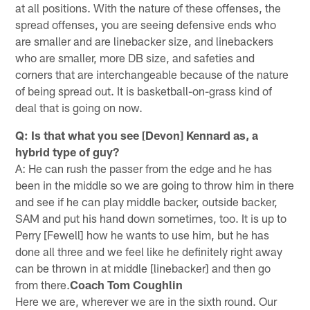
at all positions. With the nature of these offenses, the
spread offenses, you are seeing defensive ends who
are smaller and are linebacker size, and linebackers
who are smaller, more DB size, and safeties and
corners that are interchangeable because of the nature
of being spread out. It is basketball-on-grass kind of
deal that is going on now.
Q: Is that what you see [Devon] Kennard as, a
hybrid type of guy?
A: He can rush the passer from the edge and he has
been in the middle so we are going to throw him in there
and see if he can play middle backer, outside backer,
SAM and put his hand down sometimes, too. It is up to
Perry [Fewell] how he wants to use him, but he has
done all three and we feel like he definitely right away
can be thrown in at middle [linebacker] and then go
from there.
Coach Tom Coughlin
Here we are, wherever we are in the sixth round. Our