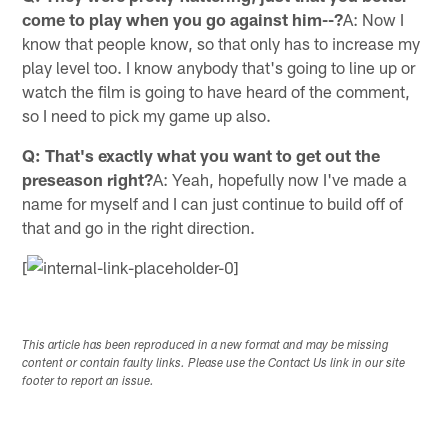
come to play when you go against him--?
A: Now I
know that people know, so that only has to increase my
play level too. I know anybody that's going to line up or
watch the film is going to have heard of the comment,
so I need to pick my game up also.
Q: That's exactly what you want to get out the
preseason right?
A: Yeah, hopefully now I've made a
name for myself and I can just continue to build off of
that and go in the right direction.
[
This article has been reproduced in a new format and may be missing
content or contain faulty links. Please use the Contact Us link in our site
footer to report an issue.