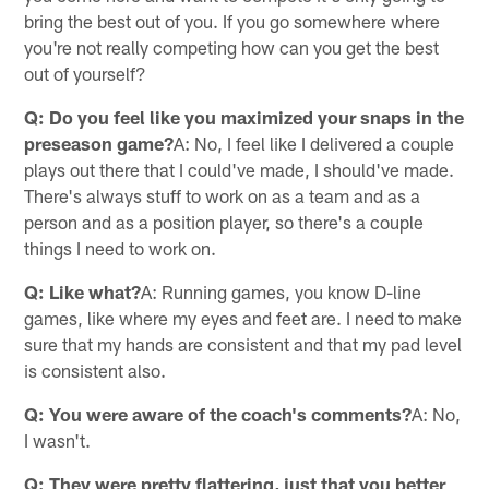
bring the best out of you. If you go somewhere where
you're not really competing how can you get the best
out of yourself?
Q: Do you feel like you maximized your snaps in the
preseason game?
A: No, I feel like I delivered a couple
plays out there that I could've made, I should've made.
There's always stuff to work on as a team and as a
person and as a position player, so there's a couple
things I need to work on.
Q: Like what?
A: Running games, you know D-line
games, like where my eyes and feet are. I need to make
sure that my hands are consistent and that my pad level
is consistent also.
Q: You were aware of the coach's comments?
A: No,
I wasn't.
Q: They were pretty flattering, just that you better