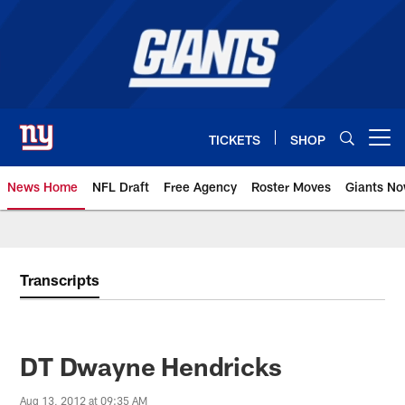
Skip
to
main
content
TICKETS
SHOP
Open menu button
News Home
NFL Draft
Free Agency
Roster Moves
Giants N
Giants News | New York Giants –
Transcripts
DT Dwayne Hendricks
Aug 13, 2012 at 09:35 AM