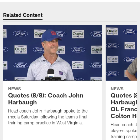
Related Content
NEWS
NEWS
Quotes (8/8): Coach John
Quotes (8
Harbaugh
Harbaugh,
OL Franci
Head coach John Harbaugh spoke to the
Colton H
media Saturday following the team's final
training camp practice in West Virginia.
Head coach Jo
players spoke t
training camp p