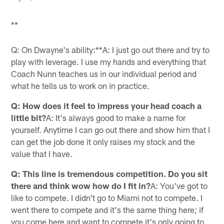
**
Q: On Dwayne's ability:**A: I just go out there and try to
play with leverage. I use my hands and everything that
Coach Nunn teaches us in our individual period and
what he tells us to work on in practice.
Q: How does it feel to impress your head coach a
little bit?
A: It's always good to make a name for
yourself. Anytime I can go out there and show him that I
can get the job done it only raises my stock and the
value that I have.
Q: This line is tremendous competition. Do you sit
there and think wow how do I fit in?
A: You've got to
like to compete. I didn't go to Miami not to compete. I
went there to compete and it's the same thing here; if
you come here and want to compete it's only going to