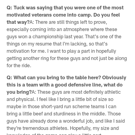
Q: Tuck was saying that you were one of the most
motivated veterans come into camp. Do you feel
that way?
A: There are still things left to prove,
especially coming into an atmosphere where these
guys won a championship last year. That's one of the
things on my resume that I'm lacking, so that's
motivation for me. I want to play a part in hopefully
getting another ring for these guys and not just be along
for the ride.
Q: What can you bring to the table here? Obviously
this is a team with a good defensive line, what do
you bring?
A: These guys are most definitely athletic
and physical. I feel like I bring a little bit of size so
maybe in those short-yard run scheme teams I can
bring a little beef and sturdiness in the middle. Those
guys have already done a wonderful job, and like I said
they're tremendous athletes. Hopefully, my size and