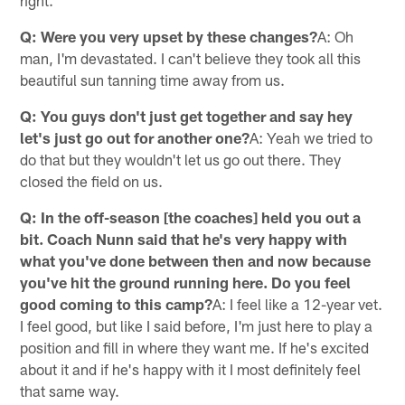
right.
Q: Were you very upset by these changes?
A: Oh
man, I'm devastated. I can't believe they took all this
beautiful sun tanning time away from us.
Q: You guys don't just get together and say hey
let's just go out for another one?
A: Yeah we tried to
do that but they wouldn't let us go out there. They
closed the field on us.
Q: In the off-season [the coaches] held you out a
bit. Coach Nunn said that he's very happy with
what you've done between then and now because
you've hit the ground running here. Do you feel
good coming to this camp?
A: I feel like a 12-year vet.
I feel good, but like I said before, I'm just here to play a
position and fill in where they want me. If he's excited
about it and if he's happy with it I most definitely feel
that same way.