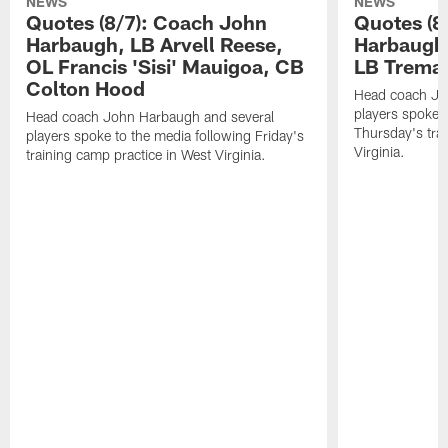
NEWS
NEWS
Quotes (8/7): Coach John
Quotes (8
Harbaugh, LB Arvell Reese,
Harbaugh,
OL Francis 'Sisi' Mauigoa, CB
LB Trema
Colton Hood
Head coach Jo
players spoke t
Head coach John Harbaugh and several
Thursday's tra
players spoke to the media following Friday's
Virginia.
training camp practice in West Virginia.