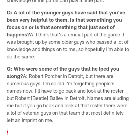
knowledge of the game can play a little part.
Q: A lot of the younger guys have said that you've
been very helpful to them. Is that something you
focus on or is that something that just sort of
happens?
A: I think that's a crucial part of the game. I
was brought up by some older guys who passed a lot of
knowledge and things on to me, so hopefully I'm able to
do the same.
Q: Who were some of the guys that he lped you
along?
A: Robert Porcher in Detroit, but there are
numerous guys. I'm so old I'm forgetting people's
names now. I'll have to go back and look at the roster
but Robert [Beetle] Bailey in Detroit. Names are eluding
me but if you go back and look at that roster there were
a lot of veteran guys on that team that most definitely
left an imprint on me.
!