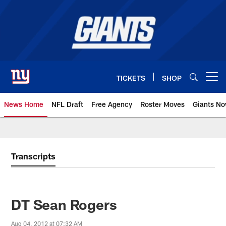
Skip
to
main
content
TICKETS
SHOP
Open menu button
News Home
NFL Draft
Free Agency
Roster Moves
Giants N
Giants News | New York Giants –
Transcripts
DT Sean Rogers
Aug 04, 2012 at 07:32 AM