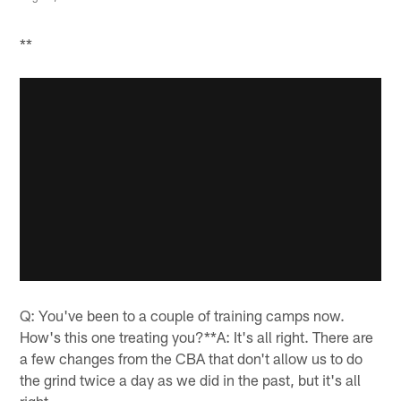
**
Q: You've been to a couple of training camps now.
How's this one treating you?**A: It's all right. There are
a few changes from the CBA that don't allow us to do
the grind twice a day as we did in the past, but it's all