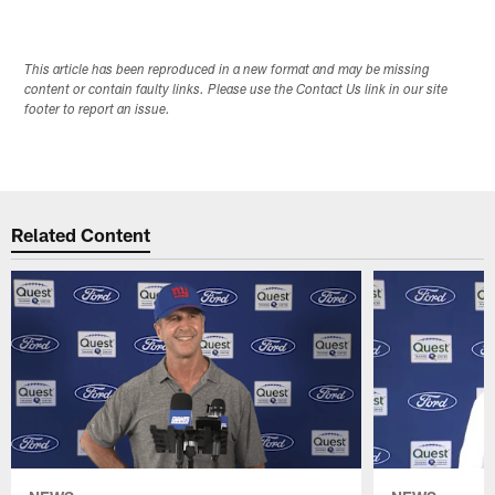
This article has been reproduced in a new format and may be missing
content or contain faulty links. Please use the Contact Us link in our site
footer to report an issue.
Related Content