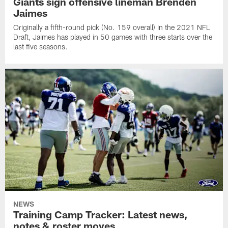
Giants sign offensive lineman Brenden
Jaimes
Originally a fifth-round pick (No. 159 overall) in the 2021 NFL
Draft, Jaimes has played in 50 games with three starts over the
last five seasons.
NEWS
Training Camp Tracker: Latest news,
notes & roster moves