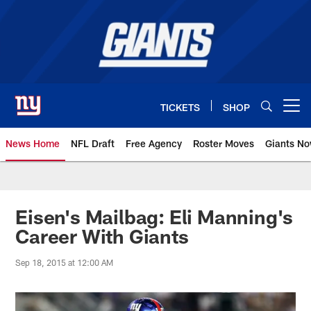
Skip
to
main
content
TICKETS
SHOP
Open menu button
News Home
NFL Draft
Free Agency
Roster Moves
Giants N
Giants News | New York Giants –
Eisen's Mailbag: Eli Manning's
Career With Giants
Sep 18, 2015 at 12:00 AM