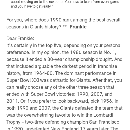
about moving on to the next one. You have to learn from every game
w
and you have to get ready."
t
Pause
Play
For you, where does 1990 rank among the best overall
seasons in Giants history? **
-Frankie
Dear Frankie:
It's certainly in the top five, depending on your personal
preference. In my opinion, the 1986 season is No. 1,
because it ended a 30-year championship drought. And
that included arguable the darkest period in franchise
history, from 1964-80. The dominant performance in
Super Bowl XXI was cathartic for Giants. After that, you
can really choose any of the other three season that
ended with Super Bowl victories: 1990, 2007, and
2011. Or if you prefer to look backward, pick 1956. In
both 1990 and 2007, the Giants defeated the team that
was the overwhelming favorite to win the Lombardi
Trophy – two-time defending champion San Francisco
in 1990, undefeated New England 17 years later. The