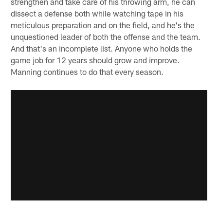
strengthen and take care of his throwing arm, he can
dissect a defense both while watching tape in his
meticulous preparation and on the field, and he's the
unquestioned leader of both the offense and the team.
And that's an incomplete list. Anyone who holds the
game job for 12 years should grow and improve.
Manning continues to do that every season.