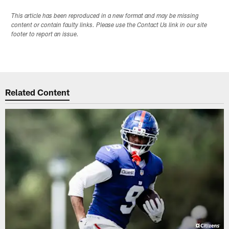
This article has been reproduced in a new format and may be missing
content or contain faulty links. Please use the Contact Us link in our site
footer to report an issue.
Related Content