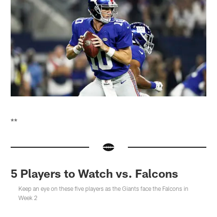
**
5 Players to Watch vs. Falcons
Keep an eye on these five players as the Giants face the Falcons in
Week 2