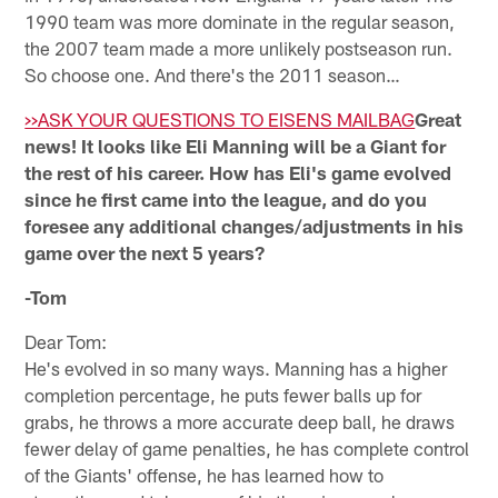
1990 team was more dominate in the regular season,
the 2007 team made a more unlikely postseason run.
So choose one. And there's the 2011 season…
>>ASK YOUR QUESTIONS TO EISENS MAILBAG
Great
news! It looks like Eli Manning will be a Giant for
the rest of his career. How has Eli's game evolved
since he first came into the league, and do you
foresee any additional changes/adjustments in his
game over the next 5 years?
-Tom
Dear Tom:
He's evolved in so many ways. Manning has a higher
completion percentage, he puts fewer balls up for
grabs, he throws a more accurate deep ball, he draws
fewer delay of game penalties, he has complete control
of the Giants' offense, he has learned how to