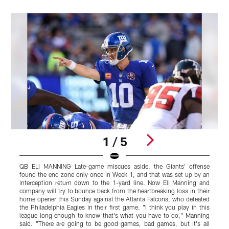
1 / 5
QB ELI MANNING Late-game miscues aside, the Giants' offense
L
found the end zone only once in Week 1, and that was set up by an
G
interception return down to the 1-yard line. Now Eli Manning and
r
company will try to bounce back from the heartbreaking loss in their
I
home opener this Sunday against the Atlanta Falcons, who defeated
the Philadelphia Eagles in their first game. "I think you play in this
s
league long enough to know that's what you have to do," Manning
said. "There are going to be good games, bad games, but it's all
K