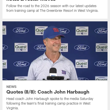
Follow the road to the 2026 season with our latest updates
from training camp at The Greenbrier Resort in West Virginia.
NEWS
Quotes (8/8): Coach John Harbaugh
Head coach John Harbaugh spoke to the media Saturday
following the team's final training camp practice in West
Virginia.