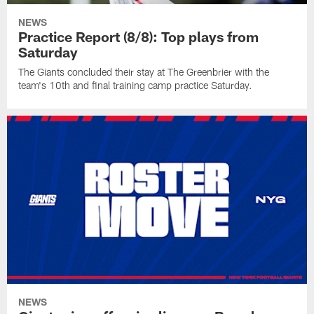
NEWS
Practice Report (8/8): Top plays from
Saturday
The Giants concluded their stay at The Greenbrier with the
team's 10th and final training camp practice Saturday.
NEWS