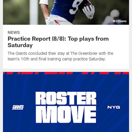
NEWS
Practice Report (8/8): Top plays from
Saturday
The Giants concluded their stay at The Greenbrier with the
team's 10th and final training camp practice Saturday.