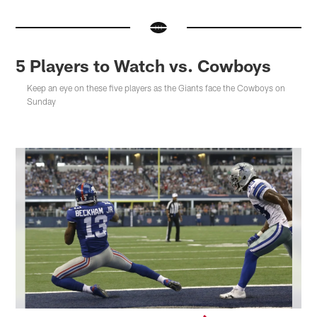
5 Players to Watch vs. Cowboys
Keep an eye on these five players as the Giants face the Cowboys on
Sunday