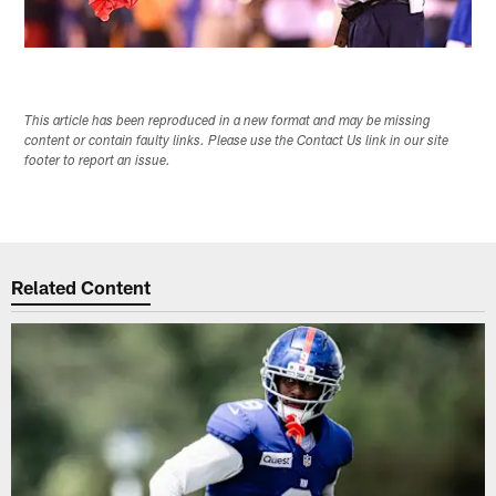
This article has been reproduced in a new format and may be missing
content or contain faulty links. Please use the Contact Us link in our site
footer to report an issue.
Related Content