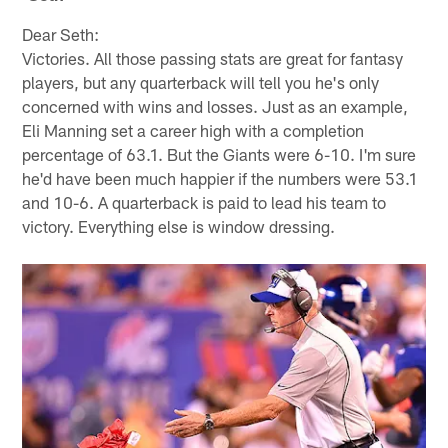
Dear Seth:
Victories. All those passing stats are great for fantasy
players, but any quarterback will tell you he's only
concerned with wins and losses. Just as an example,
Eli Manning set a career high with a completion
percentage of 63.1. But the Giants were 6-10. I'm sure
he'd have been much happier if the numbers were 53.1
and 10-6. A quarterback is paid to lead his team to
victory. Everything else is window dressing.