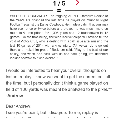
1 / 5
WR ODELL BECKHAM JR. The reigning AP NFL Offensive Rookie of
L
the Year's life changed the last time he played on "Sunday Night
s
Football" against the Dallas Cowboys. He made a catch that you may
W
have seen once or twice before and proved he was much more en
o
route to 91 receptions for 1,305 yards and 12 touchdowns in 12
t
games. For the time being, the wide receiver corps will have to fill the
s
void of Victor Cruz, who is dealing with a calf issue after missing the
F
last 10 games of 2014 with a knee injury. "All we can do is go out
s
there and make him proud," Beckham said. "Play to the best of our
j
ability, and when he's back with us and back going, I'm definitely
t
looking forward to it and excited."
j
Pause
Play
I would be interested to hear your overall thoughts on
instant replay. I know we want to get the correct call all
the time, but I personally don't think a game played on
field of 100 yards was meant be analyzed to the pixel.**
-Andrew
Dear Andrew:
I see you're point, but I disagree. To me, replay is