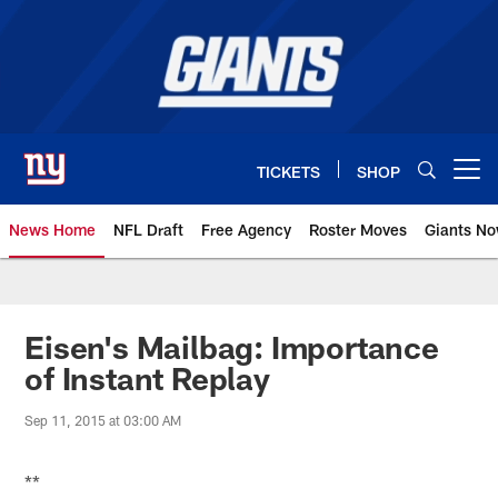
Skip
to
main
content
TICKETS
SHOP
Open menu button
News Home
NFL Draft
Free Agency
Roster Moves
Giants N
Giants News | New York Giants –
Eisen's Mailbag: Importance
of Instant Replay
Sep 11, 2015 at 03:00 AM
**