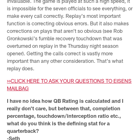
invaluable. The game is played at such a high speed, it
is impossible for the seven officials to see everything, or
make every call correctly. Replay's most important
function is correcting obvious errors. But it also makes
corrections on plays that aren't so obvious (see Rob
Gronkowski's fumble recovery touchdown that was
overturned on replay in the Thursday night season
opener). Getting the calls correct is vastly more
important than any other consideration. That's what
replay does.
>>CLICK HERE TO ASK YOUR QUESTIONS TO EISENS
MAILBAG
I have no idea how QB Rating is calculated and I
really don't care, but between that, completion
percentage, touchdown/interception ratio etc.,
what do you think is the defining stat for a
quarterback?
-Seth