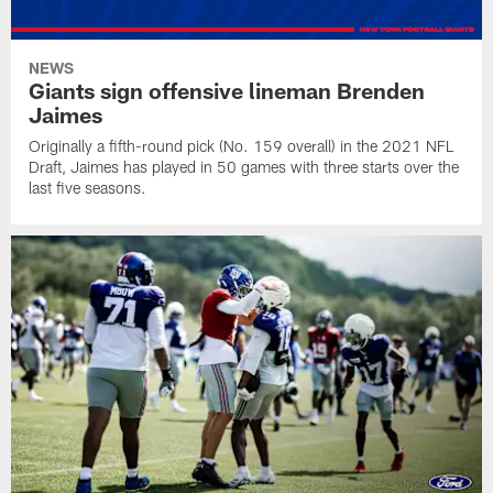
NEWS
Giants sign offensive lineman Brenden
Jaimes
Originally a fifth-round pick (No. 159 overall) in the 2021 NFL
Draft, Jaimes has played in 50 games with three starts over the
last five seasons.