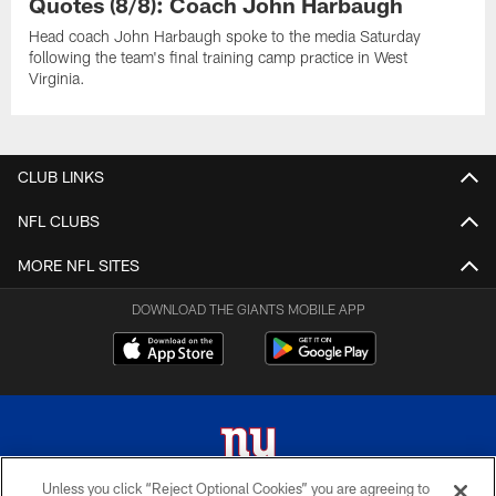
Quotes (8/8): Coach John Harbaugh
Head coach John Harbaugh spoke to the media Saturday
following the team's final training camp practice in West
Virginia.
CLUB LINKS
NFL CLUBS
MORE NFL SITES
DOWNLOAD THE GIANTS MOBILE APP
Unless you click “Reject Optional Cookies” you are agreeing to