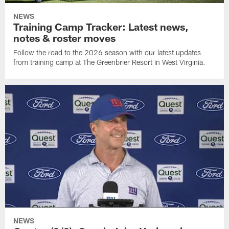
NEWS
Training Camp Tracker: Latest news,
notes & roster moves
Follow the road to the 2026 season with our latest updates
from training camp at The Greenbrier Resort in West Virginia.
NEWS