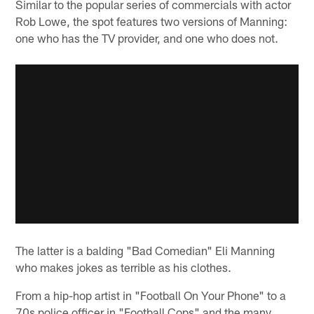
Similar to the popular series of commercials with actor
Rob Lowe, the spot features two versions of Manning:
one who has the TV provider, and one who does not.
The latter is a balding "Bad Comedian" Eli Manning
who makes jokes as terrible as his clothes.
From a hip-hop artist in "Football On Your Phone" to a
70s police officer in "Football Cops" and the many