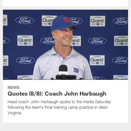
NEWS
Quotes (8/8): Coach John Harbaugh
Head coach John Harbaugh spoke to the media Saturday
following the team's final training camp practice in West
Virginia.