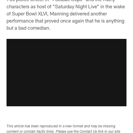
characters as host of "Saturday Night Live" in the wake
of Super Bowl XLVI, Manning delivered another
performance that proved once again that he is anything
but a bad comedian.
This article has been reproduced in a new format and may be missing
content or contain faulty links. Please use the Contact Us link in our site