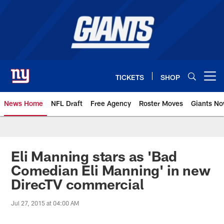
Skip
to
main
content
TICKETS
SHOP
Open menu button
News Home
NFL Draft
Free Agency
Roster Moves
Giants N
Giants News | New York Giants –
Eli Manning stars as 'Bad
Comedian Eli Manning' in new
DirecTV commercial
Jul 27, 2015 at 04:00 AM