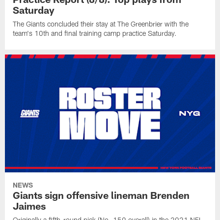
Saturday
The Giants concluded their stay at The Greenbrier with the
team's 10th and final training camp practice Saturday.
NEWS
Giants sign offensive lineman Brenden
Jaimes
Originally a fifth-round pick (No. 159 overall) in the 2021 NFL