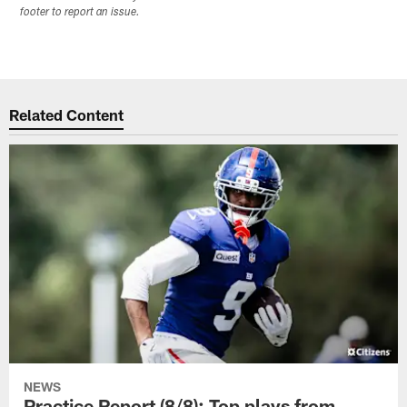
footer to report an issue.
Related Content
NEWS
Practice Report (8/8): Top plays from