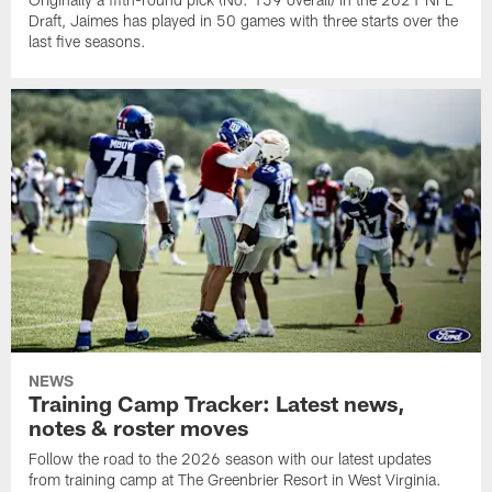
Draft, Jaimes has played in 50 games with three starts over the
last five seasons.
NEWS
Training Camp Tracker: Latest news,
notes & roster moves
Follow the road to the 2026 season with our latest updates
from training camp at The Greenbrier Resort in West Virginia.