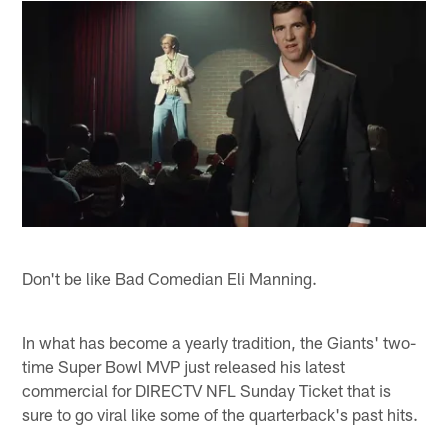
Don't be like Bad Comedian Eli Manning.
In what has become a yearly tradition, the Giants' two-
time Super Bowl MVP just released his latest
commercial for DIRECTV NFL Sunday Ticket that is
sure to go viral like some of the quarterback's past hits.