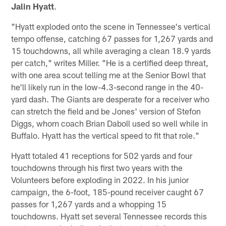
Jalin Hyatt
.
"Hyatt exploded onto the scene in Tennessee's vertical
tempo offense, catching 67 passes for 1,267 yards and
15 touchdowns, all while averaging a clean 18.9 yards
per catch," writes Miller. "He is a certified deep threat,
with one area scout telling me at the Senior Bowl that
he'll likely run in the low-4.3-second range in the 40-
yard dash. The Giants are desperate for a receiver who
can stretch the field and be Jones' version of Stefon
Diggs, whom coach Brian Daboll used so well while in
Buffalo. Hyatt has the vertical speed to fit that role."
Hyatt totaled 41 receptions for 502 yards and four
touchdowns through his first two years with the
Volunteers before exploding in 2022. In his junior
campaign, the 6-foot, 185-pound receiver caught 67
passes for 1,267 yards and a whopping 15
touchdowns. Hyatt set several Tennessee records this