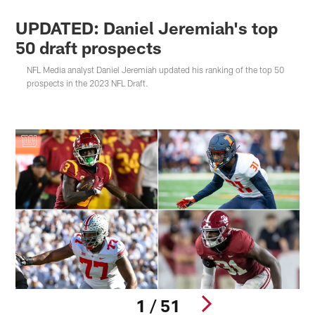
UPDATED: Daniel Jeremiah's top
50 draft prospects
NFL Media analyst Daniel Jeremiah updated his ranking of the top 50
prospects in the 2023 NFL Draft.
1 / 51