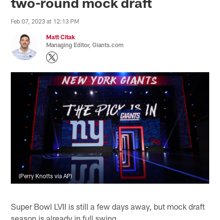
two-round mock draft
Feb 07, 2023 at 12:13 PM
Matt Citak
Managing Editor, Giants.com
(Perry Knotts via AP)
Super Bowl LVII is still a few days away, but mock draft
season is already in full swing.