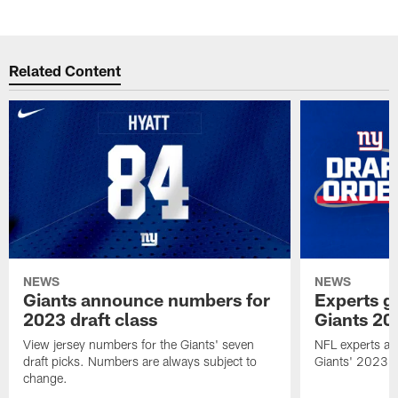
Related Content
NEWS
NEWS
Giants announce numbers for
Experts g
2023 draft class
Giants 20
View jersey numbers for the Giants' seven
NFL experts ana
draft picks. Numbers are always subject to
Giants' 2023 N
change.