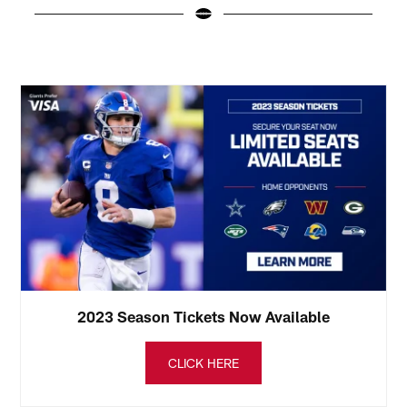
N
(
Pause
Play
2023 Season Tickets Now Available
CLICK HERE