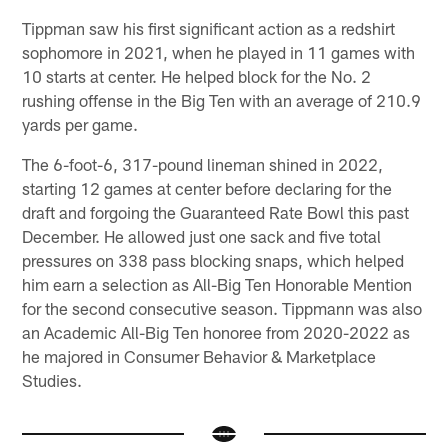
Tippman saw his first significant action as a redshirt
sophomore in 2021, when he played in 11 games with
10 starts at center. He helped block for the No. 2
rushing offense in the Big Ten with an average of 210.9
yards per game.
The 6-foot-6, 317-pound lineman shined in 2022,
starting 12 games at center before declaring for the
draft and forgoing the Guaranteed Rate Bowl this past
December. He allowed just one sack and five total
pressures on 338 pass blocking snaps, which helped
him earn a selection as All-Big Ten Honorable Mention
for the second consecutive season. Tippmann was also
an Academic All-Big Ten honoree from 2020-2022 as
he majored in Consumer Behavior & Marketplace
Studies.