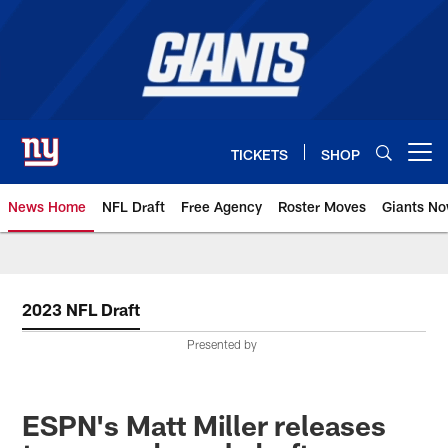
Skip
to
main
content
TICKETS
SHOP
Open menu button
News Home
NFL Draft
Free Agency
Roster Moves
Giants N
Giants News | New York Giants –
2023 NFL Draft
Presented by
ESPN's Matt Miller releases