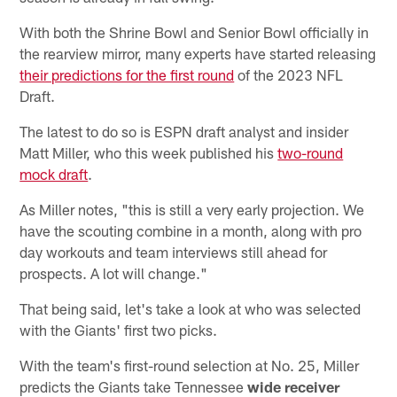
With both the Shrine Bowl and Senior Bowl officially in
the rearview mirror, many experts have started releasing
their predictions for the first round
of the 2023 NFL
Draft.
The latest to do so is ESPN draft analyst and insider
Matt Miller, who this week published his
two-round
mock draft
.
As Miller notes, "this is still a very early projection. We
have the scouting combine in a month, along with pro
day workouts and team interviews still ahead for
prospects. A lot will change."
That being said, let's take a look at who was selected
with the Giants' first two picks.
With the team's first-round selection at No. 25, Miller
predicts the Giants take Tennessee
wide receiver