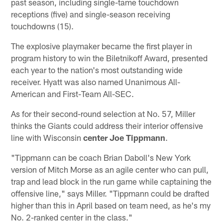
past season, including single-tame touchdown
receptions (five) and single-season receiving
touchdowns (15).
The explosive playmaker became the first player in
program history to win the Biletnikoff Award, presented
each year to the nation's most outstanding wide
receiver. Hyatt was also named Unanimous All-
American and First-Team All-SEC.
As for their second-round selection at No. 57, Miller
thinks the Giants could address their interior offensive
line with Wisconsin
center Joe Tippmann
.
"Tippmann can be coach Brian Daboll's New York
version of Mitch Morse as an agile center who can pull,
trap and lead block in the run game while captaining the
offensive line," says Miller. "Tippmann could be drafted
higher than this in April based on team need, as he's my
No. 2-ranked center in the class."