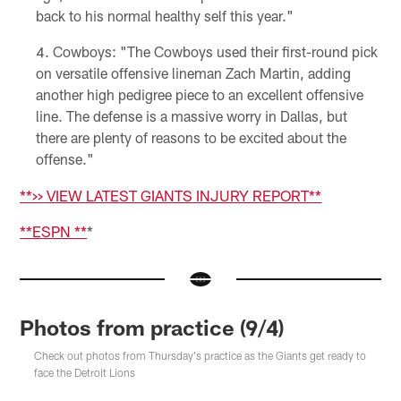
back to his normal healthy self this year."
Cowboys: "The Cowboys used their first-round pick
on versatile offensive lineman Zach Martin, adding
another high pedigree piece to an excellent offensive
line. The defense is a massive worry in Dallas, but
there are plenty of reasons to be excited about the
offense."
**>> VIEW LATEST GIANTS INJURY REPORT**
**
ESPN
**
*
Photos from practice (9/4)
Check out photos from Thursday's practice as the Giants get ready to
face the Detroit Lions