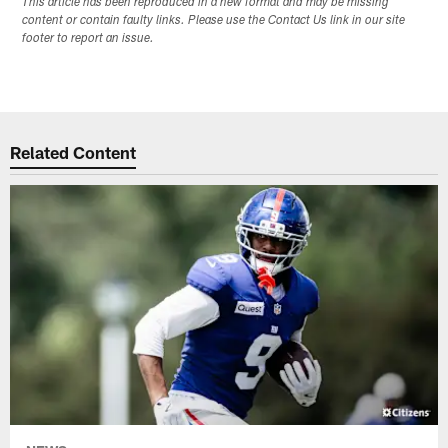
This article has been reproduced in a new format and may be missing
content or contain faulty links. Please use the Contact Us link in our site
footer to report an issue.
Related Content