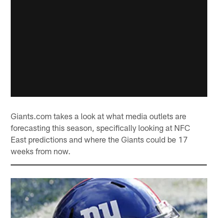
Giants.com takes a look at what media outlets are
forecasting this season, specifically looking at NFC
East predictions and where the Giants could be 17
weeks from now.