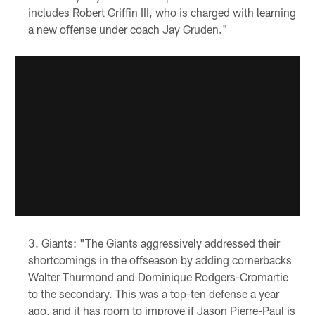
includes Robert Griffin III, who is charged with learning
a new offense under coach Jay Gruden."
Giants: "The Giants aggressively addressed their
shortcomings in the offseason by adding cornerbacks
Walter Thurmond and Dominique Rodgers-Cromartie
to the secondary. This was a top-ten defense a year
ago, and it has room to improve if Jason Pierre-Paul is