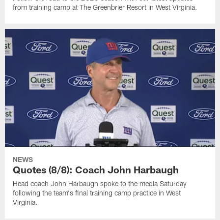
from training camp at The Greenbrier Resort in West Virginia.
NEWS
Quotes (8/8): Coach John Harbaugh
Head coach John Harbaugh spoke to the media Saturday
following the team's final training camp practice in West
Virginia.