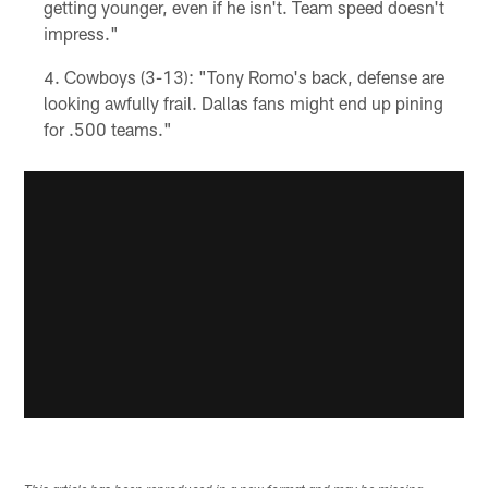
getting younger, even if he isn't. Team speed doesn't
impress."
Cowboys (3-13): "Tony Romo's back, defense are
looking awfully frail. Dallas fans might end up pining
for .500 teams."