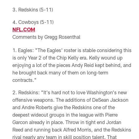
Redskins (5-11)
Cowboys (5-11)
NFL.COM
Comments by Gregg Rosenthal
Eagles: "The Eagles' roster is stable considering this
is only Year 2 of the Chip Kelly era. Kelly wound up
enjoying a lot of the pieces Andy Reid kept behind, and
he brought back many of them on long-term
contracts."
Redskins: "It's hard not to love Washington's new
offensive weapons. The additions of DeSean Jackson
and Andre Roberts give the Redskins one of the
deepest wideout groups in the league with Pierre
Garcon already in place. Throw in tight end Jordan
Reed and running back Alfred Morris, and the Redskins
rival nearly any team in skill position talent. That