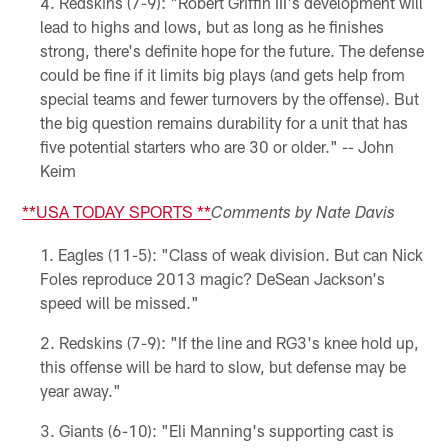
Redskins (7-9): "Robert Griffin III's development will
lead to highs and lows, but as long as he finishes
strong, there's definite hope for the future. The defense
could be fine if it limits big plays (and gets help from
special teams and fewer turnovers by the offense). But
the big question remains durability for a unit that has
five potential starters who are 30 or older." -- John
Keim
**
USA TODAY SPORTS
**
Comments by Nate Davis
Eagles (11-5): "Class of weak division. But can Nick
Foles reproduce 2013 magic? DeSean Jackson's
speed will be missed."
Redskins (7-9): "If the line and RG3's knee hold up,
this offense will be hard to slow, but defense may be
year away."
Giants (6-10): "Eli Manning's supporting cast is