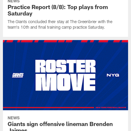
NEWS
Practice Report (8/8): Top plays from
Saturday
The Giants concluded their stay at The Greenbrier with the
team's 10th and final training camp practice Saturday.
NEWS
Giants sign offensive lineman Brenden
Jaimes