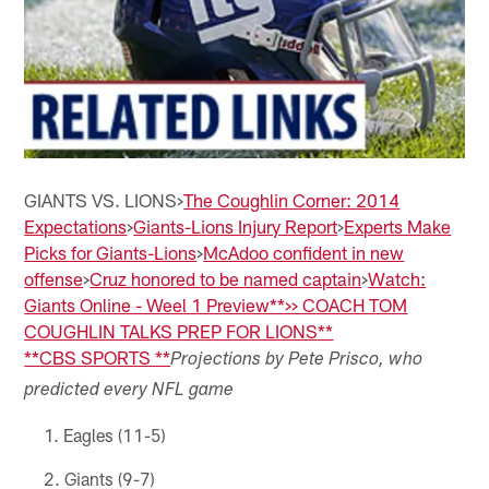
GIANTS VS. LIONS>
The Coughlin Corner: 2014
Expectations
>
Giants-Lions Injury Report
>
Experts Make
Picks for Giants-Lions
>
McAdoo confident in new
offense
>
Cruz honored to be named captain
>
Watch:
Giants Online - Weel 1 Preview
**>> COACH TOM
COUGHLIN TALKS PREP FOR LIONS**
**
CBS SPORTS
**
Projections by Pete Prisco, who
predicted every NFL game
Eagles (11-5)
Giants (9-7)