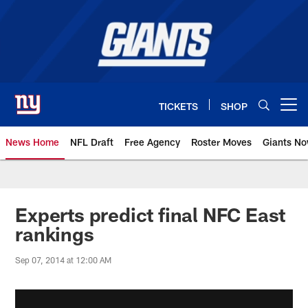
Skip
to
main
content
TICKETS
SHOP
Open menu button
News Home
NFL Draft
Free Agency
Roster Moves
Giants N
Giants News | New York Giants –
Experts predict final NFC East
rankings
Sep 07, 2014 at 12:00 AM