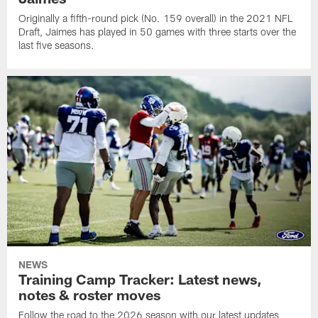
Originally a fifth-round pick (No. 159 overall) in the 2021 NFL
Draft, Jaimes has played in 50 games with three starts over the
last five seasons.
NEWS
Training Camp Tracker: Latest news,
notes & roster moves
Follow the road to the 2026 season with our latest updates