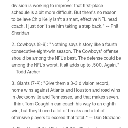
division is working to improve; that first-place
schedule is a bit more difficult. But there's no reason
to believe Chip Kelly isn't a smart, effective NFL head
coach. I just don't see him taking a step back." -- Phil
Sheridan
Cowboys (8-8): "Nothing says history like a fourth
consecutive eight-win season. The Cowboys' offense
should be among the NFL's best. The defense could be
among the NFL's worst. It all adds up to .500. Again."
-- Todd Archer
Giants (7-9): "Give them a 3-3 division record,
home wins against Atlanta and Houston and road wins
in Jacksonville and Tennessee, and that makes seven.
I think Tom Coughlin can coach his way to an eighth
win, but they'd need a lot of breaks and a lot of
offensive players to exceed that total." -- Dan Graziano