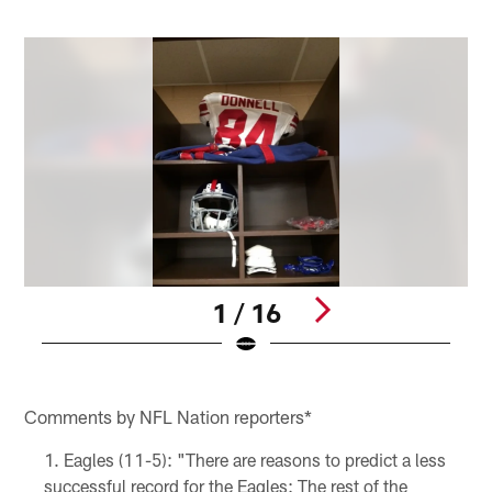
1 / 16
Q
Pause
Play
Comments by NFL Nation reporters*
Eagles (11-5): "There are reasons to predict a less
successful record for the Eagles: The rest of the