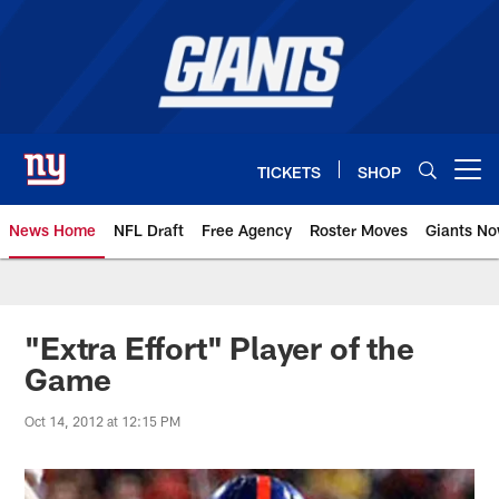
Skip
to
main
content
TICKETS
SHOP
Open menu button
News Home
NFL Draft
Free Agency
Roster Moves
Giants N
Giants News | New York Giants –
"Extra Effort" Player of the
Game
Oct 14, 2012 at 12:15 PM