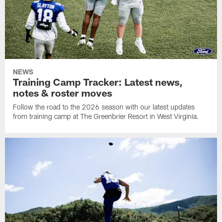
NEWS
Training Camp Tracker: Latest news,
notes & roster moves
Follow the road to the 2026 season with our latest updates
from training camp at The Greenbrier Resort in West Virginia.