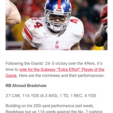
Following the Giants' 26-3 victory over the 49ers, it's
time to
vote for the Subway “Extra Effort” Player of the
Game
. Here are the nominees and their performances:
RB Ahmad Bradshaw
27 CAR, 116 YDS (4.3 AVG), 1 TD, 1 REC, 4 YDS
Building on his 200-yard performance last week,
Bradshaw put up 116 yards against the No. 7 rushing