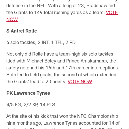
defense in the NFL. With a long of 23, Bradshaw led
the Giants to 149 total rushing yards as a team.
VOTE
NOW
S Antrel Rolle
6 solo tackles, 2 INT, 1 TFL, 2 PD
Not only did Rolle have a team-high six solo tackles
(tied with Michael Boley and Prince Amukamara), the
safety notched his 16th and 17th career interceptions.
Both led to field goals, the second of which extended
the Giants' lead to 20 points.
VOTE NOW
PK Lawrence Tynes
4/5 FG, 2/2 XP, 14 PTS
At the site of his kick that won the NFC Championship
nine months ago, Lawrence Tynes accounted for 14 of