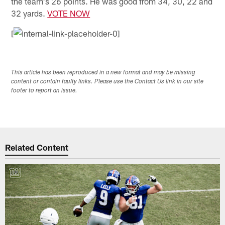
the team's 26 points. He was good from 34, 30, 22 and
32 yards.
VOTE NOW
[
This article has been reproduced in a new format and may be missing
content or contain faulty links. Please use the Contact Us link in our site
footer to report an issue.
Related Content