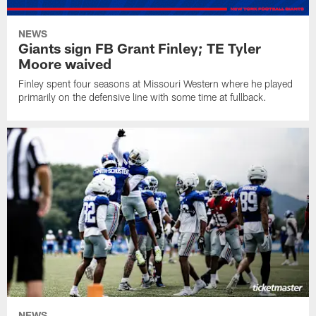
NEWS
Giants sign FB Grant Finley; TE Tyler
Moore waived
Finley spent four seasons at Missouri Western where he played
primarily on the defensive line with some time at fullback.
NEWS