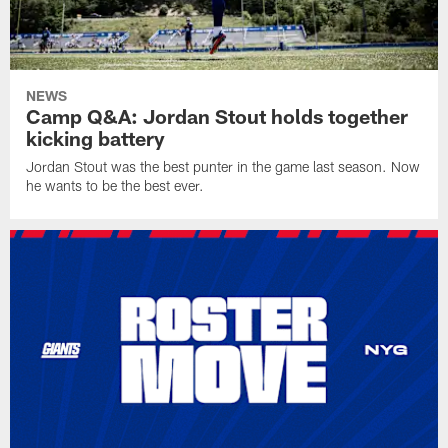
NEWS
Camp Q&A: Jordan Stout holds together
kicking battery
Jordan Stout was the best punter in the game last season. Now
he wants to be the best ever.