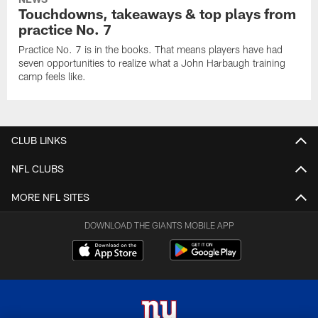
Touchdowns, takeaways & top plays from
practice No. 7
Practice No. 7 is in the books. That means players have had
seven opportunities to realize what a John Harbaugh training
camp feels like.
CLUB LINKS
NFL CLUBS
MORE NFL SITES
DOWNLOAD THE GIANTS MOBILE APP