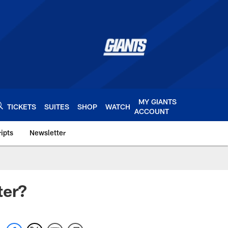
MY GIANTS
TICKETS
SUITES
SHOP
WATCH
ACCOUNT
ipts
Newsletter
s.com
ter?