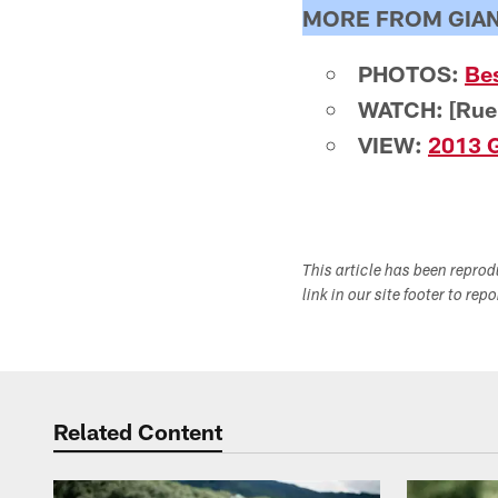
MORE FROM GIA
PHOTOS:
Be
WATCH: [Rue
VIEW:
2013 G
This article has been repro
link in our site footer to rep
Related Content