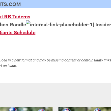
NTS.COM
st RB Tadems
ben Randle
Inside
iants Schedule
duced in a new format and may be missing content or contain faulty link
ort an issue.