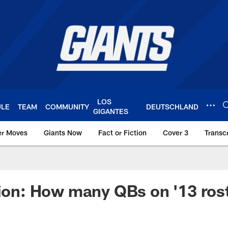
LOS
ULE
TEAM
COMMUNITY
DEUTSCHLAND
GIGANTES
er Moves
Giants Now
Fact or Fiction
Cover 3
Transcr
York Giants – Giant
tion: How many QBs on '13 ros