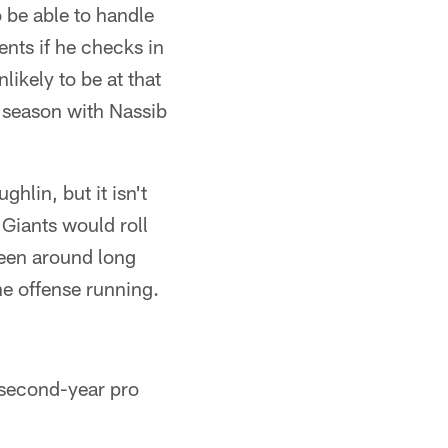
 be able to handle
nts if he checks in
likely to be at that
e season with Nassib
ghlin, but it isn't
 Giants would roll
been around long
he offense running.
 second-year pro