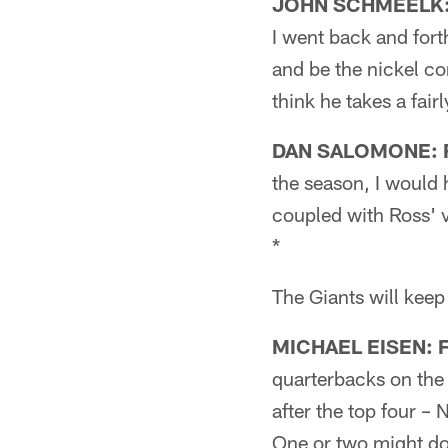
JOHN SCHMEELK: F
I went back and forth
and be the nickel cor
think he takes a fair
DAN SALOMONE: F
the season, I would h
coupled with Ross' v
*
The Giants will keep
MICHAEL EISEN: Fi
quarterbacks on the 
after the top four –
One or two might do 