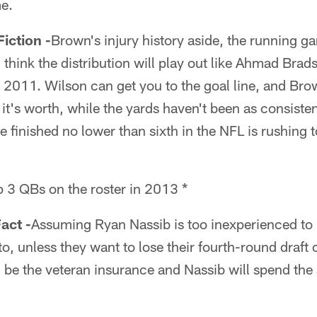
e.
ction -
Brown's injury history aside, the running ga
I think the distribution will play out like Ahmad Br
2011. Wilson can get you to the goal line, and Brow
t's worth, while the yards haven't been as consiste
e finished no lower than sixth in the NFL is rushing
p 3 QBs on the roster in 2013 *
act -
Assuming Ryan Nassib is too inexperienced to 
to, unless they want to lose their fourth-round draft
ll be the veteran insurance and Nassib will spend the