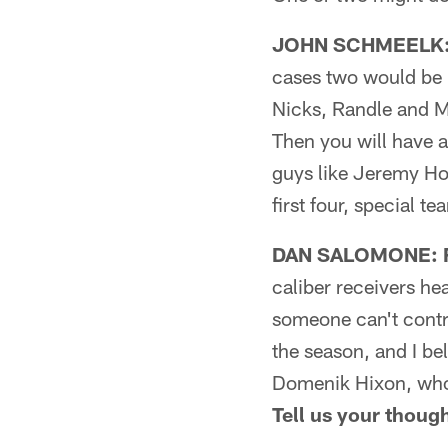
JOHN SCHMEELK: F
cases two would be i
Nicks, Randle and Mu
Then you will have 
guys like Jeremy Ho
first four, special te
DAN SALOMONE: Fi
caliber receivers hea
someone can't contri
the season, and I be
Domenik Hixon, who 
Tell us your thoug