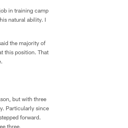
 job in training camp
s natural ability. I
aid the majority of
t this position. That
e.
son, but with three
. Particularly since
 stepped forward.
ee three.