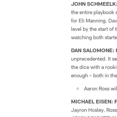
JOHN SCHMEELK: 
the entire playbook 
for Eli Manning. Davi
level by the start o
watching both starte
DAN SALOMONE: F
unprecedented. It se
the dice with a rook
enough – both in the
Aaron Ross wil
MICHAEL EISEN: F
Jayron Hosley. Ross'