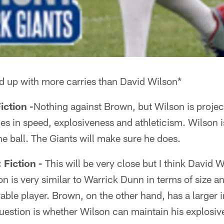
d up with more carries than David Wilson*
ction -
Nothing against Brown, but Wilson is project
s in speed, explosiveness and athleticism. Wilson is
e ball. The Giants will make sure he does.
iction -
This will be very close but I think David 
on is very similar to Warrick Dunn in terms of size a
ble player. Brown, on the other hand, has a larger i
question is whether Wilson can maintain his explosi