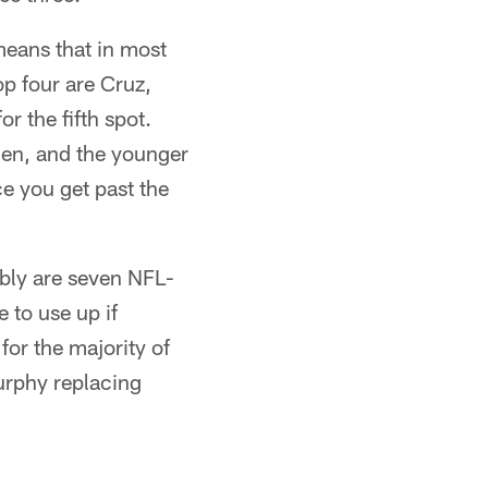
means that in most
op four are Cruz,
r the fifth spot.
den, and the younger
e you get past the
bly are seven NFL-
 to use up if
for the majority of
Murphy replacing