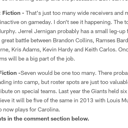
iction -
That's just too many wide receivers and 
nactive on gameday. I don't see it happening. The t
rphy. Jerrel Jernigan probably has a small leg-up fo
a great battle between Brandon Collins, Ramses Bar
rne, Kris Adams, Kevin Hardy and Keith Carlos. Onc
ams will be a big part of the job.
ction -
Seven would be one too many. There proba
ding into camp, but roster spots are just too valuable
bute on special teams. Last year the Giants held six 
lieve it will be five of the same in 2013 with Louis 
now plays for Carolina.
hts in the comment section below.