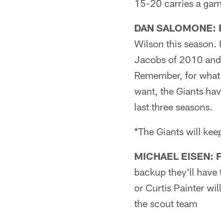
15-20 carries a gam
DAN SALOMONE: Fi
Wilson this season. 
Jacobs of 2010 and 
Remember, for what i
want, the Giants hav
last three seasons.
*The Giants will kee
MICHAEL EISEN: F
backup they'll have 
or Curtis Painter wi
the scout team