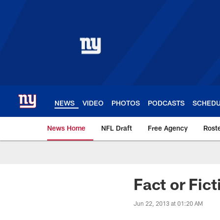
Skip
to
main
content
NEWS
VIDEO
PHOTOS
PODCASTS
SCHED
News Home
NFL Draft
Free Agency
Rost
Giants News | New 
Fact or Fic
Jun 22, 2013 at 01:20 AM