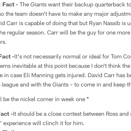
Fact -
The Giants want their backup quarterback to
so the team doesn't have to make any major adjustme
d Carr is capable of doing that but Ryan Nassib is un
f the regular season. Carr will be the guy for one mor
rs.
act -
It's not necessarily normal or ideal for Tom Cou
ems inevitable at this point because I don't think the
ie in case Eli Manning gets injured. David Carr has 
 league and with the Giants – to come in and keep t
l be the nickel corner in week one *
act -
It should be a close contest between Ross and
 experience will clinch it for him.