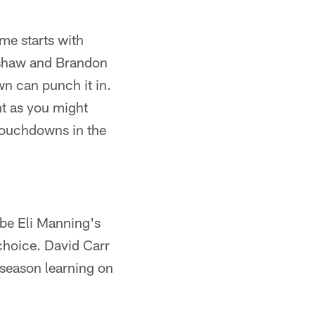
me starts with
adshaw and Brandon
n can punch it in.
nt as you might
 touchdowns in the
be Eli Manning's
 choice. David Carr
 season learning on