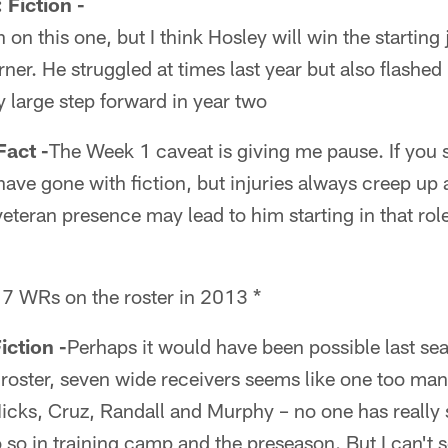
iction -
 on this one, but I think Hosley will win the starting
ner. He struggled at times last year but also flashed hi
ly large step forward in year two
act -
The Week 1 caveat is giving me pause. If you s
ave gone with fiction, but injuries always creep up a
eteran presence may lead to him starting in that rol
 7 WRs on the roster in 2013 *
ction -
Perhaps it would have been possible last sea
roster, seven wide receivers seems like one too many
 Nicks, Cruz, Randall and Murphy – no one has really
so in training camp and the preseason. But I can't s