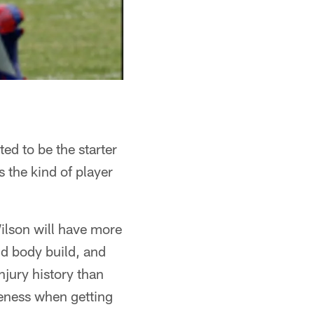
ed to be the starter
 the kind of player
Wilson will have more
nd body build, and
njury history than
veness when getting