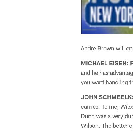
Andre Brown will en
MICHAEL EISEN: Fi
and he has advantage
you want handling th
JOHN SCHMEELK: F
carries. To me, Wils
Dunn was a very dura
Wilson. The better 