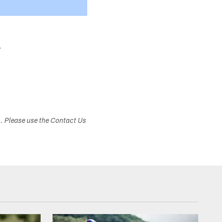
r
s. Please use the Contact Us