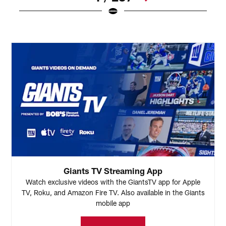
Pause
Play
Giants TV Streaming App
Watch exclusive videos with the GiantsTV app for Apple
TV, Roku, and Amazon Fire TV. Also available in the Giants
mobile app