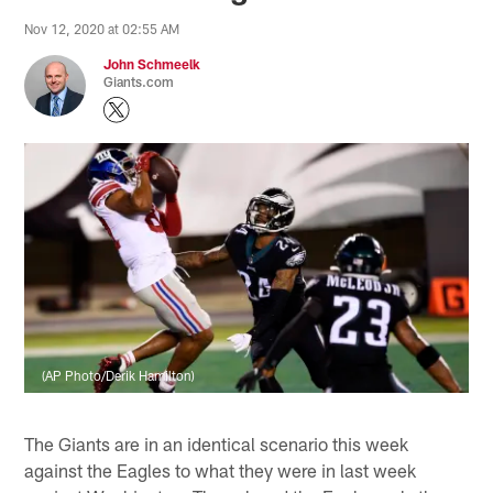
Nov 12, 2020 at 02:55 AM
John Schmeelk
Giants.com
(AP Photo/Derik Hamilton)
The Giants are in an identical scenario this week
against the Eagles to what they were in last week