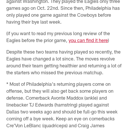
against Washington. They played the Eagles only three
games ago on Oct. 22nd. Since then, Philadelphia has
only played one game against the Cowboys before
having their bye last week.
(if you want to read my previous long review of the
Eagles before the prior game,
you can find it here
)
Despite these two teams having played so recently, the
Eagles have changed a lot since. The moves revolve
around their team getting healthier and returning a lot of
the starters who missed the previous matchup.
* Most of Philadelphia's returning players come on
offense, but they will also get back some players on
defense. Cornerback Avonte Maddox (ankle) and
linebacker TJ Edwards (hamstring) played against
Dallas two weeks ago and should be full-go this week
coming off a bye week. Keep an eye on cornerbacks
Cre'Von LeBlanc (quadriceps) and Craig James