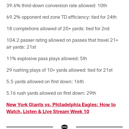
39.6% third-down conversion rate allowed: 10th
69.2% opponent red zone TD efficiency: tied for 24th
18 completions allowed of 20+ yards: tied for 2nd
104.2 passer rating allowed on passes that travel 21+
air yards: 21st
11% explosive pass plays allowed: 5th
29 rushing plays of 10+ yards allowed: tied for 21st
5.5 yards allowed on first down: 16th
5.16 rush yards allowed on first down: 29th
New York Giants vs. Philadelphia Eagles: How to
Watch, Listen & Live Stream Week 10