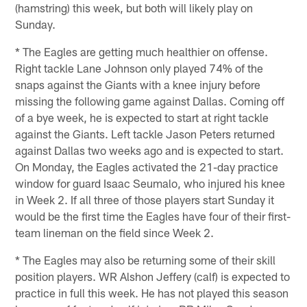
(hamstring) this week, but both will likely play on
Sunday.
* The Eagles are getting much healthier on offense.
Right tackle Lane Johnson only played 74% of the
snaps against the Giants with a knee injury before
missing the following game against Dallas. Coming off
of a bye week, he is expected to start at right tackle
against the Giants. Left tackle Jason Peters returned
against Dallas two weeks ago and is expected to start.
On Monday, the Eagles activated the 21-day practice
window for guard Isaac Seumalo, who injured his knee
in Week 2. If all three of those players start Sunday it
would be the first time the Eagles have four of their first-
team lineman on the field since Week 2.
* The Eagles may also be returning some of their skill
position players. WR Alshon Jeffery (calf) is expected to
practice in full this week. He has not played this season