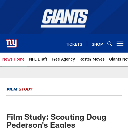
Skip
to
main
content
TICKETS
SHOP
Open menu button
News Home
NFL Draft
Free Agency
Roster Moves
Giants N
Giants News | New York Giants –
Film Study: Scouting Doug
Pederson's Eagles