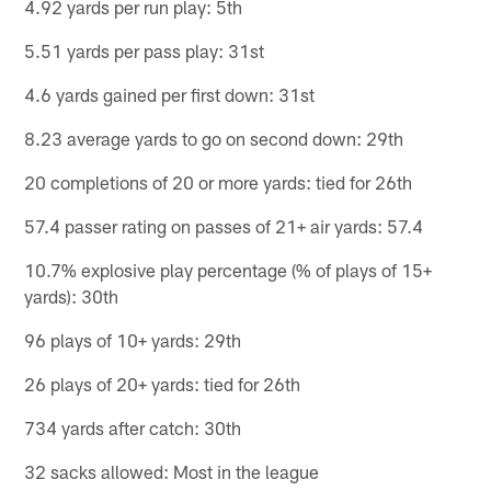
4.92 yards per run play: 5th
5.51 yards per pass play: 31st
4.6 yards gained per first down: 31st
8.23 average yards to go on second down: 29th
20 completions of 20 or more yards: tied for 26th
57.4 passer rating on passes of 21+ air yards: 57.4
10.7% explosive play percentage (% of plays of 15+
yards): 30th
96 plays of 10+ yards: 29th
26 plays of 20+ yards: tied for 26th
734 yards after catch: 30th
32 sacks allowed: Most in the league