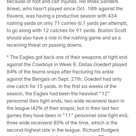
because of foot and calf injuries. RB Miles Sanders
(knee), who hasn't played since Oct. 18th against the
Ravens, was having a productive season with 434
rushing yards on only 71 carries (6.1 yards per attempt),
to go along with 12 catches for 91 yards. Boston Scott
should also have a role in the rushing game and as a
receiving threat on passing downs.
* The Eagles got back one of their weapons at tight end
against the Cowboys in Week 8. Dallas Goedert played
84% of the teams snaps after fracturing his ankle
against the Bengals on Sept. 27th. Goedert had only
one catch for 15 yards. In the first six weeks of the
season, the Eagles had been the heaviest "12"
personnel (two tight ends, two wide receivers) team in
the league (42% of their snaps), but in their last two
games they have been in "11" personnel (one tight end,
three wide receivers) 80% of the time, which is the
second-highest rate in the league. Richard Rodgers