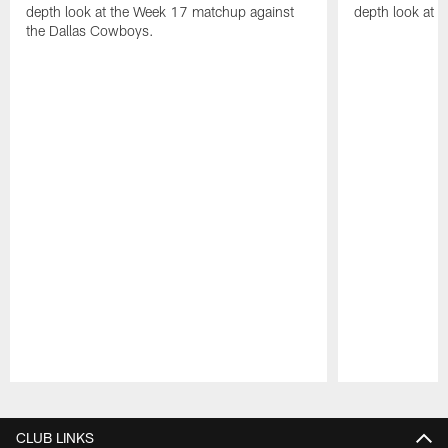
depth look at the Week 17 matchup against
depth look at 
the Dallas Cowboys.
Pause
Play
CLUB LINKS