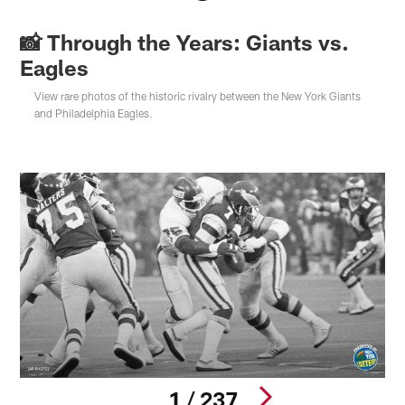
📸 Through the Years: Giants vs.
Eagles
View rare photos of the historic rivalry between the New York Giants
and Philadelphia Eagles.
1 / 237