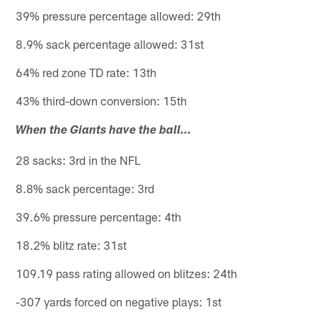
39% pressure percentage allowed: 29th
8.9% sack percentage allowed: 31st
64% red zone TD rate: 13th
43% third-down conversion: 15th
When the Giants have the ball…
28 sacks: 3rd in the NFL
8.8% sack percentage: 3rd
39.6% pressure percentage: 4th
18.2% blitz rate: 31st
109.19 pass rating allowed on blitzes: 24th
-307 yards forced on negative plays: 1st