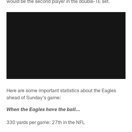
would be the second player in the double-TE set.
Here are some important statistics about the Eagles
ahead of Sunday's game:
When the Eagles have the ball…
330 yards per game: 27th in the NFL