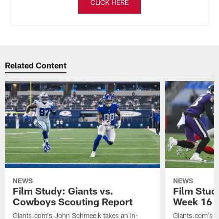
CLICK HERE
Related Content
NEWS
NEWS
Film Study: Giants vs.
Film Stud
Cowboys Scouting Report
Week 16 v
Giants.com's John Schmeelk takes an in-
Giants.com's J