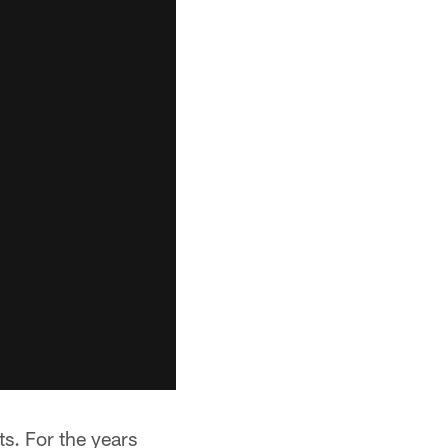
. For the years