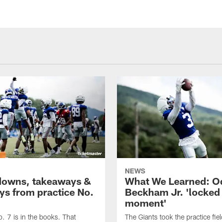
NEWS
owns, takeaways &
What We Learned: O
ays from practice No.
Beckham Jr. 'locked 
moment'
o. 7 is in the books. That
The Giants took the practice fie