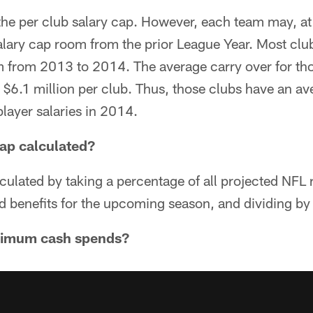
the per club salary cap. However, each team may, at 
lary cap room from the prior League Year. Most club
m from 2013 to 2014. The average carry over for th
 $6.1 million per club. Thus, those clubs have an a
player salaries in 2014.
cap calculated?
lculated by taking a percentage of all projected NFL
d benefits for the upcoming season, and dividing b
nimum cash spends?