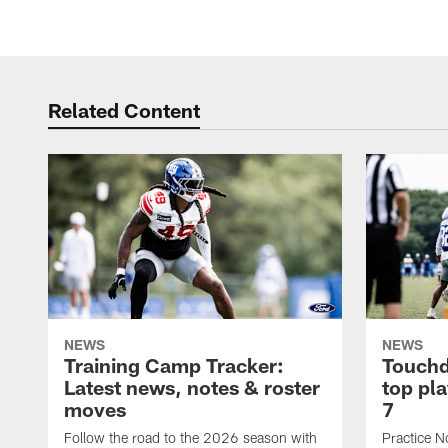
Related Content
NEWS
NEWS
Training Camp Tracker:
Touchd
Latest news, notes & roster
top pl
moves
7
Follow the road to the 2026 season with
Practice N