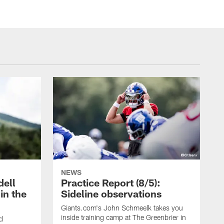
NEWS
dell
Practice Report (8/5):
in the
Sideline observations
Giants.com's John Schmeelk takes you
inside training camp at The Greenbrier in
ld