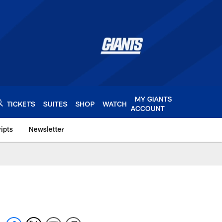
MY GIANTS
TICKETS
SUITES
SHOP
WATCH
ACCOUNT
ipts
Newsletter
s.com