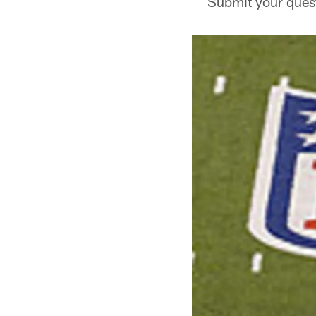
Submit your quest