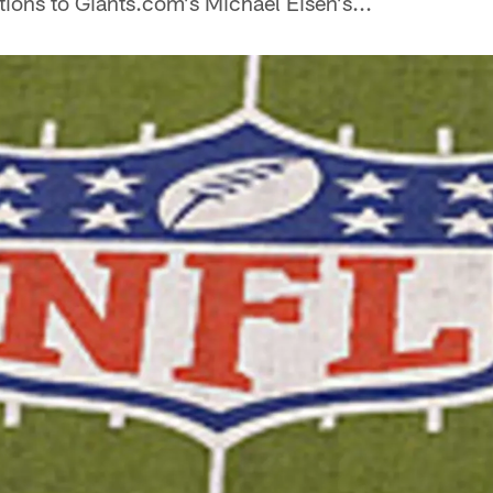
ions to Giants.com's Michael Eisen's...