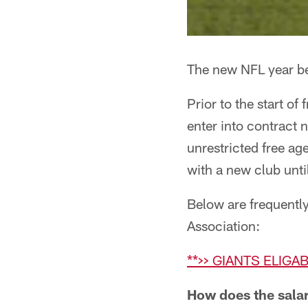
The new NFL year be
Prior to the start o
enter into contract 
unrestricted free a
with a new club unt
Below are frequentl
Association:
**>> GIANTS ELIGA
How does the sala