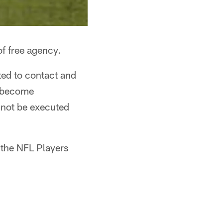
f free agency.
ted to contact and
l become
nnot be executed
 the NFL Players