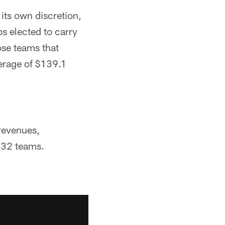
its own discretion,
s elected to carry
ose teams that
verage of $139.1
 revenues,
y 32 teams.