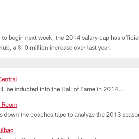
 to begin next week, the 2014 salary cap has officia
lub, a $10 million increase over last year.
entral
ll be inducted into the Hall of Fame in 2014...
lm Room
s down the coaches tape to analyze the 2013 season
ilbag