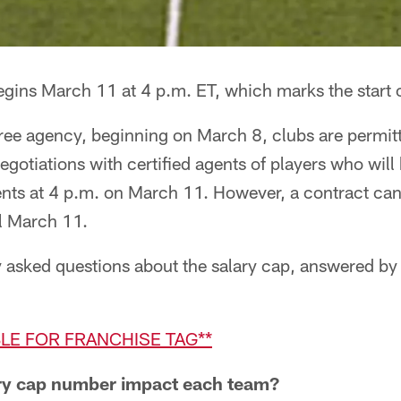
gins March 11 at 4 p.m. ET, which marks the start o
f free agency, beginning on March 8, clubs are permit
negotiations with certified agents of players who wil
gents at 4 p.m. on March 11. However, a contract ca
il March 11.
y asked questions about the salary cap, answered by
BLE FOR FRANCHISE TAG**
ry cap number impact each team?