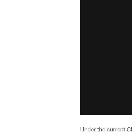
Under the current C