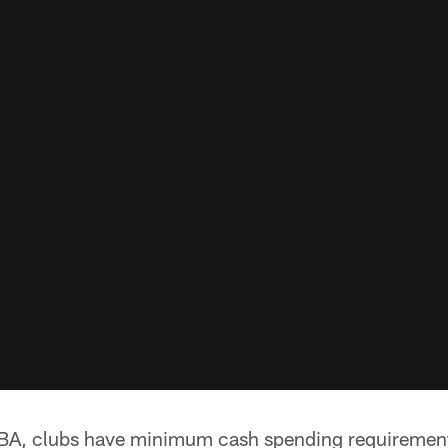
BA, clubs have minimum cash spending requirements