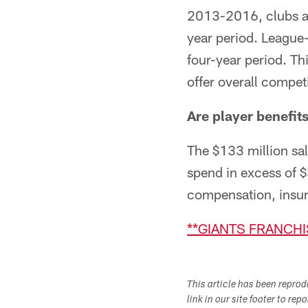
2013-2016, clubs ar
year period. League
four-year period. Th
offer overall compe
Are player benefits
The $133 million sala
spend in excess of $
compensation, insura
**GIANTS FRANCHI
This article has been repro
link in our site footer to rep