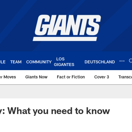
LOS
ULE
TEAM
COMMUNITY
DEUTSCHLAND
GIGANTES
er Moves
Giants Now
Fact or Fiction
Cover 3
Transcr
York Giants – Giant
y: What you need to know