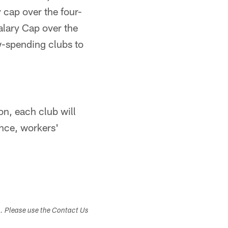
 cap over the four-
alary Cap over the
ow-spending clubs to
on, each club will
ance, workers'
s. Please use the Contact Us