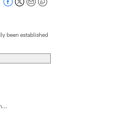
lly been established
...