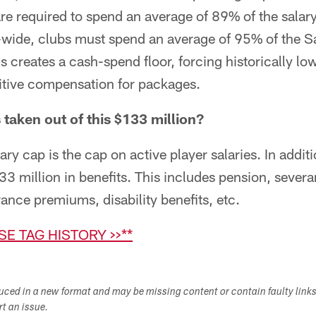
e required to spend an average of 89% of the salary
-wide, clubs must spend an average of 95% of the S
is creates a cash-spend floor, forcing historically l
titive compensation for packages.
 taken out of this $133 million?
ry cap is the cap on active player salaries. In additi
33 million in benefits. This includes pension, sever
nce premiums, disability benefits, etc.
SE TAG HISTORY >>**
duced in a new format and may be missing content or contain faulty link
ort an issue.