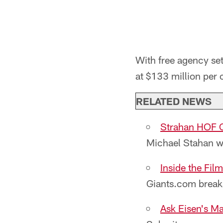
With free agency set
at $133 million per c
RELATED NEWS
Strahan HOF C
Michael Stahan wi
Inside the Fi
Giants.com break
Ask Eisen's Ma