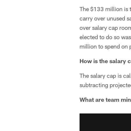
The $133 million is 
carry over unused sa
over salary cap roo
elected to do so was
million to spend on 
How is the salary 
The salary cap is ca
subtracting projecte
What are team mi