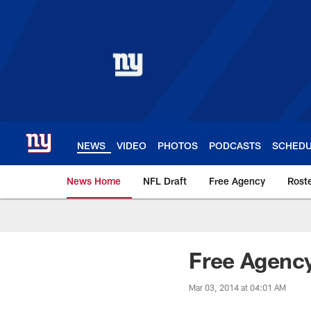
Skip
to
main
content
NEWS
VIDEO
PHOTOS
PODCASTS
SCHED
News Home
NFL Draft
Free Agency
Rost
Giants News | New 
Free Agenc
Mar 03, 2014 at 04:01 AM