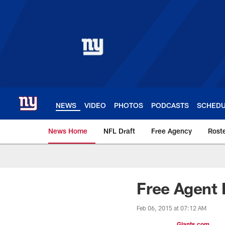
Skip
to
main
content
NEWS
VIDEO
PHOTOS
PODCASTS
SCHED
News Home
NFL Draft
Free Agency
Rost
Giants News | New 
Free Agent 
Feb 06, 2015 at 07:12 AM
Giants.com