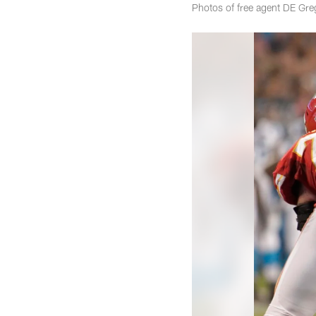
Photos of free agent DE Gr