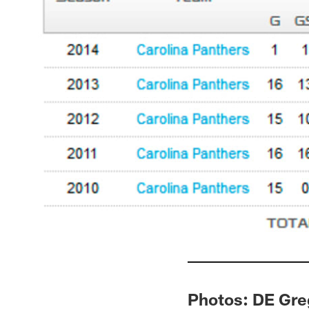
Photos: DE Gre