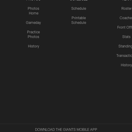
Photos
Schedule
Roster
Home
Printable
Coache
Gameday
Schedule
Front Off
Practice
Photos
Stats
History
Standin
Transacti
Histor
DOWNLOAD THE GIANTS MOBILE APP