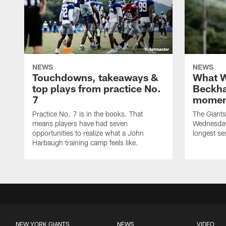
NEWS
NEWS
Touchdowns, takeaways &
What W
top plays from practice No.
Beckha
7
momen
Practice No. 7 is in the books. That
The Giants 
means players have had seven
Wednesday 
opportunities to realize what a John
longest se
Harbaugh training camp feels like.
NEW YORK GIANTS
NEWS
VIDEO