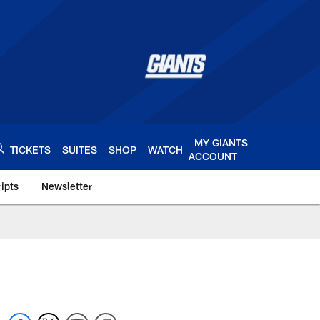
MY GIANTS
TICKETS
SUITES
SHOP
WATCH
ACCOUNT
ipts
Newsletter
s.com