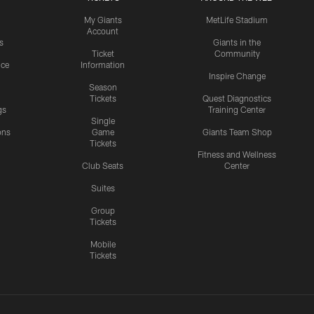
My Giants
MetLife Stadium
Account
s
Giants in the
Ticket
Community
ice
Information
Inspire Change
Season
Tickets
Quest Diagnostics
gs
Training Center
Single
ons
Game
Giants Team Shop
Tickets
y
Fitness and Wellness
Club Seats
Center
Suites
Group
Tickets
Mobile
Tickets