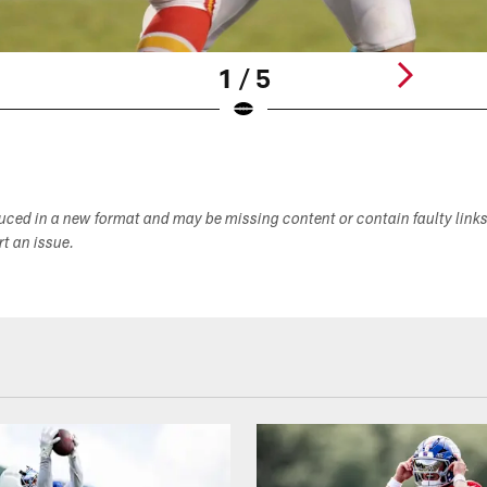
1 / 5
duced in a new format and may be missing content or contain faulty link
ort an issue.