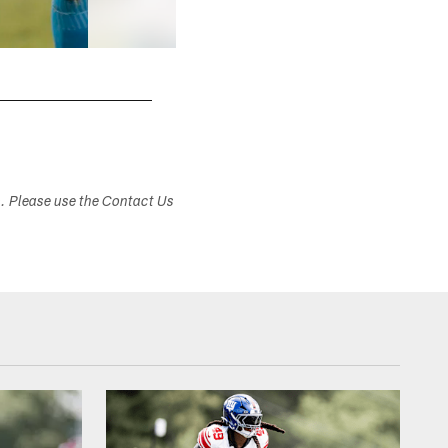
s. Please use the Contact Us