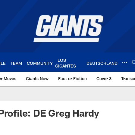
LOS
ULE
TEAM
COMMUNITY
DEUTSCHLAND
GIGANTES
er Moves
Giants Now
Fact or Fiction
Cover 3
Transcr
York Giants – Giant
Profile: DE Greg Hardy