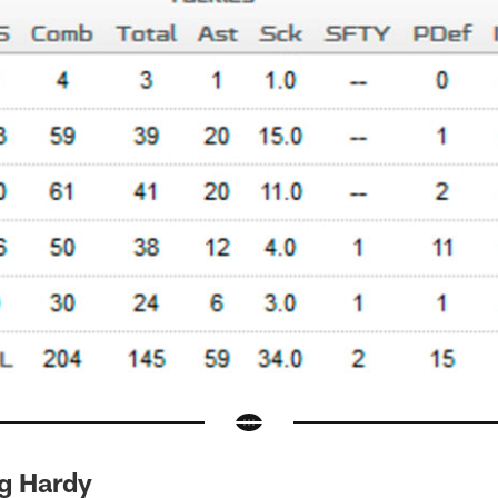
g Hardy