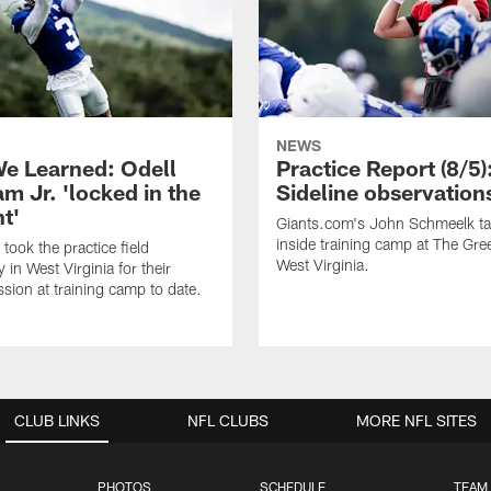
NEWS
e Learned: Odell
Practice Report (8/5)
m Jr. 'locked in the
Sideline observation
t'
Giants.com's John Schmeelk t
inside training camp at The Gree
took the practice field
West Virginia.
in West Virginia for their
ssion at training camp to date.
CLUB LINKS
NFL CLUBS
MORE NFL SITES
PHOTOS
SCHEDULE
TEAM