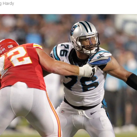
eg Hardy