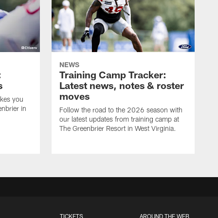
NEWS
:
Training Camp Tracker:
s
Latest news, notes & roster
moves
akes you
nbrier in
Follow the road to the 2026 season with
our latest updates from training camp at
The Greenbrier Resort in West Virginia.
TICKETS
AROUND THE WEB