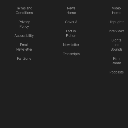
Terms and
News
Video
Conditions
Home
Home
Privacy
Cover 3
Highlights
Policy
Fact or
Interviews
Accessibility
Fiction
Sights
Email
Newsletter
and
Newsletter
Sounds
Transcripts
Fan Zone
Film
Room
Podcasts