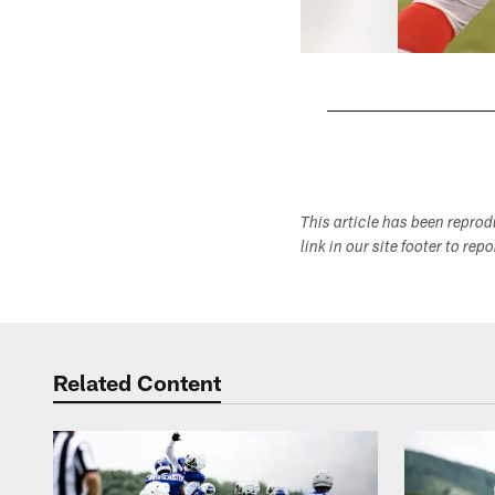
Pause
Play
This article has been repro
link in our site footer to rep
Related Content