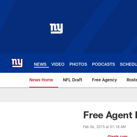
Skip
to
main
content
NEWS
VIDEO
PHOTOS
PODCASTS
SCHED
News Home
NFL Draft
Free Agency
Rost
Giants News | New 
Free Agent 
Feb 06, 2015 at 07:18 AM
Giants.com