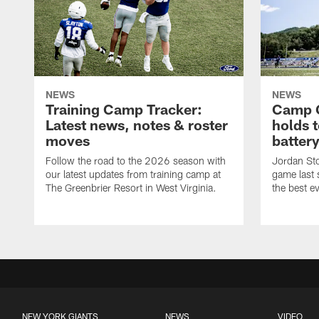
NEWS
NEWS
Training Camp Tracker:
Camp Q
Latest news, notes & roster
holds 
moves
batter
Follow the road to the 2026 season with
Jordan Sto
our latest updates from training camp at
game last
The Greenbrier Resort in West Virginia.
the best ev
NEW YORK GIANTS
NEWS
VIDEO