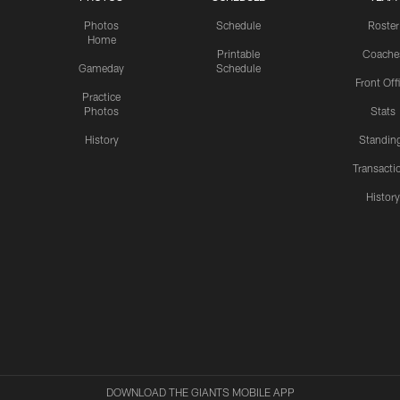
Photos
Schedule
Roster
Home
Printable
Coache
Gameday
Schedule
Front Off
Practice
Photos
Stats
History
Standin
Transacti
Histor
DOWNLOAD THE GIANTS MOBILE APP