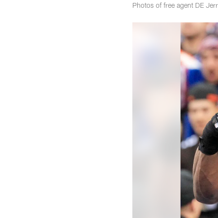
Photos of free agent DE Je