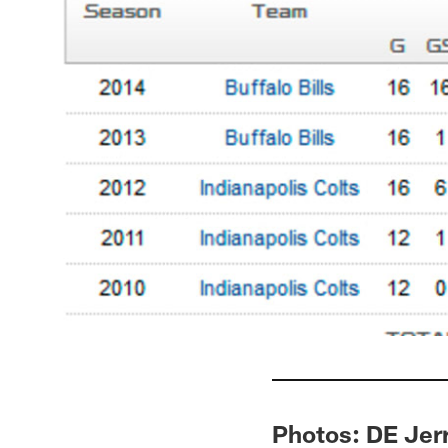
Photos: DE Jer