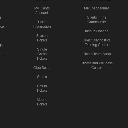
My Giants
MetLife Stadium
Account
s
Giants in the
Ticket
Community
ice
Information
Inspire Change
Season
Tickets
Quest Diagnostics
gs
Training Center
Single
ons
Game
Giants Team Shop
Tickets
y
Fitness and Wellness
Club Seats
Center
Suites
Group
Tickets
Mobile
Tickets