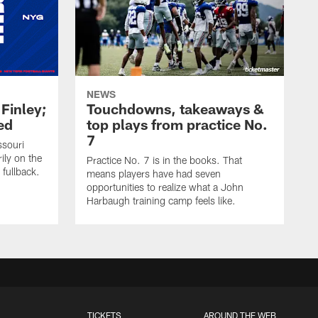
NEWS
 Finley;
Touchdowns, takeaways &
ed
top plays from practice No.
7
ssouri
ily on the
Practice No. 7 is in the books. That
 fullback.
means players have had seven
opportunities to realize what a John
Harbaugh training camp feels like.
TICKETS
AROUND THE WEB