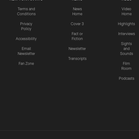
Terms and
News
Video
Conditions
Home
Home
Privacy
Cover 3
Highlights
Policy
Fact or
Interviews
Accessibility
Fiction
Sights
Email
Newsletter
and
Newsletter
Sounds
Transcripts
Fan Zone
Film
Room
Podcasts