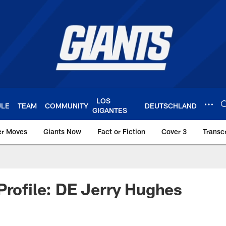
LOS
ULE
TEAM
COMMUNITY
DEUTSCHLAND
GIGANTES
er Moves
Giants Now
Fact or Fiction
Cover 3
Transcr
York Giants – Giant
Profile: DE Jerry Hughes