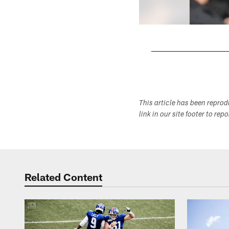
Pause
Play
This article has been repro
link in our site footer to rep
Related Content