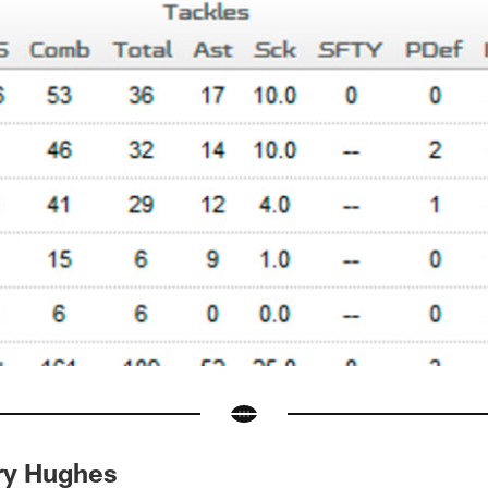
ry Hughes