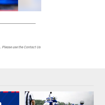
s. Please use the Contact Us