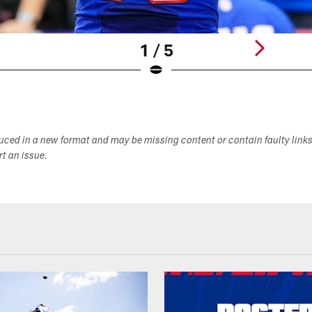
1 / 5
duced in a new format and may be missing content or contain faulty link
ort an issue.