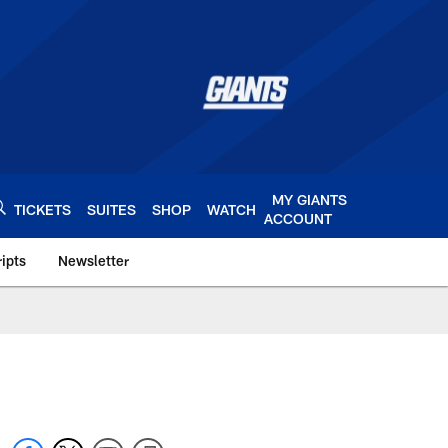
MY GIANTS
TICKETS
SUITES
SHOP
WATCH
ACCOUNT
ipts
Newsletter
s.com