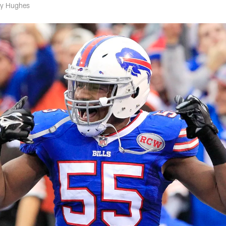
rry Hughes