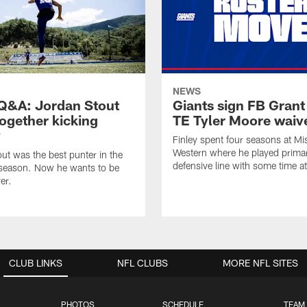
NEWS
&A: Jordan Stout
Giants sign FB Grant
together kicking
TE Tyler Moore waiv
y
Finley spent four seasons at Mi
Western where he played primar
ut was the best punter in the
defensive line with some time at
 season. Now he wants to be
er.
CLUB LINKS
NFL CLUBS
MORE NFL SITES
PHOTOS
SCHEDULE
TEAM