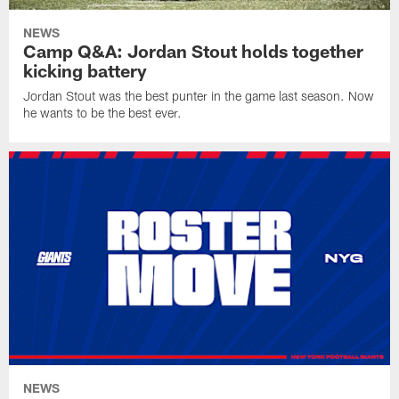
NEWS
Camp Q&A: Jordan Stout holds together
kicking battery
Jordan Stout was the best punter in the game last season. Now
he wants to be the best ever.
NEWS