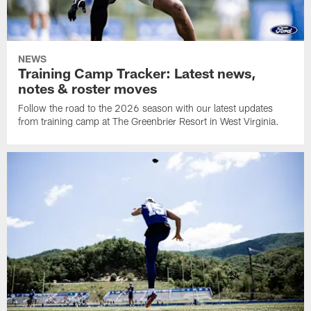
NEWS
Training Camp Tracker: Latest news,
notes & roster moves
Follow the road to the 2026 season with our latest updates
from training camp at The Greenbrier Resort in West Virginia.