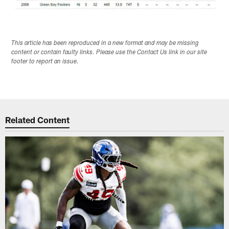
This article has been reproduced in a new format and may be missing
content or contain faulty links. Please use the Contact Us link in our site
footer to report an issue.
Related Content