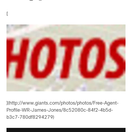
[
](http://www.giants.com/photos/photos/Free-Agent-
Profile-WR-James-Jones/8c52080c-84f2-4b5d-
b3c7-780df8294279)