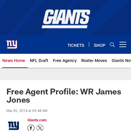
Skip
to
main
content
TICKETS
SHOP
Open menu button
News Home
NFL Draft
Free Agency
Roster Moves
Giants N
Giants News | New York Giants –
Free Agent Profile: WR James
Jones
Mar 05, 2014 at 09:48 AM
Giants.com