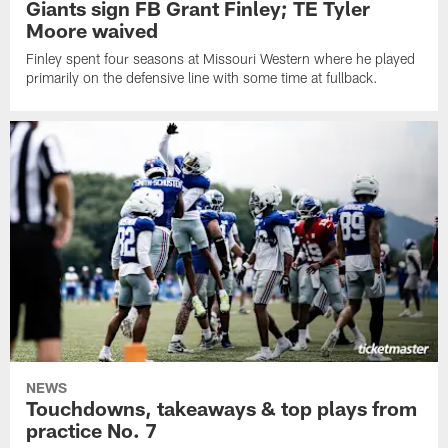
Giants sign FB Grant Finley; TE Tyler
Moore waived
Finley spent four seasons at Missouri Western where he played
primarily on the defensive line with some time at fullback.
NEWS
Touchdowns, takeaways & top plays from
practice No. 7