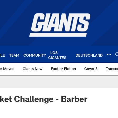
LOS
ULE
TEAM
COMMUNITY
DEUTSCHLAND
GIGANTES
er Moves
Giants Now
Fact or Fiction
Cover 3
Transcr
York Giants – Giant
ket Challenge - Barber