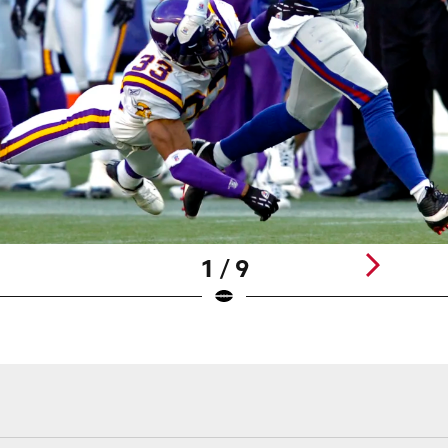
1 / 9