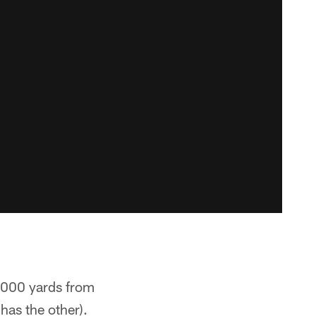
2,000 yards from
has the other).