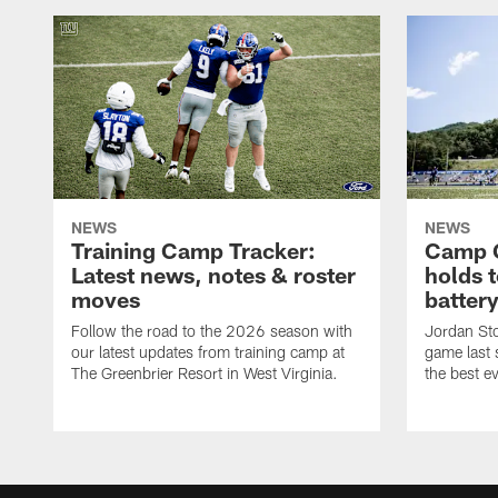
NEWS
NEWS
Training Camp Tracker:
Camp Q
Latest news, notes & roster
holds 
moves
batter
Follow the road to the 2026 season with
Jordan Sto
our latest updates from training camp at
game last
The Greenbrier Resort in West Virginia.
the best ev