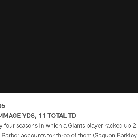
05
IMMAGE YDS, 11 TOTAL TD
y four seasons in which a Giants player racked up 
Barber accounts for three of them (Saquon Barkley 