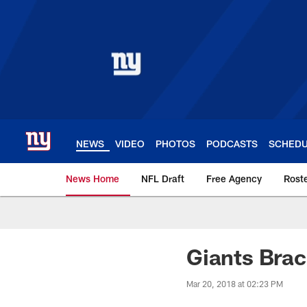
Skip
to
main
content
NEWS
VIDEO
PHOTOS
PODCASTS
SCHED
News Home
NFL Draft
Free Agency
Rost
Giants News | New 
Giants Brac
Mar 20, 2018 at 02:23 PM