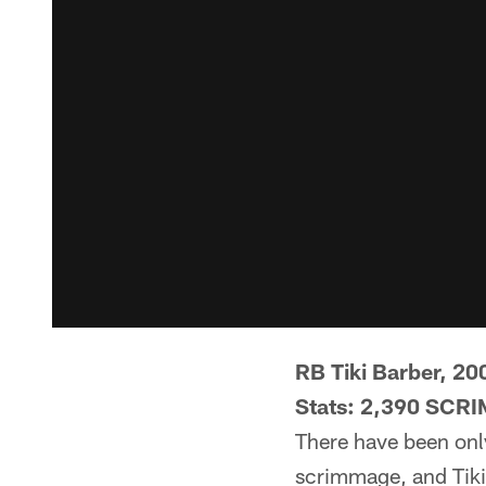
RB Tiki Barber, 20
Stats: 2,390 SCR
There have been onl
scrimmage, and Tiki 