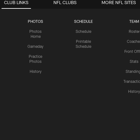
CLUB LINKS
NFL CLUBS
MORE NFL SITES
PHOTOS
SCHEDULE
TEAM
Photos
Schedule
Roster
Home
Printable
Coache
Gameday
Schedule
Front Off
Practice
Photos
Stats
History
Standin
Transacti
Histor