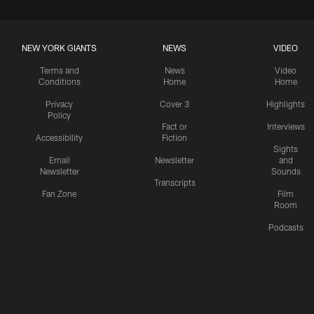
NEW YORK GIANTS
NEWS
VIDEO
Terms and
News
Video
Conditions
Home
Home
Privacy
Cover 3
Highlights
Policy
Fact or
Interviews
Accessibility
Fiction
Sights
Email
Newsletter
and
Newsletter
Sounds
Transcripts
Fan Zone
Film
Room
Podcasts