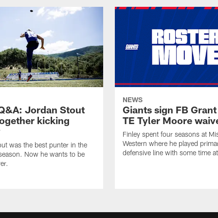
NEWS
&A: Jordan Stout
Giants sign FB Grant
together kicking
TE Tyler Moore waiv
y
Finley spent four seasons at Mi
Western where he played primar
ut was the best punter in the
defensive line with some time at
 season. Now he wants to be
er.