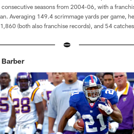
ree consecutive seasons from 2004-06, with a franch
span. Averaging 149.4 scrimmage yards per game, he
 1,860 (both also franchise records), and 54 catches
 Barber