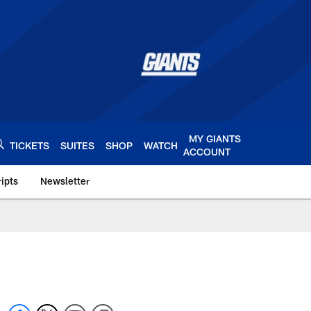
MY GIANTS
TICKETS
SUITES
SHOP
WATCH
ACCOUNT
ipts
Newsletter
s.com