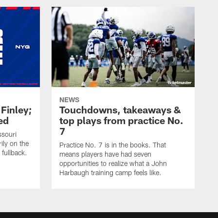
NEWS
 Finley;
Touchdowns, takeaways &
ed
top plays from practice No.
7
ssouri
ily on the
Practice No. 7 is in the books. That
 fullback.
means players have had seven
opportunities to realize what a John
Harbaugh training camp feels like.