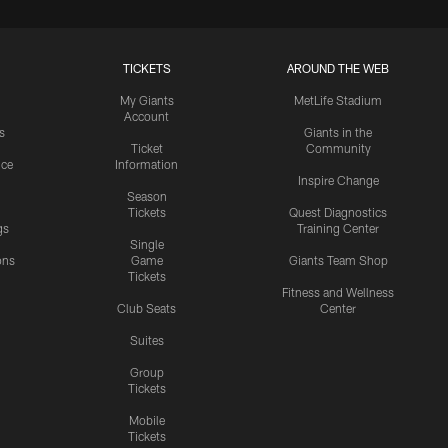
TICKETS
AROUND THE WEB
My Giants
MetLife Stadium
Account
s
Giants in the
Ticket
Community
ice
Information
Inspire Change
Season
Tickets
Quest Diagnostics
gs
Training Center
Single
ons
Game
Giants Team Shop
Tickets
y
Fitness and Wellness
Club Seats
Center
Suites
Group
Tickets
Mobile
Tickets