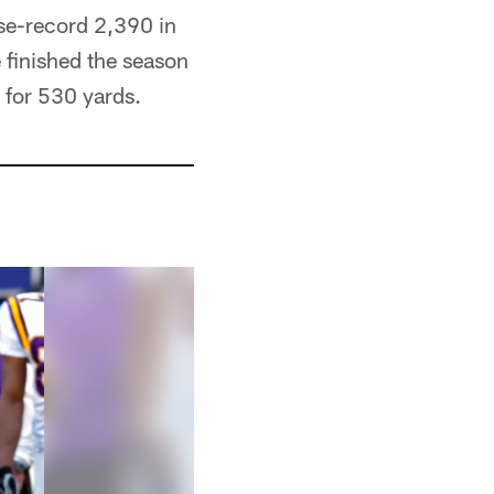
ise-record 2,390 in
 finished the season
 for 530 yards.