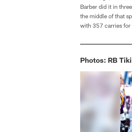
Barber did it in th
the middle of that 
with 357 carries for
Photos: RB Tiki