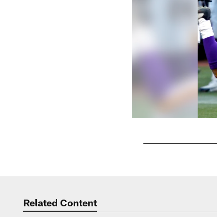
Pause
Play
Related Content