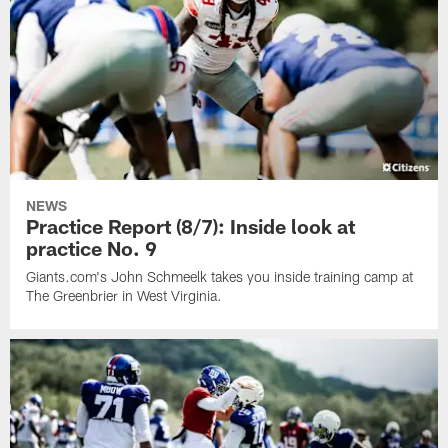
NEWS
Practice Report (8/7): Inside look at
practice No. 9
Giants.com's John Schmeelk takes you inside training camp at
The Greenbrier in West Virginia.