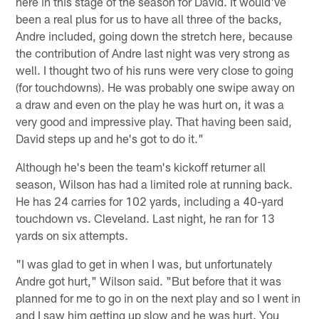
here in this stage of the season for David. It would've
been a real plus for us to have all three of the backs,
Andre included, going down the stretch here, because
the contribution of Andre last night was very strong as
well. I thought two of his runs were very close to going
(for touchdowns). He was probably one swipe away on
a draw and even on the play he was hurt on, it was a
very good and impressive play. That having been said,
David steps up and he's got to do it."
Although he's been the team's kickoff returner all
season, Wilson has had a limited role at running back.
He has 24 carries for 102 yards, including a 40-yard
touchdown vs. Cleveland. Last night, he ran for 13
yards on six attempts.
"I was glad to get in when I was, but unfortunately
Andre got hurt," Wilson said. "But before that it was
planned for me to go in on the next play and so I went in
and I saw him getting up slow and he was hurt. You