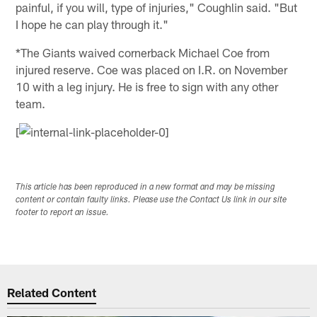
painful, if you will, type of injuries," Coughlin said. "But
I hope he can play through it."
*The Giants waived cornerback Michael Coe from
injured reserve. Coe was placed on I.R. on November
10 with a leg injury. He is free to sign with any other
team.
[
This article has been reproduced in a new format and may be missing
content or contain faulty links. Please use the Contact Us link in our site
footer to report an issue.
Related Content