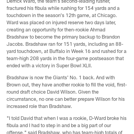
Derrick Ward, the team's second-leading rusher,
fractured his fibula while rushing for 154 yards and a
touchdown in the season's 12th game, at Chicago.
Ward was placed on injured reserve two days later,
creating an opportunity for then-rookie Ahmad
Bradshaw to become the primary backup to Brandon
Jacobs. Bradshaw ran for 151 yards, including an 88-
yard touchdown, at Buffalo in Week 16 and rushed for a
team-high 208 yards in the four-game postseason that
ended with a victory in Super Bowl XLII.
Bradshaw is now the Giants' No. 1 back. And with
Brown out, they have another rookie to fill the void, first-
round draft choice David Wilson. Given the
circumstance, no one can better prepare Wilson for his
increased role than Bradshaw.
"I told David that when I was a rookie, D-Ward broke his
fibula and I had to step in and be a big part of our
offense," said Bradshaw, who has team-high totals of