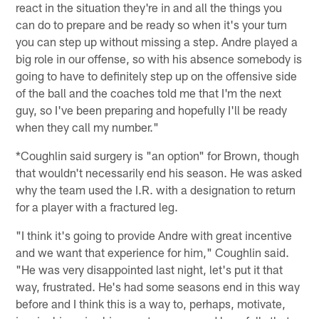
react in the situation they're in and all the things you
can do to prepare and be ready so when it's your turn
you can step up without missing a step. Andre played a
big role in our offense, so with his absence somebody is
going to have to definitely step up on the offensive side
of the ball and the coaches told me that I'm the next
guy, so I've been preparing and hopefully I'll be ready
when they call my number."
*Coughlin said surgery is "an option" for Brown, though
that wouldn't necessarily end his season. He was asked
why the team used the I.R. with a designation to return
for a player with a fractured leg.
"I think it's going to provide Andre with great incentive
and we want that experience for him," Coughlin said.
"He was very disappointed last night, let's put it that
way, frustrated. He's had some seasons end in this way
before and I think this is a way to, perhaps, motivate,