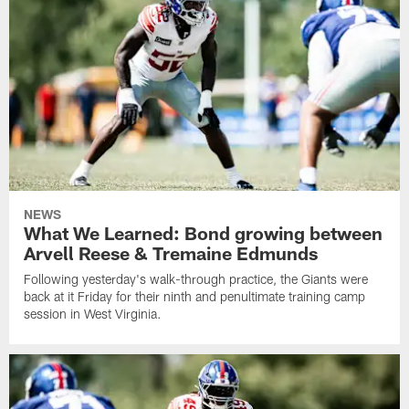
NEWS
What We Learned: Bond growing between
Arvell Reese & Tremaine Edmunds
Following yesterday's walk-through practice, the Giants were
back at it Friday for their ninth and penultimate training camp
session in West Virginia.