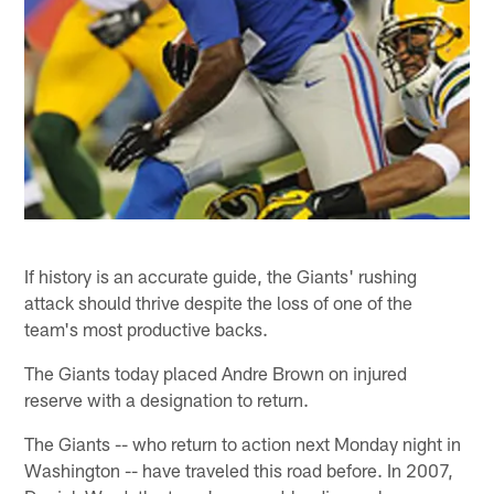
If history is an accurate guide, the Giants' rushing
attack should thrive despite the loss of one of the
team's most productive backs.
The Giants today placed Andre Brown on injured
reserve with a designation to return.
The Giants -- who return to action next Monday night in
Washington -- have traveled this road before. In 2007,