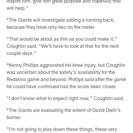
inspire him, give him great purpose and hopefully that
will help."
*The Giants will investigate adding a running back,
because they have only two on the roster.
"That would be about as thin as you could make it,"
Coughlin said. "We'll have to look at that for the next
couple days."
*Kenny Phillips aggravated his knee injury, but Coughlin
was uncertain about the safety's availability for the
Redskins game and beyond. Phillips said after the game
he could have continued had the score been closer.
"I don't know what to expect right now," Coughlin said.
*The Giants are evaluating the extent of David Diehl's
burner.
"I'm not going to play down these things, these very