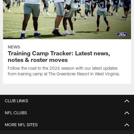
NEWS
Training Camp Tracker: Latest news,
notes & roster moves
Follow the road to the 2026 season with our latest updates
from training camp at The Greenbrier Resort in West Virginia.
CLUB LINKS
NFL CLUBS
MORE NFL SITES