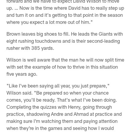
forward and we have to expect David Wilson to move
up. … Now is the time where David has to really step up
and turn it on and it's getting to that point in the season
where you expect a lot more out of him."
Brown leaves big shoes to fill. He leads the Giants with
eight rushing touchdowns and is their second-leading
rusher with 385 yards.
Wilson is well aware that the man he will now split time
with set the example of how to thrive in this situation
five years ago.
"Like I've been saying all year, you just prepare,"
Wilson said. "Be prepared so when your chance
comes, you'll be ready. That's what I've been doing.
Completing the quizzes with Henry, going through
practice, shadowing Andre and Ahmad at practice and
making sure I'm watching them and paying attention
when they're in the games and seeing how I would