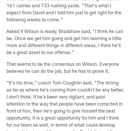
161 carries and 733 rushing yards. "That's what I
expect from David and I told him just to get right for the
following weeks to come."
Asked if Wilson is ready, Bradshaw said, "I think he can
be. Once we get him going and get him learning a little
more and different things in different areas, I think he'll
be a great asset to our offense."
That seems to be the consensus on Wilson. Everyone
believes he can do the job, but he has to prove it.
"It's his time," coach Tom Coughlin said. "The timing
as far as where he's coming from couldn't be any better,
I don't think. If he's been very vigilant, and paid
attention to the way that people have been corrected in
front of him, then he's going to give himself the best
opportunity. It is a great opportunity for him and I think
for our team as well, in terms of what could develop