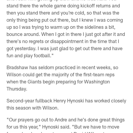
stand there the whole game doing kickoff returns and
then you stand there and you're cold, so that was the
only thing being put out there, but I knew I was coming
up so I was trying to warm up on the sidelines a bit,
bounce around. When I got in there I just got after it and
there's no regrets or disappointment in the time that I
got yesterday. I was just glad to get out there and have
fun and play football."
Bradshaw has seldom practiced in recent weeks, so
Wilson could get the majority of the first-team reps
when the Giants begin preparing for Washington
Thursday.
Second-year fullback Henry Hynoski has worked closely
this season with Wilson.
"Our prayers go out to Andre and he's done great things
for us this year," Hynoski said. "But we have to move