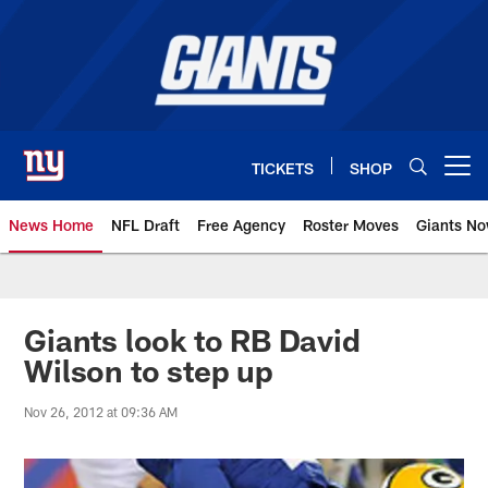
Skip
to
main
content
TICKETS
SHOP
Open menu button
News Home
NFL Draft
Free Agency
Roster Moves
Giants N
Giants News | New York Giants –
Giants look to RB David
Wilson to step up
Nov 26, 2012 at 09:36 AM