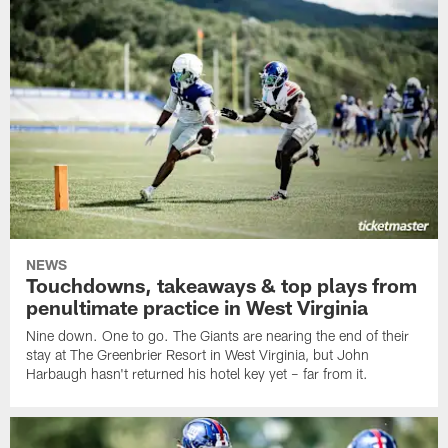
NEWS
Touchdowns, takeaways & top plays from
penultimate practice in West Virginia
Nine down. One to go. The Giants are nearing the end of their
stay at The Greenbrier Resort in West Virginia, but John
Harbaugh hasn't returned his hotel key yet – far from it.