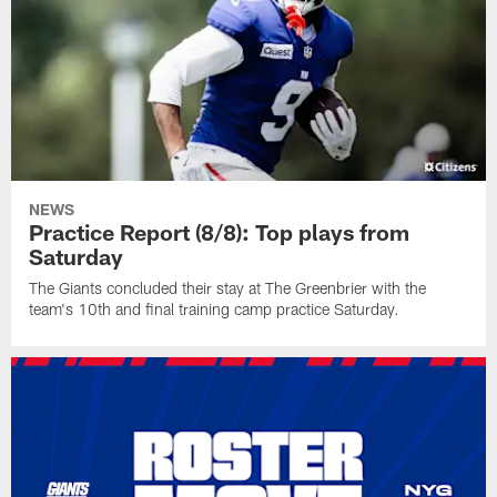
NEWS
Practice Report (8/8): Top plays from
Saturday
The Giants concluded their stay at The Greenbrier with the
team's 10th and final training camp practice Saturday.