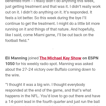
benefited from – I really didn't do anything this week,
just getting treatment and that was it. I didn't really work
out on it. I didn't do anything on it. It's responded. It
feels a lot better. So this week during the bye I'll
continue to get the treatment. I might do a little bit more
running on it and things of that nature. And hopefully,
like I said, come Miami game, I'll be out back on the
football field."
Eli Manning
joined
The Michael Kay Show
on ESPN
1050
for his weekly radio spot. Manning was asked
about the 27-24 victory over Buffalo coming down to
the wire.
"I thought it was a big win. I thought everybody
responded at the end of the game, and that's what
happens in the NFL. You'd love to go out there and have
a 14-point lead in the fourth quarter and just run the ball