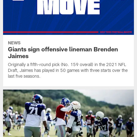
NEWS
Giants sign offensive lineman Brenden
Jaimes
Originally a fifth-round pick (No. 159 overall) in the 2021 NFL
Draft, Jaimes has played in 50 games with three starts over the
last five seasons.