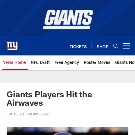
Skip
to
main
content
TICKETS
SHOP
Open menu button
News Home
NFL Draft
Free Agency
Roster Moves
Giants N
Giants News | New York Giants –
Giants Players Hit the
Airwaves
Oct 18, 2011 at 03:36 AM