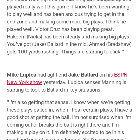
played really well this game. I know he's been wanting
to play well and has been anxious trying to get in the
end zone and making some more big plays. I think he
played well. Victor Cruz has been playing great.
Hakeem (Nicks) has been steady and making big plays.
You've got (Jake) Ballard in the mix. Ahmad (Bradshaw)
gets 100 yards rushing. Things are starting to click."
Mike Lupica
had tight end
Jake Ballard
on his
ESPN
New York show
yesterday. Lupica senses Manning is
starting to look to Ballard in key situations.
"I'm also getting that sense. I know when we're getting
these plays called in, when I hear certain plays, I have a
good shot at getting the ball. I'm not surprised when I'm
coming out of breaks the ball is right there and I'm
making a play on it. I'm definitely excited to be in his
mind and one of his main targets. So I'm very happy."