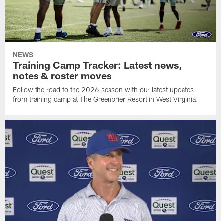
NEWS
Training Camp Tracker: Latest news,
notes & roster moves
Follow the road to the 2026 season with our latest updates
from training camp at The Greenbrier Resort in West Virginia.