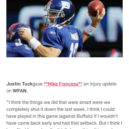
Justin Tuck
gave
**Mike Francesa**
an injury update
on
WFAN
.
"I think the things we did that were smart were we
completely shut it down the last week. I think I could
have played in this game (against Buffalo) if I wouldn't
have came back early and had that setback. But I think I