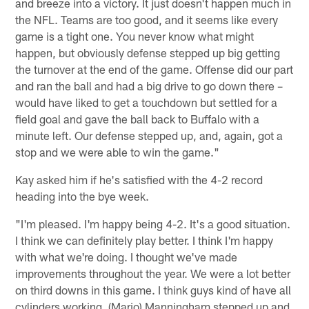
and breeze into a victory. It just doesn't happen much in
the NFL. Teams are too good, and it seems like every
game is a tight one. You never know what might
happen, but obviously defense stepped up big getting
the turnover at the end of the game. Offense did our part
and ran the ball and had a big drive to go down there –
would have liked to get a touchdown but settled for a
field goal and gave the ball back to Buffalo with a
minute left. Our defense stepped up, and, again, got a
stop and we were able to win the game."
Kay asked him if he's satisfied with the 4-2 record
heading into the bye week.
"I'm pleased. I'm happy being 4-2. It's a good situation.
I think we can definitely play better. I think I'm happy
with what we're doing. I thought we've made
improvements throughout the year. We were a lot better
on third downs in this game. I think guys kind of have all
cylinders working. (Mario) Manningham stepped up and