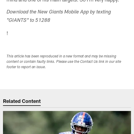
Download the New Giants Mobile App by texting
"GIANTS" to 51288
!
This article has been reproduced in a new format and may be missing
content or contain faulty links. Please use the Contact Us link in our site
footer to report an issue.
Related Content