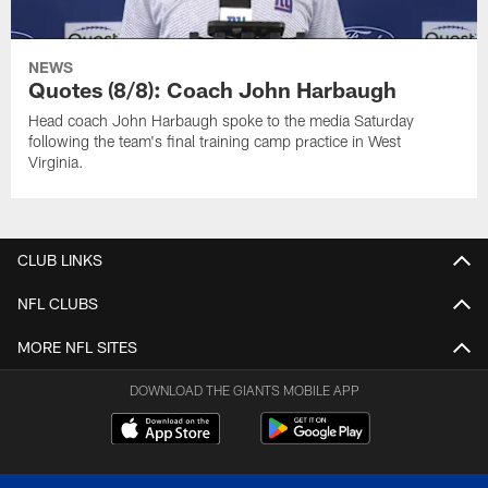
NEWS
Quotes (8/8): Coach John Harbaugh
Head coach John Harbaugh spoke to the media Saturday
following the team's final training camp practice in West
Virginia.
CLUB LINKS
NFL CLUBS
MORE NFL SITES
DOWNLOAD THE GIANTS MOBILE APP