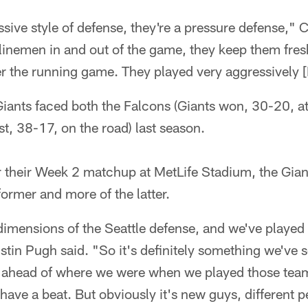
sive style of defense, they're a pressure defense," 
 linemen in and out of the game, they keep them fresh
er the running game. They played very aggressively 
Giants faced both the Falcons (Giants won, 30-20, 
t, 38-17, on the road) last season.
r their Week 2 matchup at MetLife Stadium, the Giant
former and more of the latter.
 dimensions of the Seattle defense, and we've played
ustin Pugh said. "So it's definitely something we've
e ahead of where we were when we played those team
have a beat. But obviously it's new guys, different pe