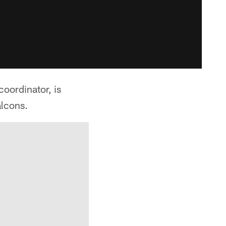
oordinator, is
alcons.