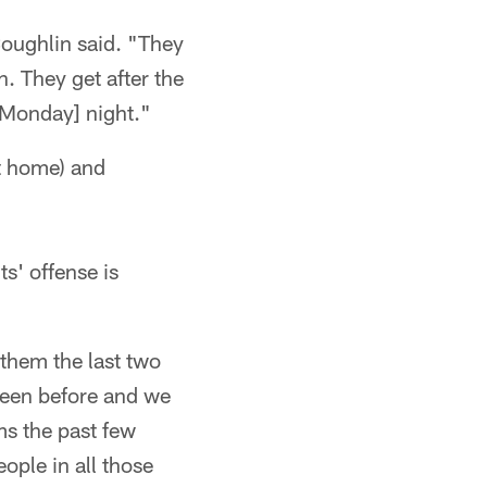
Coughlin said. "They
. They get after the
[Monday] night."
at home) and
s' offense is
 them the last two
 seen before and we
s the past few
ople in all those