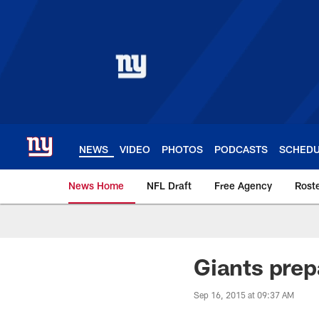
Skip
to
main
content
NEWS
VIDEO
PHOTOS
PODCASTS
SCHED
News Home
NFL Draft
Free Agency
Rost
Giants News | New 
Giants prep
Sep 16, 2015 at 09:37 AM