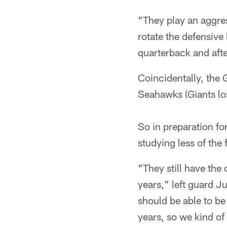
"They play an aggres
rotate the defensive
quarterback and aft
Coincidentally, the 
Seahawks (Giants los
So in preparation fo
studying less of the 
"They still have the
years," left guard J
should be able to b
years, so we kind of 