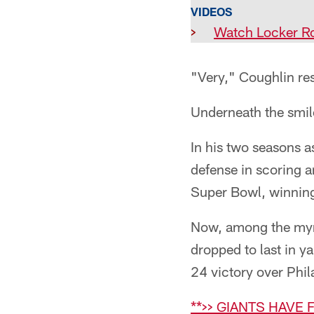
VIDEOS
>
Watch Locker R
"Very," Coughlin re
Underneath the smil
In his two seasons a
defense in scoring 
Super Bowl, winning 
Now, among the myria
dropped to last in 
24 victory over Phil
**>> GIANTS HAVE F