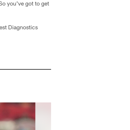
 So you've got to get
est Diagnostics