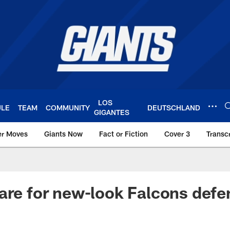
LOS
ULE
TEAM
COMMUNITY
DEUTSCHLAND
GIGANTES
er Moves
Giants Now
Fact or Fiction
Cover 3
Transcr
York Giants – Giant
are for new-look Falcons defe