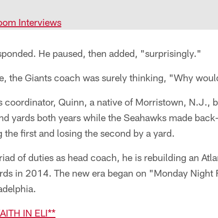
oom Interviews
sponded. He paused, then added, "surprisingly."
e, the Giants coach was surely thinking, "Why woul
s coordinator, Quinn, a native of Morristown, N.J., 
and yards both years while the Seahawks made back-t
the first and losing the second by a yard.
d of duties as head coach, he is rebuilding an Atla
yards in 2014. The new era began on "Monday Night F
adelphia.
AITH IN ELI**