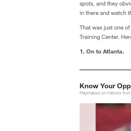
spots, and they obvi
in there and watch t
That was just one o
Training Center. Her
1. On to Atlanta.
Know Your Oppo
Playmakers on Falcons first