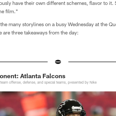
ously have their own different schemes, flavor to it.
he film."
f the many storylines on a busy Wednesday at the Qu
e are three takeaways from the day:
nent: Atlanta Falcons
-team offense, defense, and special teams, presented by Nike