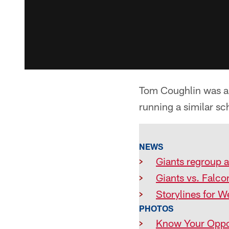
Tom Coughlin was ask
running a similar sc
NEWS
>
Giants regroup 
>
Giants vs. Falco
>
Storylines for W
PHOTOS
>
Know Your Oppo