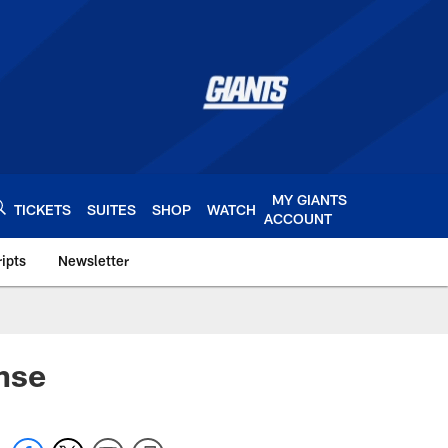
MY GIANTS
TICKETS
SUITES
SHOP
WATCH
ACCOUNT
ipts
Newsletter
s.com
nse