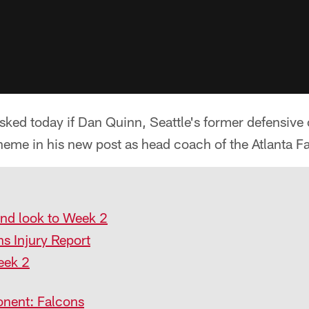
ed today if Dan Quinn, Seattle's former defensive c
heme in his new post as head coach of the Atlanta F
and look to Week 2
ns Injury Report
eek 2
nent: Falcons