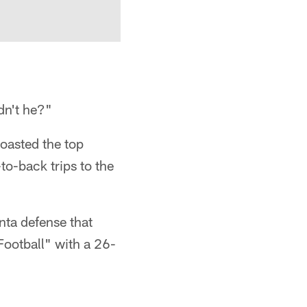
dn't he?"
boasted the top
o-back trips to the
nta defense that
ootball" with a 26-