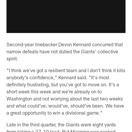
Second-year linebacker Devon Kennard concurred that
narrow defeats have not dulled the Giants' collective
spirit.
"I think we've got a resilient team and I don't think it kills
anybody's confidence," Kennard said. "It's most
definitely frustrating, but you've got to move on. It's a
short week this week and we're already on to
Washington and not worrying about the last two weeks
and what could've, would've, should've been. We have
a great opportunity to win a divisional game."
Late in the third quarter, the Giants were eight yards
from taking a 27-10 lead. But Manning was sacked