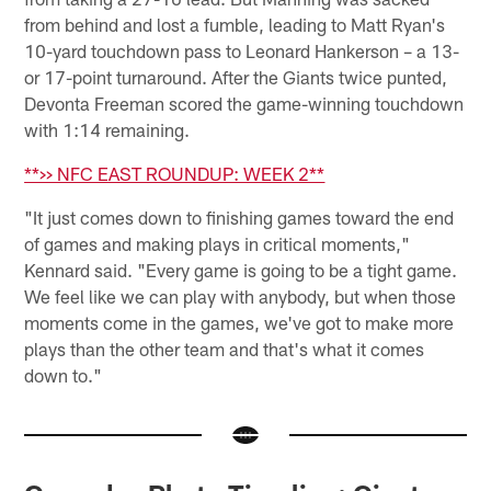
from behind and lost a fumble, leading to Matt Ryan's
10-yard touchdown pass to Leonard Hankerson – a 13-
or 17-point turnaround. After the Giants twice punted,
Devonta Freeman scored the game-winning touchdown
with 1:14 remaining.
**>> NFC EAST ROUNDUP: WEEK 2**
"It just comes down to finishing games toward the end
of games and making plays in critical moments,"
Kennard said. "Every game is going to be a tight game.
We feel like we can play with anybody, but when those
moments come in the games, we've got to make more
plays than the other team and that's what it comes
down to."