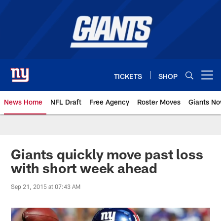
Skip
to
main
content
TICKETS
SHOP
Open menu button
News Home
NFL Draft
Free Agency
Roster Moves
Giants N
Giants News | New York Giants –
Giants quickly move past loss
with short week ahead
Sep 21, 2015 at 07:43 AM