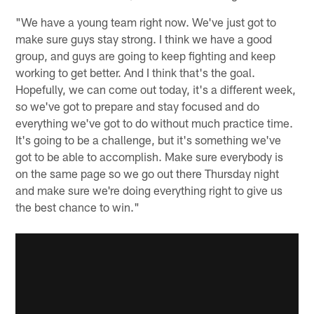
"We have a young team right now. We've just got to
make sure guys stay strong. I think we have a good
group, and guys are going to keep fighting and keep
working to get better. And I think that's the goal.
Hopefully, we can come out today, it's a different week,
so we've got to prepare and stay focused and do
everything we've got to do without much practice time.
It's going to be a challenge, but it's something we've
got to be able to accomplish. Make sure everybody is
on the same page so we go out there Thursday night
and make sure we're doing everything right to give us
the best chance to win."