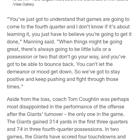
-View Gallery
V
Pause
Pause
Play
Play
"You've just got to understand that games are going to
come to the fourth quarter and I don't know if it's about
learning it, you just have to believe you're going to get it
done," Manning said. "When things might be going
great, there's always going to be little lulls or a
possession or two that don't go your way, and you've
got to be able to bounce back. You can't let the
demeanor or mood get down. So we've got to stay
positive and keep pushing and fight through those
times."
Aside from the loss, coach Tom Coughlin was perhaps
most disappointed in the performance of the offense
after the Giants' turnover – the only one in the game.
The Giants gained 314 yards in the first three quarters
and 74 in three fourth-quarter possessions. In two
games, the Giants have scored four touchdowns and