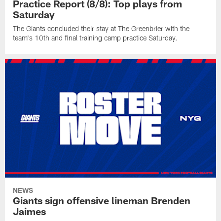
Practice Report (8/8): Top plays from
Saturday
The Giants concluded their stay at The Greenbrier with the
team's 10th and final training camp practice Saturday.
NEWS
Giants sign offensive lineman Brenden
Jaimes