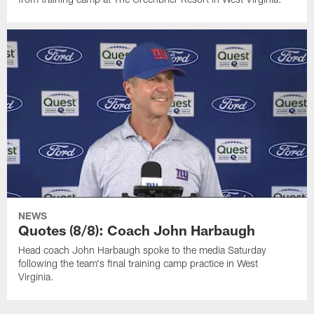
NEWS
Quotes (8/8): Coach John Harbaugh
Head coach John Harbaugh spoke to the media Saturday
following the team's final training camp practice in West
Virginia.