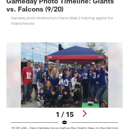
Gameday Photo Timeline: Giants
vs. Falcons (9/20)
Gameday photo timeline from Giants Week 2 matchup against the
Atlanta Falcons
1 / 15
10:00 AM - Fans tailgate hours before the Giants take on the Falcons
1