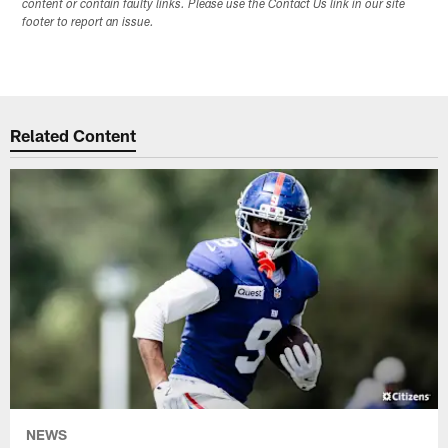
content or contain faulty links. Please use the Contact Us link in our site
footer to report an issue.
Related Content
NEWS