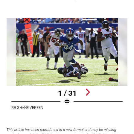
1 / 31
RB SHANE VEREEN
Pause
Pause
Play
Play
This article has been reproduced in a new format and may be missing