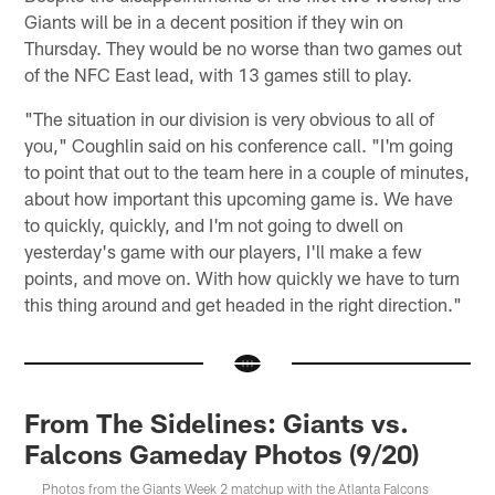
Giants will be in a decent position if they win on
Thursday. They would be no worse than two games out
of the NFC East lead, with 13 games still to play.
"The situation in our division is very obvious to all of
you," Coughlin said on his conference call. "I'm going
to point that out to the team here in a couple of minutes,
about how important this upcoming game is. We have
to quickly, quickly, and I'm not going to dwell on
yesterday's game with our players, I'll make a few
points, and move on. With how quickly we have to turn
this thing around and get headed in the right direction."
From The Sidelines: Giants vs.
Falcons Gameday Photos (9/20)
Photos from the Giants Week 2 matchup with the Atlanta Falcons