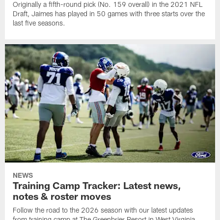
Originally a fifth-round pick (No. 159 overall) in the 2021 NFL
Draft, Jaimes has played in 50 games with three starts over the
last five seasons.
NEWS
Training Camp Tracker: Latest news,
notes & roster moves
Follow the road to the 2026 season with our latest updates
from training camp at The Greenbrier Resort in West Virginia.