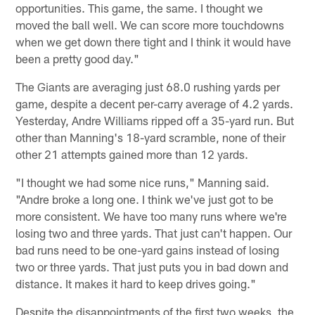
opportunities. This game, the same. I thought we
moved the ball well. We can score more touchdowns
when we get down there tight and I think it would have
been a pretty good day."
The Giants are averaging just 68.0 rushing yards per
game, despite a decent per-carry average of 4.2 yards.
Yesterday, Andre Williams ripped off a 35-yard run. But
other than Manning's 18-yard scramble, none of their
other 21 attempts gained more than 12 yards.
"I thought we had some nice runs," Manning said.
"Andre broke a long one. I think we've just got to be
more consistent. We have too many runs where we're
losing two and three yards. That just can't happen. Our
bad runs need to be one-yard gains instead of losing
two or three yards. That just puts you in bad down and
distance. It makes it hard to keep drives going."
Despite the disappointments of the first two weeks, the