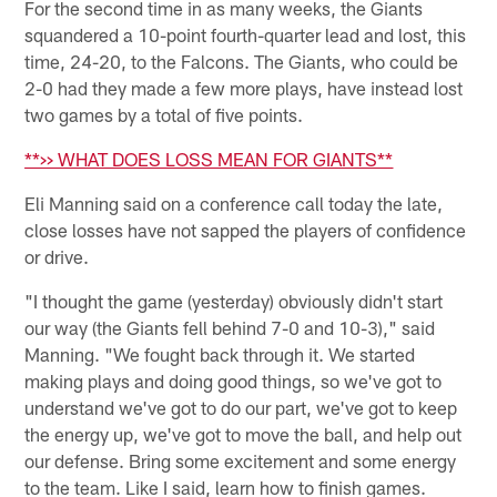
For the second time in as many weeks, the Giants
squandered a 10-point fourth-quarter lead and lost, this
time, 24-20, to the Falcons. The Giants, who could be
2-0 had they made a few more plays, have instead lost
two games by a total of five points.
**>> WHAT DOES LOSS MEAN FOR GIANTS**
Eli Manning said on a conference call today the late,
close losses have not sapped the players of confidence
or drive.
"I thought the game (yesterday) obviously didn't start
our way (the Giants fell behind 7-0 and 10-3)," said
Manning. "We fought back through it. We started
making plays and doing good things, so we've got to
understand we've got to do our part, we've got to keep
the energy up, we've got to move the ball, and help out
our defense. Bring some excitement and some energy
to the team. Like I said, learn how to finish games.