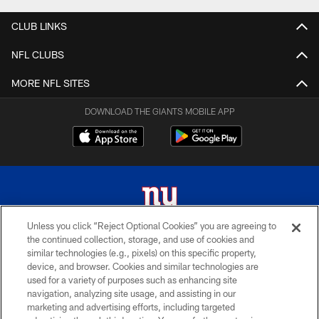
CLUB LINKS
NFL CLUBS
MORE NFL SITES
DOWNLOAD THE GIANTS MOBILE APP
Unless you click “Reject Optional Cookies” you are agreeing to
the continued collection, storage, and use of cookies and
© 2026 New York Giants. All Rights Reserved. Do not duplicate in any form
similar technologies (e.g., pixels) on this specific property,
without permission.
device, and browser. Cookies and similar technologies are
used for a variety of purposes such as enhancing site
TERMS AND CONDITIONS
navigation, analyzing site usage, and assisting in our
ACCESSIBILITY
marketing and advertising efforts, including targeted