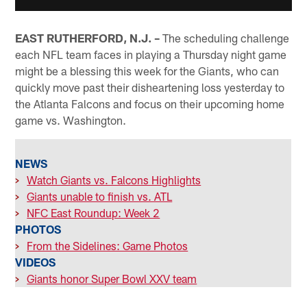
EAST RUTHERFORD, N.J. –
The scheduling challenge
each NFL team faces in playing a Thursday night game
might be a blessing this week for the Giants, who can
quickly move past their disheartening loss yesterday to
the Atlanta Falcons and focus on their upcoming home
game vs. Washington.
NEWS
>
Watch Giants vs. Falcons Highlights
>
Giants unable to finish vs. ATL
>
NFC East Roundup: Week 2
PHOTOS
>
From the Sidelines: Game Photos
VIDEOS
>
Giants honor Super Bowl XXV team