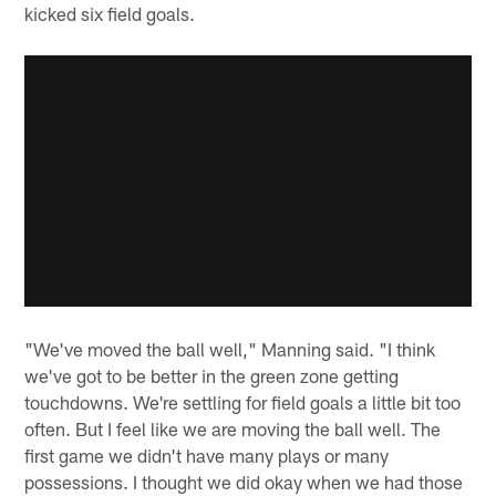
kicked six field goals.
"We've moved the ball well," Manning said. "I think
we've got to be better in the green zone getting
touchdowns. We're settling for field goals a little bit too
often. But I feel like we are moving the ball well. The
first game we didn't have many plays or many
possessions. I thought we did okay when we had those