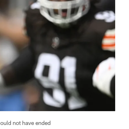
could not have ended