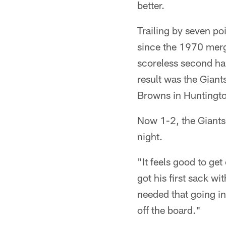
better.
Trailing by seven po
since the 1970 merge
scoreless second ha
result was the Giant
Browns in Huntingto
Now 1-2, the Giants 
night.
"It feels good to get
got his first sack 
needed that going in
off the board."