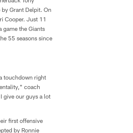
ornerback Tony
 by Grant Delpit. On
ri Cooper. Just 11
 a game the Giants
 the 55 seasons since
, a touchdown right
entality," coach
I give our guys a lot
r first offensive
cepted by Ronnie