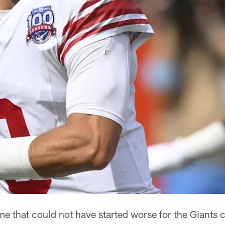
that could not have started worse for the Giants 