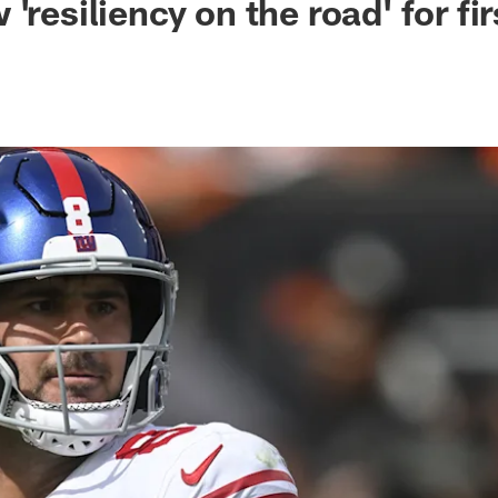
'resiliency on the road' for fir