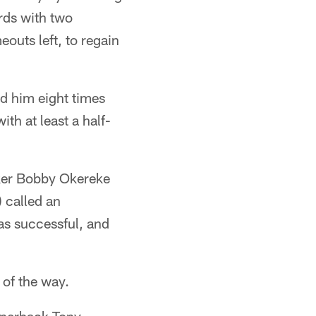
rds with two
outs left, to regain
d him eight times
th at least a half-
cker Bobby Okereke
 called an
as successful, and
 of the way.