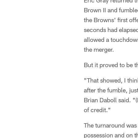
Eric Gray returned t
Brown II and fumbled
the Browns' first o
seconds had elapsed,
allowed a touchdown 
the merger.
But it proved to be t
"That showed, I thin
after the fumble, ju
Brian Daboll said. "(
of credit."
The turnaround was n
possession and on th