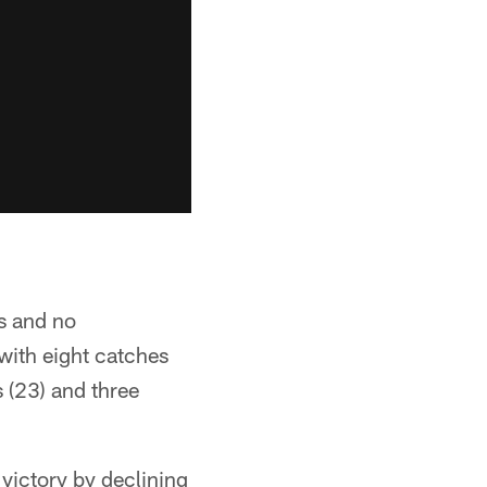
s and no
with eight catches
 (23) and three
victory by declining