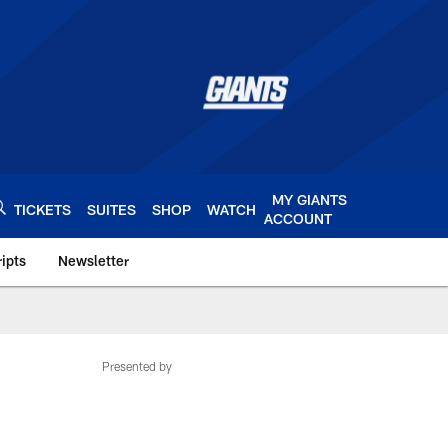
MY GIANTS
TICKETS
SUITES
SHOP
WATCH
ACCOUNT
ipts
Newsletter
s.com
Presented by