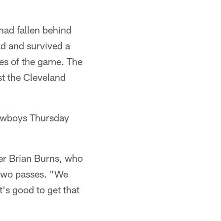
 had fallen behind
ad and survived a
es of the game. The
st the Cleveland
 Cowboys Thursday
cker Brian Burns, who
 two passes. "We
t's good to get that