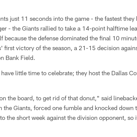
ints just 11 seconds into the game - the fastest they
r - the Giants rallied to take a 14-point halftime le
lf because the defense dominated the final 10 minut
s' first victory of the season, a 21-15 decision again
n Bank Field.
have little time to celebrate; they host the Dallas
 on the board, to get rid of that donut," said lineba
with the Giants, forced one fumble and knocked down
to the short week against the division opponent, so i