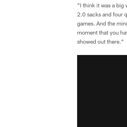
"I think it was a bi
2.0 sacks and four q
games. And the minds
moment that you have
showed out there."