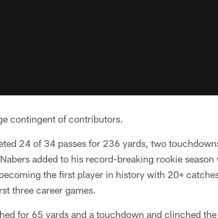
ge contingent of contributors.
ted 24 of 34 passes for 236 yards, two touchdown
 Nabers added to his record-breaking rookie season 
becoming the first player in history with 20+ catches
rst three career games.
shed for 65 yards and a touchdown and clinched the 