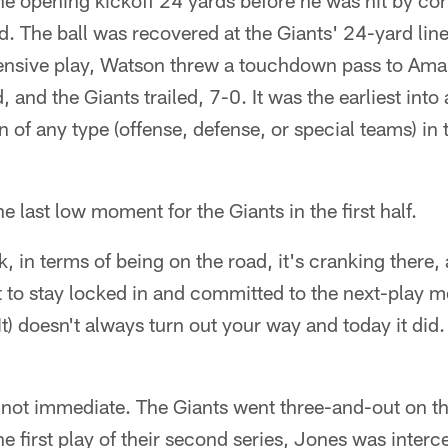
he opening kickoff 24 yards before he was hit by c
. The ball was recovered at the Giants' 24-yard line
ffensive play, Watson threw a touchdown pass to Ama
 and the Giants trailed, 7-0. It was the earliest into
of any type (offense, defense, or special teams) in
he last low moment for the Giants in the first half.
k, in terms of being on the road, it's cranking there
st to stay locked in and committed to the next-play m
It) doesn't always turn out your way and today it did. 
ot immediate. The Giants went three-and-out on thei
e first play of their second series, Jones was inter