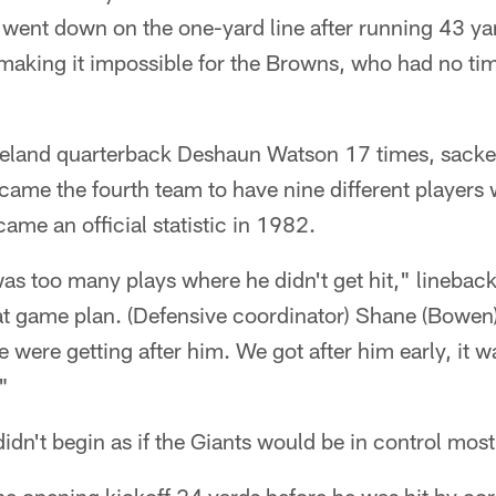
 went down on the one-yard line after running 43 ya
aking it impossible for the Browns, who had no time
veland quarterback Deshaun Watson 17 times, sacke
came the fourth team to have nine different players wi
ame an official statistic in 1982.
 was too many plays where he didn't get hit," lineba
at game plan. (Defensive coordinator) Shane (Bowen)
were getting after him. We got after him early, it w
"
idn't begin as if the Giants would be in control most